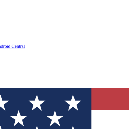
droid Central