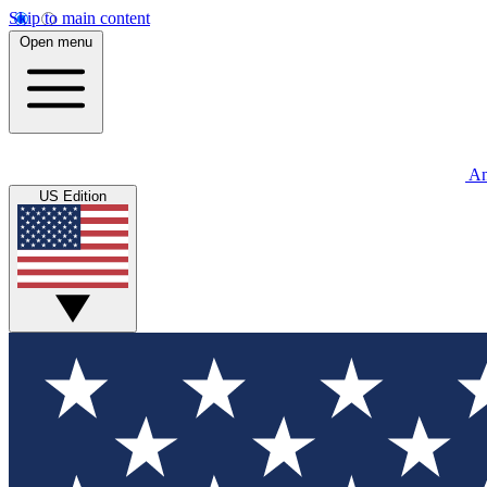
Skip to main content
Open menu
An
US Edition