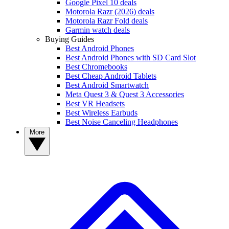
Google Pixel 10 deals
Motorola Razr (2026) deals
Motorola Razr Fold deals
Garmin watch deals
Buying Guides
Best Android Phones
Best Android Phones with SD Card Slot
Best Chromebooks
Best Cheap Android Tablets
Best Android Smartwatch
Meta Quest 3 & Quest 3 Accessories
Best VR Headsets
Best Wireless Earbuds
Best Noise Canceling Headphones
More