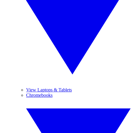
View Laptops & Tablets
Chromebooks