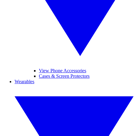
View Phone Accessories
Cases & Screen Protectors
Wearables