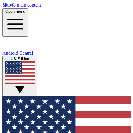
Skip to main content
Open menu
Android Central
US Edition