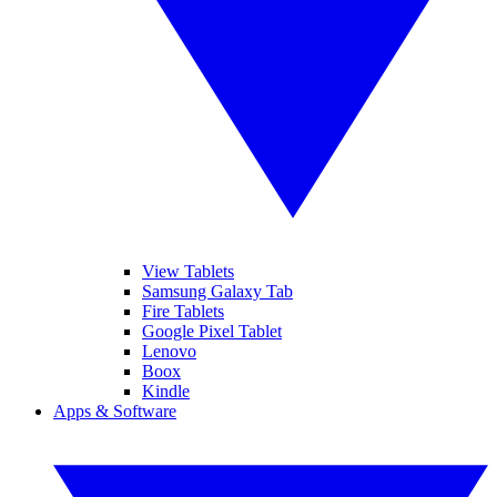
View Tablets
Samsung Galaxy Tab
Fire Tablets
Google Pixel Tablet
Lenovo
Boox
Kindle
Apps & Software