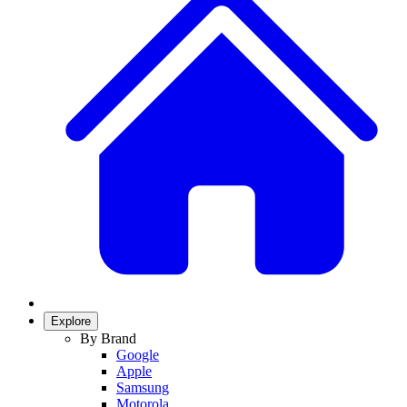
Explore
By Brand
Google
Apple
Samsung
Motorola