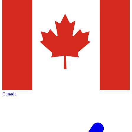
Canada