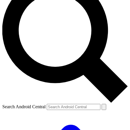
Search Android Central