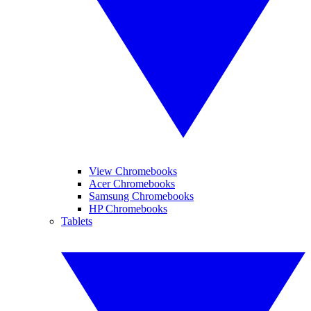
View Chromebooks
Acer Chromebooks
Samsung Chromebooks
HP Chromebooks
Tablets