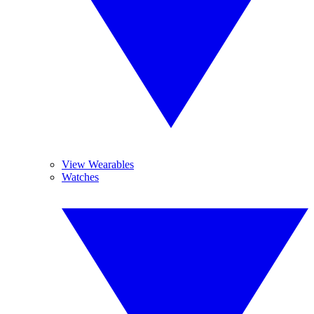
View Wearables
Watches