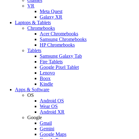
Glasses
VR
Meta Quest
Galaxy XR
Laptops & Tablets
Chromebooks
Acer Chromebooks
Samsung Chromebooks
HP Chromebooks
Tablets
Samsung Galaxy Tab
Fire Tablets
Google Pixel Tablet
Lenovo
Boox
Kindle
Apps & Software
OS
Android OS
Wear OS
Android XR
Google
Gmail
Gemini
Google Maps