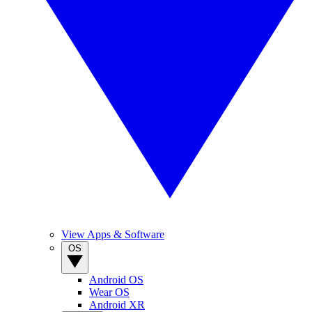
View Apps & Software
OS
Android OS
Wear OS
Android XR