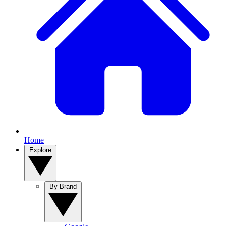
Home
Explore
By Brand