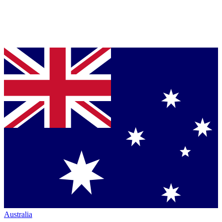
Australia