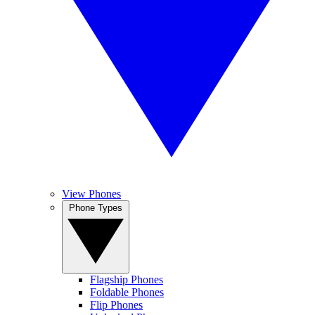
View Phones
Phone Types
Flagship Phones
Foldable Phones
Flip Phones