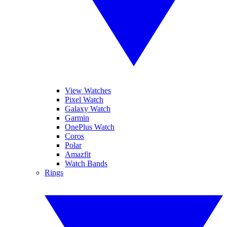
View Watches
Pixel Watch
Galaxy Watch
Garmin
OnePlus Watch
Coros
Polar
Amazfit
Watch Bands
Rings