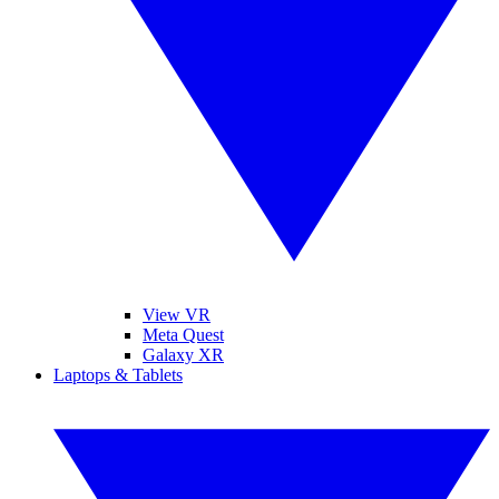
View VR
Meta Quest
Galaxy XR
Laptops & Tablets