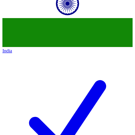
India