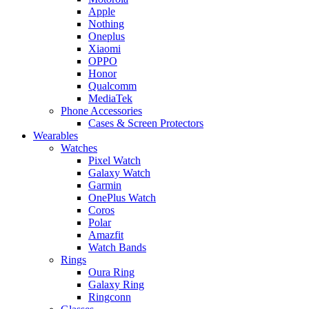
Apple
Nothing
Oneplus
Xiaomi
OPPO
Honor
Qualcomm
MediaTek
Phone Accessories
Cases & Screen Protectors
Wearables
Watches
Pixel Watch
Galaxy Watch
Garmin
OnePlus Watch
Coros
Polar
Amazfit
Watch Bands
Rings
Oura Ring
Galaxy Ring
Ringconn