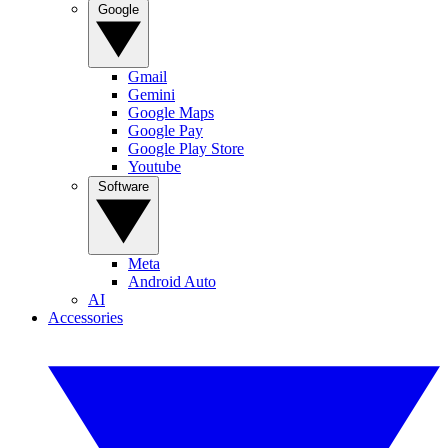
Google
Gmail
Gemini
Google Maps
Google Pay
Google Play Store
Youtube
Software
Meta
Android Auto
AI
Accessories