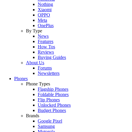
Nothing
Xiaomi
OPPO
Meta
OnePlus
By Type
News
Features
How Tos
Reviews
Buying Guides
About Us
Forums
Newsletters
Phones
Phone Types
Flagship Phones
Foldable Phones
Flip Phones
Unlocked Phones
Budget Phones
Brands
Google Pixel
Samsung
Motorola