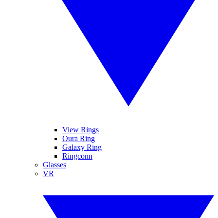
View Rings
Oura Ring
Galaxy Ring
Ringconn
Glasses
VR