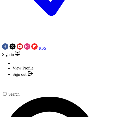
RSS
Sign in
View Profile
Sign out
Search