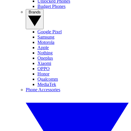
Unlocked Phones
Budget Phones
Brands
Google Pixel
Samsung
Motorola
Apple
Nothing
Oneplus
Xiaomi
OPPO
Honor
Qualcomm
MediaTek
Phone Accessories