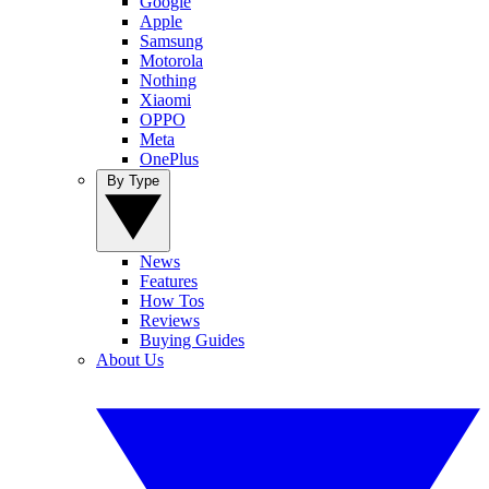
Google
Apple
Samsung
Motorola
Nothing
Xiaomi
OPPO
Meta
OnePlus
By Type
News
Features
How Tos
Reviews
Buying Guides
About Us