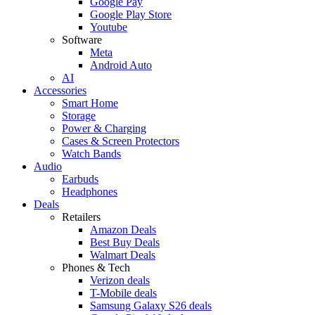
Google Pay
Google Play Store
Youtube
Software
Meta
Android Auto
AI
Accessories
Smart Home
Storage
Power & Charging
Cases & Screen Protectors
Watch Bands
Audio
Earbuds
Headphones
Deals
Retailers
Amazon Deals
Best Buy Deals
Walmart Deals
Phones & Tech
Verizon deals
T-Mobile deals
Samsung Galaxy S26 deals