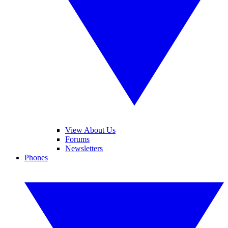
View About Us
Forums
Newsletters
Phones