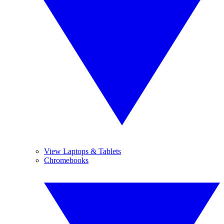
View Laptops & Tablets
Chromebooks