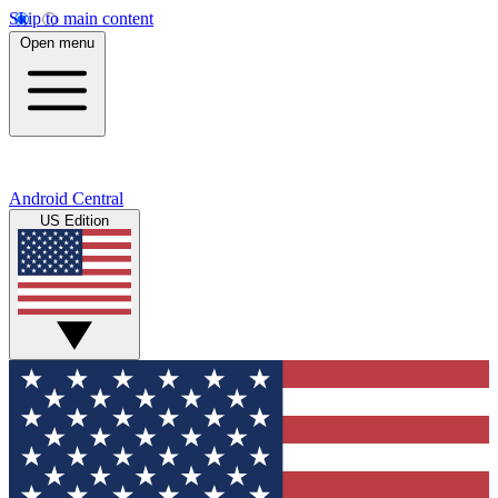
Skip to main content
Open menu
Android Central
US Edition