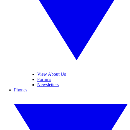
View About Us
Forums
Newsletters
Phones