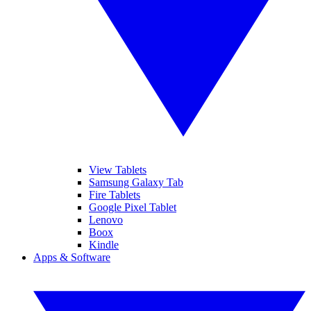
View Tablets
Samsung Galaxy Tab
Fire Tablets
Google Pixel Tablet
Lenovo
Boox
Kindle
Apps & Software