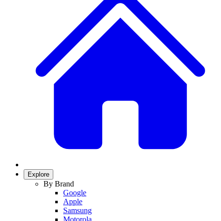
Explore
By Brand
Google
Apple
Samsung
Motorola