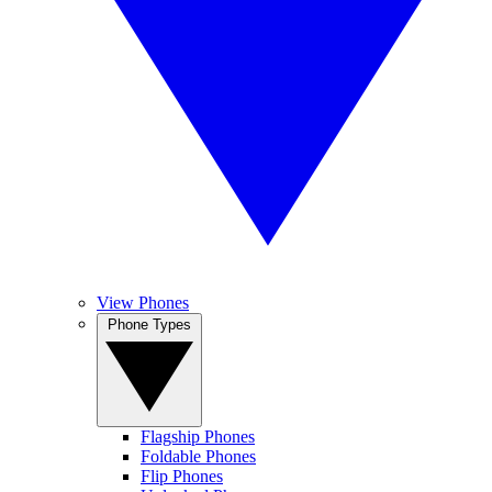
View Phones
Phone Types
Flagship Phones
Foldable Phones
Flip Phones