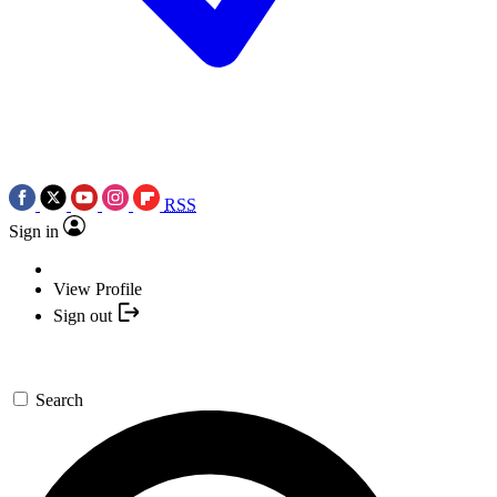
RSS
Sign in
View Profile
Sign out
Search