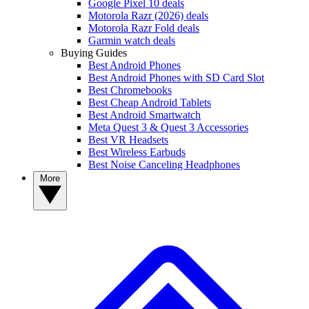
Google Pixel 10 deals
Motorola Razr (2026) deals
Motorola Razr Fold deals
Garmin watch deals
Buying Guides
Best Android Phones
Best Android Phones with SD Card Slot
Best Chromebooks
Best Cheap Android Tablets
Best Android Smartwatch
Meta Quest 3 & Quest 3 Accessories
Best VR Headsets
Best Wireless Earbuds
Best Noise Canceling Headphones
More