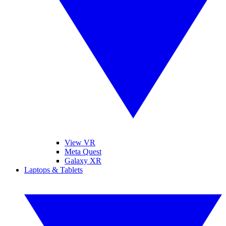
View VR
Meta Quest
Galaxy XR
Laptops & Tablets