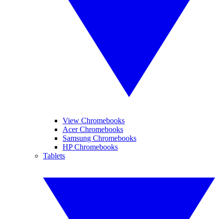
View Chromebooks
Acer Chromebooks
Samsung Chromebooks
HP Chromebooks
Tablets