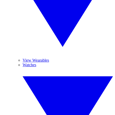
View Wearables
Watches