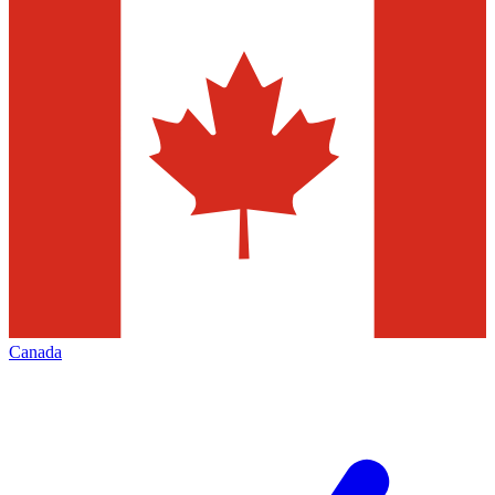
Canada