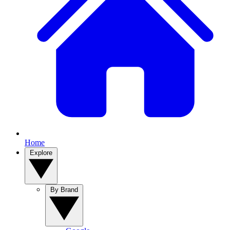
Home
Explore
By Brand