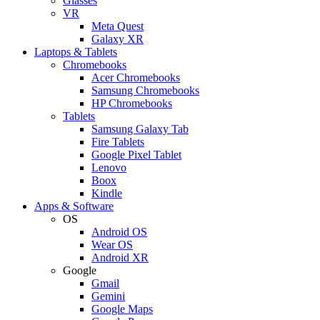
Glasses
VR
Meta Quest
Galaxy XR
Laptops & Tablets
Chromebooks
Acer Chromebooks
Samsung Chromebooks
HP Chromebooks
Tablets
Samsung Galaxy Tab
Fire Tablets
Google Pixel Tablet
Lenovo
Boox
Kindle
Apps & Software
OS
Android OS
Wear OS
Android XR
Google
Gmail
Gemini
Google Maps