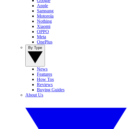
Google
Apple
Samsung
Motorola
Nothing
Xiaomi
OPPO
Meta
OnePlus
By Type
News
Features
How Tos
Reviews
Buying Guides
About Us