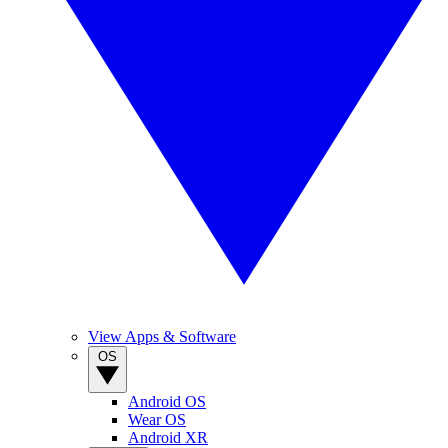
View Apps & Software
OS
Android OS
Wear OS
Android XR