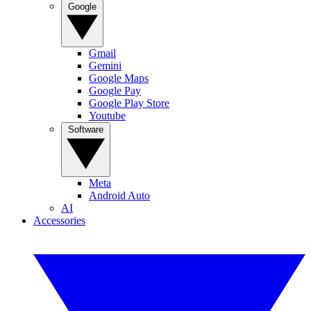
Google
Gmail
Gemini
Google Maps
Google Pay
Google Play Store
Youtube
Software
Meta
Android Auto
AI
Accessories