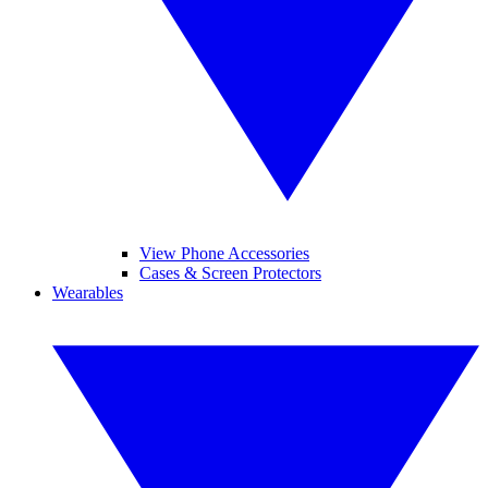
View Phone Accessories
Cases & Screen Protectors
Wearables