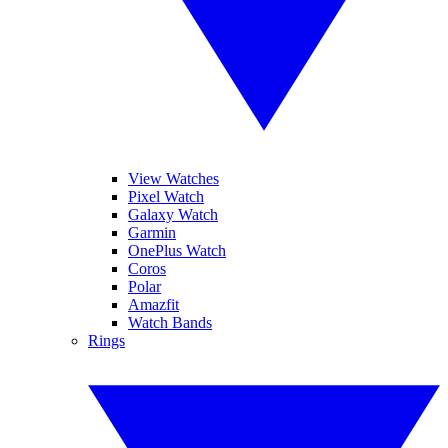
View Watches
Pixel Watch
Galaxy Watch
Garmin
OnePlus Watch
Coros
Polar
Amazfit
Watch Bands
Rings