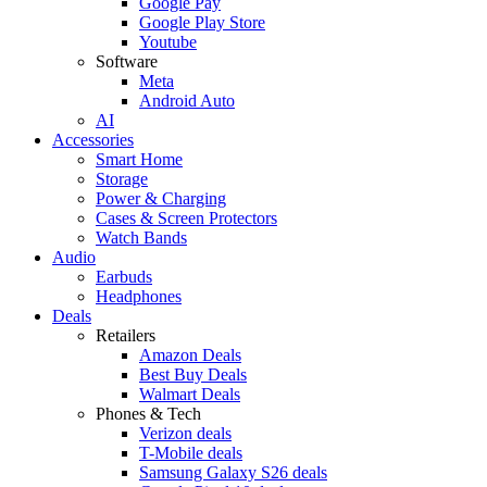
Google Pay
Google Play Store
Youtube
Software
Meta
Android Auto
AI
Accessories
Smart Home
Storage
Power & Charging
Cases & Screen Protectors
Watch Bands
Audio
Earbuds
Headphones
Deals
Retailers
Amazon Deals
Best Buy Deals
Walmart Deals
Phones & Tech
Verizon deals
T-Mobile deals
Samsung Galaxy S26 deals