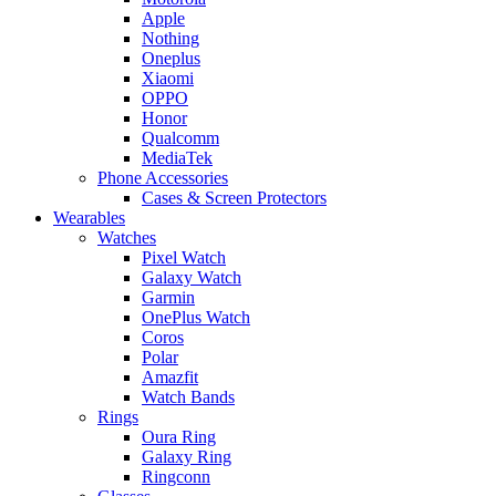
Apple
Nothing
Oneplus
Xiaomi
OPPO
Honor
Qualcomm
MediaTek
Phone Accessories
Cases & Screen Protectors
Wearables
Watches
Pixel Watch
Galaxy Watch
Garmin
OnePlus Watch
Coros
Polar
Amazfit
Watch Bands
Rings
Oura Ring
Galaxy Ring
Ringconn