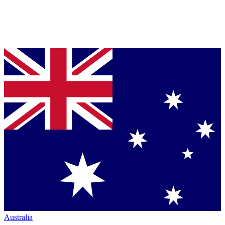
Australia