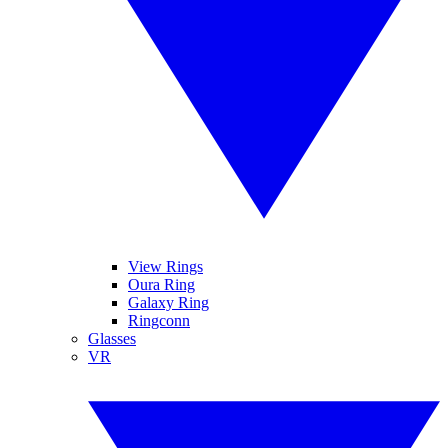
View Rings
Oura Ring
Galaxy Ring
Ringconn
Glasses
VR