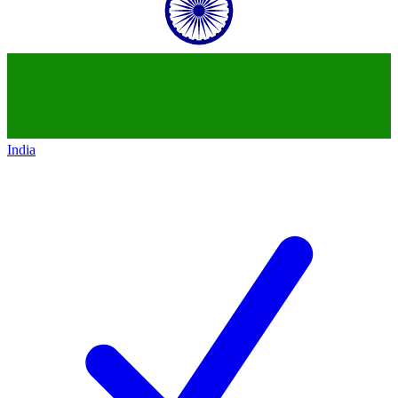
India