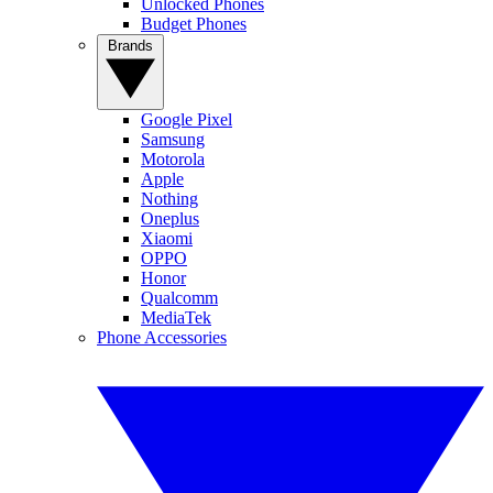
Unlocked Phones
Budget Phones
Brands
Google Pixel
Samsung
Motorola
Apple
Nothing
Oneplus
Xiaomi
OPPO
Honor
Qualcomm
MediaTek
Phone Accessories