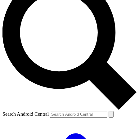
Search Android Central