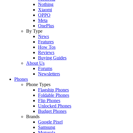
Nothing
Xiaomi
OPPO
Meta
OnePlus
By Type
News
Features
How Tos
Reviews
Buying Guides
About Us
Forums
Newsletters
Phones
Phone Types
Flagship Phones
Foldable Phones
Flip Phones
Unlocked Phones
Budget Phones
Brands
Google Pixel
Samsung
Motorola