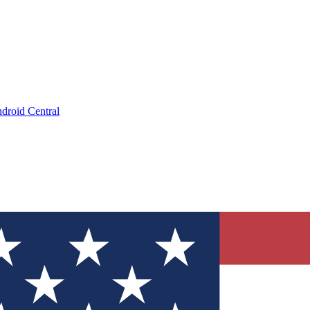
droid Central