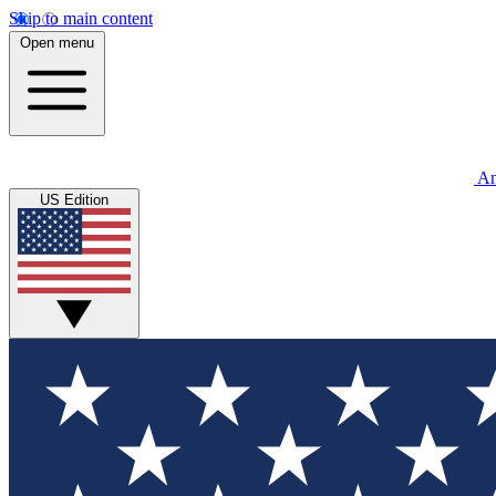
Skip to main content
Open menu
An
US Edition