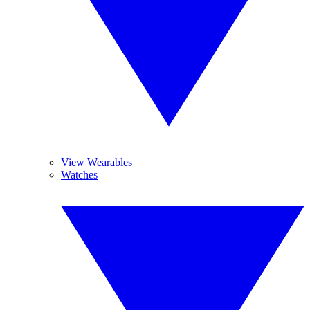
View Wearables
Watches