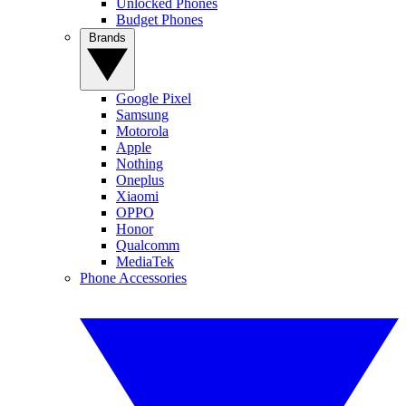
Unlocked Phones
Budget Phones
Brands
Google Pixel
Samsung
Motorola
Apple
Nothing
Oneplus
Xiaomi
OPPO
Honor
Qualcomm
MediaTek
Phone Accessories