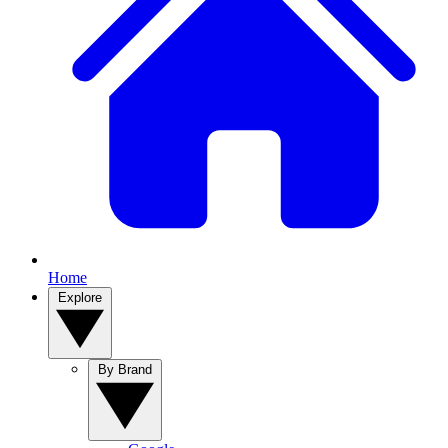
Home
Explore
By Brand