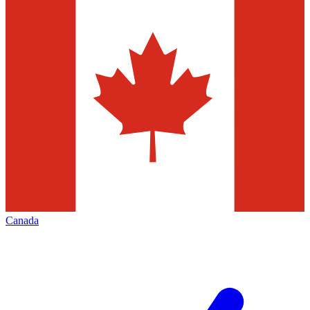
Canada