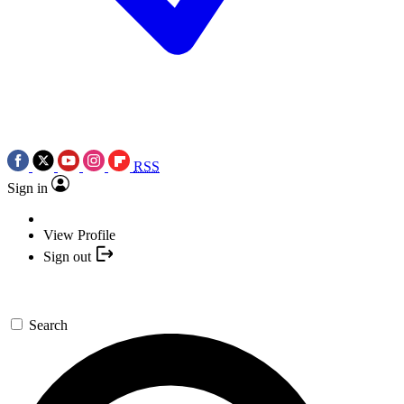
RSS
Sign in
View Profile
Sign out
Search