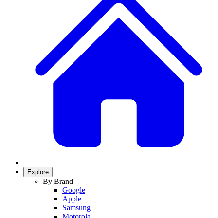
Explore
By Brand
Google
Apple
Samsung
Motorola