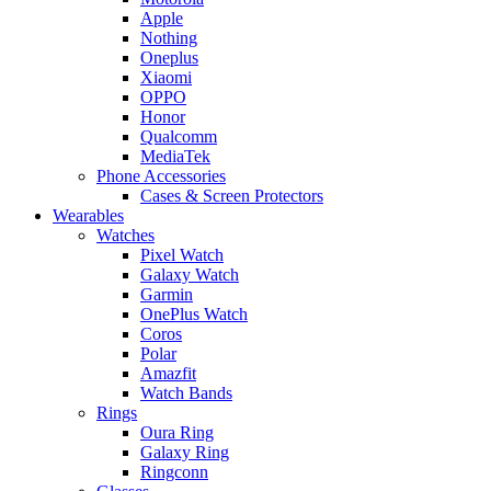
Apple
Nothing
Oneplus
Xiaomi
OPPO
Honor
Qualcomm
MediaTek
Phone Accessories
Cases & Screen Protectors
Wearables
Watches
Pixel Watch
Galaxy Watch
Garmin
OnePlus Watch
Coros
Polar
Amazfit
Watch Bands
Rings
Oura Ring
Galaxy Ring
Ringconn