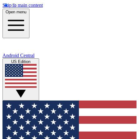
Skip to main content
Open menu
Android Central
US Edition