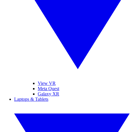
View VR
Meta Quest
Galaxy XR
Laptops & Tablets