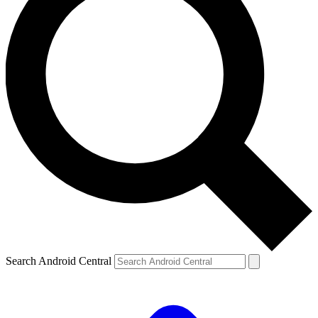
Search Android Central