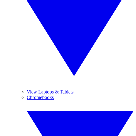
View Laptops & Tablets
Chromebooks