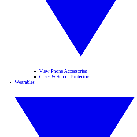
View Phone Accessories
Cases & Screen Protectors
Wearables