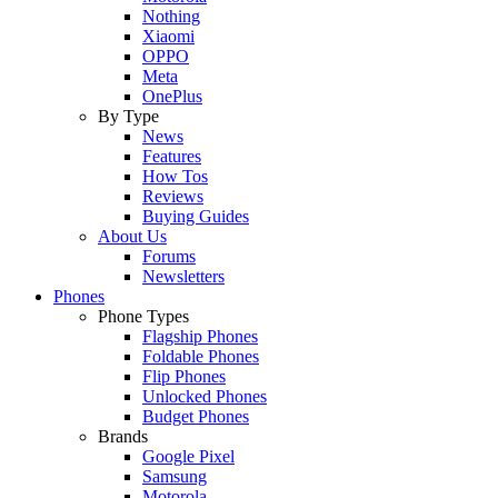
Nothing
Xiaomi
OPPO
Meta
OnePlus
By Type
News
Features
How Tos
Reviews
Buying Guides
About Us
Forums
Newsletters
Phones
Phone Types
Flagship Phones
Foldable Phones
Flip Phones
Unlocked Phones
Budget Phones
Brands
Google Pixel
Samsung
Motorola