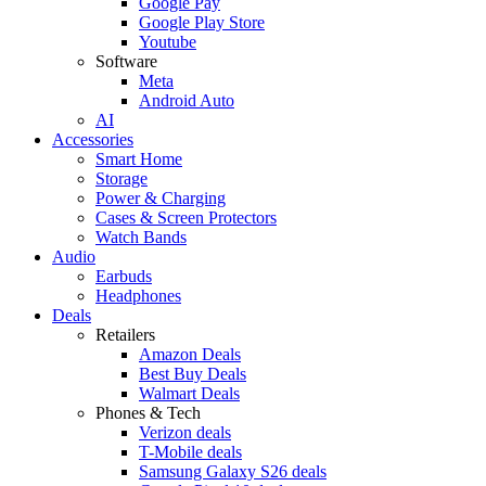
Google Pay
Google Play Store
Youtube
Software
Meta
Android Auto
AI
Accessories
Smart Home
Storage
Power & Charging
Cases & Screen Protectors
Watch Bands
Audio
Earbuds
Headphones
Deals
Retailers
Amazon Deals
Best Buy Deals
Walmart Deals
Phones & Tech
Verizon deals
T-Mobile deals
Samsung Galaxy S26 deals