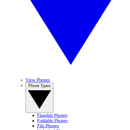
View Phones
Phone Types
Flagship Phones
Foldable Phones
Flip Phones