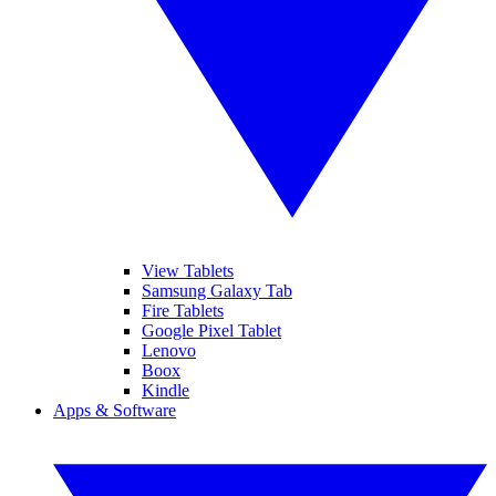
View Tablets
Samsung Galaxy Tab
Fire Tablets
Google Pixel Tablet
Lenovo
Boox
Kindle
Apps & Software