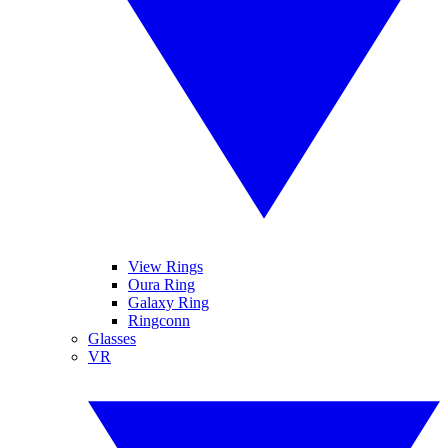
View Rings
Oura Ring
Galaxy Ring
Ringconn
Glasses
VR