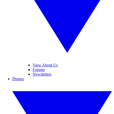
View About Us
Forums
Newsletters
Phones