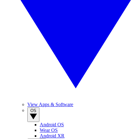
View Apps & Software
OS
Android OS
Wear OS
Android XR