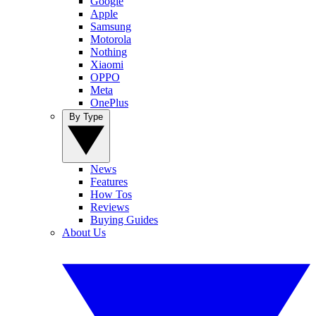
Google
Apple
Samsung
Motorola
Nothing
Xiaomi
OPPO
Meta
OnePlus
By Type
News
Features
How Tos
Reviews
Buying Guides
About Us