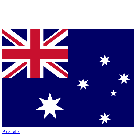
Australia