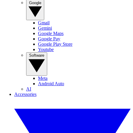
Google
Gmail
Gemini
Google Maps
Google Pay
Google Play Store
Youtube
Software
Meta
Android Auto
AI
Accessories