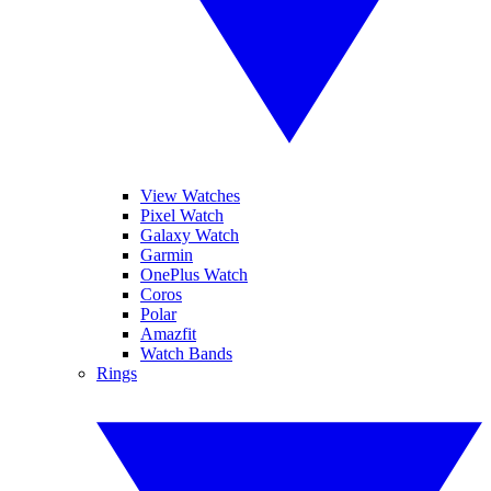
View Watches
Pixel Watch
Galaxy Watch
Garmin
OnePlus Watch
Coros
Polar
Amazfit
Watch Bands
Rings