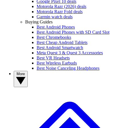
Google Pixel 10 deals
Motorola Razr (2026) deals
Motorola Razr Fold deals
Garmin watch deals
Buying Guides
Best Android Phones
Best Android Phones with SD Card Slot
Best Chromebooks
Best Cheap Android Tablets
Best Android Smartwatch
Meta Quest 3 & Quest 3 Accessories
Best VR Headsets
Best Wireless Earbuds
Best Noise Canceling Headphones
More