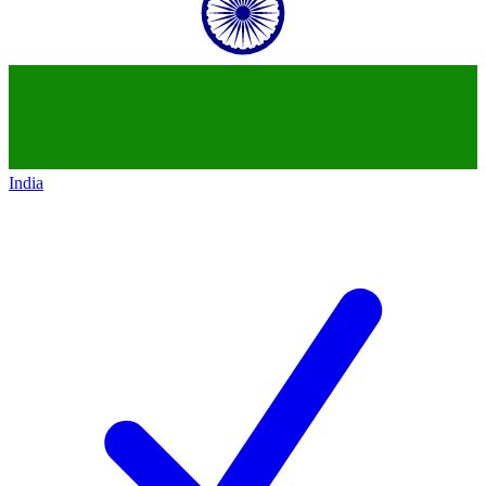
India