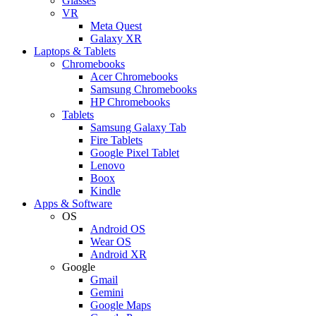
Glasses
VR
Meta Quest
Galaxy XR
Laptops & Tablets
Chromebooks
Acer Chromebooks
Samsung Chromebooks
HP Chromebooks
Tablets
Samsung Galaxy Tab
Fire Tablets
Google Pixel Tablet
Lenovo
Boox
Kindle
Apps & Software
OS
Android OS
Wear OS
Android XR
Google
Gmail
Gemini
Google Maps