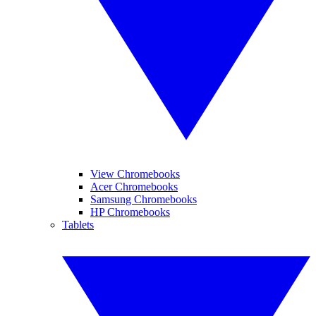
View Chromebooks
Acer Chromebooks
Samsung Chromebooks
HP Chromebooks
Tablets