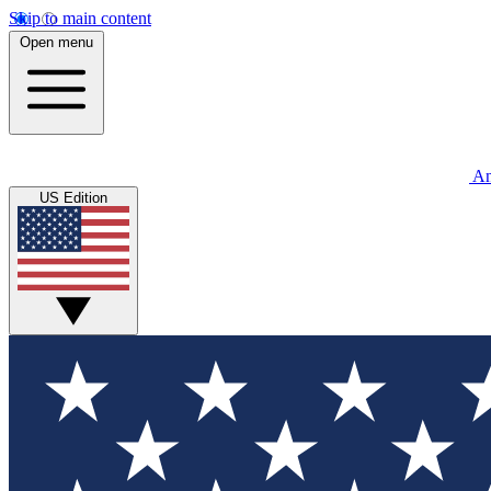
Skip to main content
Open menu
An
US Edition