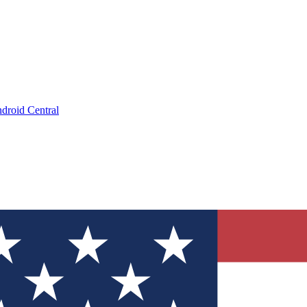
droid Central