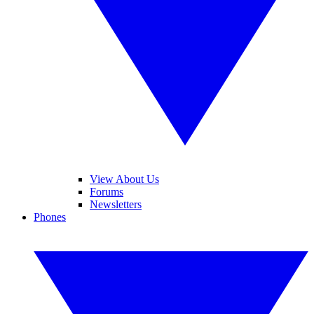
View About Us
Forums
Newsletters
Phones