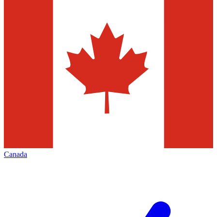
Canada