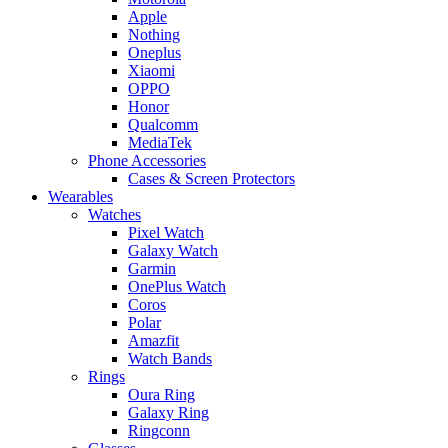
Apple
Nothing
Oneplus
Xiaomi
OPPO
Honor
Qualcomm
MediaTek
Phone Accessories
Cases & Screen Protectors
Wearables
Watches
Pixel Watch
Galaxy Watch
Garmin
OnePlus Watch
Coros
Polar
Amazfit
Watch Bands
Rings
Oura Ring
Galaxy Ring
Ringconn