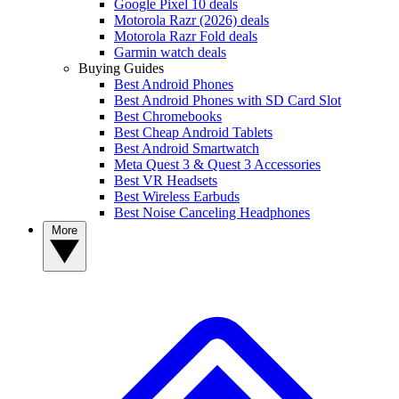
Google Pixel 10 deals
Motorola Razr (2026) deals
Motorola Razr Fold deals
Garmin watch deals
Buying Guides
Best Android Phones
Best Android Phones with SD Card Slot
Best Chromebooks
Best Cheap Android Tablets
Best Android Smartwatch
Meta Quest 3 & Quest 3 Accessories
Best VR Headsets
Best Wireless Earbuds
Best Noise Canceling Headphones
More