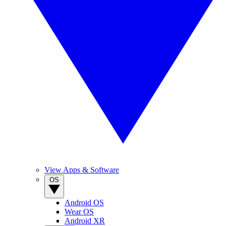
View Apps & Software
OS
Android OS
Wear OS
Android XR