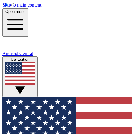
Skip to main content
Open menu
Android Central
US Edition