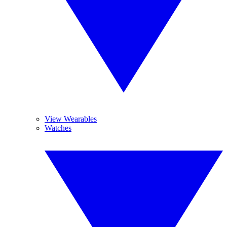
View Wearables
Watches