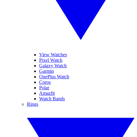
View Watches
Pixel Watch
Galaxy Watch
Garmin
OnePlus Watch
Coros
Polar
Amazfit
Watch Bands
Rings