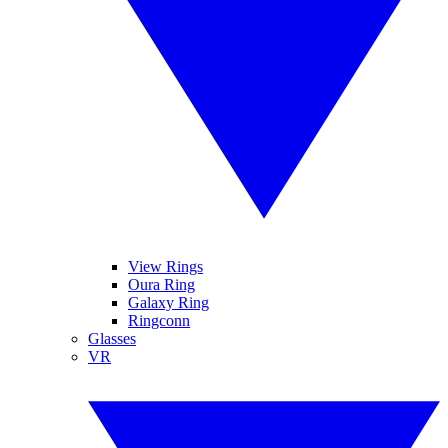
View Rings
Oura Ring
Galaxy Ring
Ringconn
Glasses
VR