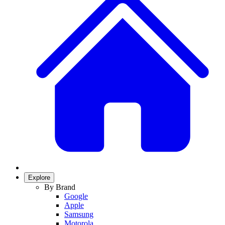
Explore
By Brand
Google
Apple
Samsung
Motorola