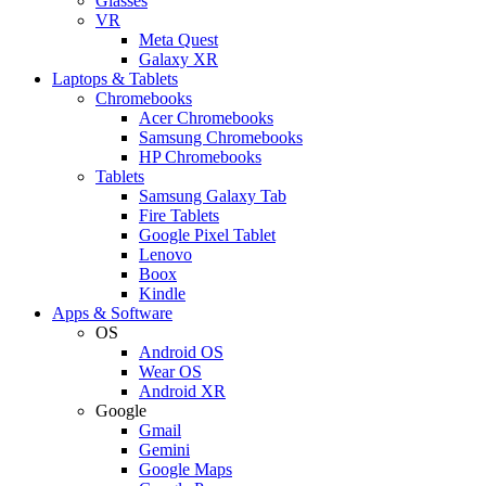
Glasses
VR
Meta Quest
Galaxy XR
Laptops & Tablets
Chromebooks
Acer Chromebooks
Samsung Chromebooks
HP Chromebooks
Tablets
Samsung Galaxy Tab
Fire Tablets
Google Pixel Tablet
Lenovo
Boox
Kindle
Apps & Software
OS
Android OS
Wear OS
Android XR
Google
Gmail
Gemini
Google Maps