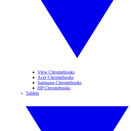
View Chromebooks
Acer Chromebooks
Samsung Chromebooks
HP Chromebooks
Tablets