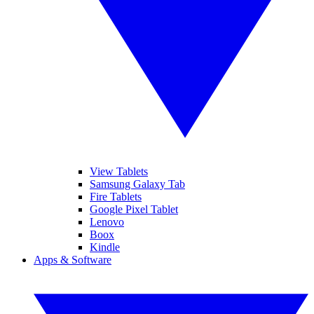
View Tablets
Samsung Galaxy Tab
Fire Tablets
Google Pixel Tablet
Lenovo
Boox
Kindle
Apps & Software