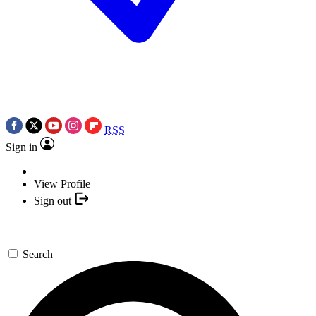
RSS
Sign in
View Profile
Sign out
Search