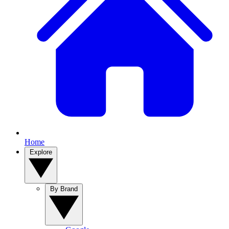
Home
Explore
By Brand