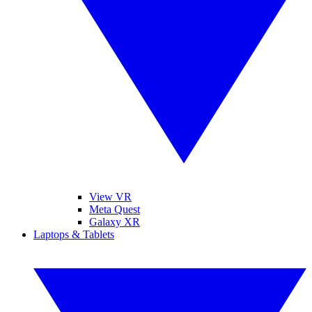
View VR
Meta Quest
Galaxy XR
Laptops & Tablets