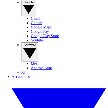
Google
Gmail
Gemini
Google Maps
Google Pay
Google Play Store
Youtube
Software
Meta
Android Auto
AI
Accessories