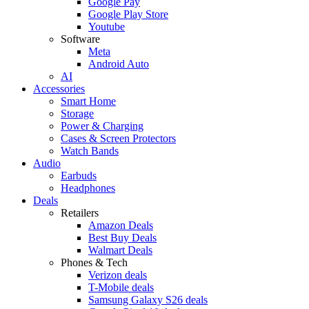
Google Pay
Google Play Store
Youtube
Software
Meta
Android Auto
AI
Accessories
Smart Home
Storage
Power & Charging
Cases & Screen Protectors
Watch Bands
Audio
Earbuds
Headphones
Deals
Retailers
Amazon Deals
Best Buy Deals
Walmart Deals
Phones & Tech
Verizon deals
T-Mobile deals
Samsung Galaxy S26 deals