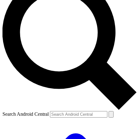
Search Android Central