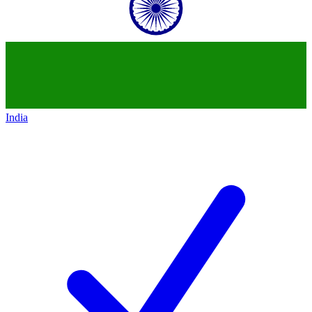
India