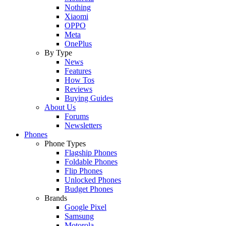
Nothing
Xiaomi
OPPO
Meta
OnePlus
By Type
News
Features
How Tos
Reviews
Buying Guides
About Us
Forums
Newsletters
Phones
Phone Types
Flagship Phones
Foldable Phones
Flip Phones
Unlocked Phones
Budget Phones
Brands
Google Pixel
Samsung
Motorola