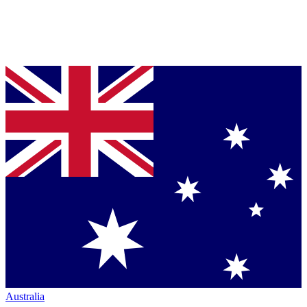
Australia