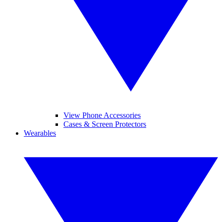
View Phone Accessories
Cases & Screen Protectors
Wearables