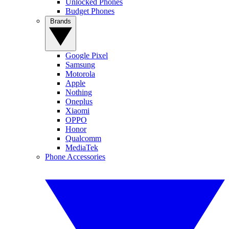
Unlocked Phones
Budget Phones
Brands
Google Pixel
Samsung
Motorola
Apple
Nothing
Oneplus
Xiaomi
OPPO
Honor
Qualcomm
MediaTek
Phone Accessories