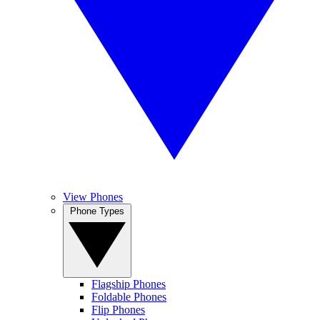
View Phones
Phone Types
Flagship Phones
Foldable Phones
Flip Phones