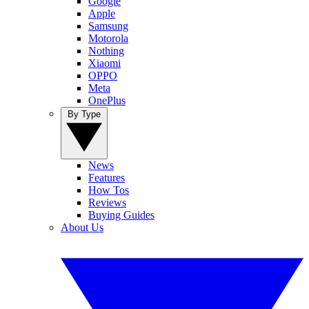
Google
Apple
Samsung
Motorola
Nothing
Xiaomi
OPPO
Meta
OnePlus
By Type
News
Features
How Tos
Reviews
Buying Guides
About Us