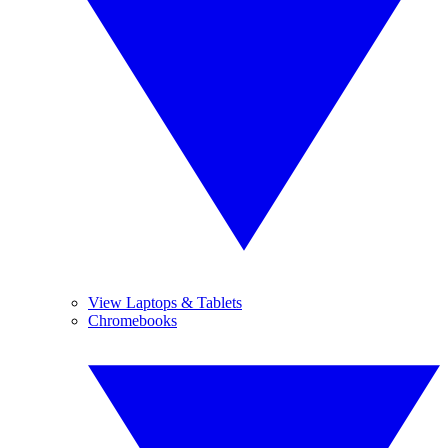
View Laptops & Tablets
Chromebooks