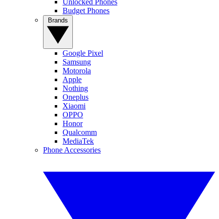
Unlocked Phones
Budget Phones
Brands
Google Pixel
Samsung
Motorola
Apple
Nothing
Oneplus
Xiaomi
OPPO
Honor
Qualcomm
MediaTek
Phone Accessories