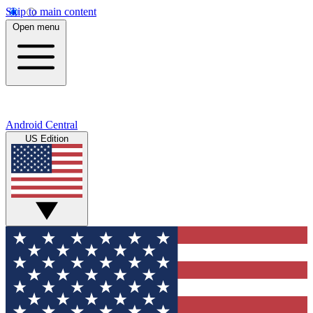
Skip to main content
Open menu
Android Central
US Edition