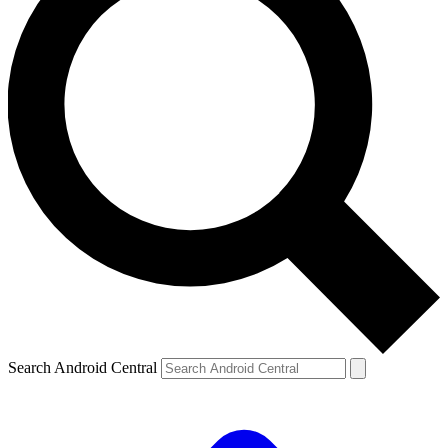
Search Android Central