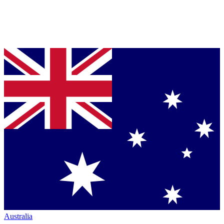
Australia