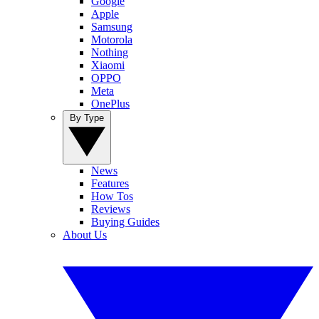
Google
Apple
Samsung
Motorola
Nothing
Xiaomi
OPPO
Meta
OnePlus
By Type
News
Features
How Tos
Reviews
Buying Guides
About Us