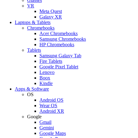
Glasses
VR
Meta Quest
Galaxy XR
Laptops & Tablets
Chromebooks
Acer Chromebooks
Samsung Chromebooks
HP Chromebooks
Tablets
Samsung Galaxy Tab
Fire Tablets
Google Pixel Tablet
Lenovo
Boox
Kindle
Apps & Software
OS
Android OS
Wear OS
Android XR
Google
Gmail
Gemini
Google Maps