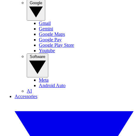
Google
Gmail
Gemini
Google Maps
Google Pay
Google Play Store
Youtube
Software
Meta
Android Auto
AI
Accessories