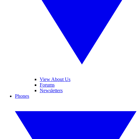
View About Us
Forums
Newsletters
Phones