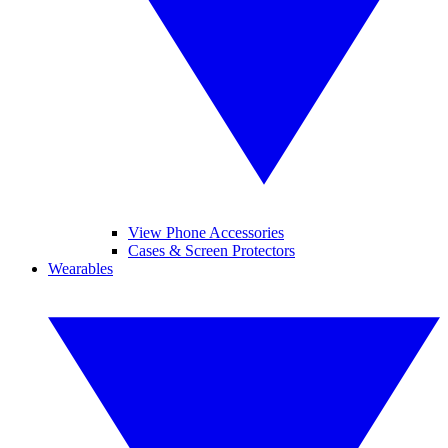
View Phone Accessories
Cases & Screen Protectors
Wearables