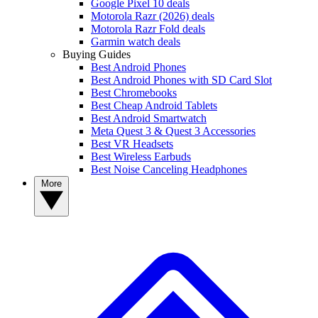
Google Pixel 10 deals
Motorola Razr (2026) deals
Motorola Razr Fold deals
Garmin watch deals
Buying Guides
Best Android Phones
Best Android Phones with SD Card Slot
Best Chromebooks
Best Cheap Android Tablets
Best Android Smartwatch
Meta Quest 3 & Quest 3 Accessories
Best VR Headsets
Best Wireless Earbuds
Best Noise Canceling Headphones
More