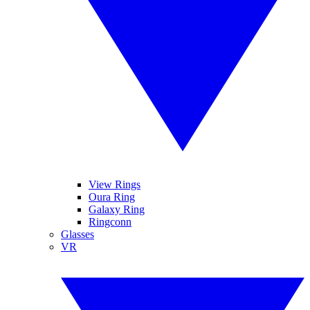
View Rings
Oura Ring
Galaxy Ring
Ringconn
Glasses
VR