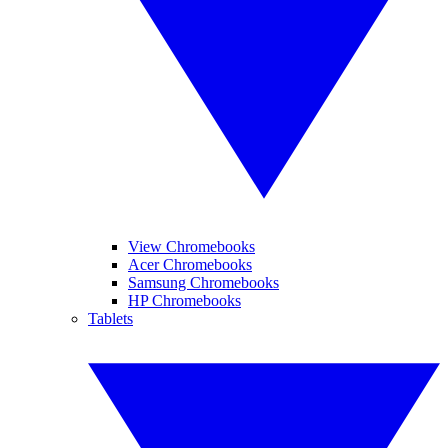
View Chromebooks
Acer Chromebooks
Samsung Chromebooks
HP Chromebooks
Tablets