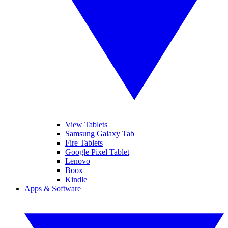
View Tablets
Samsung Galaxy Tab
Fire Tablets
Google Pixel Tablet
Lenovo
Boox
Kindle
Apps & Software