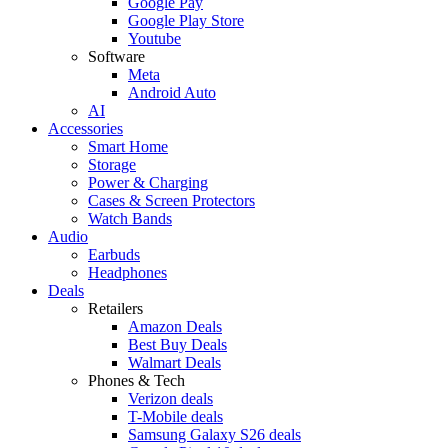
Google Pay
Google Play Store
Youtube
Software
Meta
Android Auto
AI
Accessories
Smart Home
Storage
Power & Charging
Cases & Screen Protectors
Watch Bands
Audio
Earbuds
Headphones
Deals
Retailers
Amazon Deals
Best Buy Deals
Walmart Deals
Phones & Tech
Verizon deals
T-Mobile deals
Samsung Galaxy S26 deals