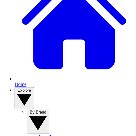
Home
Explore
By Brand