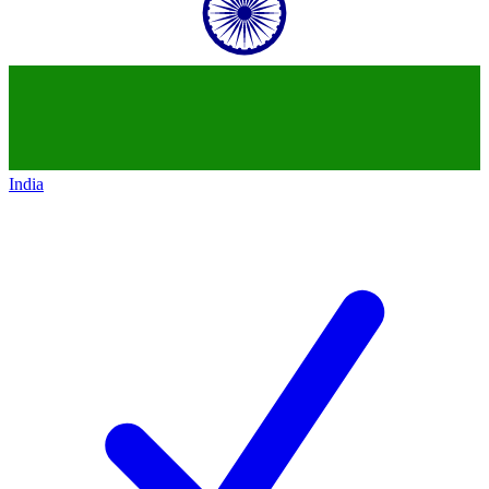
India