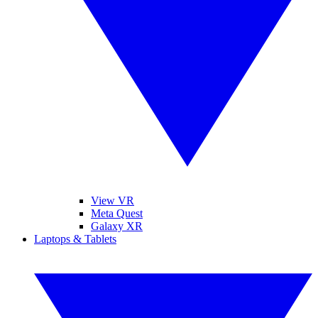
View VR
Meta Quest
Galaxy XR
Laptops & Tablets