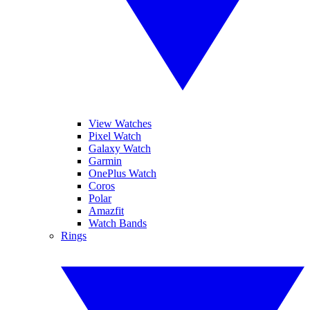
View Watches
Pixel Watch
Galaxy Watch
Garmin
OnePlus Watch
Coros
Polar
Amazfit
Watch Bands
Rings