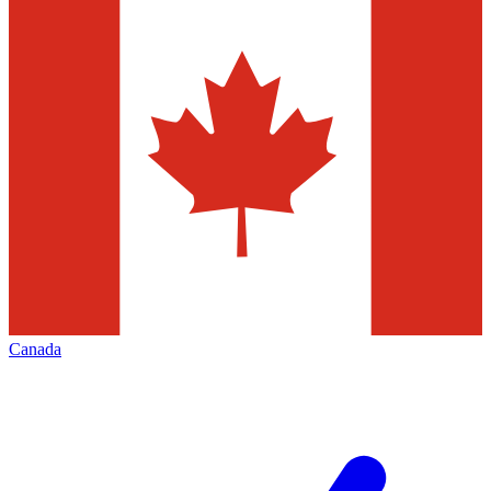
Canada