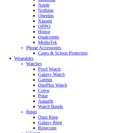
Apple
Nothing
Oneplus
Xiaomi
OPPO
Honor
Qualcomm
MediaTek
Phone Accessories
Cases & Screen Protectors
Wearables
Watches
Pixel Watch
Galaxy Watch
Garmin
OnePlus Watch
Coros
Polar
Amazfit
Watch Bands
Rings
Oura Ring
Galaxy Ring
Ringconn