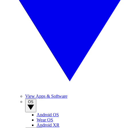
View Apps & Software
OS
Android OS
Wear OS
Android XR