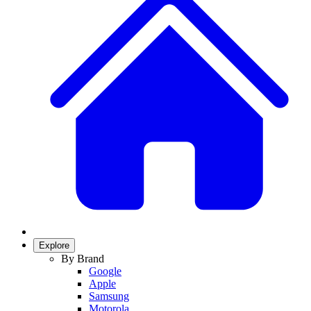
Explore
By Brand
Google
Apple
Samsung
Motorola