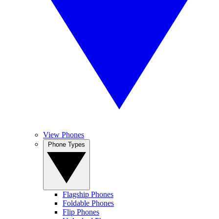
View Phones
Phone Types
Flagship Phones
Foldable Phones
Flip Phones