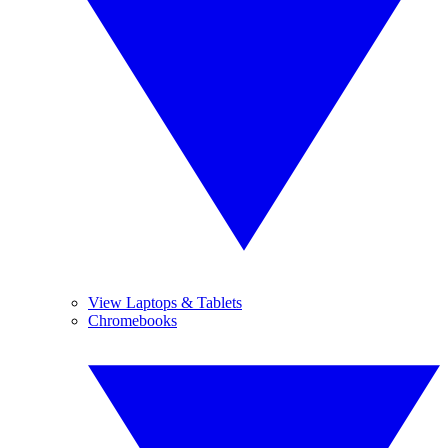
View Laptops & Tablets
Chromebooks