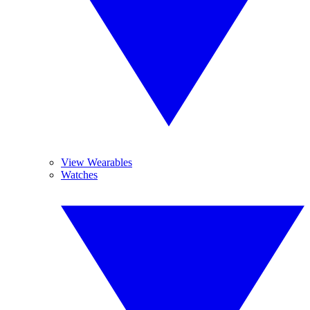
View Wearables
Watches