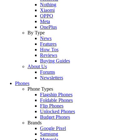
Nothing
Xiaomi
OPPO
Meta
OnePlus
By Type
News
Features
How Tos
Reviews
Buying Guides
About Us
Forums
Newsletters
Phones
Phone Types
Flagship Phones
Foldable Phones
Flip Phones
Unlocked Phones
Budget Phones
Brands
Google Pixel
Samsung
Motorola