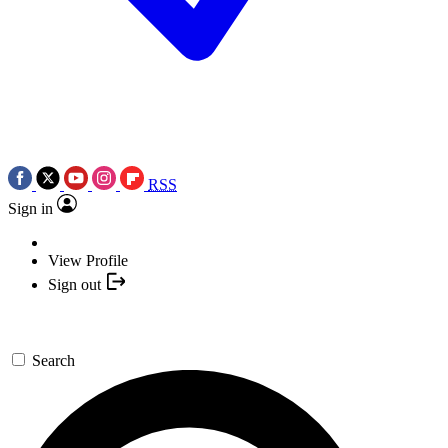
RSS
Sign in
View Profile
Sign out
Search