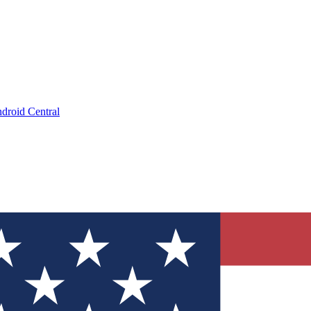
droid Central