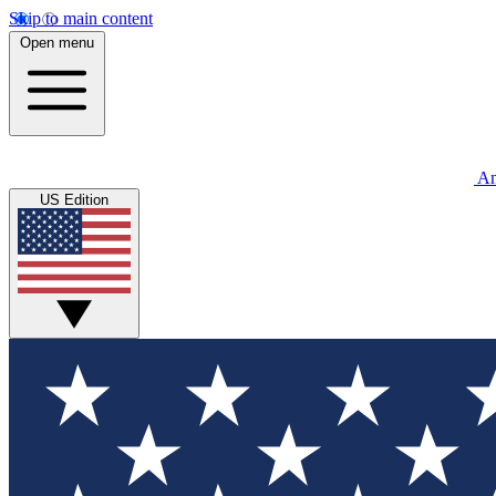
Skip to main content
Open menu
An
US Edition