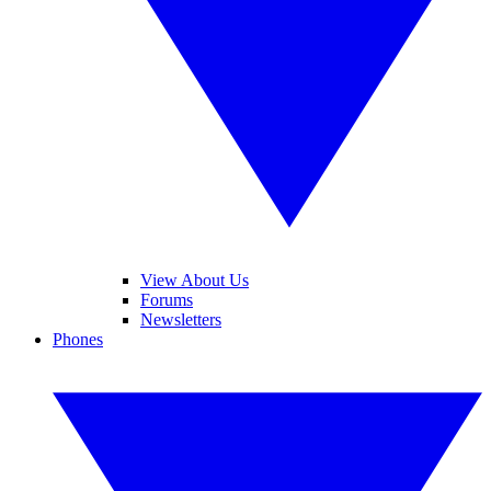
View About Us
Forums
Newsletters
Phones