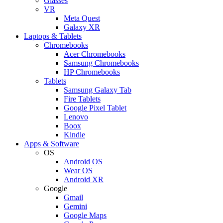
Glasses
VR
Meta Quest
Galaxy XR
Laptops & Tablets
Chromebooks
Acer Chromebooks
Samsung Chromebooks
HP Chromebooks
Tablets
Samsung Galaxy Tab
Fire Tablets
Google Pixel Tablet
Lenovo
Boox
Kindle
Apps & Software
OS
Android OS
Wear OS
Android XR
Google
Gmail
Gemini
Google Maps