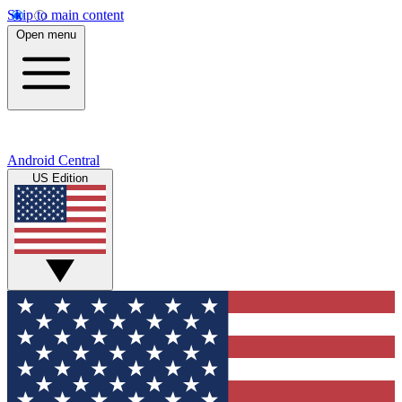
Skip to main content
Open menu
Android Central
US Edition