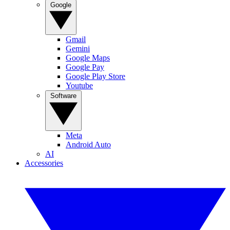
Google
Gmail
Gemini
Google Maps
Google Pay
Google Play Store
Youtube
Software
Meta
Android Auto
AI
Accessories