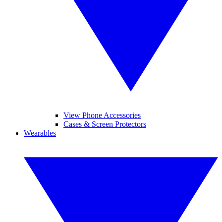
View Phone Accessories
Cases & Screen Protectors
Wearables