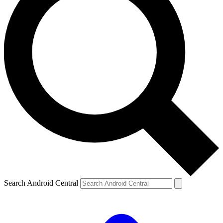
Search Android Central