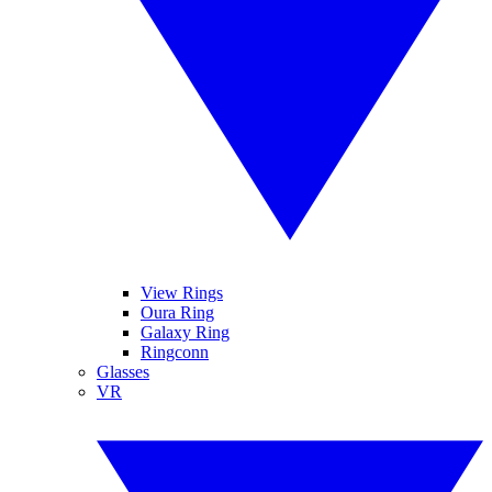
View Rings
Oura Ring
Galaxy Ring
Ringconn
Glasses
VR