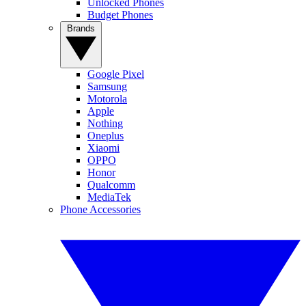
Unlocked Phones
Budget Phones
Brands
Google Pixel
Samsung
Motorola
Apple
Nothing
Oneplus
Xiaomi
OPPO
Honor
Qualcomm
MediaTek
Phone Accessories