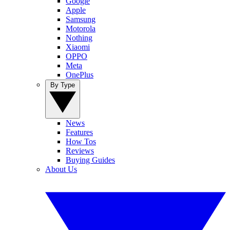
Google
Apple
Samsung
Motorola
Nothing
Xiaomi
OPPO
Meta
OnePlus
By Type
News
Features
How Tos
Reviews
Buying Guides
About Us