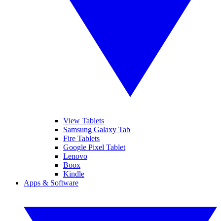
View Tablets
Samsung Galaxy Tab
Fire Tablets
Google Pixel Tablet
Lenovo
Boox
Kindle
Apps & Software