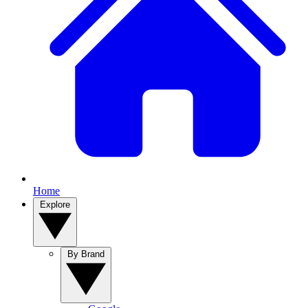
Home
Explore
By Brand