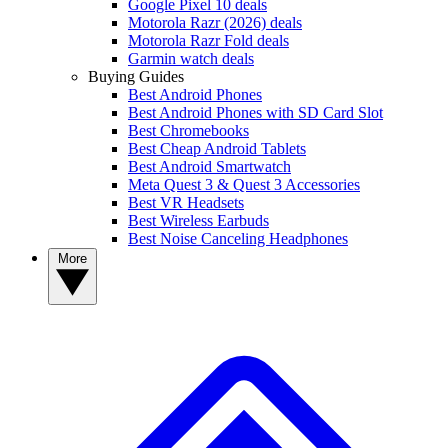
Google Pixel 10 deals
Motorola Razr (2026) deals
Motorola Razr Fold deals
Garmin watch deals
Buying Guides
Best Android Phones
Best Android Phones with SD Card Slot
Best Chromebooks
Best Cheap Android Tablets
Best Android Smartwatch
Meta Quest 3 & Quest 3 Accessories
Best VR Headsets
Best Wireless Earbuds
Best Noise Canceling Headphones
More