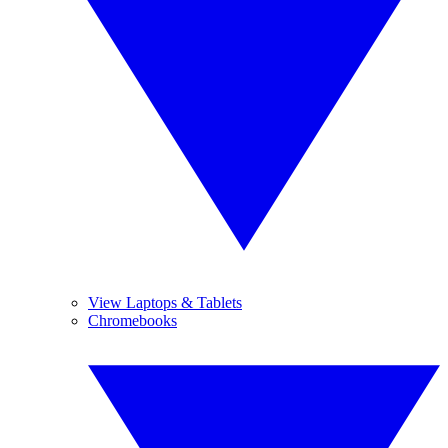
View Laptops & Tablets
Chromebooks