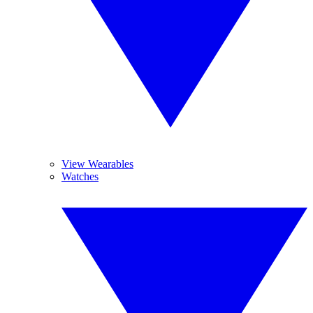
View Wearables
Watches