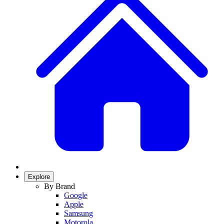
Explore
By Brand
Google
Apple
Samsung
Motorola