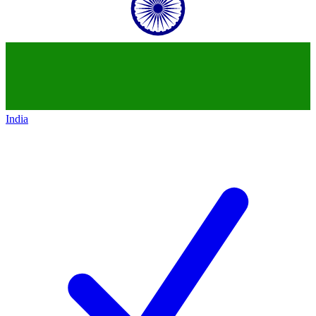
India