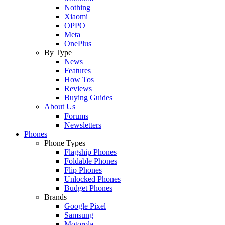
Nothing
Xiaomi
OPPO
Meta
OnePlus
By Type
News
Features
How Tos
Reviews
Buying Guides
About Us
Forums
Newsletters
Phones
Phone Types
Flagship Phones
Foldable Phones
Flip Phones
Unlocked Phones
Budget Phones
Brands
Google Pixel
Samsung
Motorola