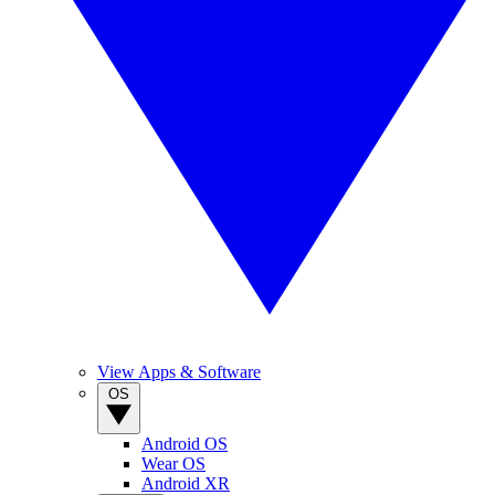
View Apps & Software
OS
Android OS
Wear OS
Android XR