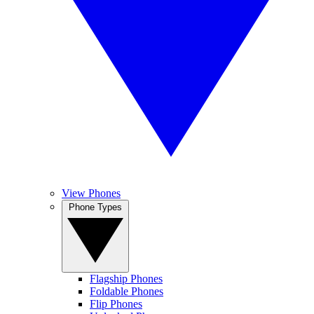
View Phones
Phone Types
Flagship Phones
Foldable Phones
Flip Phones