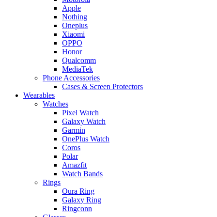
Apple
Nothing
Oneplus
Xiaomi
OPPO
Honor
Qualcomm
MediaTek
Phone Accessories
Cases & Screen Protectors
Wearables
Watches
Pixel Watch
Galaxy Watch
Garmin
OnePlus Watch
Coros
Polar
Amazfit
Watch Bands
Rings
Oura Ring
Galaxy Ring
Ringconn