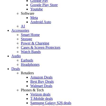
Google Pay
Google Play Store
Youtube
Software
Meta
Android Auto
AI
Accessories
Smart Home
Storage
Power & Charging
Cases & Screen Protectors
Watch Bands
Audio
Earbuds
Headphones
Deals
Retailers
Amazon Deals
Best Buy Deals
Walmart Deals
Phones & Tech
Verizon deals
T-Mobile deals
Samsung Galaxy S26 deals