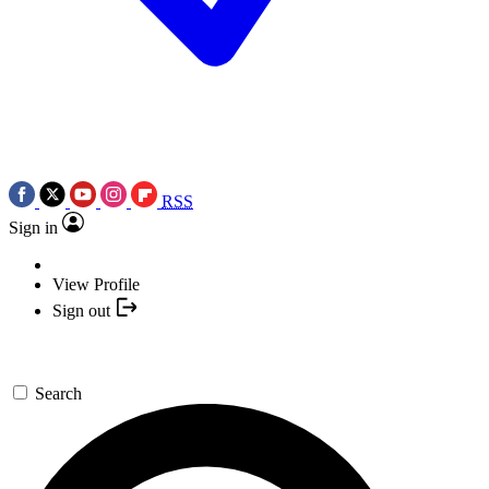
RSS
Sign in
View Profile
Sign out
Search