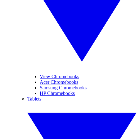
View Chromebooks
Acer Chromebooks
Samsung Chromebooks
HP Chromebooks
Tablets