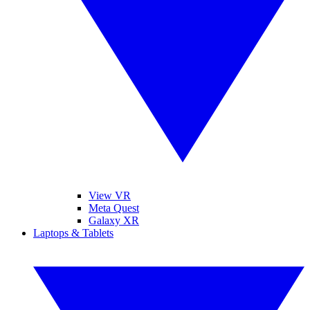
View VR
Meta Quest
Galaxy XR
Laptops & Tablets