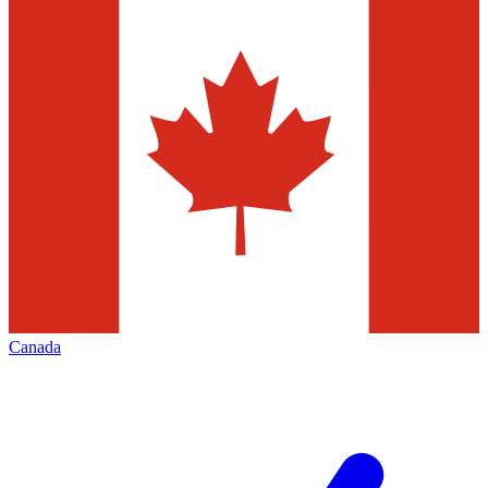
Canada