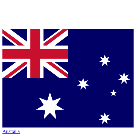
Australia