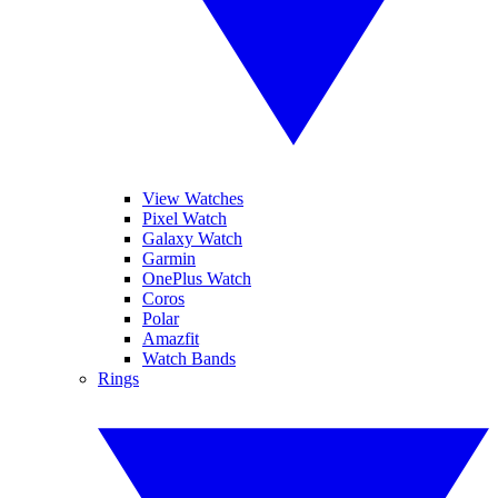
View Watches
Pixel Watch
Galaxy Watch
Garmin
OnePlus Watch
Coros
Polar
Amazfit
Watch Bands
Rings