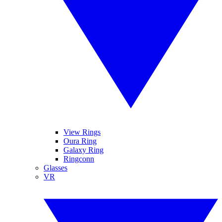
View Rings
Oura Ring
Galaxy Ring
Ringconn
Glasses
VR