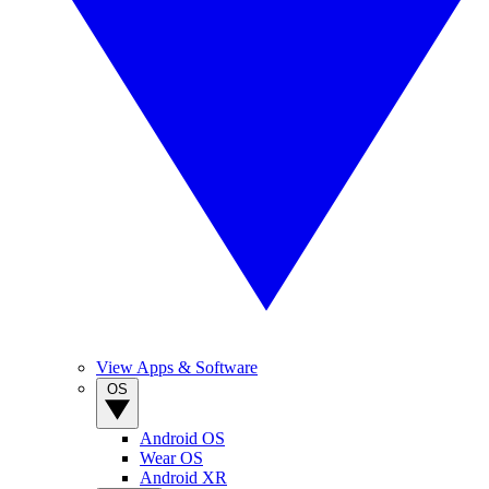
View Apps & Software
OS
Android OS
Wear OS
Android XR