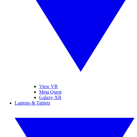
View VR
Meta Quest
Galaxy XR
Laptops & Tablets