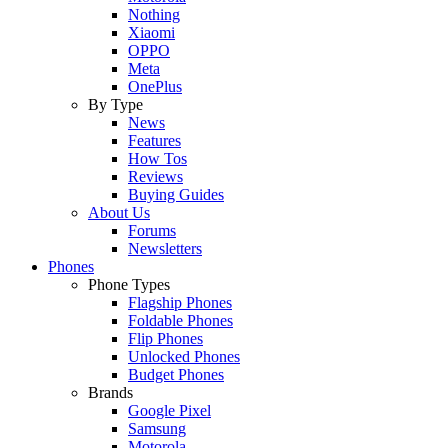
Nothing
Xiaomi
OPPO
Meta
OnePlus
By Type
News
Features
How Tos
Reviews
Buying Guides
About Us
Forums
Newsletters
Phones
Phone Types
Flagship Phones
Foldable Phones
Flip Phones
Unlocked Phones
Budget Phones
Brands
Google Pixel
Samsung
Motorola