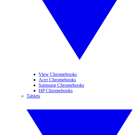
View Chromebooks
Acer Chromebooks
Samsung Chromebooks
HP Chromebooks
Tablets