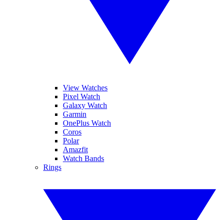
View Watches
Pixel Watch
Galaxy Watch
Garmin
OnePlus Watch
Coros
Polar
Amazfit
Watch Bands
Rings