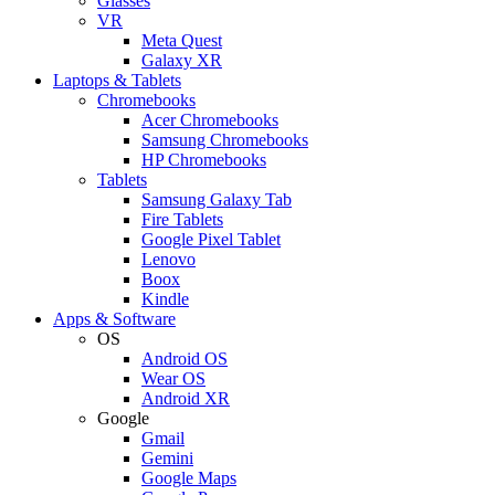
Glasses
VR
Meta Quest
Galaxy XR
Laptops & Tablets
Chromebooks
Acer Chromebooks
Samsung Chromebooks
HP Chromebooks
Tablets
Samsung Galaxy Tab
Fire Tablets
Google Pixel Tablet
Lenovo
Boox
Kindle
Apps & Software
OS
Android OS
Wear OS
Android XR
Google
Gmail
Gemini
Google Maps