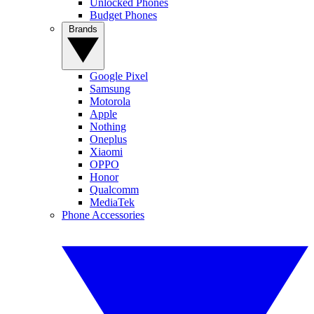
Unlocked Phones
Budget Phones
Brands
Google Pixel
Samsung
Motorola
Apple
Nothing
Oneplus
Xiaomi
OPPO
Honor
Qualcomm
MediaTek
Phone Accessories