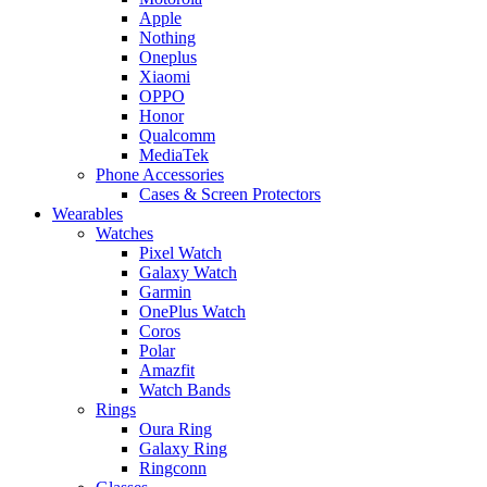
Apple
Nothing
Oneplus
Xiaomi
OPPO
Honor
Qualcomm
MediaTek
Phone Accessories
Cases & Screen Protectors
Wearables
Watches
Pixel Watch
Galaxy Watch
Garmin
OnePlus Watch
Coros
Polar
Amazfit
Watch Bands
Rings
Oura Ring
Galaxy Ring
Ringconn