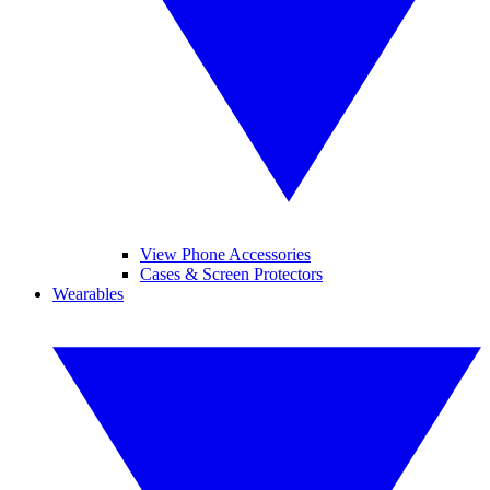
View Phone Accessories
Cases & Screen Protectors
Wearables