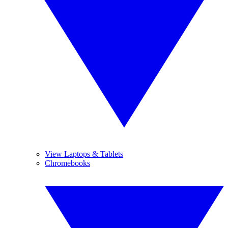
View Laptops & Tablets
Chromebooks