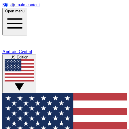
Skip to main content
Open menu
Android Central
US Edition