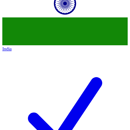
India