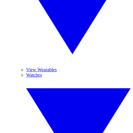
View Wearables
Watches