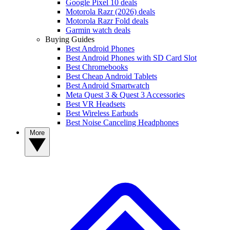
Google Pixel 10 deals
Motorola Razr (2026) deals
Motorola Razr Fold deals
Garmin watch deals
Buying Guides
Best Android Phones
Best Android Phones with SD Card Slot
Best Chromebooks
Best Cheap Android Tablets
Best Android Smartwatch
Meta Quest 3 & Quest 3 Accessories
Best VR Headsets
Best Wireless Earbuds
Best Noise Canceling Headphones
More