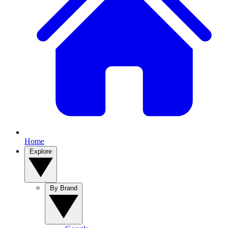
Home
Explore
By Brand