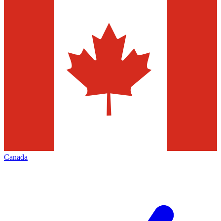
Canada