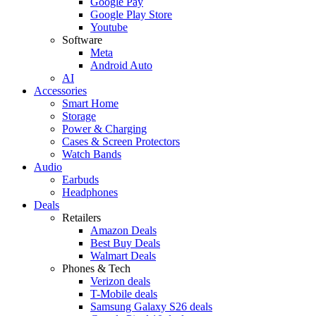
Google Pay
Google Play Store
Youtube
Software
Meta
Android Auto
AI
Accessories
Smart Home
Storage
Power & Charging
Cases & Screen Protectors
Watch Bands
Audio
Earbuds
Headphones
Deals
Retailers
Amazon Deals
Best Buy Deals
Walmart Deals
Phones & Tech
Verizon deals
T-Mobile deals
Samsung Galaxy S26 deals