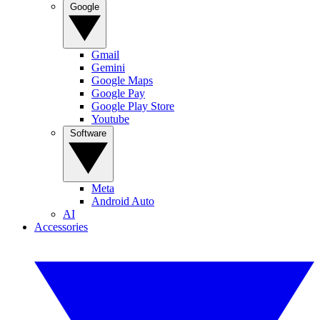
Google
Gmail
Gemini
Google Maps
Google Pay
Google Play Store
Youtube
Software
Meta
Android Auto
AI
Accessories