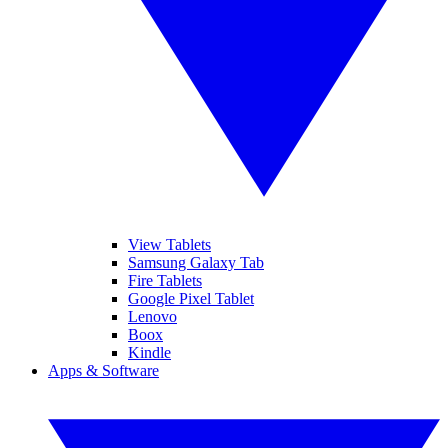
View Tablets
Samsung Galaxy Tab
Fire Tablets
Google Pixel Tablet
Lenovo
Boox
Kindle
Apps & Software