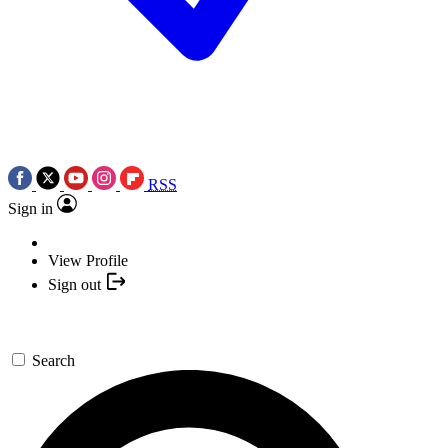
RSS
Sign in
View Profile
Sign out
Search