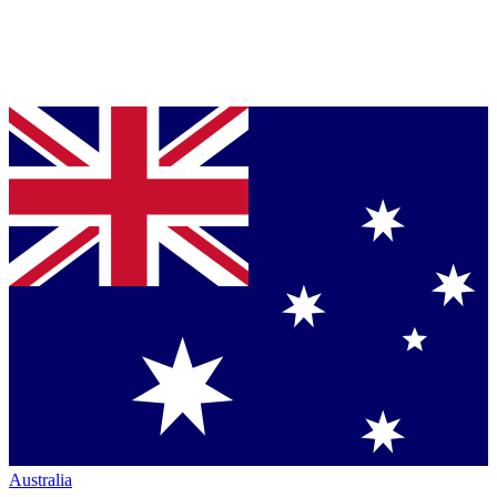
Australia