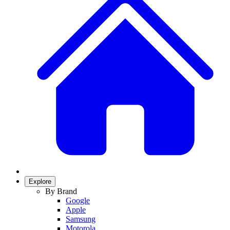
Explore
By Brand
Google
Apple
Samsung
Motorola