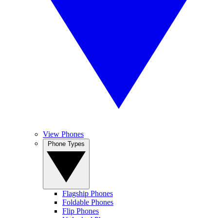
View Phones
Phone Types
Flagship Phones
Foldable Phones
Flip Phones