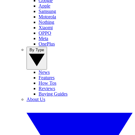
Google
Apple
Samsung
Motorola
Nothing
Xiaomi
OPPO
Meta
OnePlus
By Type
News
Features
How Tos
Reviews
Buying Guides
About Us