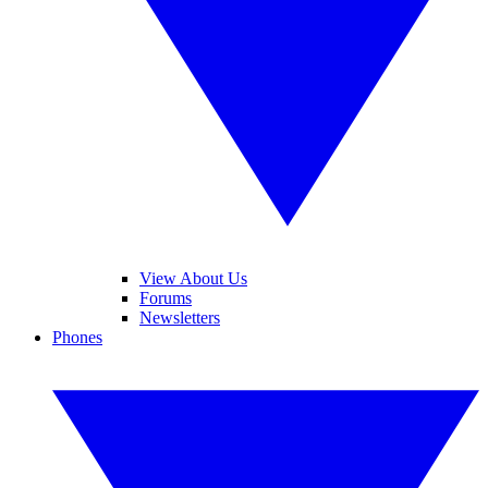
View About Us
Forums
Newsletters
Phones