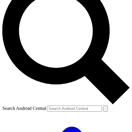
Search Android Central