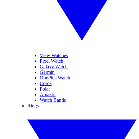
View Watches
Pixel Watch
Galaxy Watch
Garmin
OnePlus Watch
Coros
Polar
Amazfit
Watch Bands
Rings