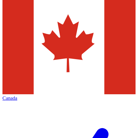
Canada