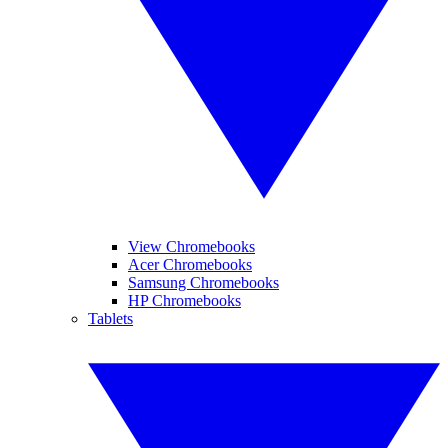
View Chromebooks
Acer Chromebooks
Samsung Chromebooks
HP Chromebooks
Tablets