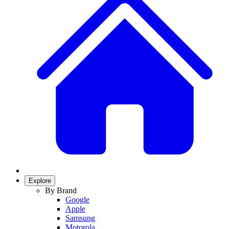
Explore
By Brand
Google
Apple
Samsung
Motorola