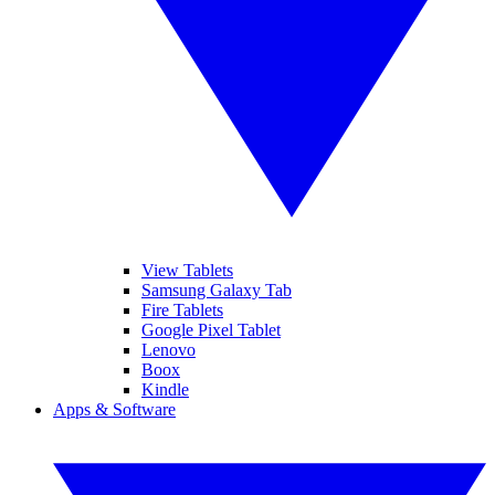
View Tablets
Samsung Galaxy Tab
Fire Tablets
Google Pixel Tablet
Lenovo
Boox
Kindle
Apps & Software