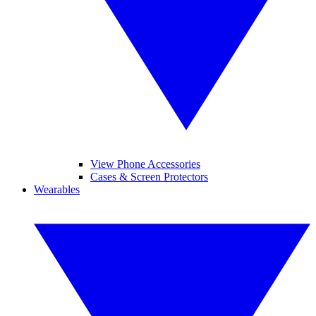
View Phone Accessories
Cases & Screen Protectors
Wearables