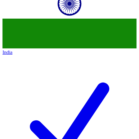
India