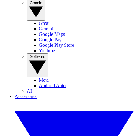
Google
Gmail
Gemini
Google Maps
Google Pay
Google Play Store
Youtube
Software
Meta
Android Auto
AI
Accessories