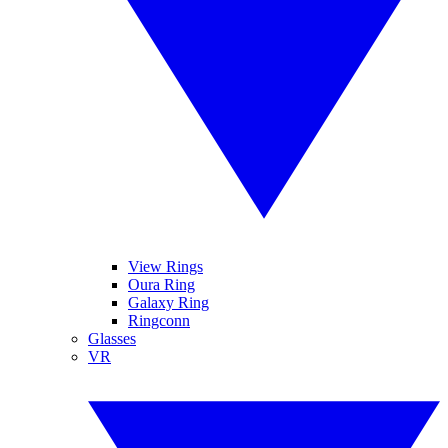
View Rings
Oura Ring
Galaxy Ring
Ringconn
Glasses
VR