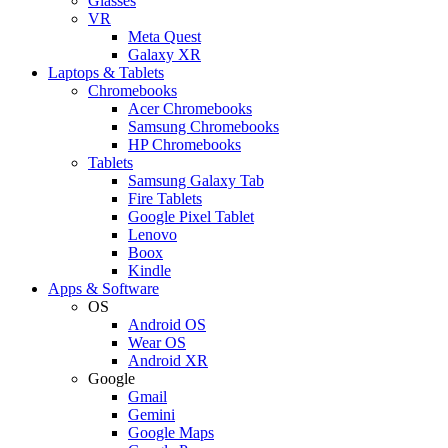
Glasses
VR
Meta Quest
Galaxy XR
Laptops & Tablets
Chromebooks
Acer Chromebooks
Samsung Chromebooks
HP Chromebooks
Tablets
Samsung Galaxy Tab
Fire Tablets
Google Pixel Tablet
Lenovo
Boox
Kindle
Apps & Software
OS
Android OS
Wear OS
Android XR
Google
Gmail
Gemini
Google Maps