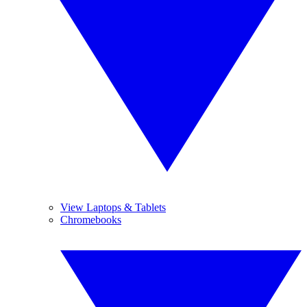
View Laptops & Tablets
Chromebooks