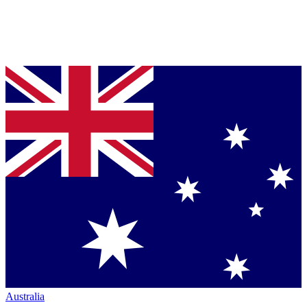
Australia