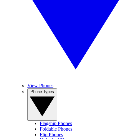
View Phones
Phone Types
Flagship Phones
Foldable Phones
Flip Phones