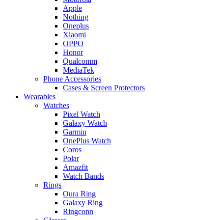
Apple
Nothing
Oneplus
Xiaomi
OPPO
Honor
Qualcomm
MediaTek
Phone Accessories
Cases & Screen Protectors
Wearables
Watches
Pixel Watch
Galaxy Watch
Garmin
OnePlus Watch
Coros
Polar
Amazfit
Watch Bands
Rings
Oura Ring
Galaxy Ring
Ringconn