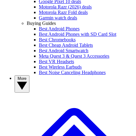
Google Pixel 10 deals
Motorola Razr (2026) deals
Motorola Razr Fold deals
Garmin watch deals
Buying Guides
Best Android Phones
Best Android Phones with SD Card Slot
Best Chromebooks
Best Cheap Android Tablets
Best Android Smartwatch
Meta Quest 3 & Quest 3 Accessories
Best VR Headsets
Best Wireless Earbuds
Best Noise Canceling Headphones
More