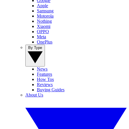
Google
Apple
Samsung
Motorola
Nothing
Xiaomi
OPPO
Meta
OnePlus
By Type
News
Features
How Tos
Reviews
Buying Guides
About Us