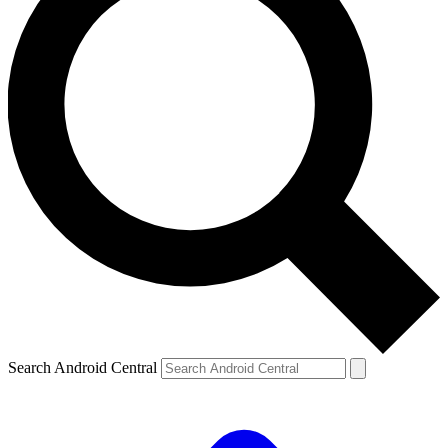
Search Android Central