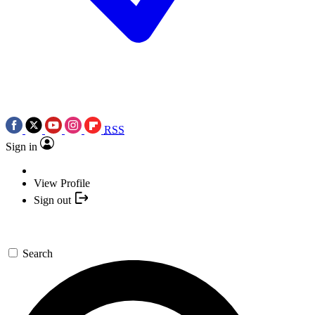
RSS
Sign in
View Profile
Sign out
Search