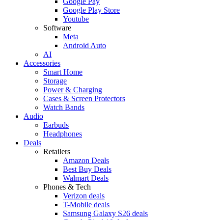
Google Pay
Google Play Store
Youtube
Software
Meta
Android Auto
AI
Accessories
Smart Home
Storage
Power & Charging
Cases & Screen Protectors
Watch Bands
Audio
Earbuds
Headphones
Deals
Retailers
Amazon Deals
Best Buy Deals
Walmart Deals
Phones & Tech
Verizon deals
T-Mobile deals
Samsung Galaxy S26 deals