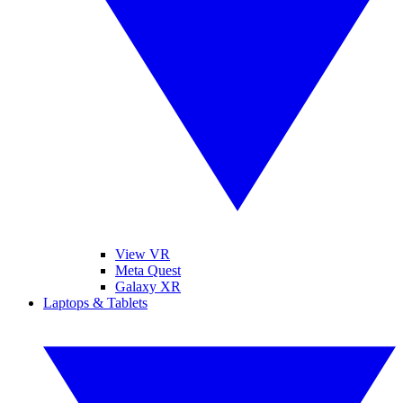
View VR
Meta Quest
Galaxy XR
Laptops & Tablets