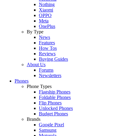
Nothing
Xiaomi
OPPO
Meta
OnePlus
By Type
News
Features
How Tos
Reviews
Buying Guides
About Us
Forums
Newsletters
Phones
Phone Types
Flagship Phones
Foldable Phones
Flip Phones
Unlocked Phones
Budget Phones
Brands
Google Pixel
Samsung
Motorola