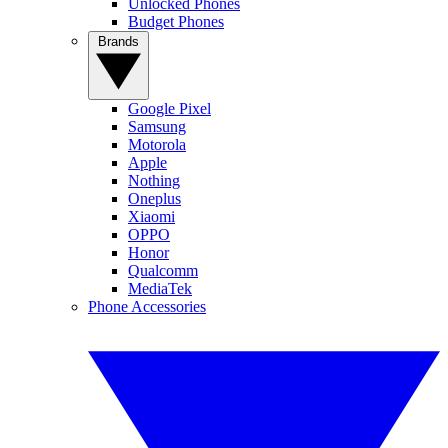
Unlocked Phones
Budget Phones
Brands
Google Pixel
Samsung
Motorola
Apple
Nothing
Oneplus
Xiaomi
OPPO
Honor
Qualcomm
MediaTek
Phone Accessories