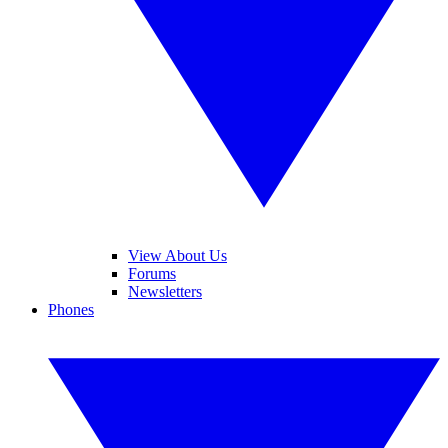
View About Us
Forums
Newsletters
Phones