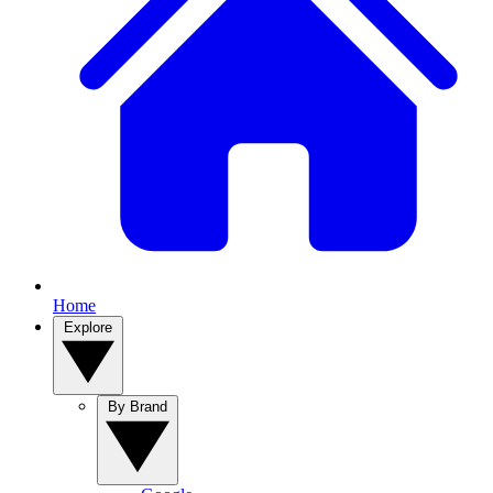
Home
Explore
By Brand