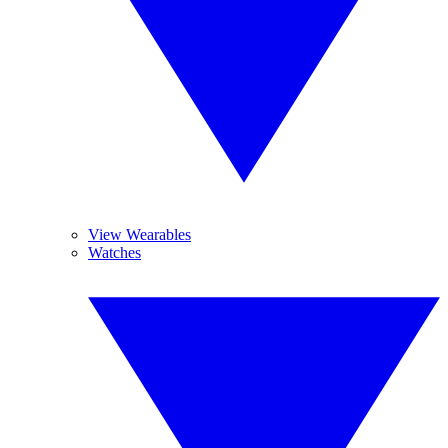
View Wearables
Watches