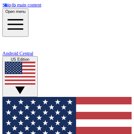
Skip to main content
Open menu
Android Central
US Edition