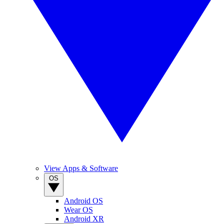
View Apps & Software
OS
Android OS
Wear OS
Android XR