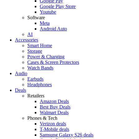
Google Pay
Google Play Store
Youtube
Software
Meta
Android Auto
AI
Accessories
Smart Home
Storage
Power & Charging
Cases & Screen Protectors
Watch Bands
Audio
Earbuds
Headphones
Deals
Retailers
Amazon Deals
Best Buy Deals
Walmart Deals
Phones & Tech
Verizon deals
T-Mobile deals
Samsung Galaxy S26 deals