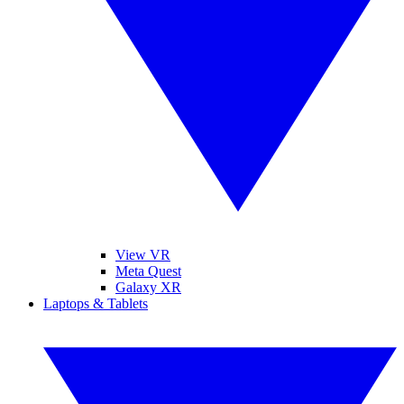
View VR
Meta Quest
Galaxy XR
Laptops & Tablets