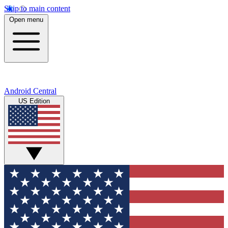
Skip to main content
Open menu
Android Central
US Edition