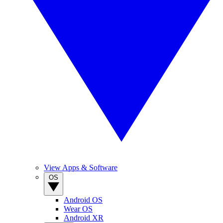
View Apps & Software
OS
Android OS
Wear OS
Android XR