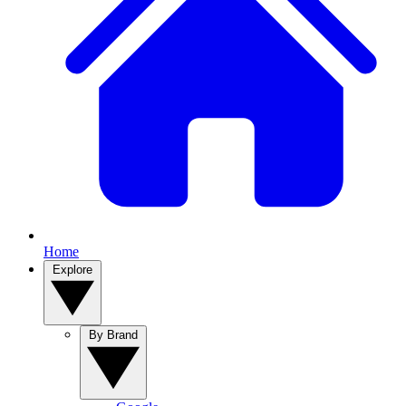
Home
Explore
By Brand