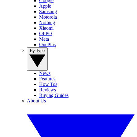
Google
Apple
Samsung
Motorola
Nothing
Xiaomi
OPPO
Meta
OnePlus
By Type
News
Features
How Tos
Reviews
Buying Guides
About Us