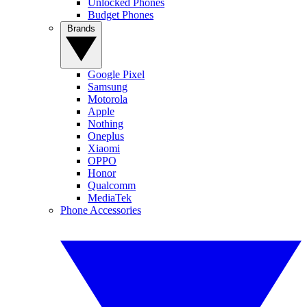
Unlocked Phones
Budget Phones
Brands
Google Pixel
Samsung
Motorola
Apple
Nothing
Oneplus
Xiaomi
OPPO
Honor
Qualcomm
MediaTek
Phone Accessories