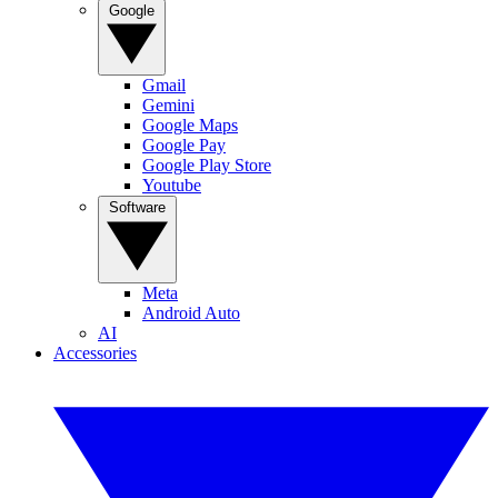
Google
Gmail
Gemini
Google Maps
Google Pay
Google Play Store
Youtube
Software
Meta
Android Auto
AI
Accessories