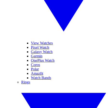
View Watches
Pixel Watch
Galaxy Watch
Garmin
OnePlus Watch
Coros
Polar
Amazfit
Watch Bands
Rings