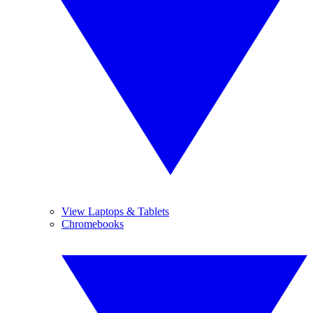
View Laptops & Tablets
Chromebooks