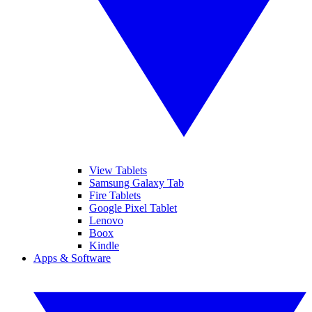
View Tablets
Samsung Galaxy Tab
Fire Tablets
Google Pixel Tablet
Lenovo
Boox
Kindle
Apps & Software