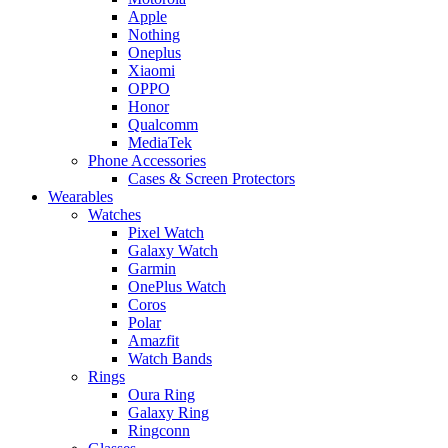
Apple
Nothing
Oneplus
Xiaomi
OPPO
Honor
Qualcomm
MediaTek
Phone Accessories
Cases & Screen Protectors
Wearables
Watches
Pixel Watch
Galaxy Watch
Garmin
OnePlus Watch
Coros
Polar
Amazfit
Watch Bands
Rings
Oura Ring
Galaxy Ring
Ringconn