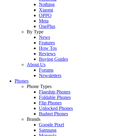
Nothing
Xiaomi
OPPO
Meta
OnePlus
By Type
News
Features
How Tos
Reviews
Buying Guides
About Us
Forums
Newsletters
Phones
Phone Types
Flagship Phones
Foldable Phones
Flip Phones
Unlocked Phones
Budget Phones
Brands
Google Pixel
Samsung
Motorola