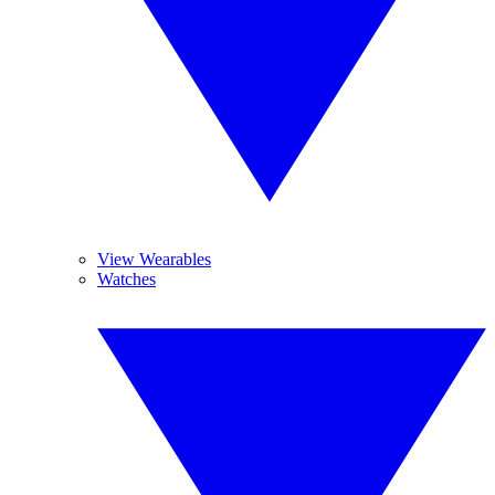
View Wearables
Watches