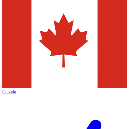
Canada