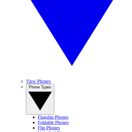
View Phones
Phone Types
Flagship Phones
Foldable Phones
Flip Phones