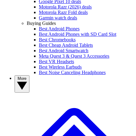
Google Pixel 10 deals
Motorola Razr (2026) deals
Motorola Razr Fold deals
Garmin watch deals
Buying Guides
Best Android Phones
Best Android Phones with SD Card Slot
Best Chromebooks
Best Cheap Android Tablets
Best Android Smartwatch
Meta Quest 3 & Quest 3 Accessories
Best VR Headsets
Best Wireless Earbuds
Best Noise Canceling Headphones
More