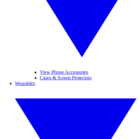
View Phone Accessories
Cases & Screen Protectors
Wearables