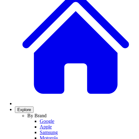
Explore
By Brand
Google
Apple
Samsung
Motorola