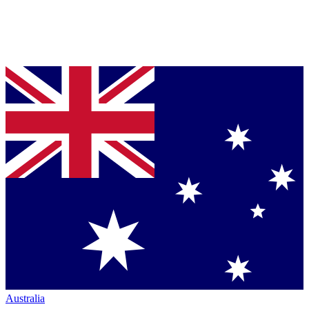
Australia