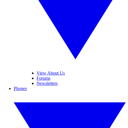
View About Us
Forums
Newsletters
Phones