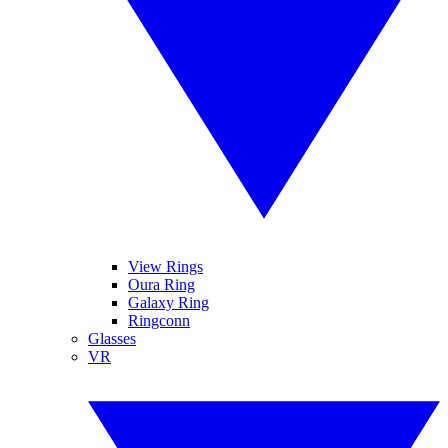
View Rings
Oura Ring
Galaxy Ring
Ringconn
Glasses
VR