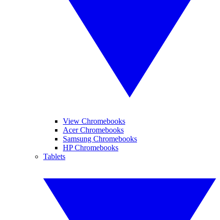
View Chromebooks
Acer Chromebooks
Samsung Chromebooks
HP Chromebooks
Tablets