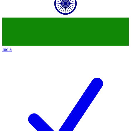
India