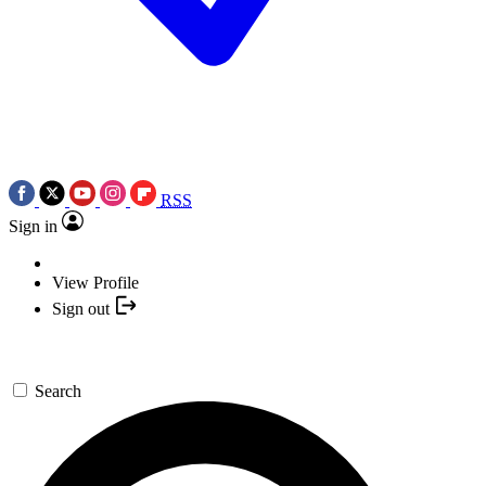
RSS
Sign in
View Profile
Sign out
Search