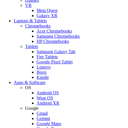
Glasses
VR
Meta Quest
Galaxy XR
Laptops & Tablets
Chromebooks
Acer Chromebooks
Samsung Chromebooks
HP Chromebooks
Tablets
Samsung Galaxy Tab
Fire Tablets
Google Pixel Tablet
Lenovo
Boox
Kindle
Apps & Software
OS
Android OS
Wear OS
Android XR
Google
Gmail
Gemini
Google Maps