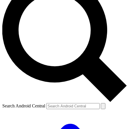
Search Android Central