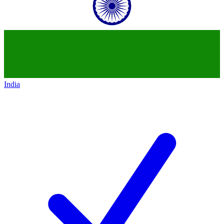
India