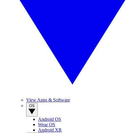
View Apps & Software
OS
Android OS
Wear OS
Android XR