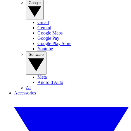
Google
Gmail
Gemini
Google Maps
Google Pay
Google Play Store
Youtube
Software
Meta
Android Auto
AI
Accessories