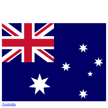
Australia