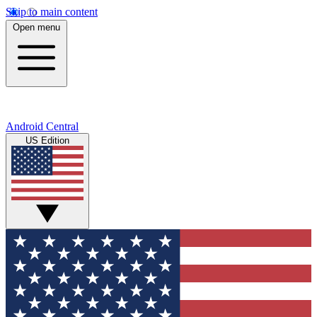
Skip to main content
Open menu
Android Central
US Edition