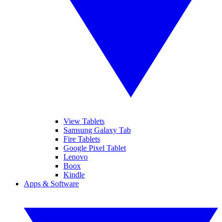
View Tablets
Samsung Galaxy Tab
Fire Tablets
Google Pixel Tablet
Lenovo
Boox
Kindle
Apps & Software