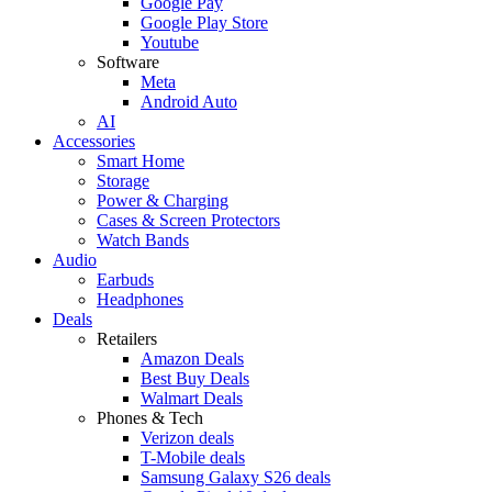
Google Pay
Google Play Store
Youtube
Software
Meta
Android Auto
AI
Accessories
Smart Home
Storage
Power & Charging
Cases & Screen Protectors
Watch Bands
Audio
Earbuds
Headphones
Deals
Retailers
Amazon Deals
Best Buy Deals
Walmart Deals
Phones & Tech
Verizon deals
T-Mobile deals
Samsung Galaxy S26 deals