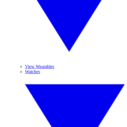
View Wearables
Watches