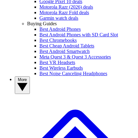
Google Pixel 10 deals
Motorola Razr (2026) deals
Motorola Razr Fold deals
Garmin watch deals
Buying Guides
Best Android Phones
Best Android Phones with SD Card Slot
Best Chromebooks
Best Cheap Android Tablets
Best Android Smartwatch
Meta Quest 3 & Quest 3 Accessories
Best VR Headsets
Best Wireless Earbuds
Best Noise Canceling Headphones
More