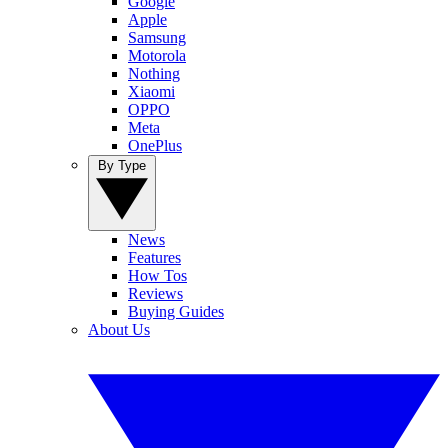
Google
Apple
Samsung
Motorola
Nothing
Xiaomi
OPPO
Meta
OnePlus
By Type
News
Features
How Tos
Reviews
Buying Guides
About Us