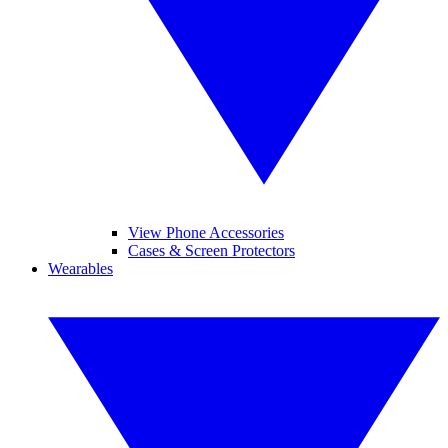
View Phone Accessories
Cases & Screen Protectors
Wearables