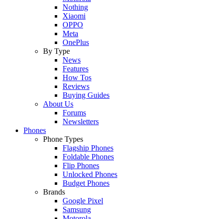
Nothing
Xiaomi
OPPO
Meta
OnePlus
By Type
News
Features
How Tos
Reviews
Buying Guides
About Us
Forums
Newsletters
Phones
Phone Types
Flagship Phones
Foldable Phones
Flip Phones
Unlocked Phones
Budget Phones
Brands
Google Pixel
Samsung
Motorola