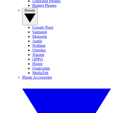
Unlocked Phones
Budget Phones
Brands
Google Pixel
Samsung
Motorola
Apple
Nothing
Oneplus
Xiaomi
OPPO
Honor
Qualcomm
MediaTek
Phone Accessories