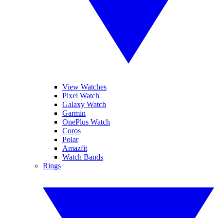
View Watches
Pixel Watch
Galaxy Watch
Garmin
OnePlus Watch
Coros
Polar
Amazfit
Watch Bands
Rings