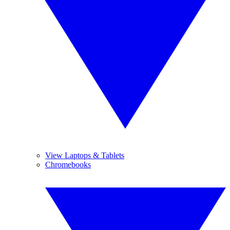
View Laptops & Tablets
Chromebooks