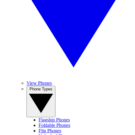
View Phones
Phone Types
Flagship Phones
Foldable Phones
Flip Phones