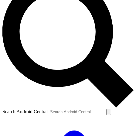
Search Android Central