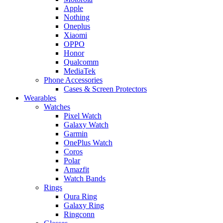
Apple
Nothing
Oneplus
Xiaomi
OPPO
Honor
Qualcomm
MediaTek
Phone Accessories
Cases & Screen Protectors
Wearables
Watches
Pixel Watch
Galaxy Watch
Garmin
OnePlus Watch
Coros
Polar
Amazfit
Watch Bands
Rings
Oura Ring
Galaxy Ring
Ringconn