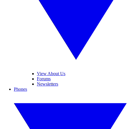
View About Us
Forums
Newsletters
Phones