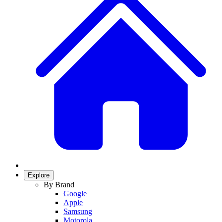
Explore
By Brand
Google
Apple
Samsung
Motorola