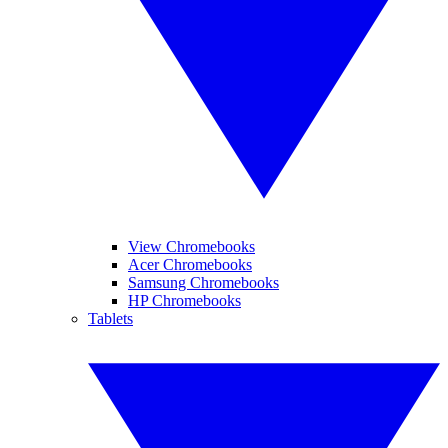
View Chromebooks
Acer Chromebooks
Samsung Chromebooks
HP Chromebooks
Tablets