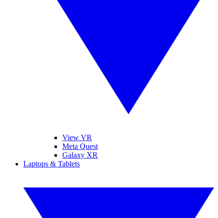
View VR
Meta Quest
Galaxy XR
Laptops & Tablets