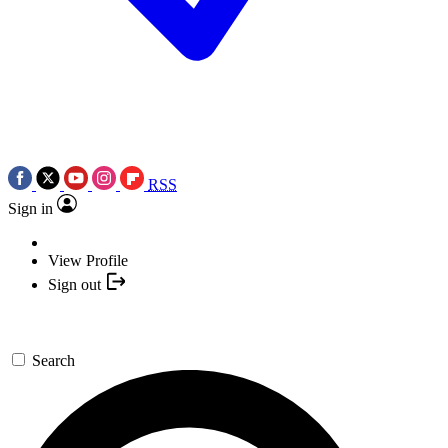
RSS
Sign in
View Profile
Sign out
Search