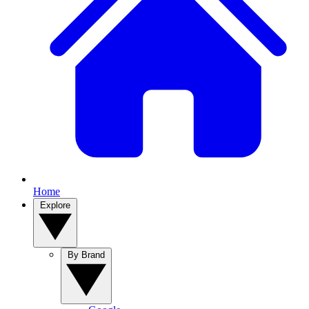
Home
Explore
By Brand