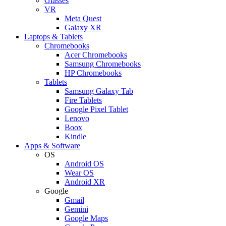
Glasses
VR
Meta Quest
Galaxy XR
Laptops & Tablets
Chromebooks
Acer Chromebooks
Samsung Chromebooks
HP Chromebooks
Tablets
Samsung Galaxy Tab
Fire Tablets
Google Pixel Tablet
Lenovo
Boox
Kindle
Apps & Software
OS
Android OS
Wear OS
Android XR
Google
Gmail
Gemini
Google Maps