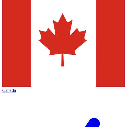
Canada