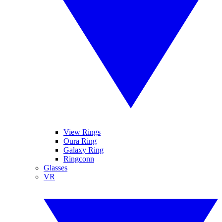
View Rings
Oura Ring
Galaxy Ring
Ringconn
Glasses
VR