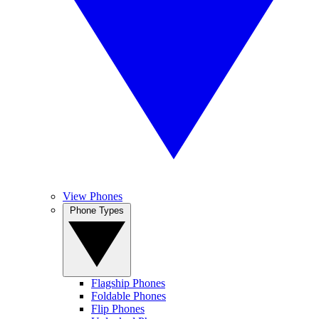
View Phones
Phone Types
Flagship Phones
Foldable Phones
Flip Phones