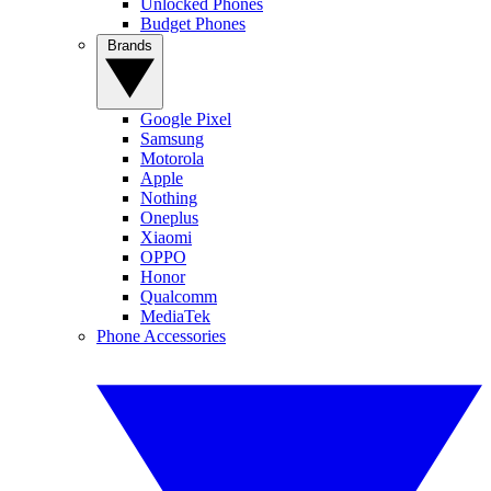
Unlocked Phones
Budget Phones
Brands
Google Pixel
Samsung
Motorola
Apple
Nothing
Oneplus
Xiaomi
OPPO
Honor
Qualcomm
MediaTek
Phone Accessories