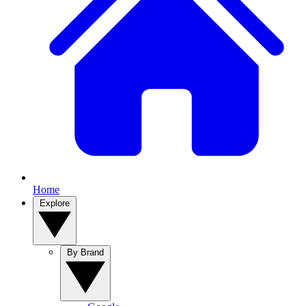
Home
Explore
By Brand