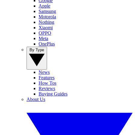
Google
Apple
Samsung
Motorola
Nothing
Xiaomi
OPPO
Meta
OnePlus
By Type
News
Features
How Tos
Reviews
Buying Guides
About Us