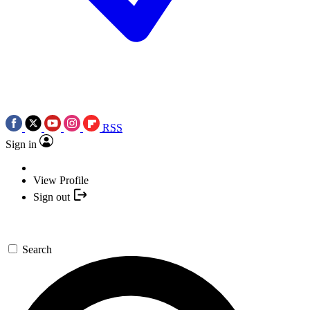
RSS
Sign in
View Profile
Sign out
Search