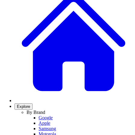
Explore
By Brand
Google
Apple
Samsung
Motorola