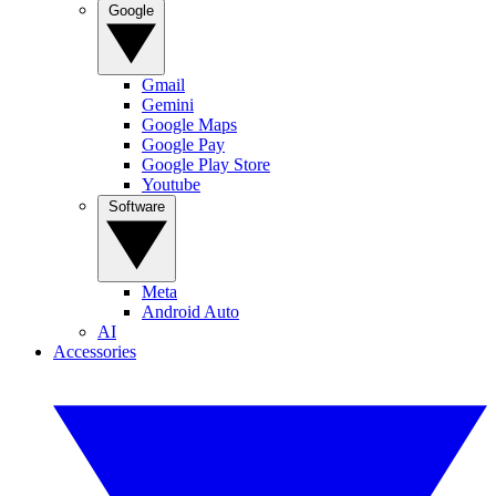
Google
Gmail
Gemini
Google Maps
Google Pay
Google Play Store
Youtube
Software
Meta
Android Auto
AI
Accessories