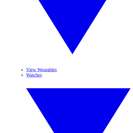
View Wearables
Watches