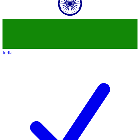
India