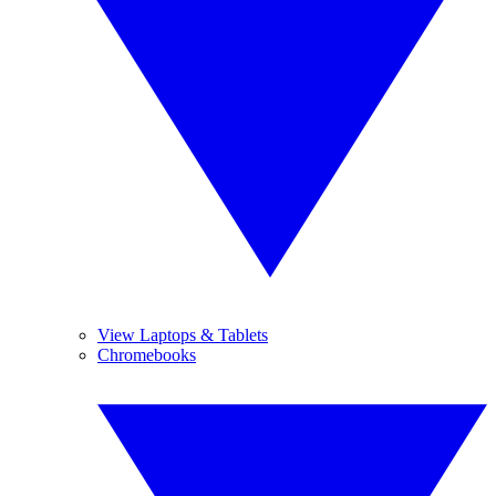
View Laptops & Tablets
Chromebooks