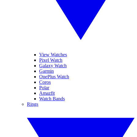
View Watches
Pixel Watch
Galaxy Watch
Garmin
OnePlus Watch
Coros
Polar
Amazfit
Watch Bands
Rings