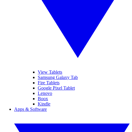
View Tablets
Samsung Galaxy Tab
Fire Tablets
Google Pixel Tablet
Lenovo
Boox
Kindle
Apps & Software