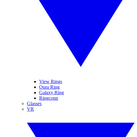
View Rings
Oura Ring
Galaxy Ring
Ringconn
Glasses
VR