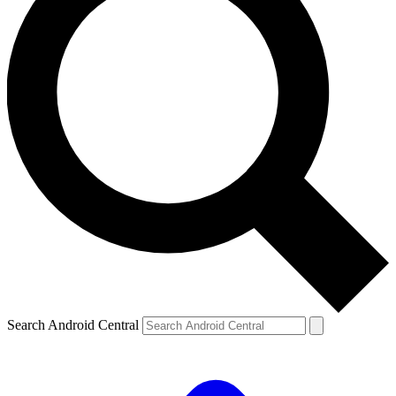
Search Android Central