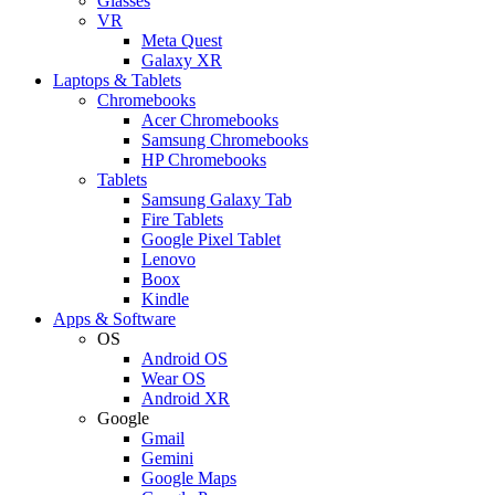
Glasses
VR
Meta Quest
Galaxy XR
Laptops & Tablets
Chromebooks
Acer Chromebooks
Samsung Chromebooks
HP Chromebooks
Tablets
Samsung Galaxy Tab
Fire Tablets
Google Pixel Tablet
Lenovo
Boox
Kindle
Apps & Software
OS
Android OS
Wear OS
Android XR
Google
Gmail
Gemini
Google Maps