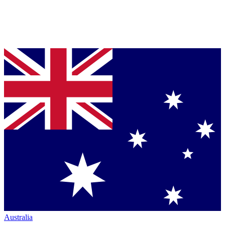
Australia