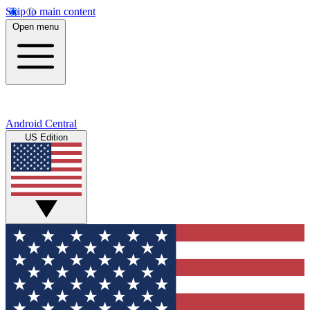
Skip to main content
Open menu
Android Central
US Edition