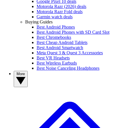
Google Pixel 10 deals
Motorola Razr (2026) deals
Motorola Razr Fold deals
Garmin watch deals
Buying Guides
Best Android Phones
Best Android Phones with SD Card Slot
Best Chromebooks
Best Cheap Android Tablets
Best Android Smartwatch
Meta Quest 3 & Quest 3 Accessories
Best VR Headsets
Best Wireless Earbuds
Best Noise Canceling Headphones
More