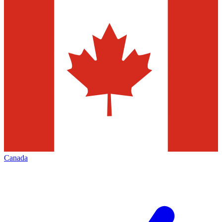
Canada