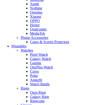
Apple
Nothing
Oneplus
Xiaomi
OPPO
Honor
Qualcomm
MediaTek
Phone Accessories
Cases & Screen Protectors
Wearables
Watches
Pixel Watch
Galaxy Watch
Garmin
OnePlus Watch
Coros
Polar
Amazfit
Watch Bands
Rings
Oura Ring
Galaxy Ring
Ringconn