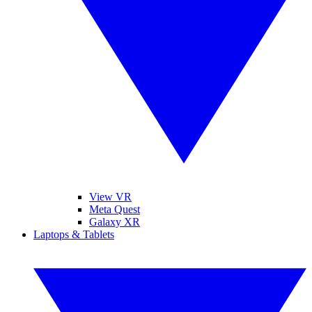
View VR
Meta Quest
Galaxy XR
Laptops & Tablets