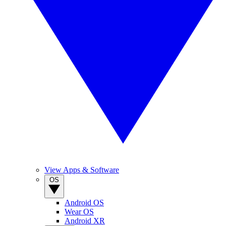
View Apps & Software
OS
Android OS
Wear OS
Android XR