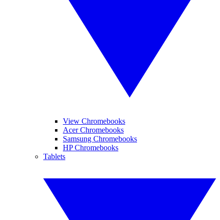
View Chromebooks
Acer Chromebooks
Samsung Chromebooks
HP Chromebooks
Tablets