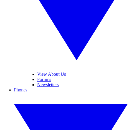
View About Us
Forums
Newsletters
Phones