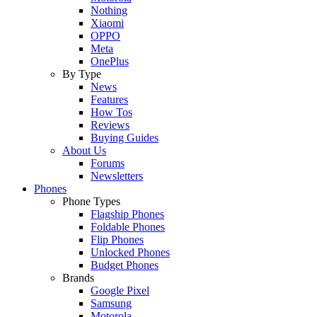
Nothing
Xiaomi
OPPO
Meta
OnePlus
By Type
News
Features
How Tos
Reviews
Buying Guides
About Us
Forums
Newsletters
Phones
Phone Types
Flagship Phones
Foldable Phones
Flip Phones
Unlocked Phones
Budget Phones
Brands
Google Pixel
Samsung
Motorola