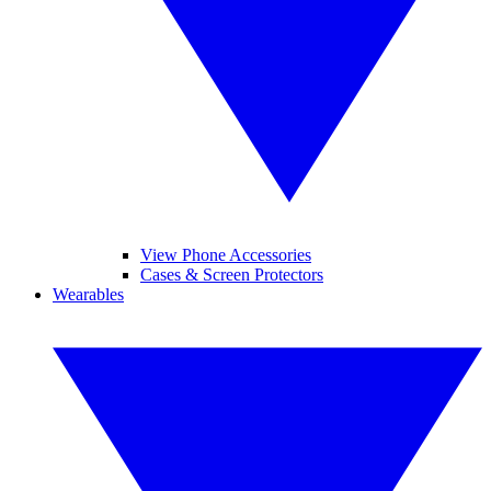
View Phone Accessories
Cases & Screen Protectors
Wearables