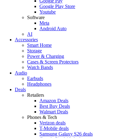
Google Pay
Google Play Store
Youtube
Software
Meta
Android Auto
AI
Accessories
Smart Home
Storage
Power & Charging
Cases & Screen Protectors
Watch Bands
Audio
Earbuds
Headphones
Deals
Retailers
Amazon Deals
Best Buy Deals
Walmart Deals
Phones & Tech
Verizon deals
T-Mobile deals
Samsung Galaxy S26 deals