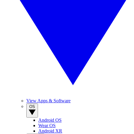
View Apps & Software
OS
Android OS
Wear OS
Android XR