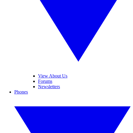
View About Us
Forums
Newsletters
Phones