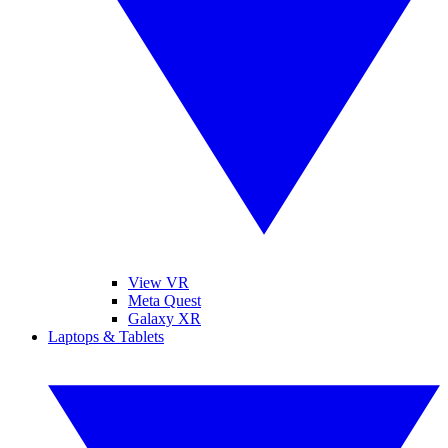
View VR
Meta Quest
Galaxy XR
Laptops & Tablets