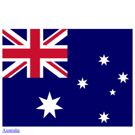
Australia