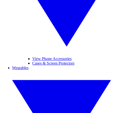
View Phone Accessories
Cases & Screen Protectors
Wearables