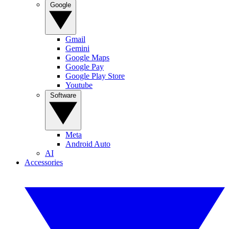
Google
Gmail
Gemini
Google Maps
Google Pay
Google Play Store
Youtube
Software
Meta
Android Auto
AI
Accessories