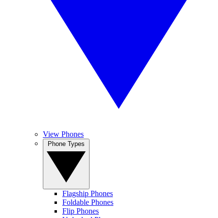
View Phones
Phone Types
Flagship Phones
Foldable Phones
Flip Phones