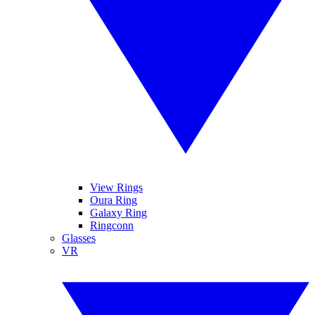
View Rings
Oura Ring
Galaxy Ring
Ringconn
Glasses
VR