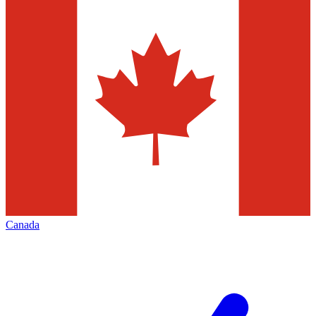
Canada