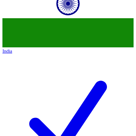
India