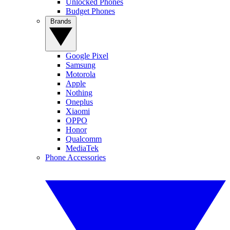
Unlocked Phones
Budget Phones
Brands
Google Pixel
Samsung
Motorola
Apple
Nothing
Oneplus
Xiaomi
OPPO
Honor
Qualcomm
MediaTek
Phone Accessories