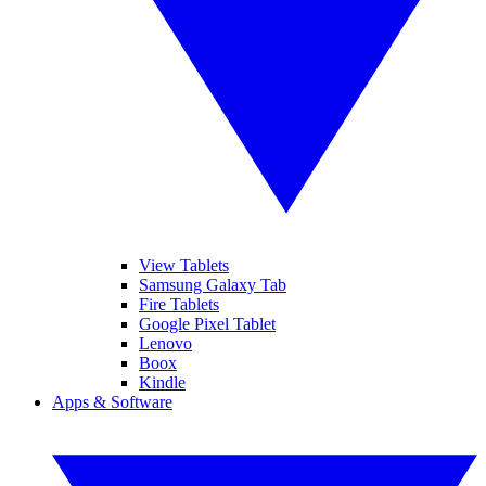
View Tablets
Samsung Galaxy Tab
Fire Tablets
Google Pixel Tablet
Lenovo
Boox
Kindle
Apps & Software