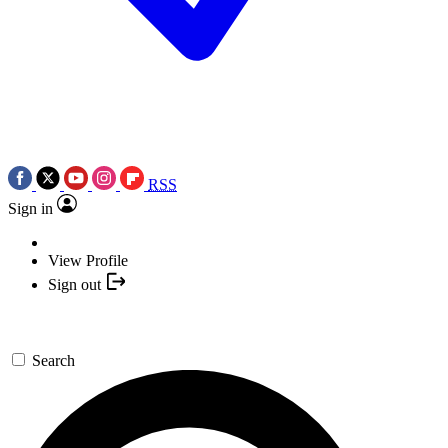
RSS
Sign in
View Profile
Sign out
Search