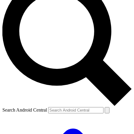
Search Android Central