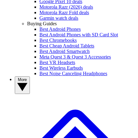
Google Pixel 10 deals
Motorola Razr (2026) deals
Motorola Razr Fold deals
Garmin watch deals
Buying Guides
Best Android Phones
Best Android Phones with SD Card Slot
Best Chromebooks
Best Cheap Android Tablets
Best Android Smartwatch
Meta Quest 3 & Quest 3 Accessories
Best VR Headsets
Best Wireless Earbuds
Best Noise Canceling Headphones
More