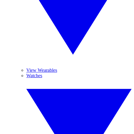
View Wearables
Watches