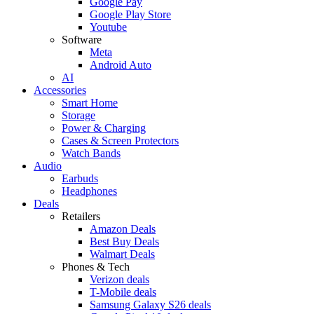
Google Pay
Google Play Store
Youtube
Software
Meta
Android Auto
AI
Accessories
Smart Home
Storage
Power & Charging
Cases & Screen Protectors
Watch Bands
Audio
Earbuds
Headphones
Deals
Retailers
Amazon Deals
Best Buy Deals
Walmart Deals
Phones & Tech
Verizon deals
T-Mobile deals
Samsung Galaxy S26 deals