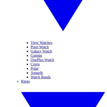
View Watches
Pixel Watch
Galaxy Watch
Garmin
OnePlus Watch
Coros
Polar
Amazfit
Watch Bands
Rings