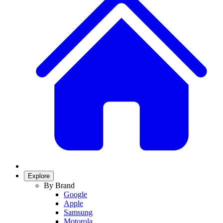
Explore
By Brand
Google
Apple
Samsung
Motorola