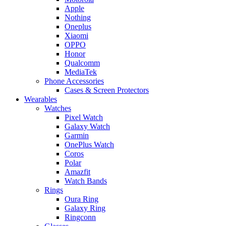
Apple
Nothing
Oneplus
Xiaomi
OPPO
Honor
Qualcomm
MediaTek
Phone Accessories
Cases & Screen Protectors
Wearables
Watches
Pixel Watch
Galaxy Watch
Garmin
OnePlus Watch
Coros
Polar
Amazfit
Watch Bands
Rings
Oura Ring
Galaxy Ring
Ringconn