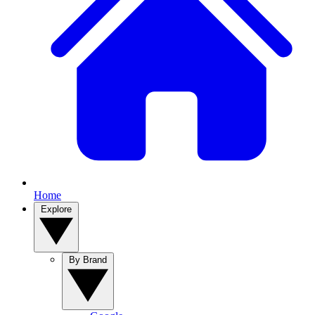
Home
Explore
By Brand