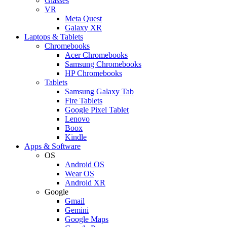
Glasses
VR
Meta Quest
Galaxy XR
Laptops & Tablets
Chromebooks
Acer Chromebooks
Samsung Chromebooks
HP Chromebooks
Tablets
Samsung Galaxy Tab
Fire Tablets
Google Pixel Tablet
Lenovo
Boox
Kindle
Apps & Software
OS
Android OS
Wear OS
Android XR
Google
Gmail
Gemini
Google Maps