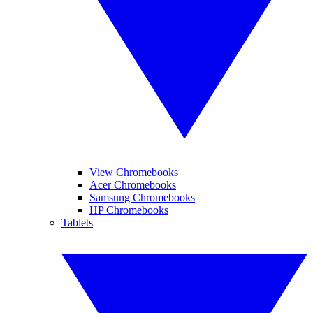
View Chromebooks
Acer Chromebooks
Samsung Chromebooks
HP Chromebooks
Tablets