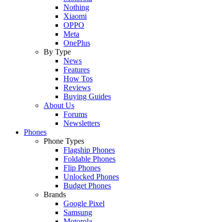
Nothing
Xiaomi
OPPO
Meta
OnePlus
By Type
News
Features
How Tos
Reviews
Buying Guides
About Us
Forums
Newsletters
Phones
Phone Types
Flagship Phones
Foldable Phones
Flip Phones
Unlocked Phones
Budget Phones
Brands
Google Pixel
Samsung
Motorola