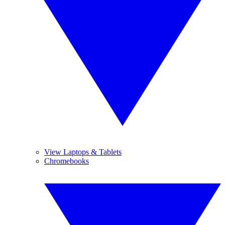
View Laptops & Tablets
Chromebooks