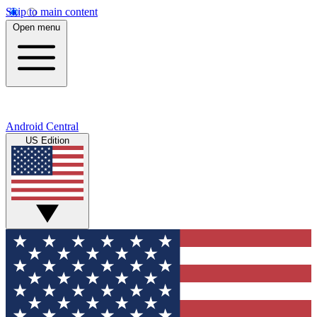
Skip to main content
Open menu
Android Central
US Edition