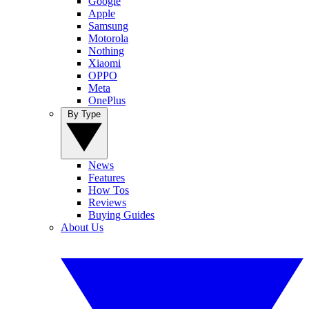
Google
Apple
Samsung
Motorola
Nothing
Xiaomi
OPPO
Meta
OnePlus
By Type
News
Features
How Tos
Reviews
Buying Guides
About Us