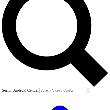
Search Android Central