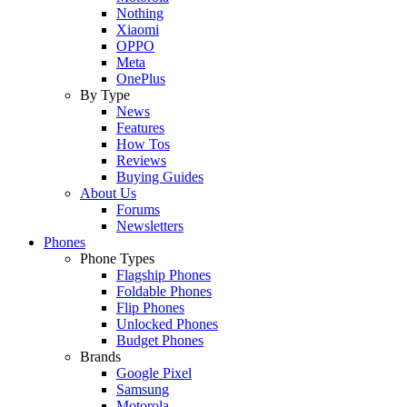
Nothing
Xiaomi
OPPO
Meta
OnePlus
By Type
News
Features
How Tos
Reviews
Buying Guides
About Us
Forums
Newsletters
Phones
Phone Types
Flagship Phones
Foldable Phones
Flip Phones
Unlocked Phones
Budget Phones
Brands
Google Pixel
Samsung
Motorola