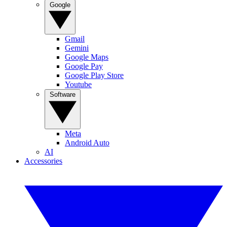
Google
Gmail
Gemini
Google Maps
Google Pay
Google Play Store
Youtube
Software
Meta
Android Auto
AI
Accessories