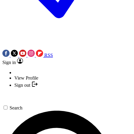
RSS
Sign in
View Profile
Sign out
Search