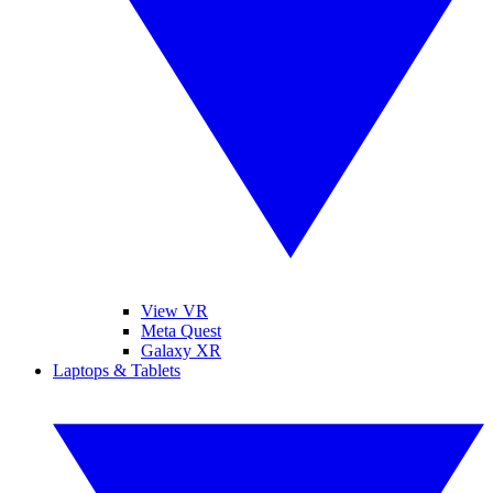
View VR
Meta Quest
Galaxy XR
Laptops & Tablets