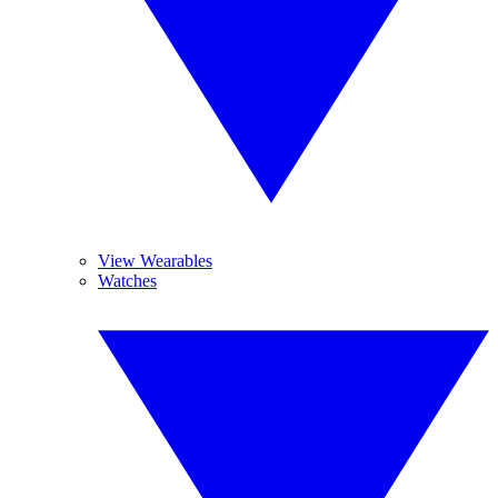
View Wearables
Watches