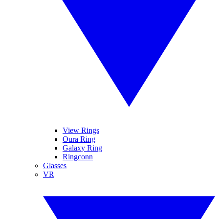
View Rings
Oura Ring
Galaxy Ring
Ringconn
Glasses
VR