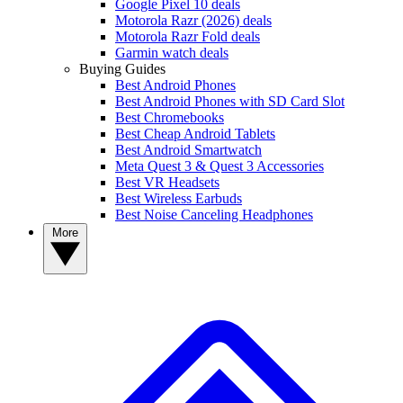
Google Pixel 10 deals
Motorola Razr (2026) deals
Motorola Razr Fold deals
Garmin watch deals
Buying Guides
Best Android Phones
Best Android Phones with SD Card Slot
Best Chromebooks
Best Cheap Android Tablets
Best Android Smartwatch
Meta Quest 3 & Quest 3 Accessories
Best VR Headsets
Best Wireless Earbuds
Best Noise Canceling Headphones
More