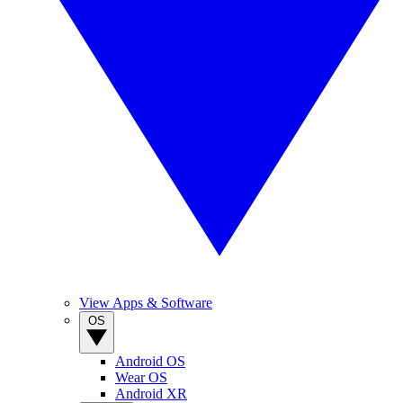
View Apps & Software
OS
Android OS
Wear OS
Android XR