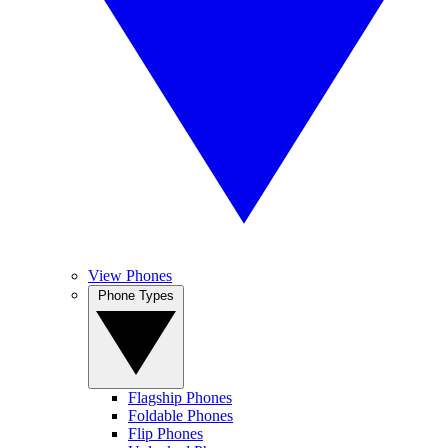
View Phones
Phone Types
Flagship Phones
Foldable Phones
Flip Phones