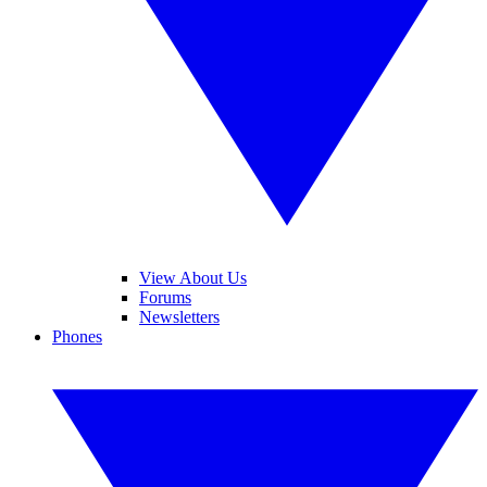
View About Us
Forums
Newsletters
Phones