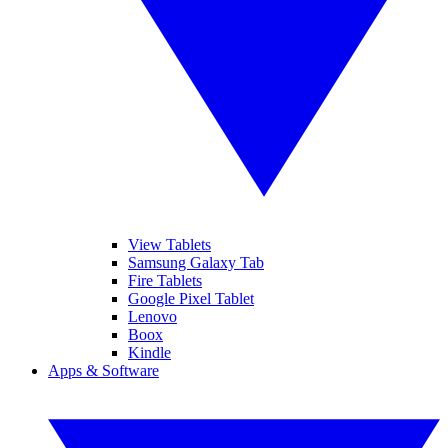
View Tablets
Samsung Galaxy Tab
Fire Tablets
Google Pixel Tablet
Lenovo
Boox
Kindle
Apps & Software