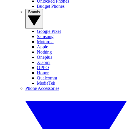
Unlocked Phones
Budget Phones
Brands
Google Pixel
Samsung
Motorola
Apple
Nothing
Oneplus
Xiaomi
OPPO
Honor
Qualcomm
MediaTek
Phone Accessories