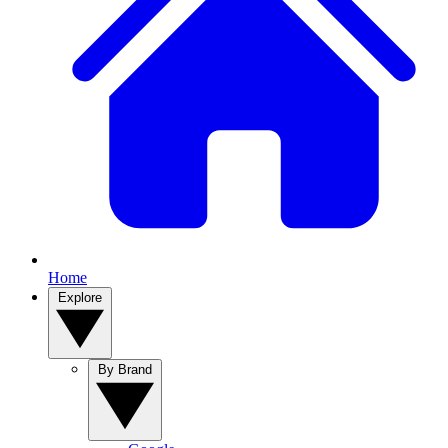
Home
Explore
By Brand