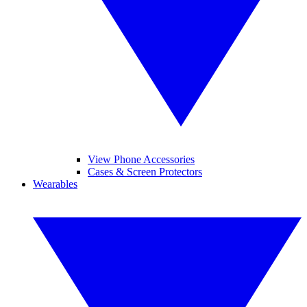
View Phone Accessories
Cases & Screen Protectors
Wearables