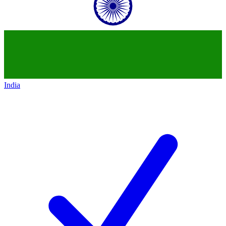
India