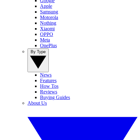
Google
Apple
Samsung
Motorola
Nothing
Xiaomi
OPPO
Meta
OnePlus
By Type
News
Features
How Tos
Reviews
Buying Guides
About Us