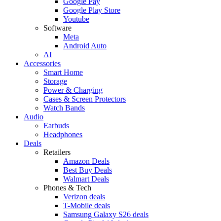
Google Pay
Google Play Store
Youtube
Software
Meta
Android Auto
AI
Accessories
Smart Home
Storage
Power & Charging
Cases & Screen Protectors
Watch Bands
Audio
Earbuds
Headphones
Deals
Retailers
Amazon Deals
Best Buy Deals
Walmart Deals
Phones & Tech
Verizon deals
T-Mobile deals
Samsung Galaxy S26 deals