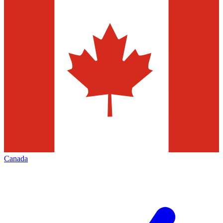
Canada