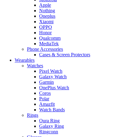
Apple
Nothing
Oneplus
Xiaomi
OPPO
Honor
Qualcomm
MediaTek
Phone Accessories
Cases & Screen Protectors
Wearables
Watches
Pixel Watch
Galaxy Watch
Garmin
OnePlus Watch
Coros
Polar
Amazfit
Watch Bands
Rings
Oura Ring
Galaxy Ring
Ringconn