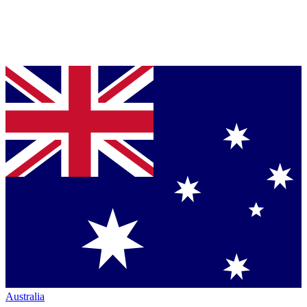
Australia