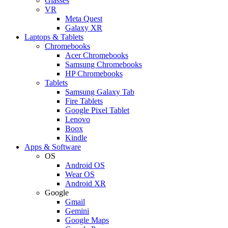
Glasses
VR
Meta Quest
Galaxy XR
Laptops & Tablets
Chromebooks
Acer Chromebooks
Samsung Chromebooks
HP Chromebooks
Tablets
Samsung Galaxy Tab
Fire Tablets
Google Pixel Tablet
Lenovo
Boox
Kindle
Apps & Software
OS
Android OS
Wear OS
Android XR
Google
Gmail
Gemini
Google Maps