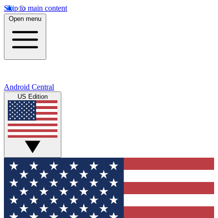
Skip to main content
Open menu
Android Central
US Edition