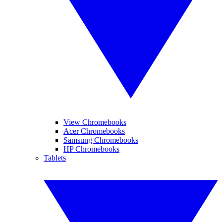
View Chromebooks
Acer Chromebooks
Samsung Chromebooks
HP Chromebooks
Tablets