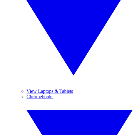
View Laptops & Tablets
Chromebooks