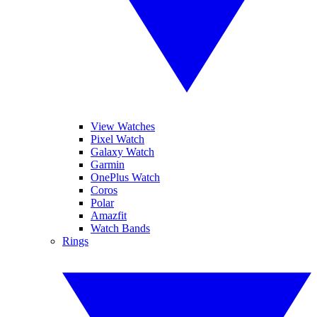
View Watches
Pixel Watch
Galaxy Watch
Garmin
OnePlus Watch
Coros
Polar
Amazfit
Watch Bands
Rings