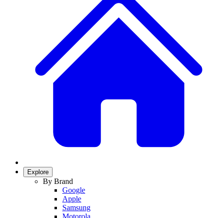
Explore
By Brand
Google
Apple
Samsung
Motorola