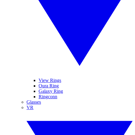
View Rings
Oura Ring
Galaxy Ring
Ringconn
Glasses
VR