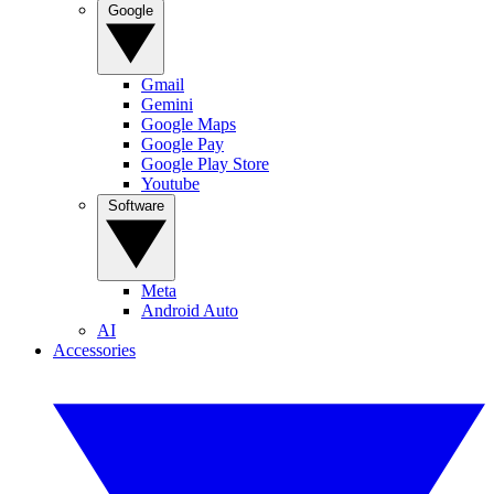
Google
Gmail
Gemini
Google Maps
Google Pay
Google Play Store
Youtube
Software
Meta
Android Auto
AI
Accessories