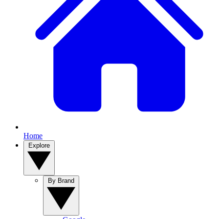
Home
Explore
By Brand