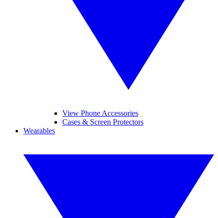
View Phone Accessories
Cases & Screen Protectors
Wearables