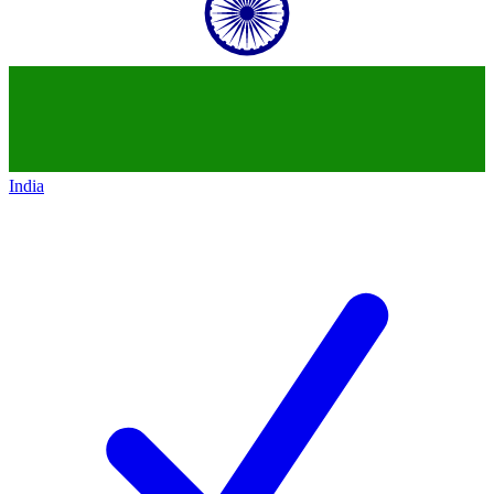
India