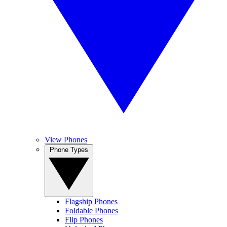
View Phones
Phone Types
Flagship Phones
Foldable Phones
Flip Phones