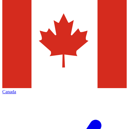
Canada