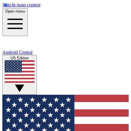
Skip to main content
Open menu
Android Central
US Edition