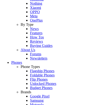
Nothing
Xiaomi
OPPO
Meta
OnePlus
By Type
News
Features
How Tos
Reviews
Buying Guides
About Us
Forums
Newsletters
Phones
Phone Types
Flagship Phones
Foldable Phones
Flip Phones
Unlocked Phones
Budget Phones
Brands
Google Pixel
Samsung
Motorola