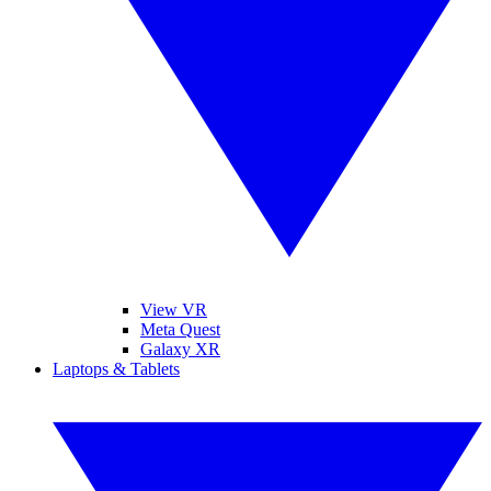
View VR
Meta Quest
Galaxy XR
Laptops & Tablets