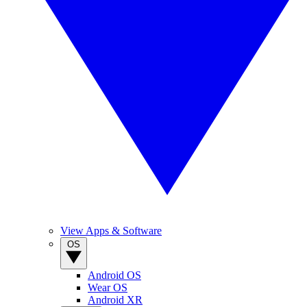
View Apps & Software
OS
Android OS
Wear OS
Android XR