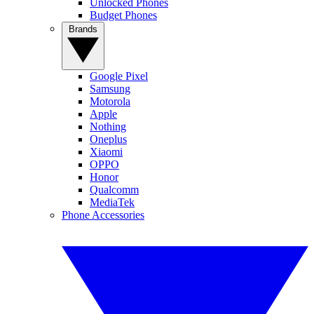
Unlocked Phones
Budget Phones
Brands
Google Pixel
Samsung
Motorola
Apple
Nothing
Oneplus
Xiaomi
OPPO
Honor
Qualcomm
MediaTek
Phone Accessories