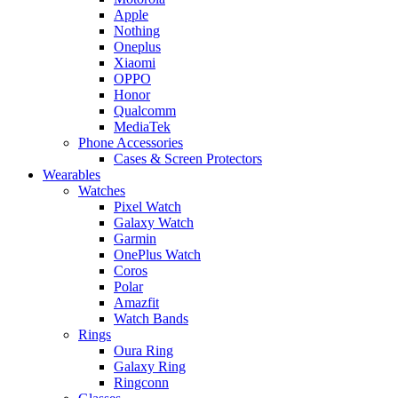
Apple
Nothing
Oneplus
Xiaomi
OPPO
Honor
Qualcomm
MediaTek
Phone Accessories
Cases & Screen Protectors
Wearables
Watches
Pixel Watch
Galaxy Watch
Garmin
OnePlus Watch
Coros
Polar
Amazfit
Watch Bands
Rings
Oura Ring
Galaxy Ring
Ringconn