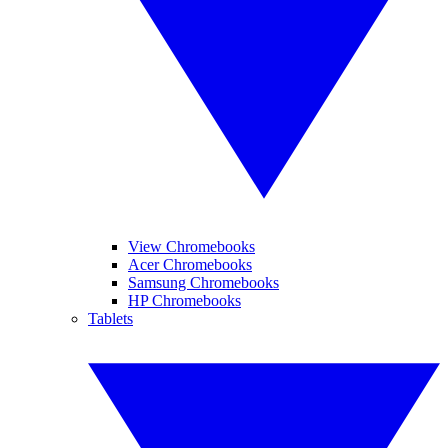
View Chromebooks
Acer Chromebooks
Samsung Chromebooks
HP Chromebooks
Tablets