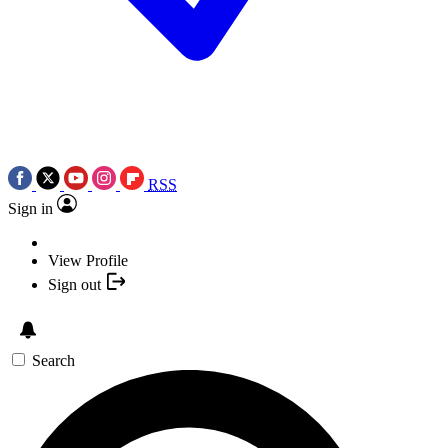
RSS
Sign in
View Profile
Sign out
Search