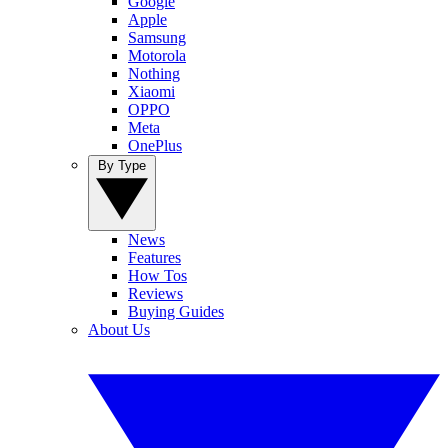
Google
Apple
Samsung
Motorola
Nothing
Xiaomi
OPPO
Meta
OnePlus
By Type
News
Features
How Tos
Reviews
Buying Guides
About Us