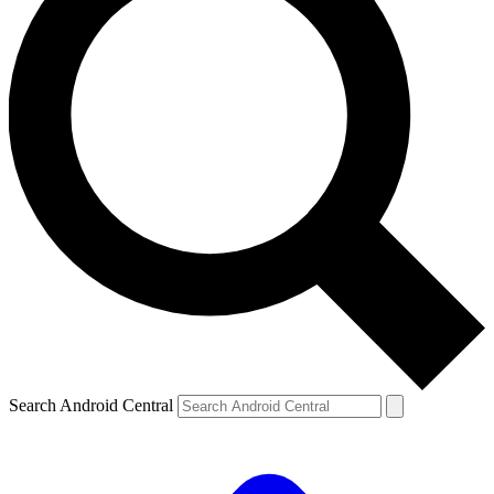
Search Android Central