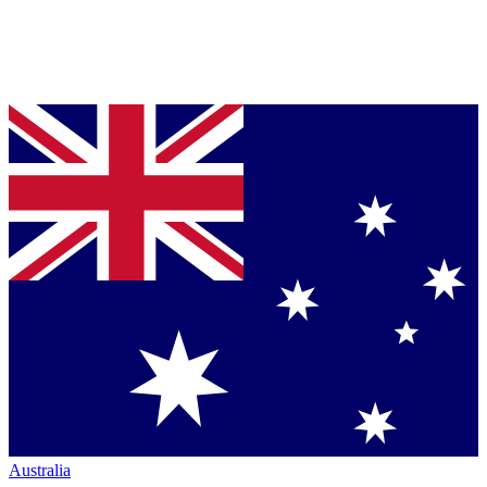
Australia