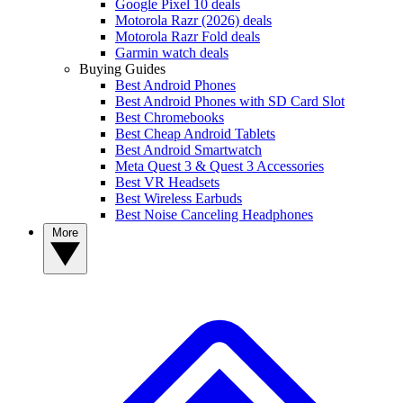
Google Pixel 10 deals
Motorola Razr (2026) deals
Motorola Razr Fold deals
Garmin watch deals
Buying Guides
Best Android Phones
Best Android Phones with SD Card Slot
Best Chromebooks
Best Cheap Android Tablets
Best Android Smartwatch
Meta Quest 3 & Quest 3 Accessories
Best VR Headsets
Best Wireless Earbuds
Best Noise Canceling Headphones
More