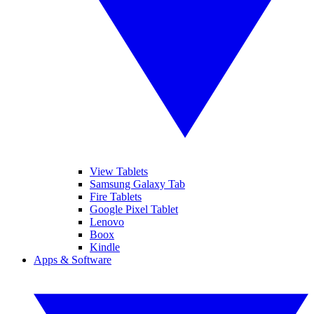
View Tablets
Samsung Galaxy Tab
Fire Tablets
Google Pixel Tablet
Lenovo
Boox
Kindle
Apps & Software