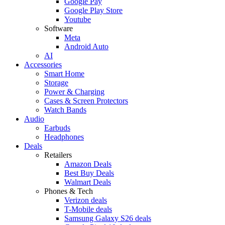
Google Pay
Google Play Store
Youtube
Software
Meta
Android Auto
AI
Accessories
Smart Home
Storage
Power & Charging
Cases & Screen Protectors
Watch Bands
Audio
Earbuds
Headphones
Deals
Retailers
Amazon Deals
Best Buy Deals
Walmart Deals
Phones & Tech
Verizon deals
T-Mobile deals
Samsung Galaxy S26 deals