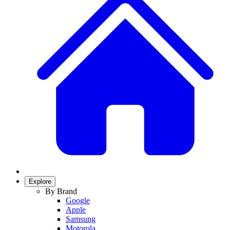
Explore
By Brand
Google
Apple
Samsung
Motorola