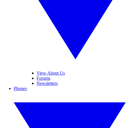
View About Us
Forums
Newsletters
Phones