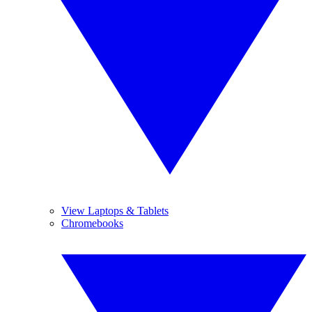
View Laptops & Tablets
Chromebooks