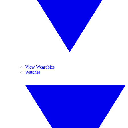
View Wearables
Watches