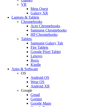
Glasses
VR
Meta Quest
Galaxy XR
Laptops & Tablets
Chromebooks
Acer Chromebooks
Samsung Chromebooks
HP Chromebooks
Tablets
Samsung Galaxy Tab
Fire Tablets
Google Pixel Tablet
Lenovo
Boox
Kindle
Apps & Software
OS
Android OS
Wear OS
Android XR
Google
Gmail
Gemini
Google Maps