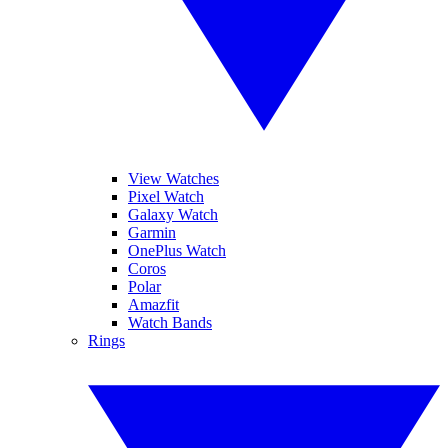
View Watches
Pixel Watch
Galaxy Watch
Garmin
OnePlus Watch
Coros
Polar
Amazfit
Watch Bands
Rings