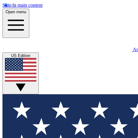
Skip to main content
Open menu
An
US Edition