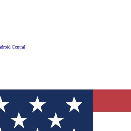
droid Central