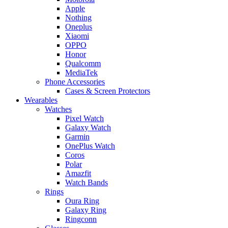
Apple
Nothing
Oneplus
Xiaomi
OPPO
Honor
Qualcomm
MediaTek
Phone Accessories
Cases & Screen Protectors
Wearables
Watches
Pixel Watch
Galaxy Watch
Garmin
OnePlus Watch
Coros
Polar
Amazfit
Watch Bands
Rings
Oura Ring
Galaxy Ring
Ringconn