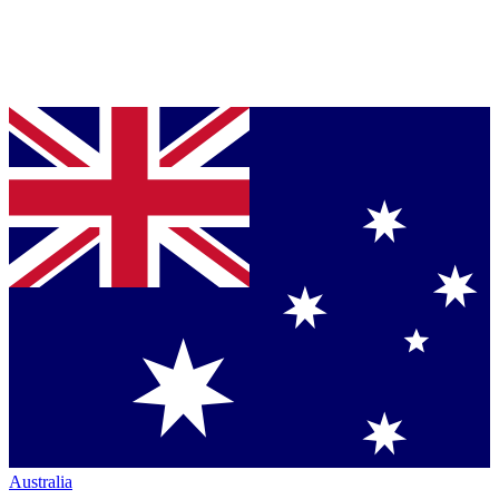
Australia