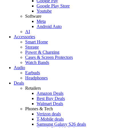
Google Pay
Google Play Store
Youtube
Software
Meta
Android Auto
AI
Accessories
Smart Home
Storage
Power & Charging
Cases & Screen Protectors
Watch Bands
Audio
Earbuds
Headphones
Deals
Retailers
Amazon Deals
Best Buy Deals
Walmart Deals
Phones & Tech
Verizon deals
T-Mobile deals
Samsung Galaxy S26 deals