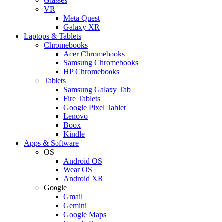
Glasses
VR
Meta Quest
Galaxy XR
Laptops & Tablets
Chromebooks
Acer Chromebooks
Samsung Chromebooks
HP Chromebooks
Tablets
Samsung Galaxy Tab
Fire Tablets
Google Pixel Tablet
Lenovo
Boox
Kindle
Apps & Software
OS
Android OS
Wear OS
Android XR
Google
Gmail
Gemini
Google Maps