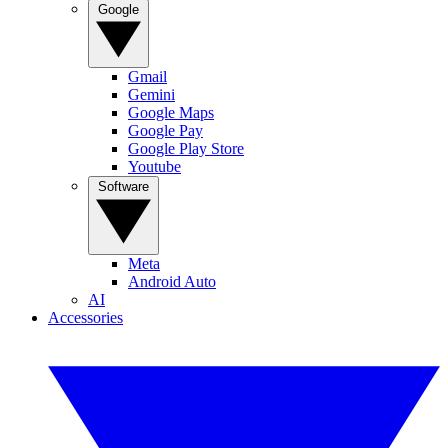
Google
Gmail
Gemini
Google Maps
Google Pay
Google Play Store
Youtube
Software
Meta
Android Auto
AI
Accessories