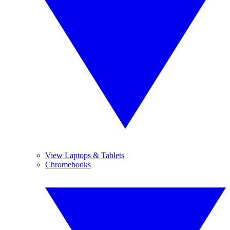
View Laptops & Tablets
Chromebooks