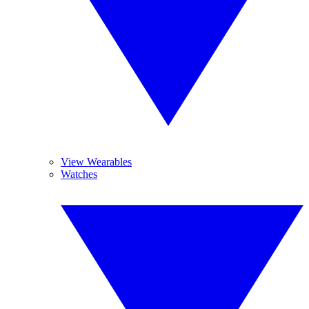
View Wearables
Watches