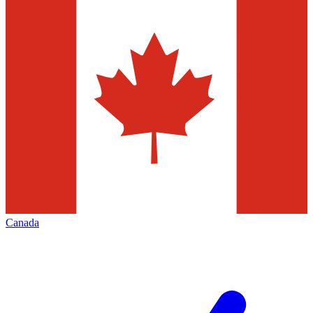
Canada