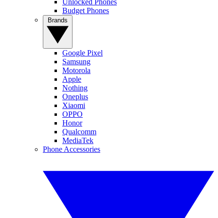
Unlocked Phones
Budget Phones
Brands
Google Pixel
Samsung
Motorola
Apple
Nothing
Oneplus
Xiaomi
OPPO
Honor
Qualcomm
MediaTek
Phone Accessories