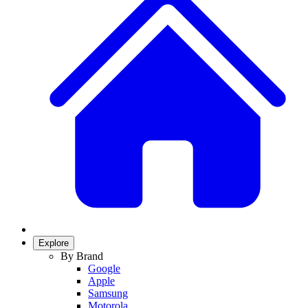
Explore
By Brand
Google
Apple
Samsung
Motorola