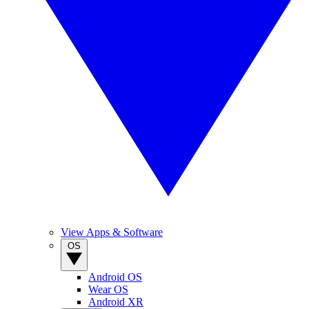
View Apps & Software
OS
Android OS
Wear OS
Android XR