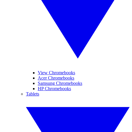
View Chromebooks
Acer Chromebooks
Samsung Chromebooks
HP Chromebooks
Tablets