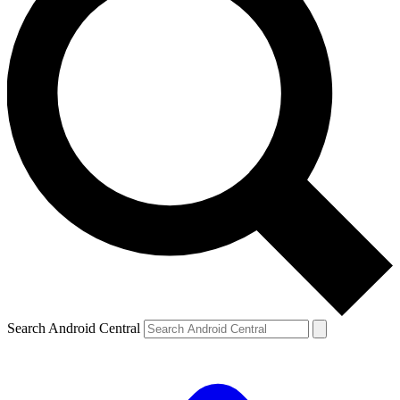
Search Android Central