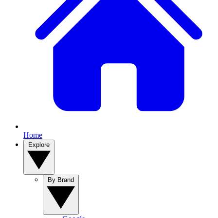
Home
Explore
By Brand