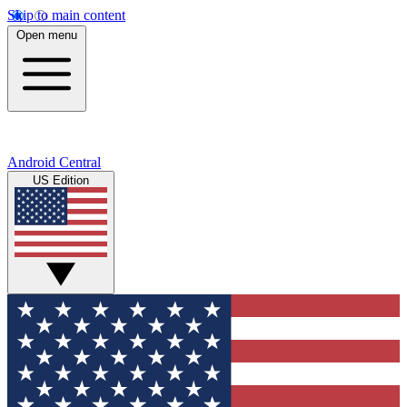
Skip to main content
Open menu
Android Central
US Edition