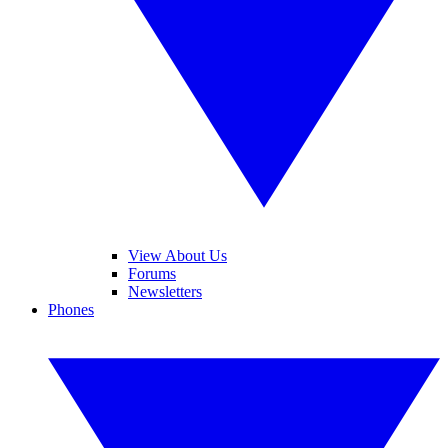
View About Us
Forums
Newsletters
Phones