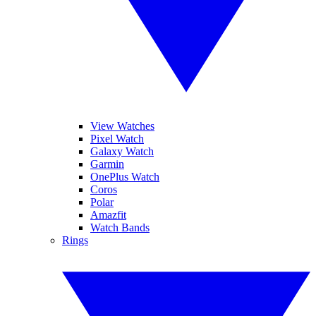
View Watches
Pixel Watch
Galaxy Watch
Garmin
OnePlus Watch
Coros
Polar
Amazfit
Watch Bands
Rings