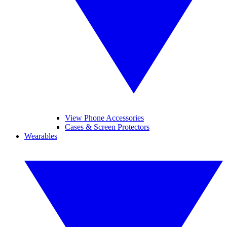
View Phone Accessories
Cases & Screen Protectors
Wearables