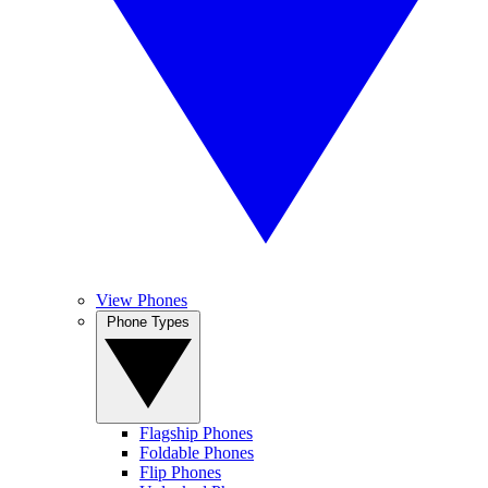
View Phones
Phone Types
Flagship Phones
Foldable Phones
Flip Phones