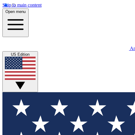
Skip to main content
Open menu
An
US Edition