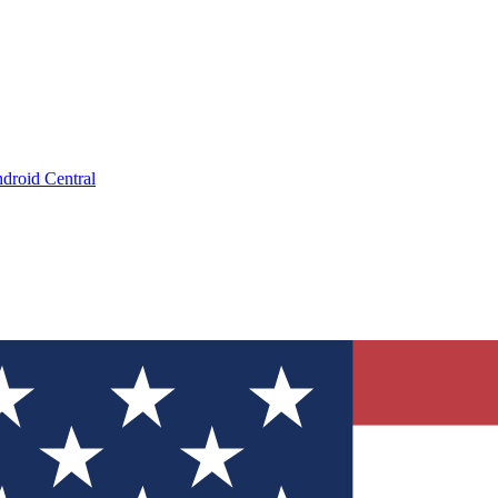
droid Central