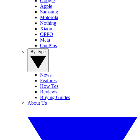
Google
Apple
Samsung
Motorola
Nothing
Xiaomi
OPPO
Meta
OnePlus
By Type
News
Features
How Tos
Reviews
Buying Guides
About Us