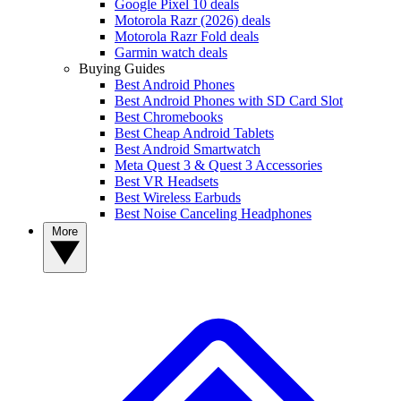
Google Pixel 10 deals
Motorola Razr (2026) deals
Motorola Razr Fold deals
Garmin watch deals
Buying Guides
Best Android Phones
Best Android Phones with SD Card Slot
Best Chromebooks
Best Cheap Android Tablets
Best Android Smartwatch
Meta Quest 3 & Quest 3 Accessories
Best VR Headsets
Best Wireless Earbuds
Best Noise Canceling Headphones
More