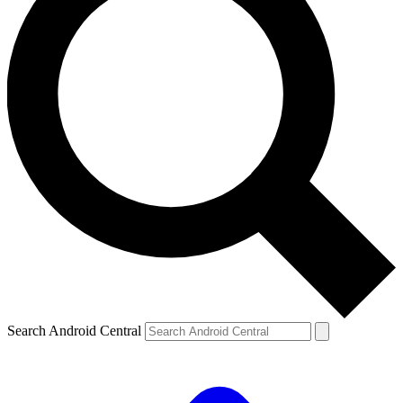
Search Android Central