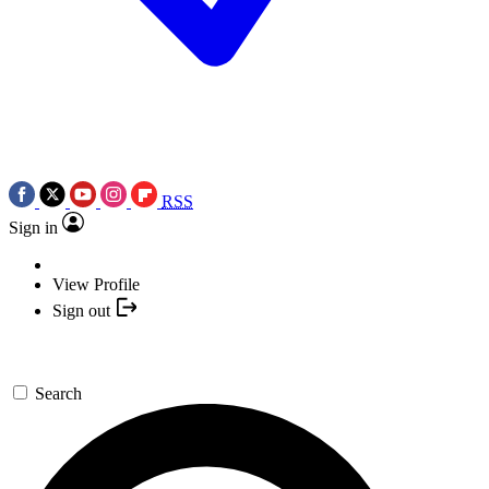
RSS
Sign in
View Profile
Sign out
Search