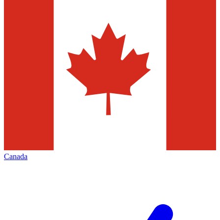
Canada