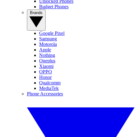
Unlocked Phones
Budget Phones
Brands
Google Pixel
Samsung
Motorola
Apple
Nothing
Oneplus
Xiaomi
OPPO
Honor
Qualcomm
MediaTek
Phone Accessories