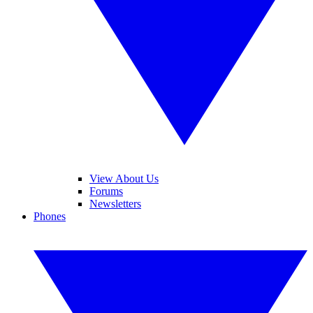
View About Us
Forums
Newsletters
Phones