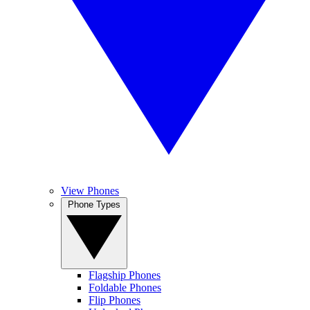
View Phones
Phone Types
Flagship Phones
Foldable Phones
Flip Phones