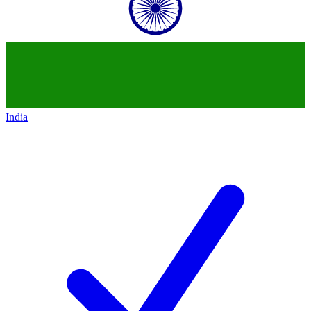
India