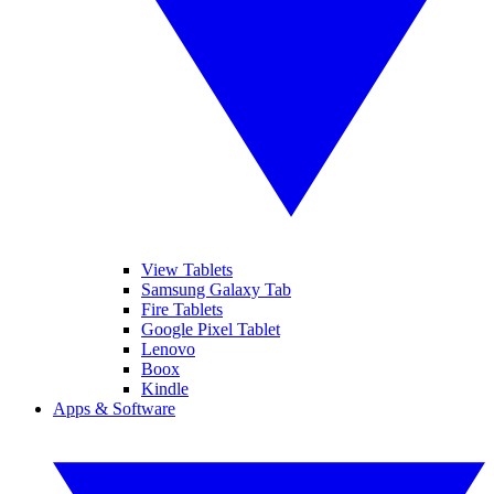
View Tablets
Samsung Galaxy Tab
Fire Tablets
Google Pixel Tablet
Lenovo
Boox
Kindle
Apps & Software