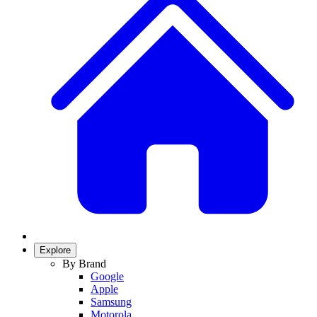
Explore
By Brand
Google
Apple
Samsung
Motorola