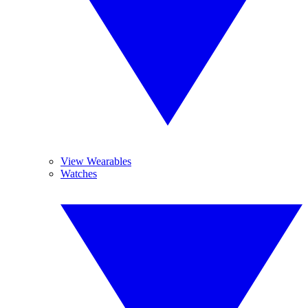
View Wearables
Watches