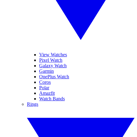
View Watches
Pixel Watch
Galaxy Watch
Garmin
OnePlus Watch
Coros
Polar
Amazfit
Watch Bands
Rings