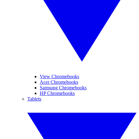
View Chromebooks
Acer Chromebooks
Samsung Chromebooks
HP Chromebooks
Tablets