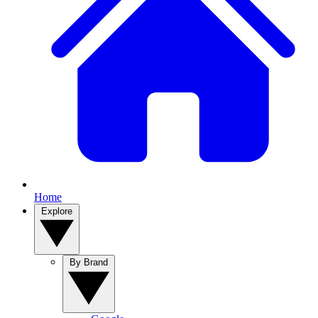
Home
Explore
By Brand