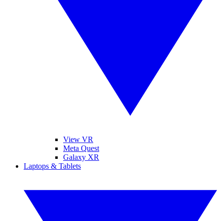
View VR
Meta Quest
Galaxy XR
Laptops & Tablets