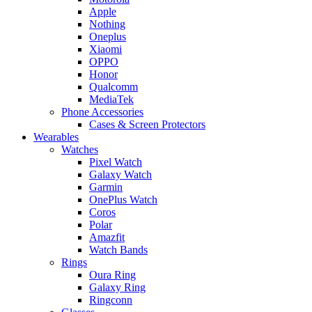
Apple
Nothing
Oneplus
Xiaomi
OPPO
Honor
Qualcomm
MediaTek
Phone Accessories
Cases & Screen Protectors
Wearables
Watches
Pixel Watch
Galaxy Watch
Garmin
OnePlus Watch
Coros
Polar
Amazfit
Watch Bands
Rings
Oura Ring
Galaxy Ring
Ringconn