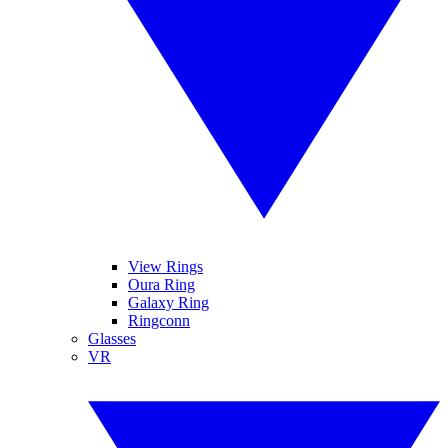
View Rings
Oura Ring
Galaxy Ring
Ringconn
Glasses
VR