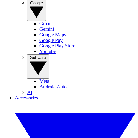
Google
Gmail
Gemini
Google Maps
Google Pay
Google Play Store
Youtube
Software
Meta
Android Auto
AI
Accessories