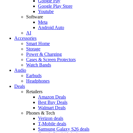
Google Pay
Google Play Store
Youtube
Software
Meta
Android Auto
AI
Accessories
Smart Home
Storage
Power & Charging
Cases & Screen Protectors
Watch Bands
Audio
Earbuds
Headphones
Deals
Retailers
Amazon Deals
Best Buy Deals
Walmart Deals
Phones & Tech
Verizon deals
T-Mobile deals
Samsung Galaxy S26 deals