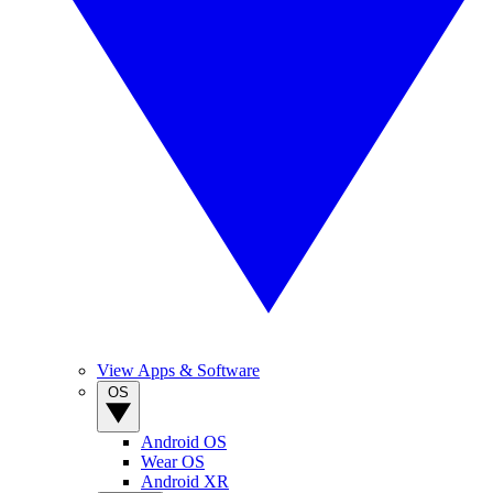
View Apps & Software
OS
Android OS
Wear OS
Android XR