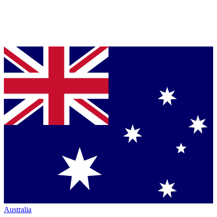
Australia