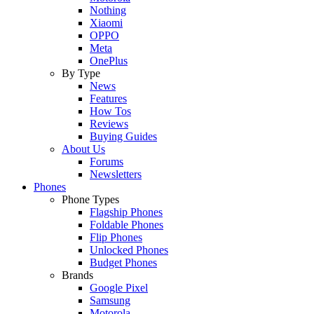
Nothing
Xiaomi
OPPO
Meta
OnePlus
By Type
News
Features
How Tos
Reviews
Buying Guides
About Us
Forums
Newsletters
Phones
Phone Types
Flagship Phones
Foldable Phones
Flip Phones
Unlocked Phones
Budget Phones
Brands
Google Pixel
Samsung
Motorola