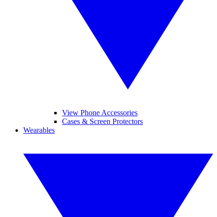
View Phone Accessories
Cases & Screen Protectors
Wearables