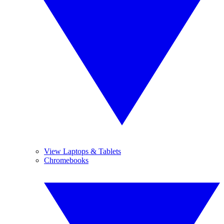
View Laptops & Tablets
Chromebooks