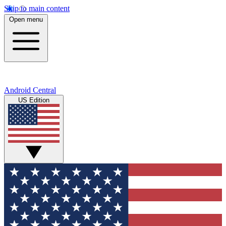
Skip to main content
Open menu
Android Central
US Edition