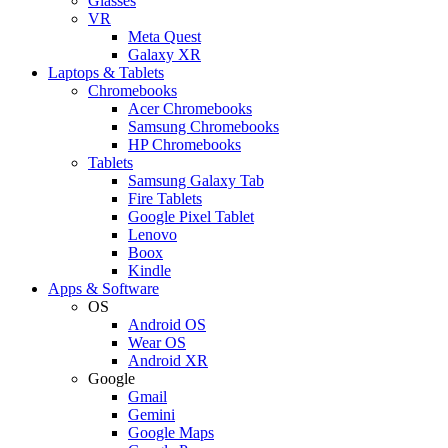
Glasses
VR
Meta Quest
Galaxy XR
Laptops & Tablets
Chromebooks
Acer Chromebooks
Samsung Chromebooks
HP Chromebooks
Tablets
Samsung Galaxy Tab
Fire Tablets
Google Pixel Tablet
Lenovo
Boox
Kindle
Apps & Software
OS
Android OS
Wear OS
Android XR
Google
Gmail
Gemini
Google Maps