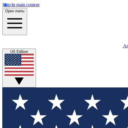
Skip to main content
Open menu
An
US Edition