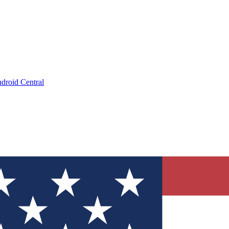
droid Central