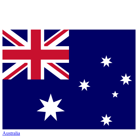
Australia