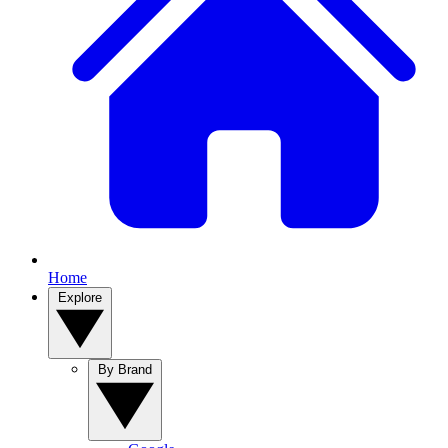
Home
Explore
By Brand