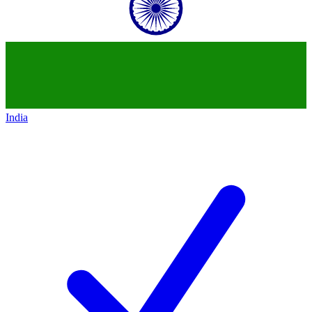
India