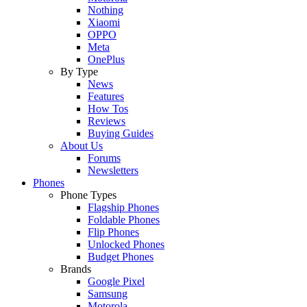
Nothing
Xiaomi
OPPO
Meta
OnePlus
By Type
News
Features
How Tos
Reviews
Buying Guides
About Us
Forums
Newsletters
Phones
Phone Types
Flagship Phones
Foldable Phones
Flip Phones
Unlocked Phones
Budget Phones
Brands
Google Pixel
Samsung
Motorola