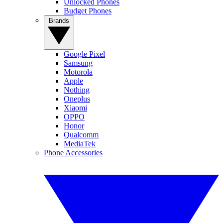
Unlocked Phones
Budget Phones
Brands
Google Pixel
Samsung
Motorola
Apple
Nothing
Oneplus
Xiaomi
OPPO
Honor
Qualcomm
MediaTek
Phone Accessories