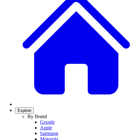
Explore
By Brand
Google
Apple
Samsung
Motorola