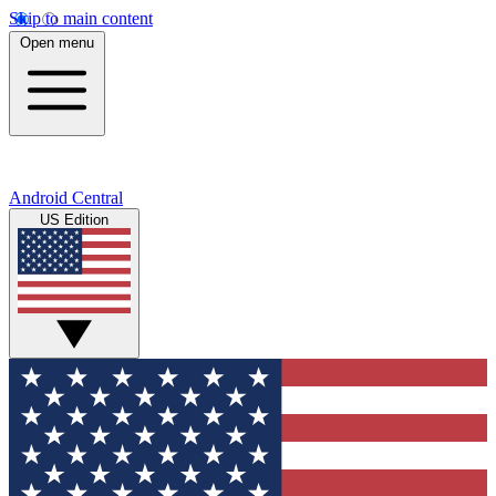
Skip to main content
Open menu
Android Central
US Edition