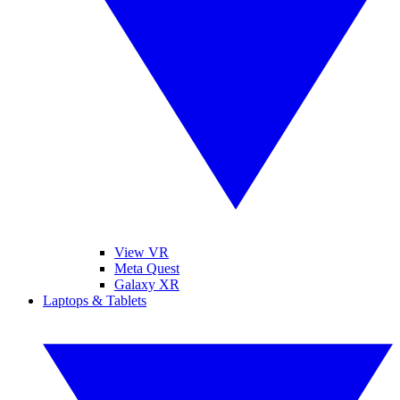
View VR
Meta Quest
Galaxy XR
Laptops & Tablets