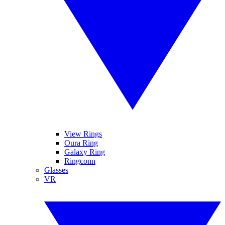
View Rings
Oura Ring
Galaxy Ring
Ringconn
Glasses
VR