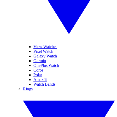
View Watches
Pixel Watch
Galaxy Watch
Garmin
OnePlus Watch
Coros
Polar
Amazfit
Watch Bands
Rings