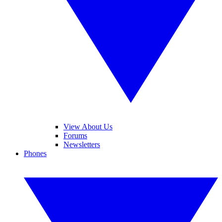
View About Us
Forums
Newsletters
Phones