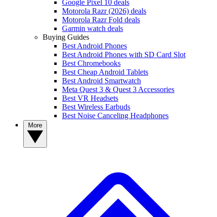
Google Pixel 10 deals
Motorola Razr (2026) deals
Motorola Razr Fold deals
Garmin watch deals
Buying Guides
Best Android Phones
Best Android Phones with SD Card Slot
Best Chromebooks
Best Cheap Android Tablets
Best Android Smartwatch
Meta Quest 3 & Quest 3 Accessories
Best VR Headsets
Best Wireless Earbuds
Best Noise Canceling Headphones
More