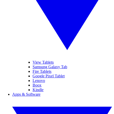
View Tablets
Samsung Galaxy Tab
Fire Tablets
Google Pixel Tablet
Lenovo
Boox
Kindle
Apps & Software