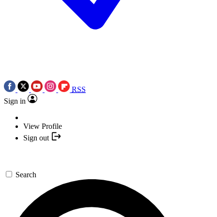
RSS
Sign in
View Profile
Sign out
Search