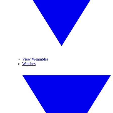
View Wearables
Watches