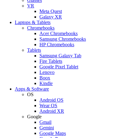
Glasses
VR
Meta Quest
Galaxy XR
Laptops & Tablets
Chromebooks
Acer Chromebooks
Samsung Chromebooks
HP Chromebooks
Tablets
Samsung Galaxy Tab
Fire Tablets
Google Pixel Tablet
Lenovo
Boox
Kindle
Apps & Software
OS
Android OS
Wear OS
Android XR
Google
Gmail
Gemini
Google Maps