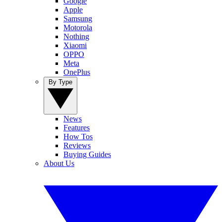
Google
Apple
Samsung
Motorola
Nothing
Xiaomi
OPPO
Meta
OnePlus
By Type
News
Features
How Tos
Reviews
Buying Guides
About Us