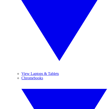
View Laptops & Tablets
Chromebooks