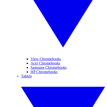
View Chromebooks
Acer Chromebooks
Samsung Chromebooks
HP Chromebooks
Tablets