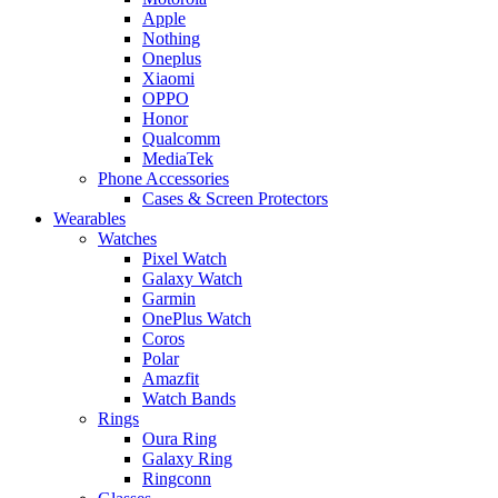
Apple
Nothing
Oneplus
Xiaomi
OPPO
Honor
Qualcomm
MediaTek
Phone Accessories
Cases & Screen Protectors
Wearables
Watches
Pixel Watch
Galaxy Watch
Garmin
OnePlus Watch
Coros
Polar
Amazfit
Watch Bands
Rings
Oura Ring
Galaxy Ring
Ringconn