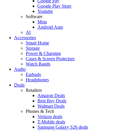
Google Pay
Google Play Store
Youtube
Software
Meta
Android Auto
AI
Accessories
Smart Home
Storage
Power & Charging
Cases & Screen Protectors
Watch Bands
Audio
Earbuds
Headphones
Deals
Retailers
Amazon Deals
Best Buy Deals
Walmart Deals
Phones & Tech
Verizon deals
T-Mobile deals
Samsung Galaxy S26 deals