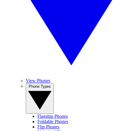
View Phones
Phone Types
Flagship Phones
Foldable Phones
Flip Phones