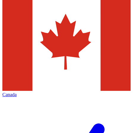
Canada