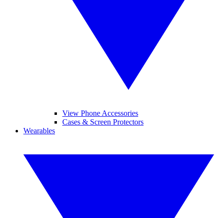
View Phone Accessories
Cases & Screen Protectors
Wearables