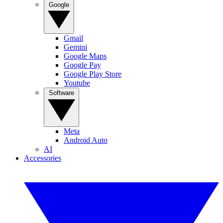
Google
Gmail
Gemini
Google Maps
Google Pay
Google Play Store
Youtube
Software
Meta
Android Auto
AI
Accessories