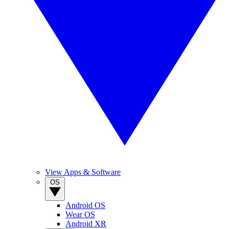
View Apps & Software
OS
Android OS
Wear OS
Android XR