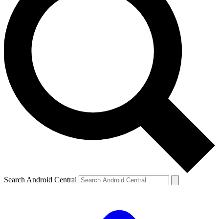
Search Android Central