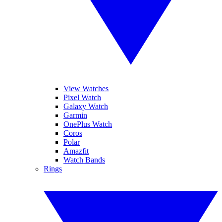
View Watches
Pixel Watch
Galaxy Watch
Garmin
OnePlus Watch
Coros
Polar
Amazfit
Watch Bands
Rings