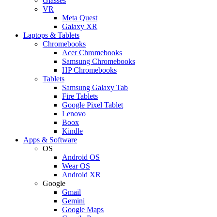
Glasses
VR
Meta Quest
Galaxy XR
Laptops & Tablets
Chromebooks
Acer Chromebooks
Samsung Chromebooks
HP Chromebooks
Tablets
Samsung Galaxy Tab
Fire Tablets
Google Pixel Tablet
Lenovo
Boox
Kindle
Apps & Software
OS
Android OS
Wear OS
Android XR
Google
Gmail
Gemini
Google Maps