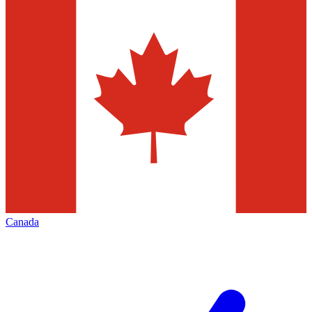
Canada