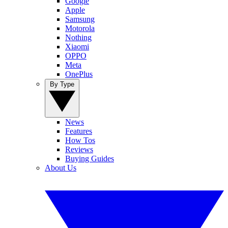
Google
Apple
Samsung
Motorola
Nothing
Xiaomi
OPPO
Meta
OnePlus
By Type
News
Features
How Tos
Reviews
Buying Guides
About Us