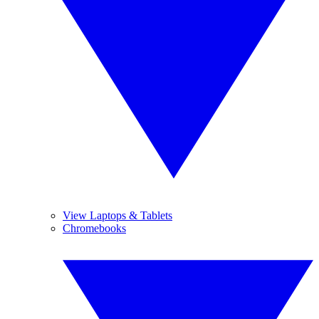
View Laptops & Tablets
Chromebooks