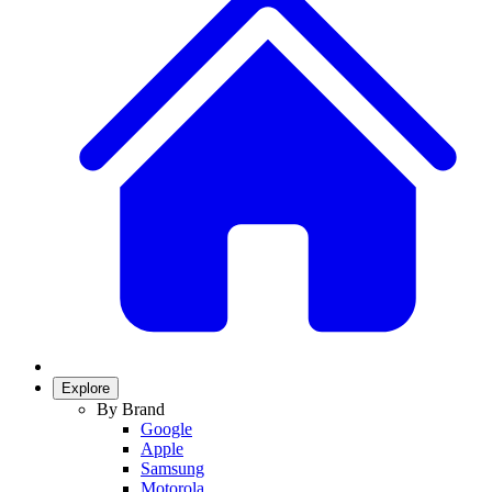
Explore
By Brand
Google
Apple
Samsung
Motorola