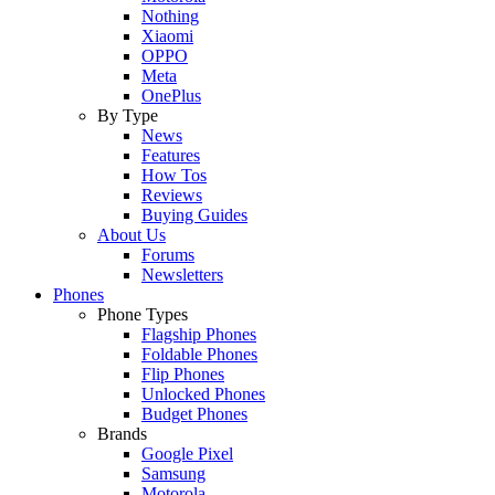
Nothing
Xiaomi
OPPO
Meta
OnePlus
By Type
News
Features
How Tos
Reviews
Buying Guides
About Us
Forums
Newsletters
Phones
Phone Types
Flagship Phones
Foldable Phones
Flip Phones
Unlocked Phones
Budget Phones
Brands
Google Pixel
Samsung
Motorola