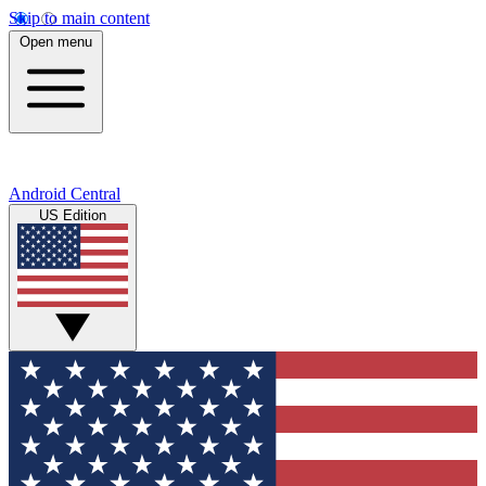
Skip to main content
Open menu
Android Central
US Edition