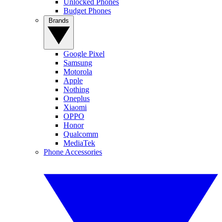
Unlocked Phones
Budget Phones
Brands
Google Pixel
Samsung
Motorola
Apple
Nothing
Oneplus
Xiaomi
OPPO
Honor
Qualcomm
MediaTek
Phone Accessories