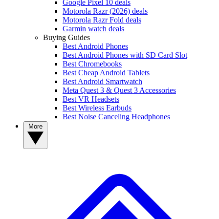
Google Pixel 10 deals
Motorola Razr (2026) deals
Motorola Razr Fold deals
Garmin watch deals
Buying Guides
Best Android Phones
Best Android Phones with SD Card Slot
Best Chromebooks
Best Cheap Android Tablets
Best Android Smartwatch
Meta Quest 3 & Quest 3 Accessories
Best VR Headsets
Best Wireless Earbuds
Best Noise Canceling Headphones
More