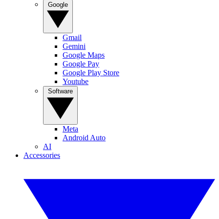
Google
Gmail
Gemini
Google Maps
Google Pay
Google Play Store
Youtube
Software
Meta
Android Auto
AI
Accessories