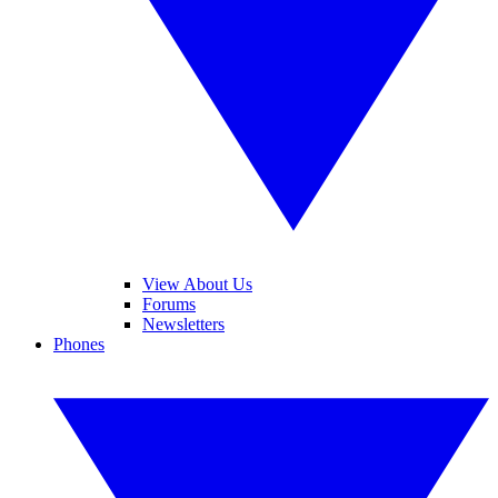
View About Us
Forums
Newsletters
Phones