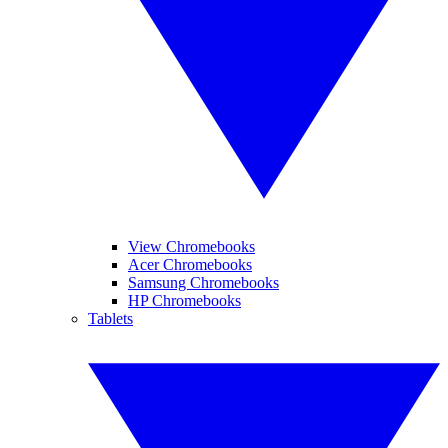
View Chromebooks
Acer Chromebooks
Samsung Chromebooks
HP Chromebooks
Tablets