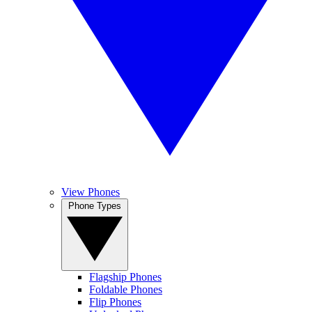
View Phones
Phone Types
Flagship Phones
Foldable Phones
Flip Phones