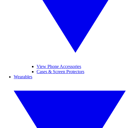
View Phone Accessories
Cases & Screen Protectors
Wearables