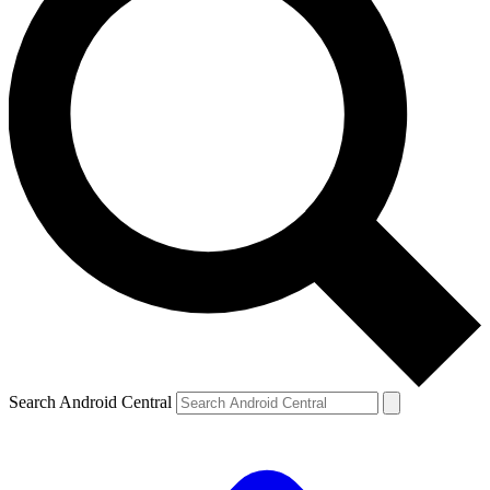
Search Android Central