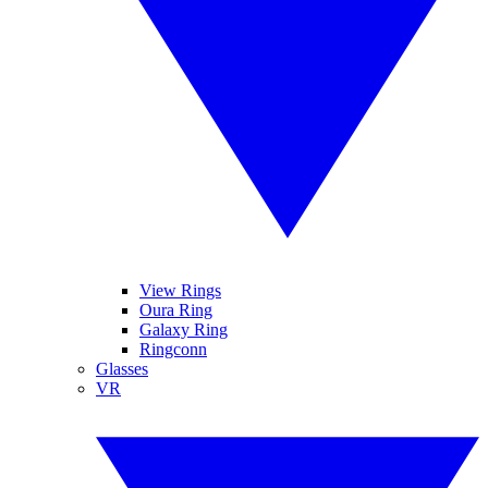
View Rings
Oura Ring
Galaxy Ring
Ringconn
Glasses
VR