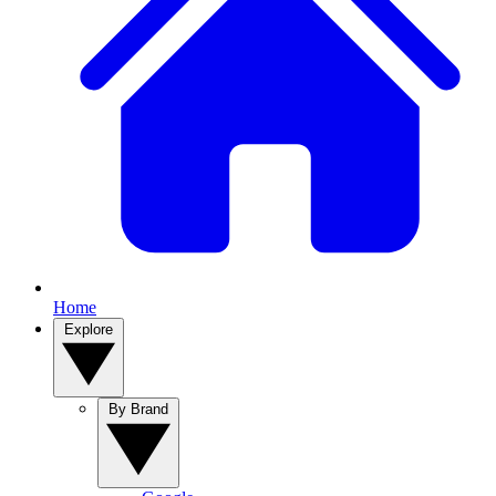
Home
Explore
By Brand