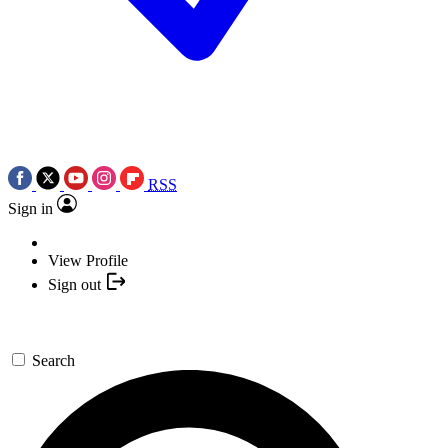
RSS
Sign in
View Profile
Sign out
Search