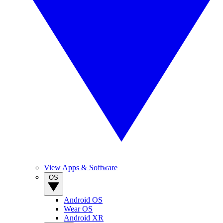
View Apps & Software
OS
Android OS
Wear OS
Android XR