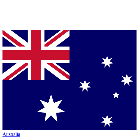
Australia