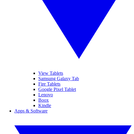
View Tablets
Samsung Galaxy Tab
Fire Tablets
Google Pixel Tablet
Lenovo
Boox
Kindle
Apps & Software