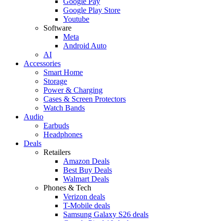
Google Pay
Google Play Store
Youtube
Software
Meta
Android Auto
AI
Accessories
Smart Home
Storage
Power & Charging
Cases & Screen Protectors
Watch Bands
Audio
Earbuds
Headphones
Deals
Retailers
Amazon Deals
Best Buy Deals
Walmart Deals
Phones & Tech
Verizon deals
T-Mobile deals
Samsung Galaxy S26 deals