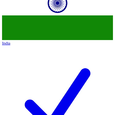
India