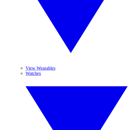
View Wearables
Watches