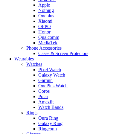
Apple
Nothing
Oneplus
Xiaomi
OPPO
Honor
Qualcomm
MediaTek
Phone Accessories
Cases & Screen Protectors
Wearables
Watches
Pixel Watch
Galaxy Watch
Garmin
OnePlus Watch
Coros
Polar
Amazfit
Watch Bands
Rings
Oura Ring
Galaxy Ring
Ringconn