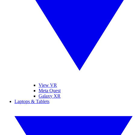
View VR
Meta Quest
Galaxy XR
Laptops & Tablets