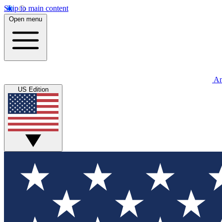
Skip to main content
Open menu
An
US Edition