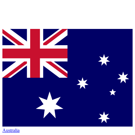
Australia