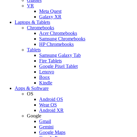
Glasses
VR
Meta Quest
Galaxy XR
Laptops & Tablets
Chromebooks
Acer Chromebooks
Samsung Chromebooks
HP Chromebooks
Tablets
Samsung Galaxy Tab
Fire Tablets
Google Pixel Tablet
Lenovo
Boox
Kindle
Apps & Software
OS
Android OS
Wear OS
Android XR
Google
Gmail
Gemini
Google Maps