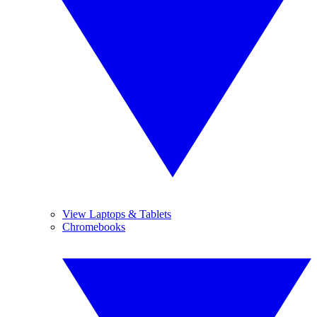
View Laptops & Tablets
Chromebooks