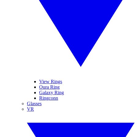
View Rings
Oura Ring
Galaxy Ring
Ringconn
Glasses
VR