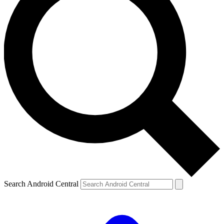
Search Android Central