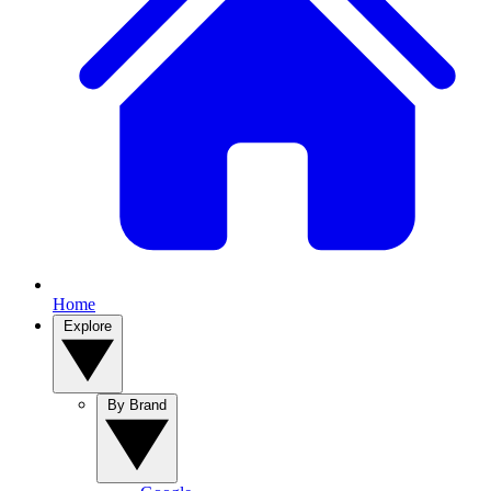
Home
Explore
By Brand