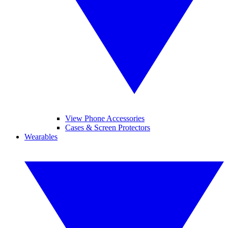
View Phone Accessories
Cases & Screen Protectors
Wearables