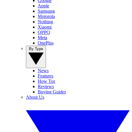
Google
Apple
Samsung
Motorola
Nothing
Xiaomi
OPPO
Meta
OnePlus
By Type
News
Features
How Tos
Reviews
Buying Guides
About Us