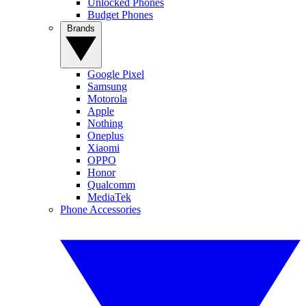
Unlocked Phones
Budget Phones
Brands
Google Pixel
Samsung
Motorola
Apple
Nothing
Oneplus
Xiaomi
OPPO
Honor
Qualcomm
MediaTek
Phone Accessories