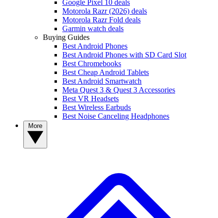
Google Pixel 10 deals
Motorola Razr (2026) deals
Motorola Razr Fold deals
Garmin watch deals
Buying Guides
Best Android Phones
Best Android Phones with SD Card Slot
Best Chromebooks
Best Cheap Android Tablets
Best Android Smartwatch
Meta Quest 3 & Quest 3 Accessories
Best VR Headsets
Best Wireless Earbuds
Best Noise Canceling Headphones
More