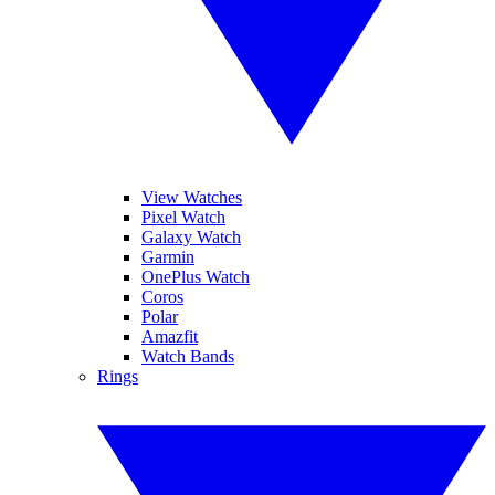
View Watches
Pixel Watch
Galaxy Watch
Garmin
OnePlus Watch
Coros
Polar
Amazfit
Watch Bands
Rings