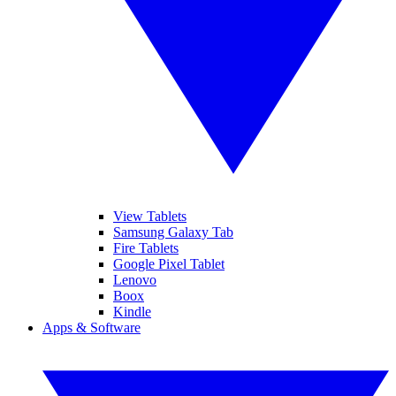
View Tablets
Samsung Galaxy Tab
Fire Tablets
Google Pixel Tablet
Lenovo
Boox
Kindle
Apps & Software