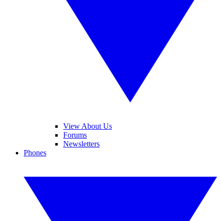
View About Us
Forums
Newsletters
Phones