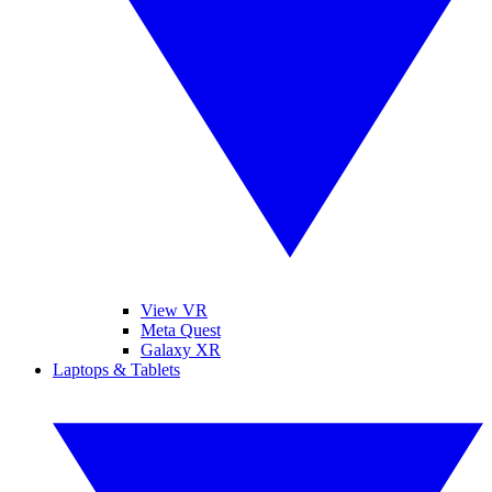
View VR
Meta Quest
Galaxy XR
Laptops & Tablets