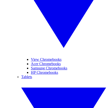
View Chromebooks
Acer Chromebooks
Samsung Chromebooks
HP Chromebooks
Tablets