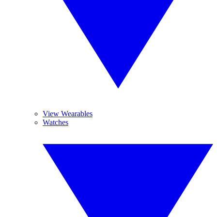
View Wearables
Watches