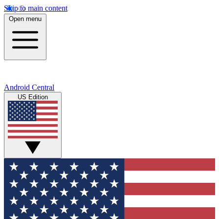
Skip to main content
Open menu
Android Central
US Edition