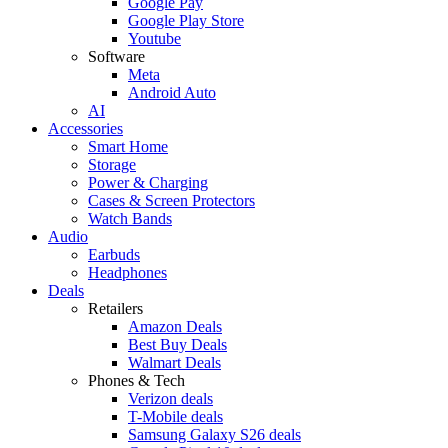
Google Pay
Google Play Store
Youtube
Software
Meta
Android Auto
AI
Accessories
Smart Home
Storage
Power & Charging
Cases & Screen Protectors
Watch Bands
Audio
Earbuds
Headphones
Deals
Retailers
Amazon Deals
Best Buy Deals
Walmart Deals
Phones & Tech
Verizon deals
T-Mobile deals
Samsung Galaxy S26 deals