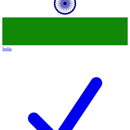
India