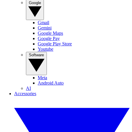
Google
Gmail
Gemini
Google Maps
Google Pay
Google Play Store
Youtube
Software
Meta
Android Auto
AI
Accessories