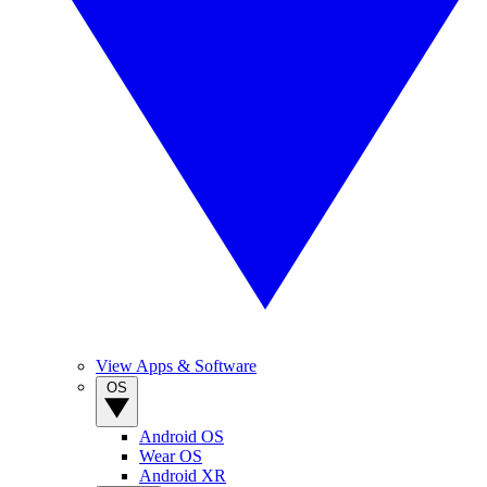
View Apps & Software
OS
Android OS
Wear OS
Android XR