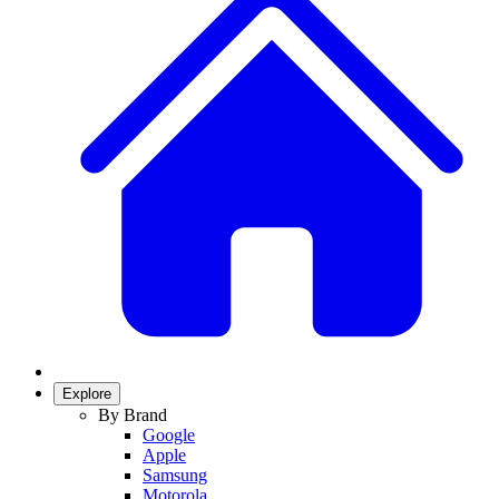
Explore
By Brand
Google
Apple
Samsung
Motorola