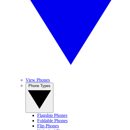
View Phones
Phone Types
Flagship Phones
Foldable Phones
Flip Phones