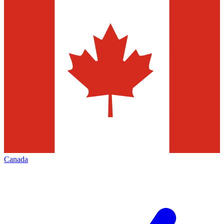
Canada