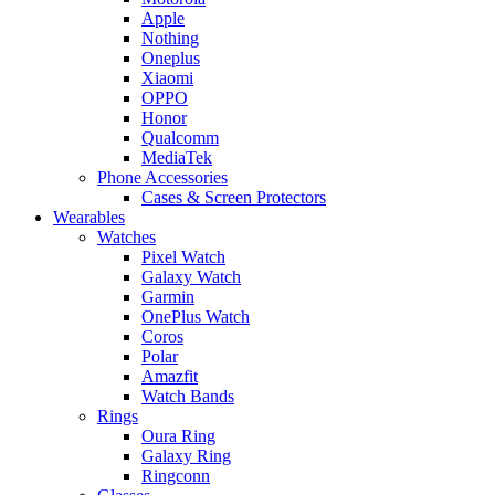
Apple
Nothing
Oneplus
Xiaomi
OPPO
Honor
Qualcomm
MediaTek
Phone Accessories
Cases & Screen Protectors
Wearables
Watches
Pixel Watch
Galaxy Watch
Garmin
OnePlus Watch
Coros
Polar
Amazfit
Watch Bands
Rings
Oura Ring
Galaxy Ring
Ringconn