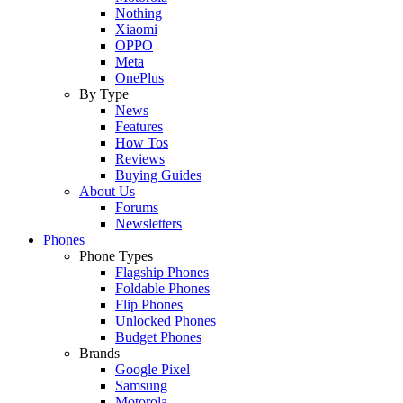
Nothing
Xiaomi
OPPO
Meta
OnePlus
By Type
News
Features
How Tos
Reviews
Buying Guides
About Us
Forums
Newsletters
Phones
Phone Types
Flagship Phones
Foldable Phones
Flip Phones
Unlocked Phones
Budget Phones
Brands
Google Pixel
Samsung
Motorola