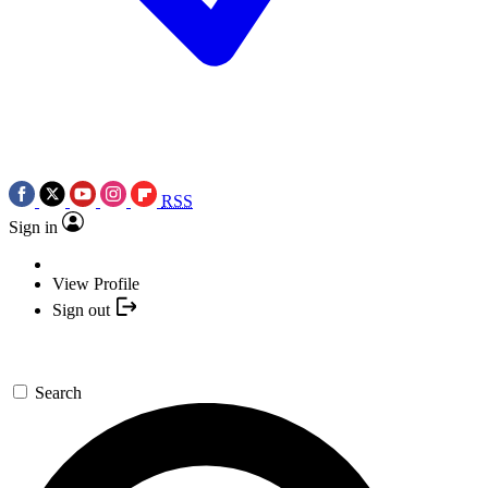
RSS
Sign in
View Profile
Sign out
Search