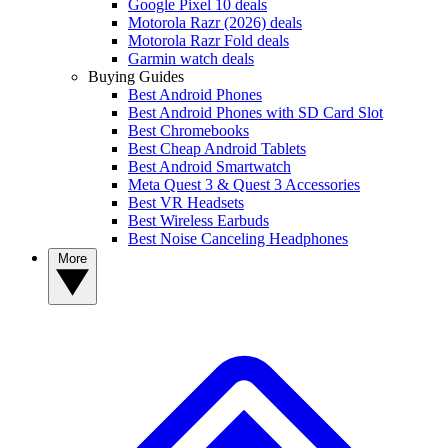
Google Pixel 10 deals
Motorola Razr (2026) deals
Motorola Razr Fold deals
Garmin watch deals
Buying Guides
Best Android Phones
Best Android Phones with SD Card Slot
Best Chromebooks
Best Cheap Android Tablets
Best Android Smartwatch
Meta Quest 3 & Quest 3 Accessories
Best VR Headsets
Best Wireless Earbuds
Best Noise Canceling Headphones
More