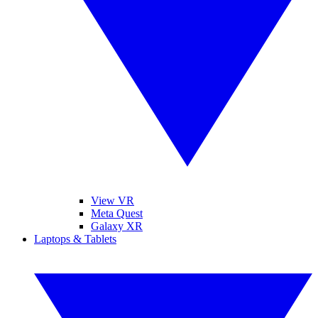
View VR
Meta Quest
Galaxy XR
Laptops & Tablets