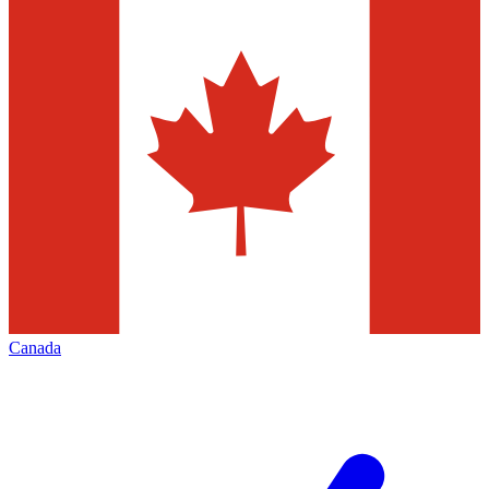
Canada