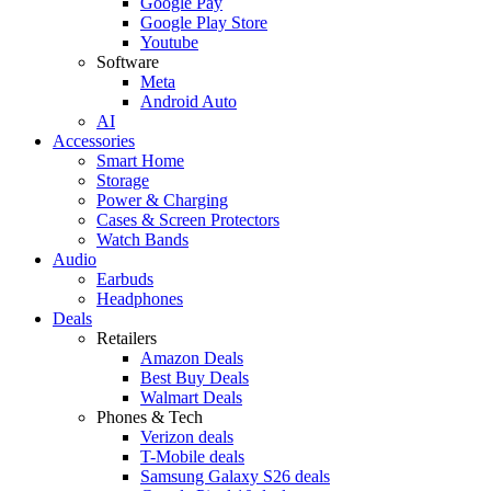
Google Pay
Google Play Store
Youtube
Software
Meta
Android Auto
AI
Accessories
Smart Home
Storage
Power & Charging
Cases & Screen Protectors
Watch Bands
Audio
Earbuds
Headphones
Deals
Retailers
Amazon Deals
Best Buy Deals
Walmart Deals
Phones & Tech
Verizon deals
T-Mobile deals
Samsung Galaxy S26 deals