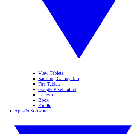
View Tablets
Samsung Galaxy Tab
Fire Tablets
Google Pixel Tablet
Lenovo
Boox
Kindle
Apps & Software