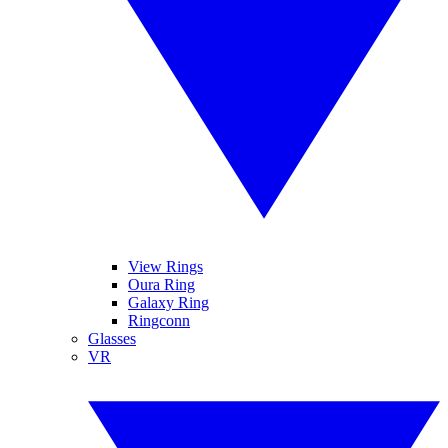
View Rings
Oura Ring
Galaxy Ring
Ringconn
Glasses
VR