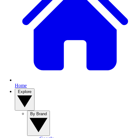
Home
Explore
By Brand