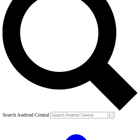
Search Android Central