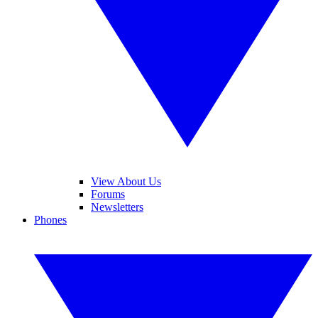
View About Us
Forums
Newsletters
Phones