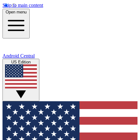
Skip to main content
Open menu
Android Central
US Edition