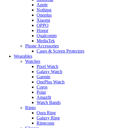
Apple
Nothing
Oneplus
Xiaomi
OPPO
Honor
Qualcomm
MediaTek
Phone Accessories
Cases & Screen Protectors
Wearables
Watches
Pixel Watch
Galaxy Watch
Garmin
OnePlus Watch
Coros
Polar
Amazfit
Watch Bands
Rings
Oura Ring
Galaxy Ring
Ringconn