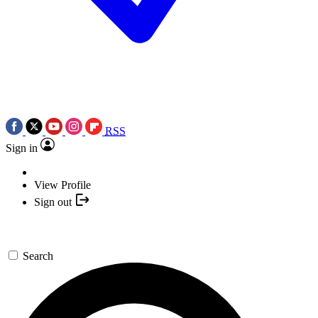
RSS
Sign in
View Profile
Sign out
Search