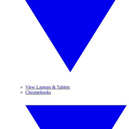
View Laptops & Tablets
Chromebooks