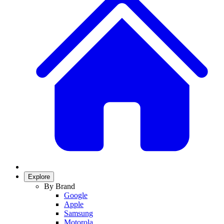
Explore
By Brand
Google
Apple
Samsung
Motorola