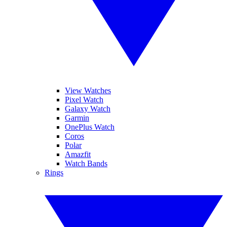
View Watches
Pixel Watch
Galaxy Watch
Garmin
OnePlus Watch
Coros
Polar
Amazfit
Watch Bands
Rings