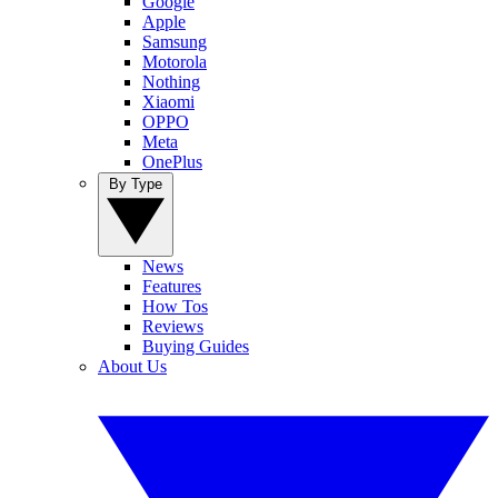
Google
Apple
Samsung
Motorola
Nothing
Xiaomi
OPPO
Meta
OnePlus
By Type
News
Features
How Tos
Reviews
Buying Guides
About Us