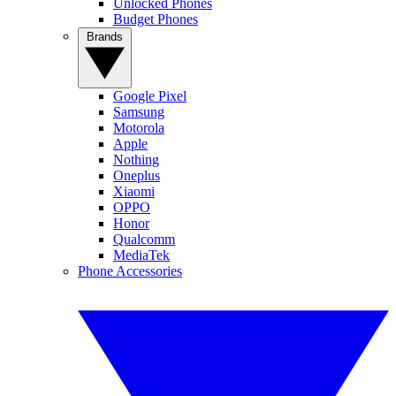
Unlocked Phones
Budget Phones
Brands
Google Pixel
Samsung
Motorola
Apple
Nothing
Oneplus
Xiaomi
OPPO
Honor
Qualcomm
MediaTek
Phone Accessories