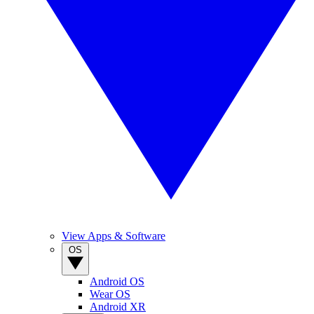
View Apps & Software
OS
Android OS
Wear OS
Android XR