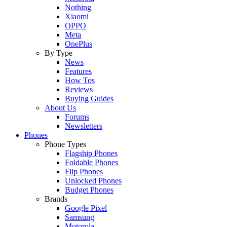
Nothing
Xiaomi
OPPO
Meta
OnePlus
By Type
News
Features
How Tos
Reviews
Buying Guides
About Us
Forums
Newsletters
Phones
Phone Types
Flagship Phones
Foldable Phones
Flip Phones
Unlocked Phones
Budget Phones
Brands
Google Pixel
Samsung
Motorola