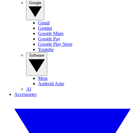
Google
Gmail
Gemini
Google Maps
Google Pay
Google Play Store
Youtube
Software
Meta
Android Auto
AI
Accessories