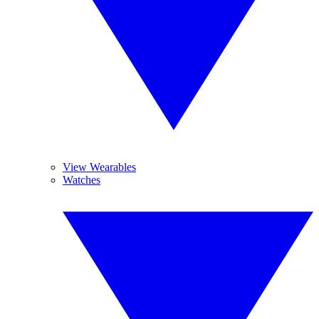
View Wearables
Watches