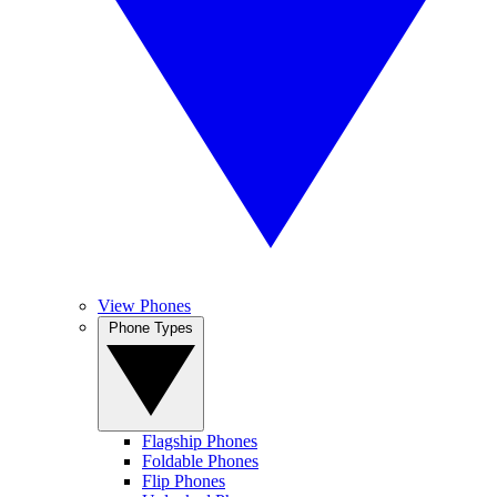
View Phones
Phone Types
Flagship Phones
Foldable Phones
Flip Phones