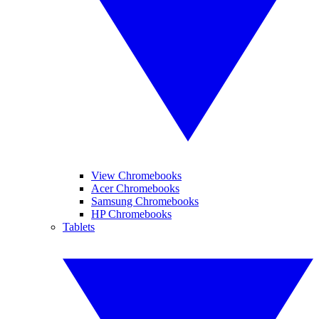
View Chromebooks
Acer Chromebooks
Samsung Chromebooks
HP Chromebooks
Tablets