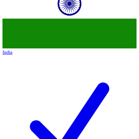
India