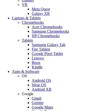
Glasses
VR
Meta Quest
Galaxy XR
Laptops & Tablets
Chromebooks
Acer Chromebooks
Samsung Chromebooks
HP Chromebooks
Tablets
Samsung Galaxy Tab
Fire Tablets
Google Pixel Tablet
Lenovo
Boox
Kindle
Apps & Software
OS
Android OS
Wear OS
Android XR
Google
Gmail
Gemini
Google Maps