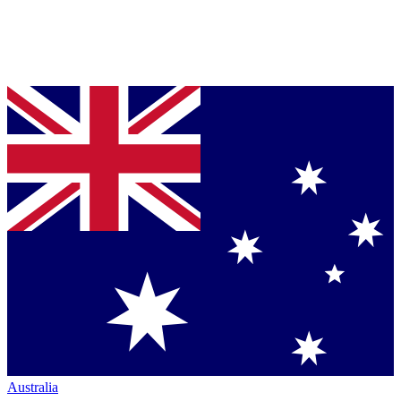
Australia