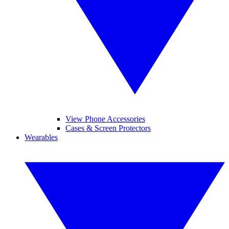
View Phone Accessories
Cases & Screen Protectors
Wearables