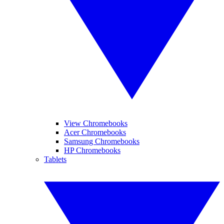
View Chromebooks
Acer Chromebooks
Samsung Chromebooks
HP Chromebooks
Tablets