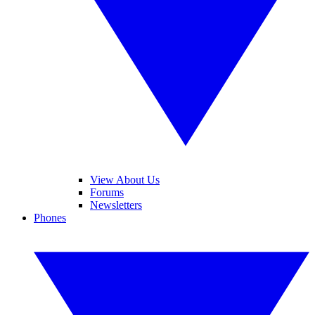
View About Us
Forums
Newsletters
Phones