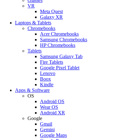
Glasses
VR
Meta Quest
Galaxy XR
Laptops & Tablets
Chromebooks
Acer Chromebooks
Samsung Chromebooks
HP Chromebooks
Tablets
Samsung Galaxy Tab
Fire Tablets
Google Pixel Tablet
Lenovo
Boox
Kindle
Apps & Software
OS
Android OS
Wear OS
Android XR
Google
Gmail
Gemini
Google Maps