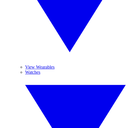
View Wearables
Watches