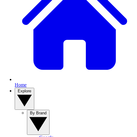
Home
Explore
By Brand