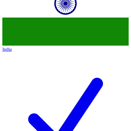
India