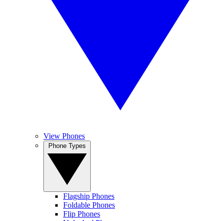
View Phones
Phone Types
Flagship Phones
Foldable Phones
Flip Phones