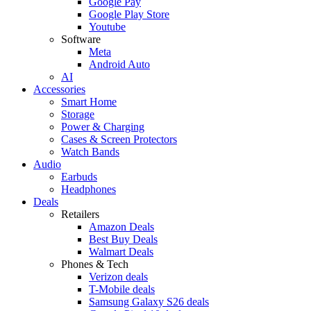
Google Pay
Google Play Store
Youtube
Software
Meta
Android Auto
AI
Accessories
Smart Home
Storage
Power & Charging
Cases & Screen Protectors
Watch Bands
Audio
Earbuds
Headphones
Deals
Retailers
Amazon Deals
Best Buy Deals
Walmart Deals
Phones & Tech
Verizon deals
T-Mobile deals
Samsung Galaxy S26 deals