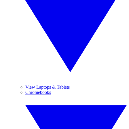
View Laptops & Tablets
Chromebooks