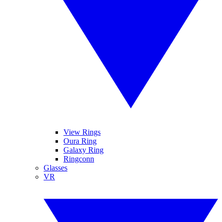
View Rings
Oura Ring
Galaxy Ring
Ringconn
Glasses
VR