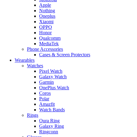
Apple
Nothing
Oneplus
Xiaomi
OPPO
Honor
Qualcomm
MediaTek
Phone Accessories
Cases & Screen Protectors
Wearables
Watches
Pixel Watch
Galaxy Watch
Garmin
OnePlus Watch
Coros
Polar
Amazfit
Watch Bands
Rings
Oura Ring
Galaxy Ring
Ringconn