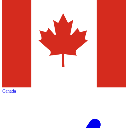
Canada