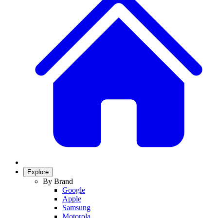
Explore
By Brand
Google
Apple
Samsung
Motorola