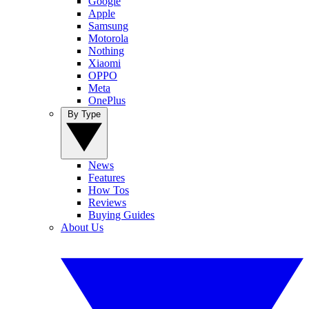
Google
Apple
Samsung
Motorola
Nothing
Xiaomi
OPPO
Meta
OnePlus
By Type
News
Features
How Tos
Reviews
Buying Guides
About Us