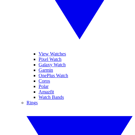
View Watches
Pixel Watch
Galaxy Watch
Garmin
OnePlus Watch
Coros
Polar
Amazfit
Watch Bands
Rings