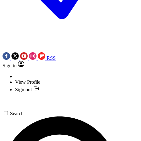
RSS
Sign in
View Profile
Sign out
Search