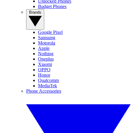
Unlocked Phones
Budget Phones
Brands
Google Pixel
Samsung
Motorola
Apple
Nothing
Oneplus
Xiaomi
OPPO
Honor
Qualcomm
MediaTek
Phone Accessories