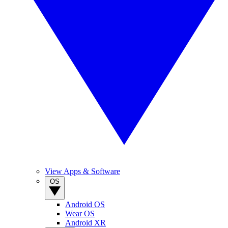
View Apps & Software
OS
Android OS
Wear OS
Android XR