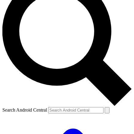
Search Android Central