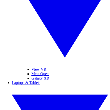
View VR
Meta Quest
Galaxy XR
Laptops & Tablets