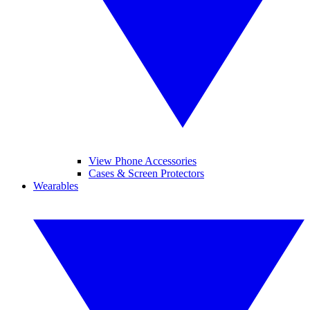
View Phone Accessories
Cases & Screen Protectors
Wearables