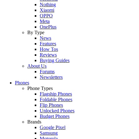
Nothing
Xiaomi
OPPO
Meta
OnePlus
By Type
News
Features
How Tos
Reviews
Buying Guides
About Us
Forums
Newsletters
Phones
Phone Types
Flagship Phones
Foldable Phones
Flip Phones
Unlocked Phones
Budget Phones
Brands
Google Pixel
Samsung
Motorola