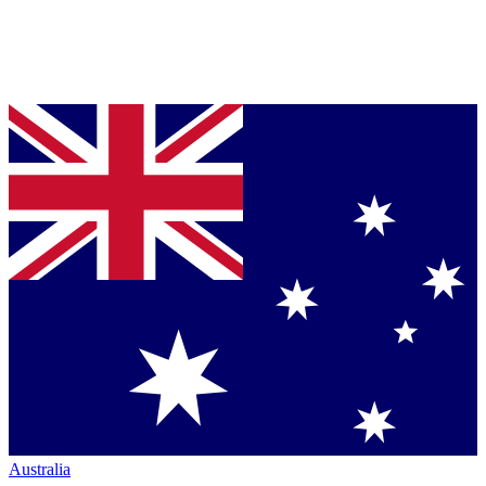
Australia