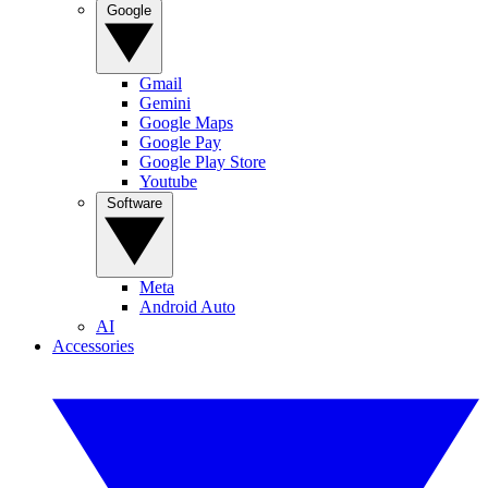
Google
Gmail
Gemini
Google Maps
Google Pay
Google Play Store
Youtube
Software
Meta
Android Auto
AI
Accessories