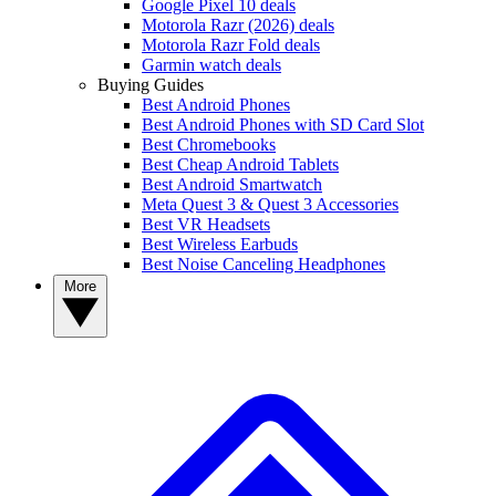
Google Pixel 10 deals
Motorola Razr (2026) deals
Motorola Razr Fold deals
Garmin watch deals
Buying Guides
Best Android Phones
Best Android Phones with SD Card Slot
Best Chromebooks
Best Cheap Android Tablets
Best Android Smartwatch
Meta Quest 3 & Quest 3 Accessories
Best VR Headsets
Best Wireless Earbuds
Best Noise Canceling Headphones
More