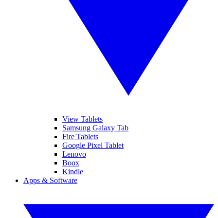
View Tablets
Samsung Galaxy Tab
Fire Tablets
Google Pixel Tablet
Lenovo
Boox
Kindle
Apps & Software