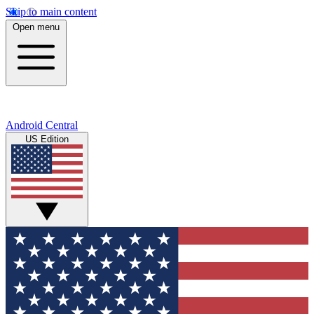
Skip to main content
Open menu
Android Central
US Edition