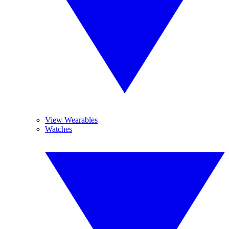
View Wearables
Watches