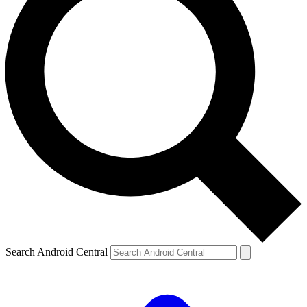
Search Android Central