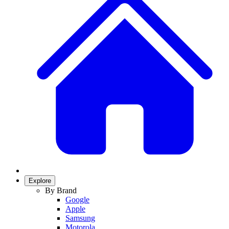
Explore
By Brand
Google
Apple
Samsung
Motorola