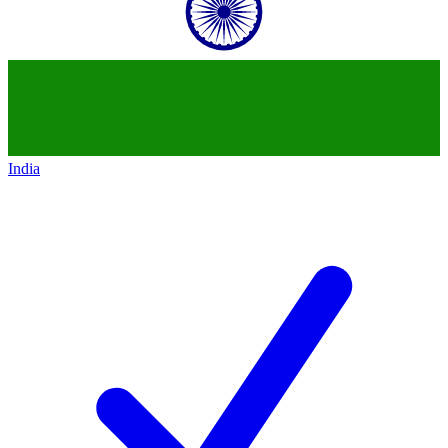
India