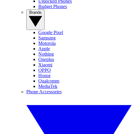
Unlocked Phones
Budget Phones
Brands
Google Pixel
Samsung
Motorola
Apple
Nothing
Oneplus
Xiaomi
OPPO
Honor
Qualcomm
MediaTek
Phone Accessories