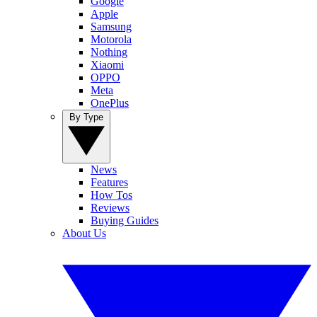
Google
Apple
Samsung
Motorola
Nothing
Xiaomi
OPPO
Meta
OnePlus
By Type
News
Features
How Tos
Reviews
Buying Guides
About Us