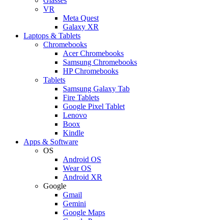
Glasses
VR
Meta Quest
Galaxy XR
Laptops & Tablets
Chromebooks
Acer Chromebooks
Samsung Chromebooks
HP Chromebooks
Tablets
Samsung Galaxy Tab
Fire Tablets
Google Pixel Tablet
Lenovo
Boox
Kindle
Apps & Software
OS
Android OS
Wear OS
Android XR
Google
Gmail
Gemini
Google Maps