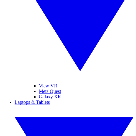
View VR
Meta Quest
Galaxy XR
Laptops & Tablets