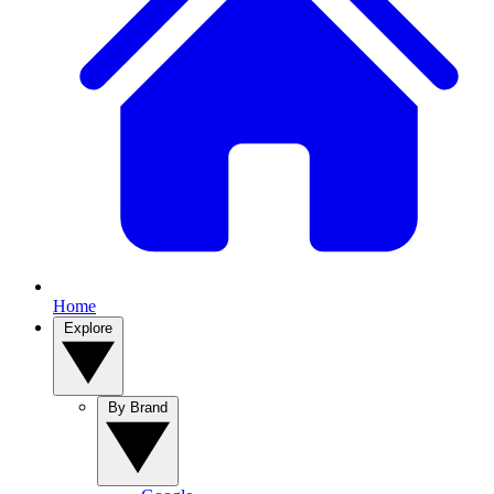
Home
Explore
By Brand