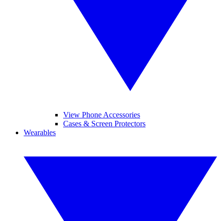
View Phone Accessories
Cases & Screen Protectors
Wearables