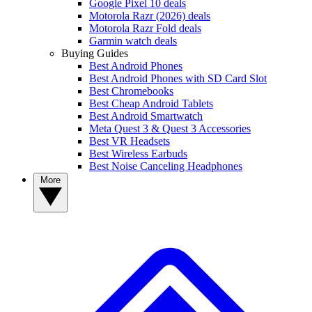
Google Pixel 10 deals
Motorola Razr (2026) deals
Motorola Razr Fold deals
Garmin watch deals
Buying Guides
Best Android Phones
Best Android Phones with SD Card Slot
Best Chromebooks
Best Cheap Android Tablets
Best Android Smartwatch
Meta Quest 3 & Quest 3 Accessories
Best VR Headsets
Best Wireless Earbuds
Best Noise Canceling Headphones
More