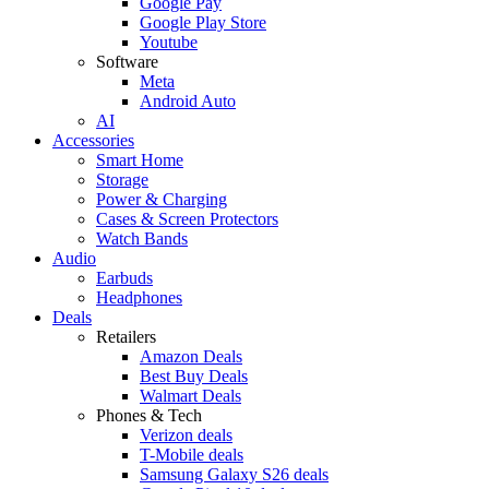
Google Pay
Google Play Store
Youtube
Software
Meta
Android Auto
AI
Accessories
Smart Home
Storage
Power & Charging
Cases & Screen Protectors
Watch Bands
Audio
Earbuds
Headphones
Deals
Retailers
Amazon Deals
Best Buy Deals
Walmart Deals
Phones & Tech
Verizon deals
T-Mobile deals
Samsung Galaxy S26 deals