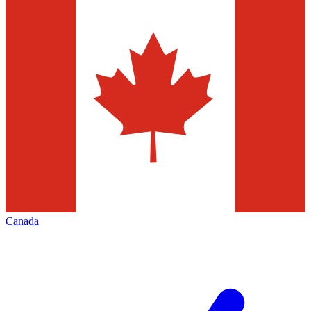
Canada