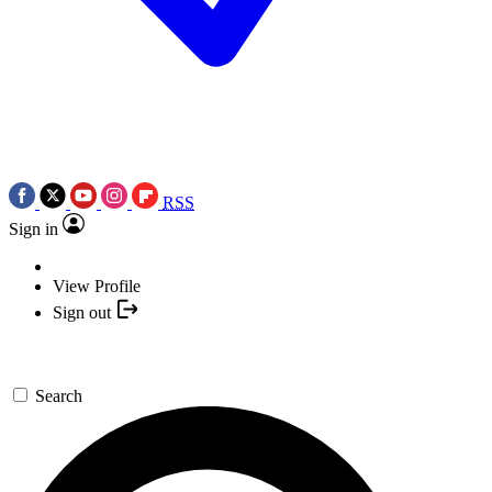
RSS
Sign in
View Profile
Sign out
Search