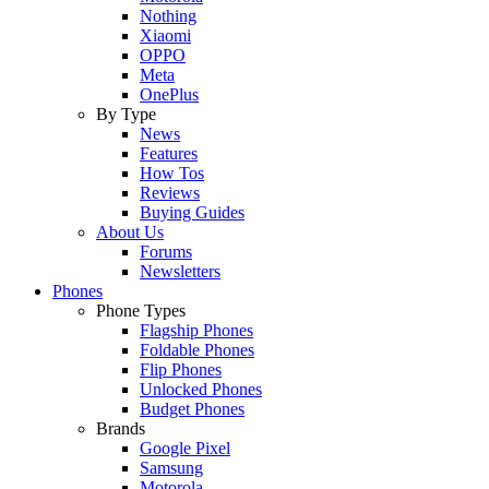
Nothing
Xiaomi
OPPO
Meta
OnePlus
By Type
News
Features
How Tos
Reviews
Buying Guides
About Us
Forums
Newsletters
Phones
Phone Types
Flagship Phones
Foldable Phones
Flip Phones
Unlocked Phones
Budget Phones
Brands
Google Pixel
Samsung
Motorola