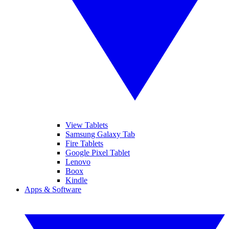
View Tablets
Samsung Galaxy Tab
Fire Tablets
Google Pixel Tablet
Lenovo
Boox
Kindle
Apps & Software