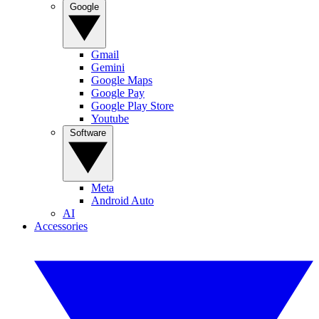
Google
Gmail
Gemini
Google Maps
Google Pay
Google Play Store
Youtube
Software
Meta
Android Auto
AI
Accessories