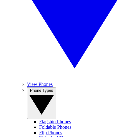
View Phones
Phone Types
Flagship Phones
Foldable Phones
Flip Phones