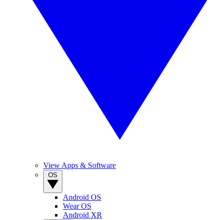
View Apps & Software
OS
Android OS
Wear OS
Android XR