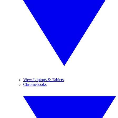
View Laptops & Tablets
Chromebooks