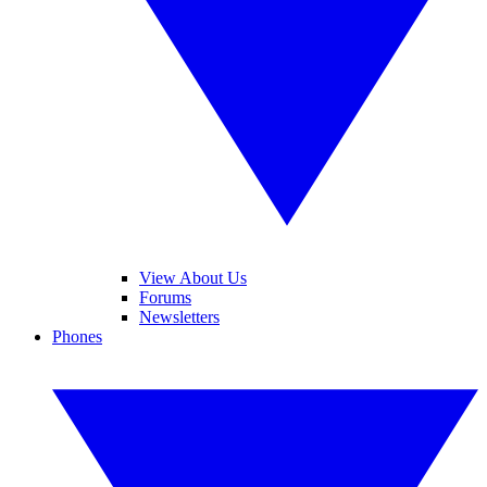
View About Us
Forums
Newsletters
Phones