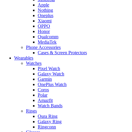
Apple
Nothing
Oneplus
Xiaomi
OPPO
Honor
Qualcomm
MediaTek
Phone Accessories
Cases & Screen Protectors
Wearables
Watches
Pixel Watch
Galaxy Watch
Garmin
OnePlus Watch
Coros
Polar
Amazfit
Watch Bands
Rings
Oura Ring
Galaxy Ring
Ringconn