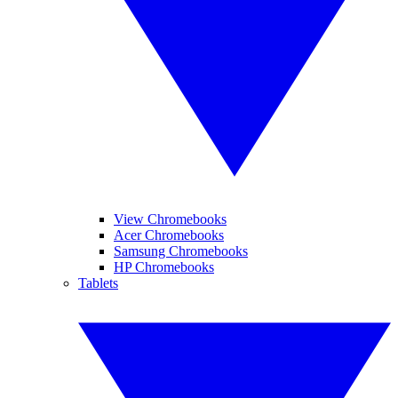
View Chromebooks
Acer Chromebooks
Samsung Chromebooks
HP Chromebooks
Tablets