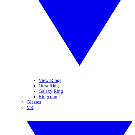
View Rings
Oura Ring
Galaxy Ring
Ringconn
Glasses
VR