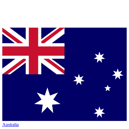
Australia