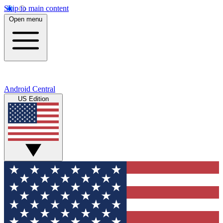
Skip to main content
Open menu
Android Central
US Edition