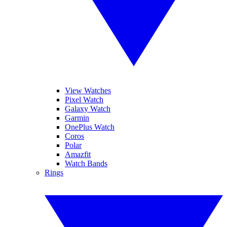
View Watches
Pixel Watch
Galaxy Watch
Garmin
OnePlus Watch
Coros
Polar
Amazfit
Watch Bands
Rings