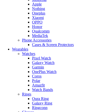
Apple
Nothing
Oneplus
Xiaomi
OPPO
Honor
Qualcomm
MediaTek
Phone Accessories
Cases & Screen Protectors
Wearables
Watches
Pixel Watch
Galaxy Watch
Garmin
OnePlus Watch
Coros
Polar
Amazfit
Watch Bands
Rings
Oura Ring
Galaxy Ring
Ringconn