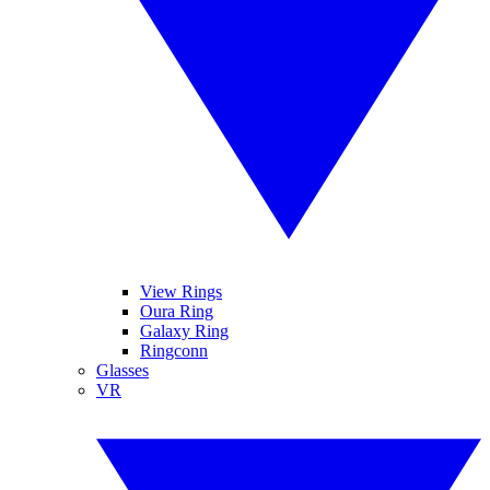
View Rings
Oura Ring
Galaxy Ring
Ringconn
Glasses
VR