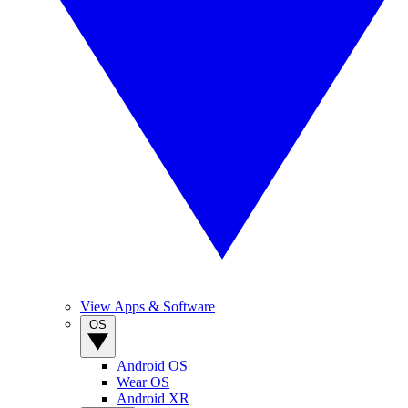
View Apps & Software
OS
Android OS
Wear OS
Android XR