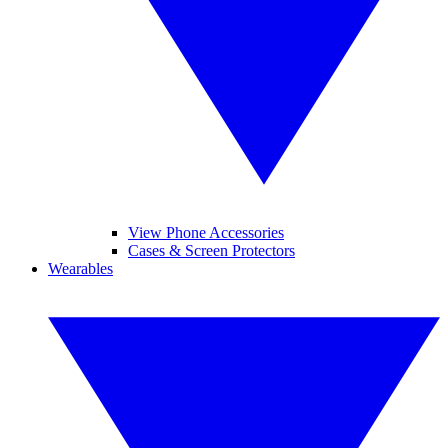
View Phone Accessories
Cases & Screen Protectors
Wearables