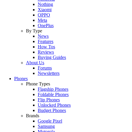
Nothing
Xiaomi
OPPO
Meta
OnePlus
By Type
News
Features
How Tos
Reviews
Buying Guides
About Us
Forums
Newsletters
Phones
Phone Types
Flagship Phones
Foldable Phones
Flip Phones
Unlocked Phones
Budget Phones
Brands
Google Pixel
Samsung
Motorola