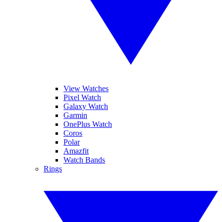
View Watches
Pixel Watch
Galaxy Watch
Garmin
OnePlus Watch
Coros
Polar
Amazfit
Watch Bands
Rings