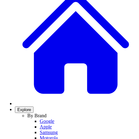
Explore
By Brand
Google
Apple
Samsung
Motorola