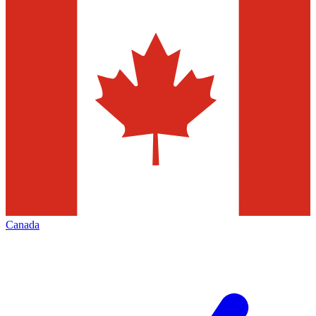
Canada