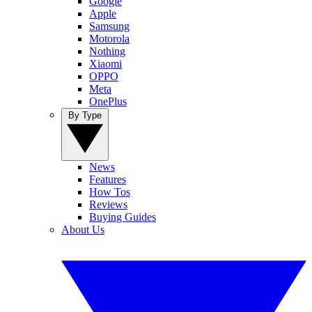
Google
Apple
Samsung
Motorola
Nothing
Xiaomi
OPPO
Meta
OnePlus
By Type
News
Features
How Tos
Reviews
Buying Guides
About Us