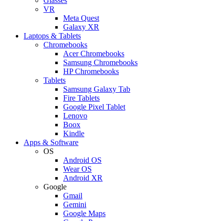
Glasses
VR
Meta Quest
Galaxy XR
Laptops & Tablets
Chromebooks
Acer Chromebooks
Samsung Chromebooks
HP Chromebooks
Tablets
Samsung Galaxy Tab
Fire Tablets
Google Pixel Tablet
Lenovo
Boox
Kindle
Apps & Software
OS
Android OS
Wear OS
Android XR
Google
Gmail
Gemini
Google Maps