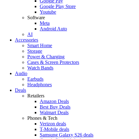
Google Pay
Google Play Store
Youtube
Software
Meta
Android Auto
AI
Accessories
Smart Home
Storage
Power & Charging
Cases & Screen Protectors
Watch Bands
Audio
Earbuds
Headphones
Deals
Retailers
Amazon Deals
Best Buy Deals
Walmart Deals
Phones & Tech
Verizon deals
T-Mobile deals
Samsung Galaxy S26 deals