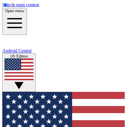
Skip to main content
Open menu
Android Central
US Edition