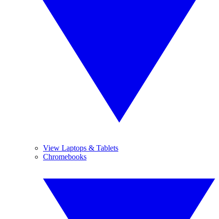
View Laptops & Tablets
Chromebooks