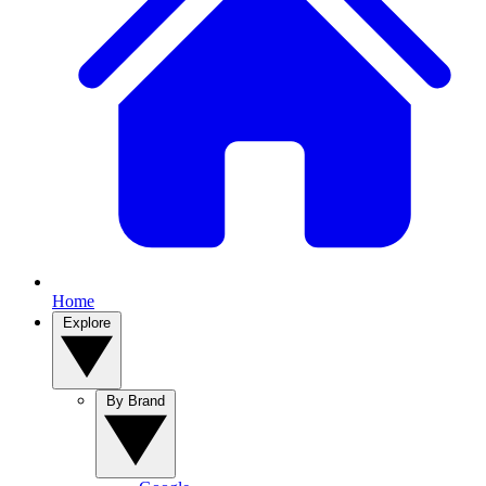
Home
Explore
By Brand