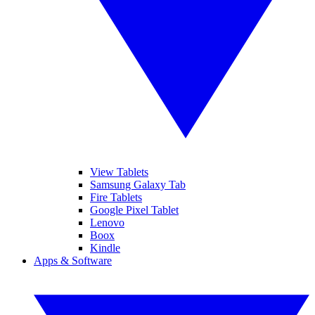
View Tablets
Samsung Galaxy Tab
Fire Tablets
Google Pixel Tablet
Lenovo
Boox
Kindle
Apps & Software