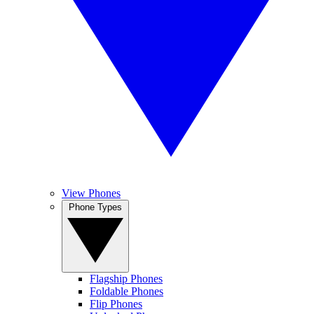
View Phones
Phone Types
Flagship Phones
Foldable Phones
Flip Phones