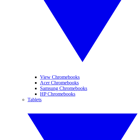
View Chromebooks
Acer Chromebooks
Samsung Chromebooks
HP Chromebooks
Tablets