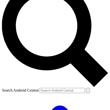
Search Android Central