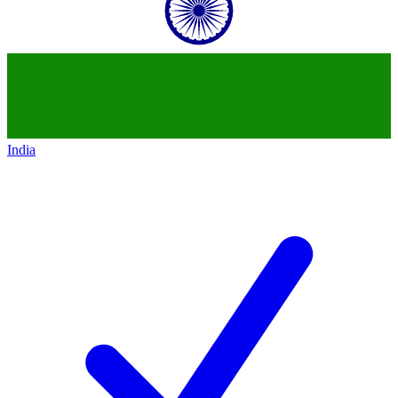
India