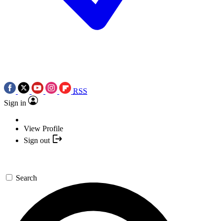
RSS
Sign in
View Profile
Sign out
Search