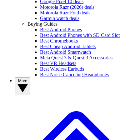
Google Pixel 10 deals
Motorola Razr (2026) deals
Motorola Razr Fold deals
Garmin watch deals
Buying Guides
Best Android Phones
Best Android Phones with SD Card Slot
Best Chromebooks
Best Cheap Android Tablets
Best Android Smartwatch
Meta Quest 3 & Quest 3 Accessories
Best VR Headsets
Best Wireless Earbuds
Best Noise Canceling Headphones
More