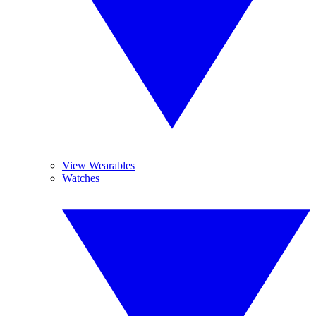
View Wearables
Watches