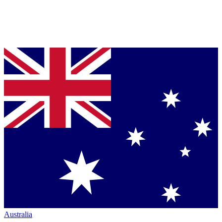
Australia