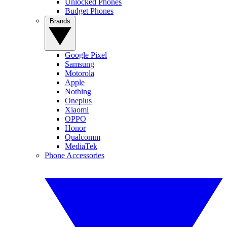
Unlocked Phones
Budget Phones
Brands
Google Pixel
Samsung
Motorola
Apple
Nothing
Oneplus
Xiaomi
OPPO
Honor
Qualcomm
MediaTek
Phone Accessories