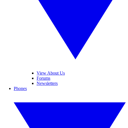
View About Us
Forums
Newsletters
Phones