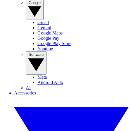
Google
Gmail
Gemini
Google Maps
Google Pay
Google Play Store
Youtube
Software
Meta
Android Auto
AI
Accessories