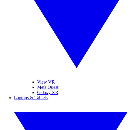
View VR
Meta Quest
Galaxy XR
Laptops & Tablets