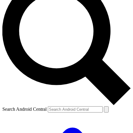
Search Android Central