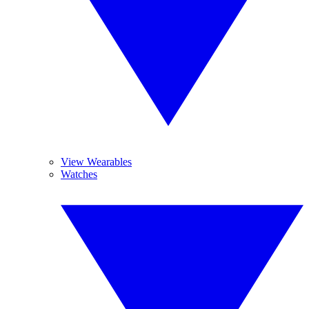
View Wearables
Watches