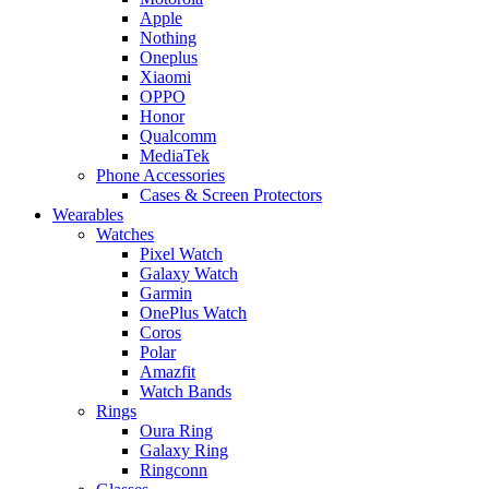
Apple
Nothing
Oneplus
Xiaomi
OPPO
Honor
Qualcomm
MediaTek
Phone Accessories
Cases & Screen Protectors
Wearables
Watches
Pixel Watch
Galaxy Watch
Garmin
OnePlus Watch
Coros
Polar
Amazfit
Watch Bands
Rings
Oura Ring
Galaxy Ring
Ringconn