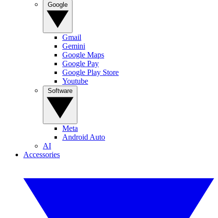
Google
Gmail
Gemini
Google Maps
Google Pay
Google Play Store
Youtube
Software
Meta
Android Auto
AI
Accessories