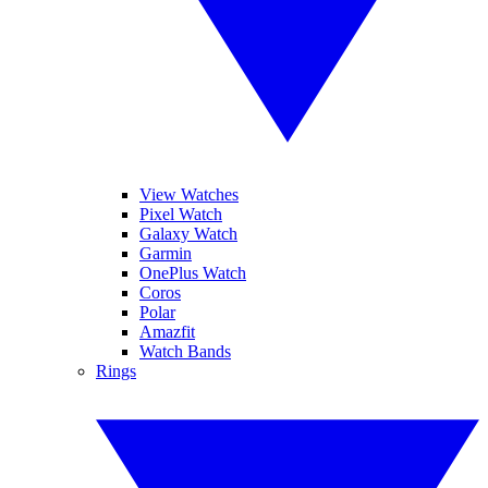
View Watches
Pixel Watch
Galaxy Watch
Garmin
OnePlus Watch
Coros
Polar
Amazfit
Watch Bands
Rings