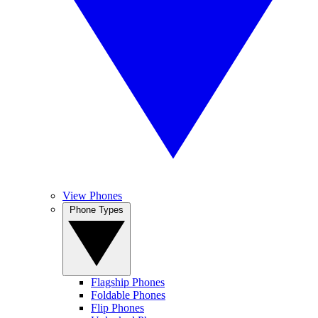
View Phones
Phone Types
Flagship Phones
Foldable Phones
Flip Phones