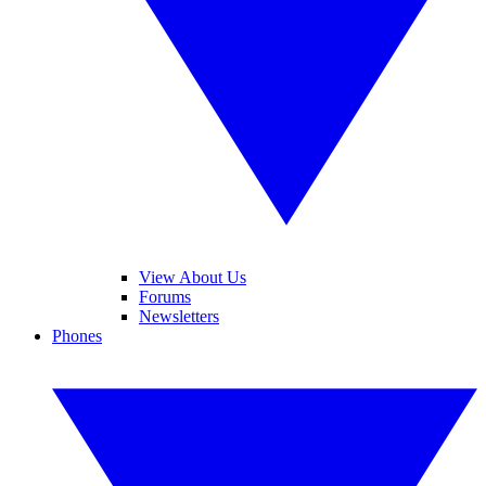
View About Us
Forums
Newsletters
Phones