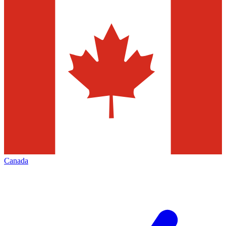
Canada