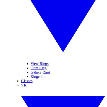
View Rings
Oura Ring
Galaxy Ring
Ringconn
Glasses
VR