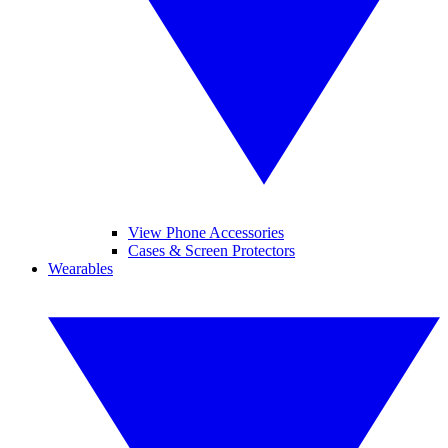
View Phone Accessories
Cases & Screen Protectors
Wearables