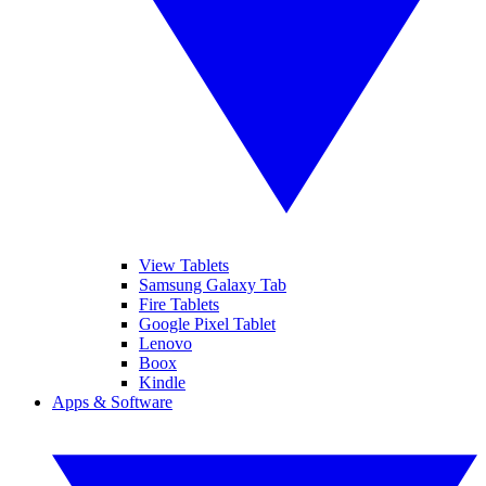
View Tablets
Samsung Galaxy Tab
Fire Tablets
Google Pixel Tablet
Lenovo
Boox
Kindle
Apps & Software