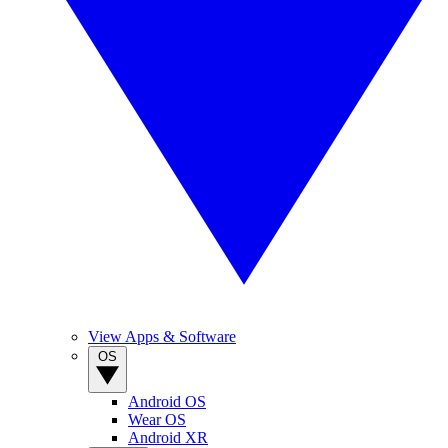
View Apps & Software
OS
Android OS
Wear OS
Android XR