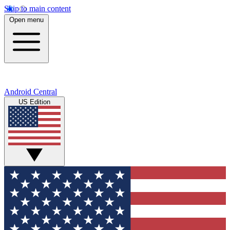
Skip to main content
Open menu
Android Central
US Edition