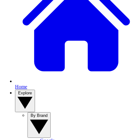
Home
Explore
By Brand