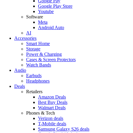
Google Pay
Google Play Store
Youtube
Software
Meta
Android Auto
AI
Accessories
Smart Home
Storage
Power & Charging
Cases & Screen Protectors
Watch Bands
Audio
Earbuds
Headphones
Deals
Retailers
Amazon Deals
Best Buy Deals
Walmart Deals
Phones & Tech
Verizon deals
T-Mobile deals
Samsung Galaxy S26 deals