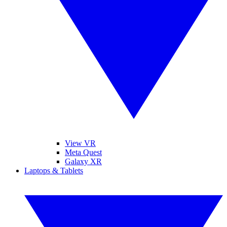
View VR
Meta Quest
Galaxy XR
Laptops & Tablets