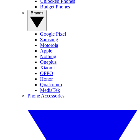
Unlocked Phones
Budget Phones
Brands
Google Pixel
Samsung
Motorola
Apple
Nothing
Oneplus
Xiaomi
OPPO
Honor
Qualcomm
MediaTek
Phone Accessories