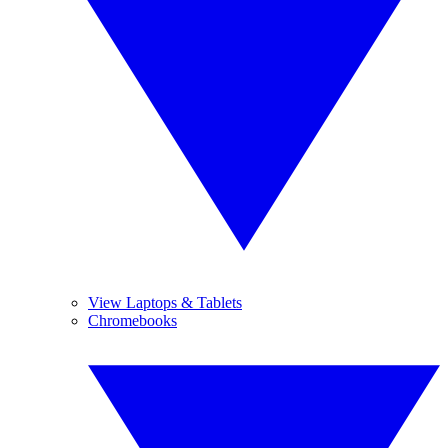
View Laptops & Tablets
Chromebooks