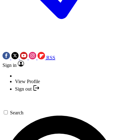
RSS
Sign in
View Profile
Sign out
Search