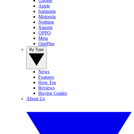
Google
Apple
Samsung
Motorola
Nothing
Xiaomi
OPPO
Meta
OnePlus
By Type
News
Features
How Tos
Reviews
Buying Guides
About Us