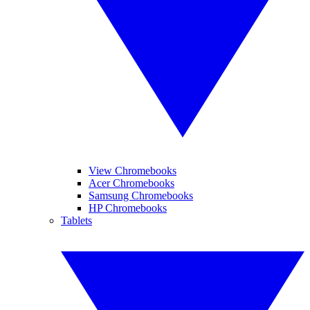
View Chromebooks
Acer Chromebooks
Samsung Chromebooks
HP Chromebooks
Tablets