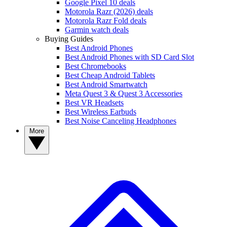
Google Pixel 10 deals
Motorola Razr (2026) deals
Motorola Razr Fold deals
Garmin watch deals
Buying Guides
Best Android Phones
Best Android Phones with SD Card Slot
Best Chromebooks
Best Cheap Android Tablets
Best Android Smartwatch
Meta Quest 3 & Quest 3 Accessories
Best VR Headsets
Best Wireless Earbuds
Best Noise Canceling Headphones
More