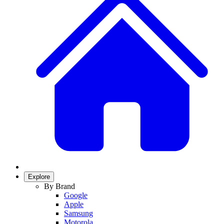
Explore
By Brand
Google
Apple
Samsung
Motorola