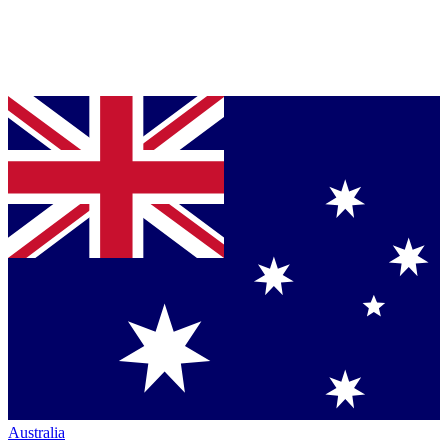
Australia