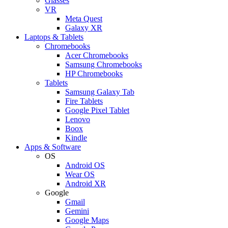
Glasses
VR
Meta Quest
Galaxy XR
Laptops & Tablets
Chromebooks
Acer Chromebooks
Samsung Chromebooks
HP Chromebooks
Tablets
Samsung Galaxy Tab
Fire Tablets
Google Pixel Tablet
Lenovo
Boox
Kindle
Apps & Software
OS
Android OS
Wear OS
Android XR
Google
Gmail
Gemini
Google Maps