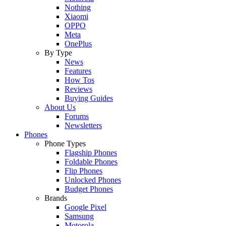
Nothing
Xiaomi
OPPO
Meta
OnePlus
By Type
News
Features
How Tos
Reviews
Buying Guides
About Us
Forums
Newsletters
Phones
Phone Types
Flagship Phones
Foldable Phones
Flip Phones
Unlocked Phones
Budget Phones
Brands
Google Pixel
Samsung
Motorola