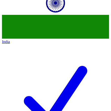
India