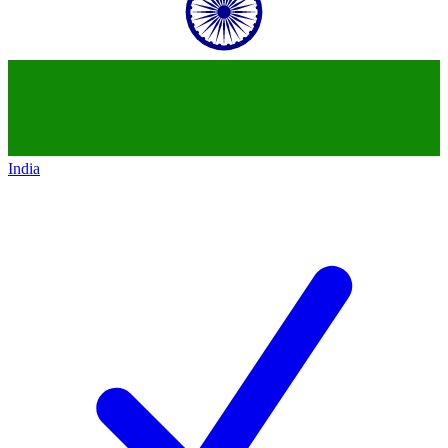
India