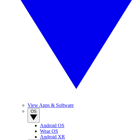
View Apps & Software
OS
Android OS
Wear OS
Android XR