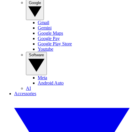
Google
Gmail
Gemini
Google Maps
Google Pay
Google Play Store
Youtube
Software
Meta
Android Auto
AI
Accessories