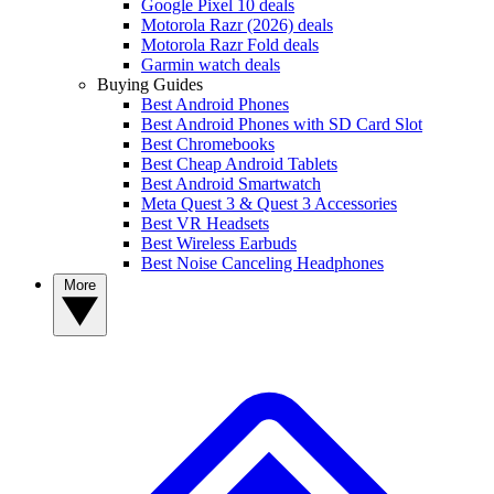
Google Pixel 10 deals
Motorola Razr (2026) deals
Motorola Razr Fold deals
Garmin watch deals
Buying Guides
Best Android Phones
Best Android Phones with SD Card Slot
Best Chromebooks
Best Cheap Android Tablets
Best Android Smartwatch
Meta Quest 3 & Quest 3 Accessories
Best VR Headsets
Best Wireless Earbuds
Best Noise Canceling Headphones
More