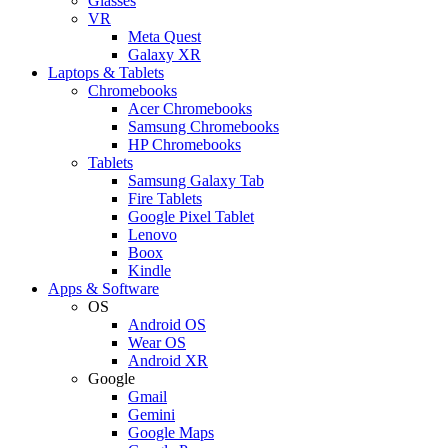
Glasses
VR
Meta Quest
Galaxy XR
Laptops & Tablets
Chromebooks
Acer Chromebooks
Samsung Chromebooks
HP Chromebooks
Tablets
Samsung Galaxy Tab
Fire Tablets
Google Pixel Tablet
Lenovo
Boox
Kindle
Apps & Software
OS
Android OS
Wear OS
Android XR
Google
Gmail
Gemini
Google Maps