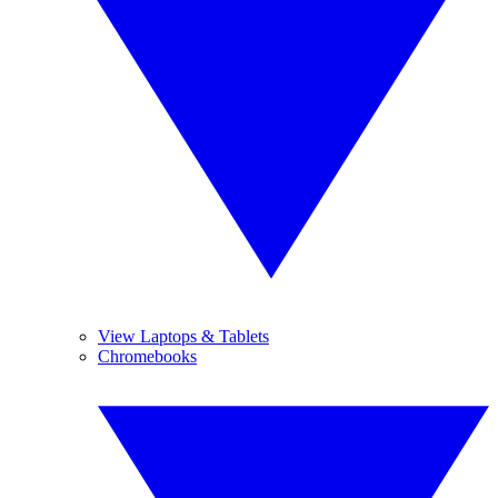
View Laptops & Tablets
Chromebooks