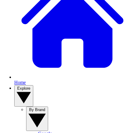
Home
Explore
By Brand