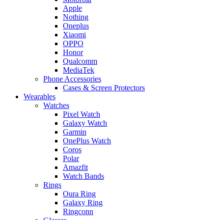
Apple
Nothing
Oneplus
Xiaomi
OPPO
Honor
Qualcomm
MediaTek
Phone Accessories
Cases & Screen Protectors
Wearables
Watches
Pixel Watch
Galaxy Watch
Garmin
OnePlus Watch
Coros
Polar
Amazfit
Watch Bands
Rings
Oura Ring
Galaxy Ring
Ringconn