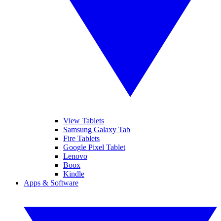
View Tablets
Samsung Galaxy Tab
Fire Tablets
Google Pixel Tablet
Lenovo
Boox
Kindle
Apps & Software