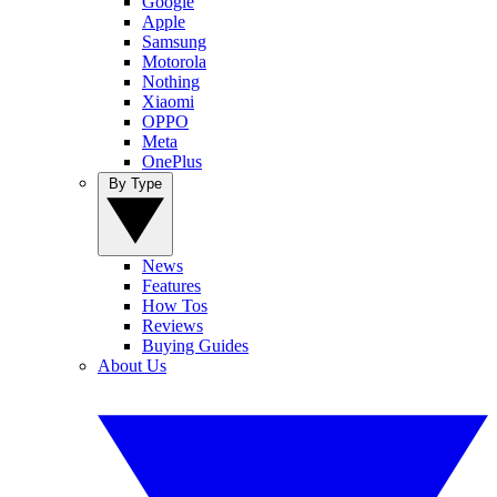
Google
Apple
Samsung
Motorola
Nothing
Xiaomi
OPPO
Meta
OnePlus
By Type
News
Features
How Tos
Reviews
Buying Guides
About Us