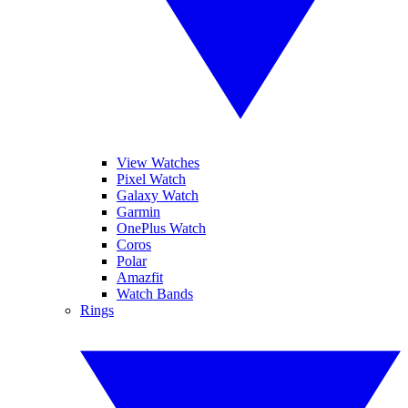
View Watches
Pixel Watch
Galaxy Watch
Garmin
OnePlus Watch
Coros
Polar
Amazfit
Watch Bands
Rings