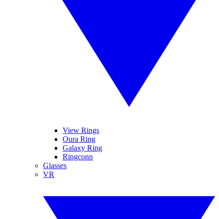
View Rings
Oura Ring
Galaxy Ring
Ringconn
Glasses
VR