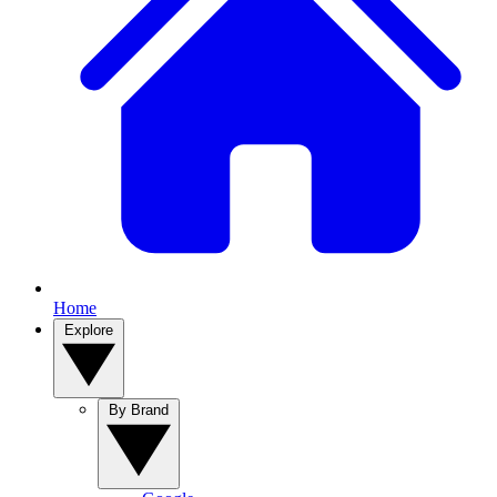
Home
Explore
By Brand