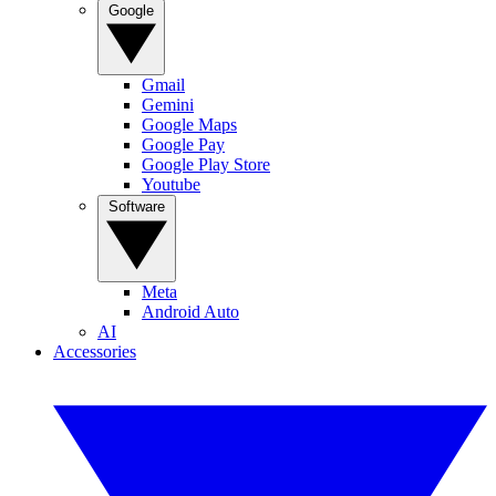
Google
Gmail
Gemini
Google Maps
Google Pay
Google Play Store
Youtube
Software
Meta
Android Auto
AI
Accessories