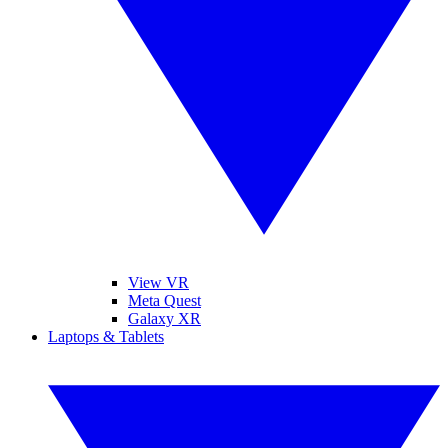
View VR
Meta Quest
Galaxy XR
Laptops & Tablets