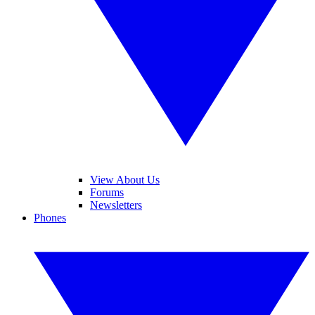
View About Us
Forums
Newsletters
Phones