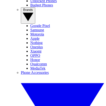
Unlocked Phones
Budget Phones
Brands
Google Pixel
Samsung
Motorola
Apple
Nothing
Oneplus
Xiaomi
OPPO
Honor
Qualcomm
MediaTek
Phone Accessories