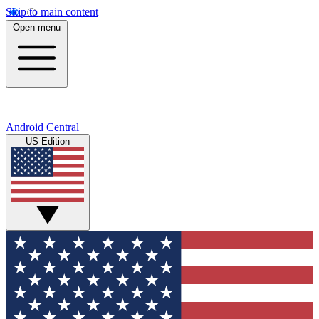
Skip to main content
Open menu
Android Central
US Edition