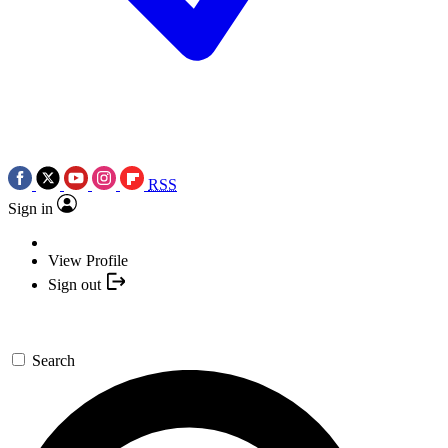
RSS
Sign in
View Profile
Sign out
Search