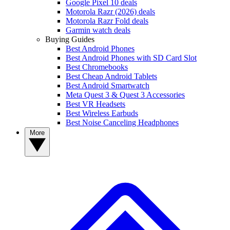
Google Pixel 10 deals
Motorola Razr (2026) deals
Motorola Razr Fold deals
Garmin watch deals
Buying Guides
Best Android Phones
Best Android Phones with SD Card Slot
Best Chromebooks
Best Cheap Android Tablets
Best Android Smartwatch
Meta Quest 3 & Quest 3 Accessories
Best VR Headsets
Best Wireless Earbuds
Best Noise Canceling Headphones
More