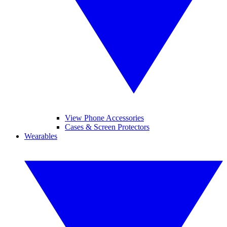
View Phone Accessories
Cases & Screen Protectors
Wearables