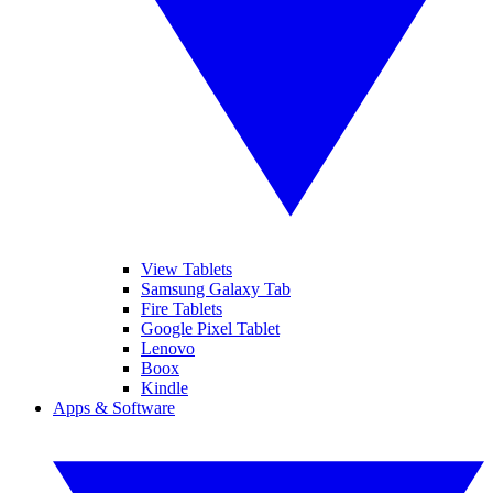
View Tablets
Samsung Galaxy Tab
Fire Tablets
Google Pixel Tablet
Lenovo
Boox
Kindle
Apps & Software