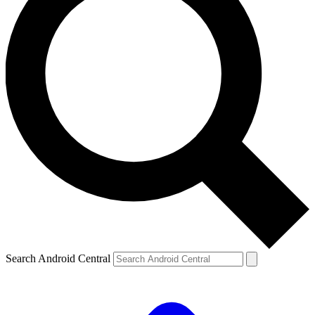
Search Android Central