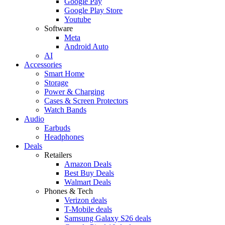
Google Pay
Google Play Store
Youtube
Software
Meta
Android Auto
AI
Accessories
Smart Home
Storage
Power & Charging
Cases & Screen Protectors
Watch Bands
Audio
Earbuds
Headphones
Deals
Retailers
Amazon Deals
Best Buy Deals
Walmart Deals
Phones & Tech
Verizon deals
T-Mobile deals
Samsung Galaxy S26 deals