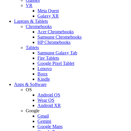
Glasses
VR
Meta Quest
Galaxy XR
Laptops & Tablets
Chromebooks
Acer Chromebooks
Samsung Chromebooks
HP Chromebooks
Tablets
Samsung Galaxy Tab
Fire Tablets
Google Pixel Tablet
Lenovo
Boox
Kindle
Apps & Software
OS
Android OS
Wear OS
Android XR
Google
Gmail
Gemini
Google Maps