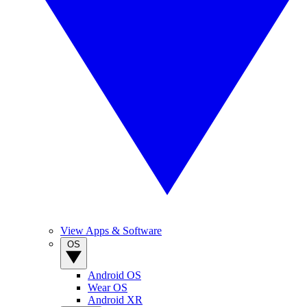
View Apps & Software
OS
Android OS
Wear OS
Android XR