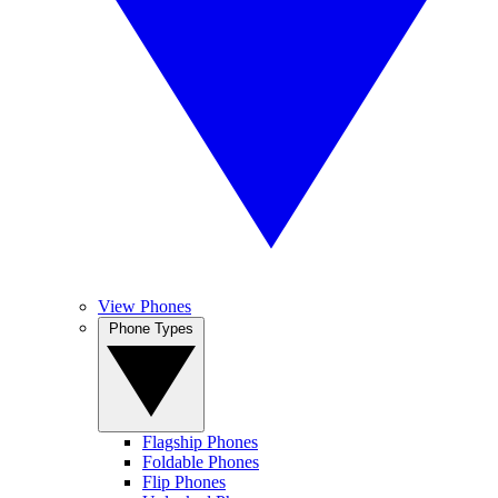
View Phones
Phone Types
Flagship Phones
Foldable Phones
Flip Phones