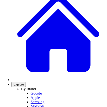
Explore
By Brand
Google
Apple
Samsung
Motorola