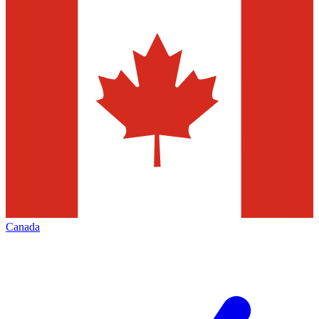
Canada