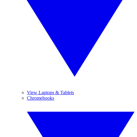
View Laptops & Tablets
Chromebooks