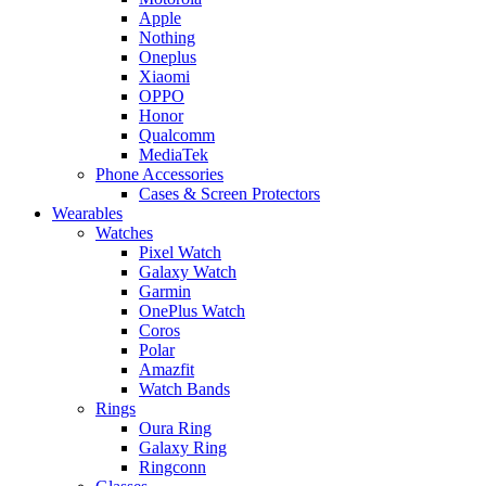
Apple
Nothing
Oneplus
Xiaomi
OPPO
Honor
Qualcomm
MediaTek
Phone Accessories
Cases & Screen Protectors
Wearables
Watches
Pixel Watch
Galaxy Watch
Garmin
OnePlus Watch
Coros
Polar
Amazfit
Watch Bands
Rings
Oura Ring
Galaxy Ring
Ringconn