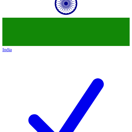
India