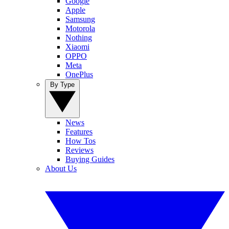
Google
Apple
Samsung
Motorola
Nothing
Xiaomi
OPPO
Meta
OnePlus
By Type
News
Features
How Tos
Reviews
Buying Guides
About Us