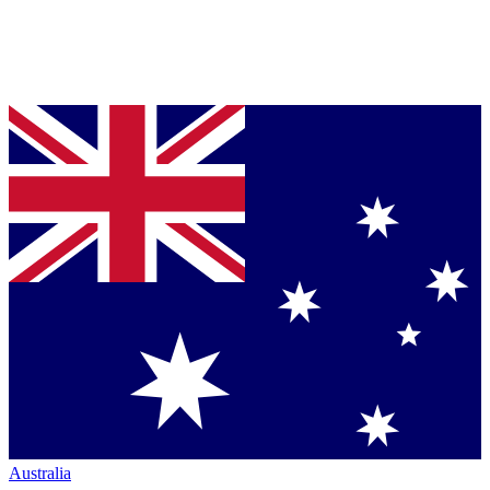
Australia