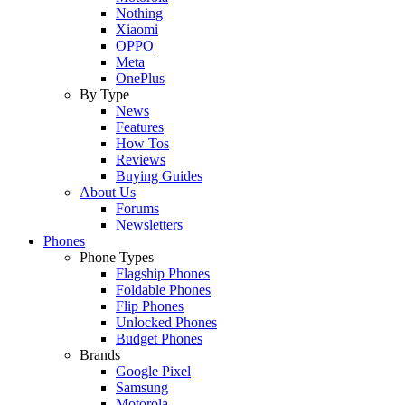
Nothing
Xiaomi
OPPO
Meta
OnePlus
By Type
News
Features
How Tos
Reviews
Buying Guides
About Us
Forums
Newsletters
Phones
Phone Types
Flagship Phones
Foldable Phones
Flip Phones
Unlocked Phones
Budget Phones
Brands
Google Pixel
Samsung
Motorola