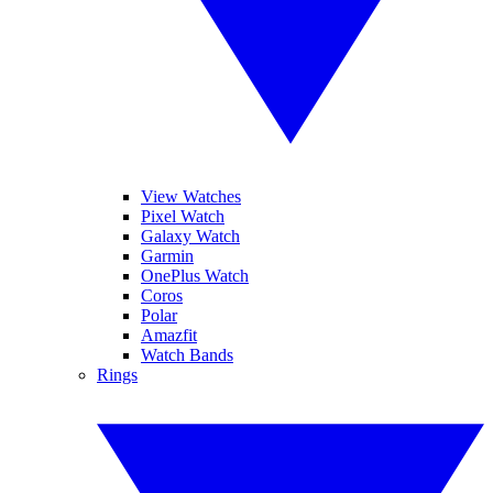
View Watches
Pixel Watch
Galaxy Watch
Garmin
OnePlus Watch
Coros
Polar
Amazfit
Watch Bands
Rings