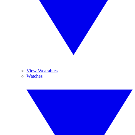
View Wearables
Watches