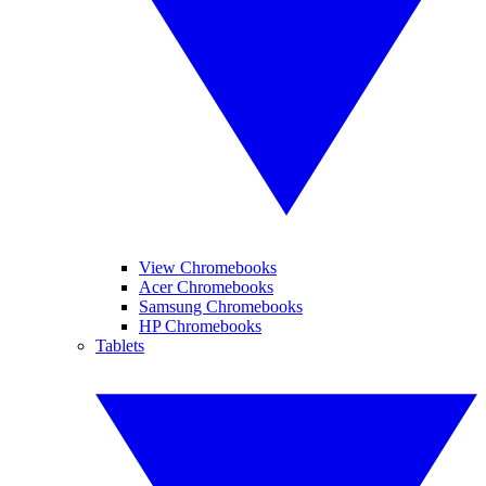
View Chromebooks
Acer Chromebooks
Samsung Chromebooks
HP Chromebooks
Tablets