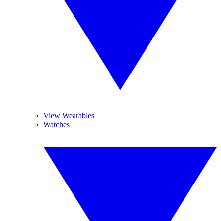
View Wearables
Watches