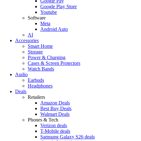
Google Pay
Google Play Store
Youtube
Software
Meta
Android Auto
AI
Accessories
Smart Home
Storage
Power & Charging
Cases & Screen Protectors
Watch Bands
Audio
Earbuds
Headphones
Deals
Retailers
Amazon Deals
Best Buy Deals
Walmart Deals
Phones & Tech
Verizon deals
T-Mobile deals
Samsung Galaxy S26 deals