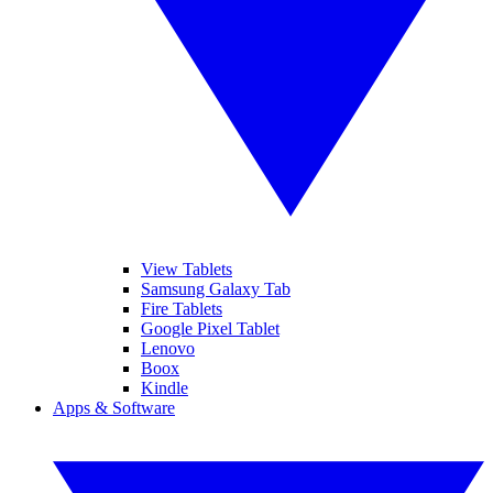
View Tablets
Samsung Galaxy Tab
Fire Tablets
Google Pixel Tablet
Lenovo
Boox
Kindle
Apps & Software