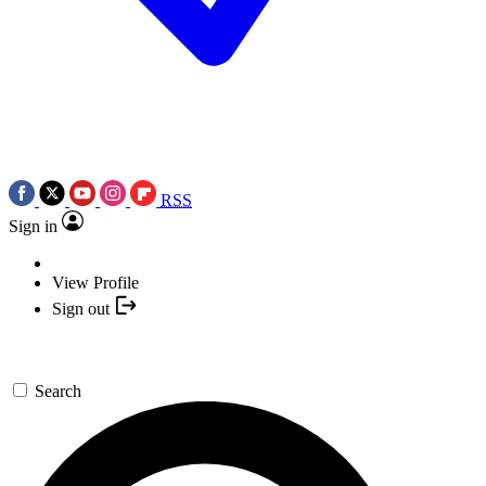
RSS
Sign in
View Profile
Sign out
Search