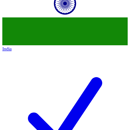
India