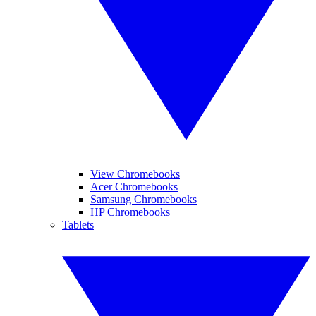
View Chromebooks
Acer Chromebooks
Samsung Chromebooks
HP Chromebooks
Tablets