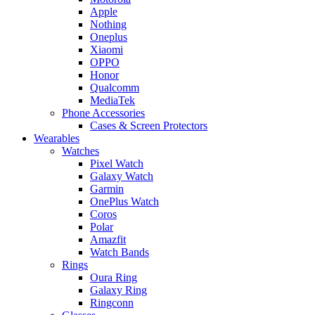
Apple
Nothing
Oneplus
Xiaomi
OPPO
Honor
Qualcomm
MediaTek
Phone Accessories
Cases & Screen Protectors
Wearables
Watches
Pixel Watch
Galaxy Watch
Garmin
OnePlus Watch
Coros
Polar
Amazfit
Watch Bands
Rings
Oura Ring
Galaxy Ring
Ringconn