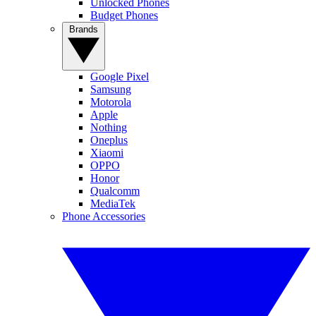
Unlocked Phones
Budget Phones
Brands
Google Pixel
Samsung
Motorola
Apple
Nothing
Oneplus
Xiaomi
OPPO
Honor
Qualcomm
MediaTek
Phone Accessories