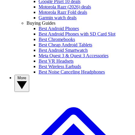
Google Pixel 10 deals
Motorola Razr (2026) deals
Motorola Razr Fold deals
Garmin watch deals
Buying Guides
Best Android Phones
Best Android Phones with SD Card Slot
Best Chromebooks
Best Cheap Android Tablets
Best Android Smartwatch
Meta Quest 3 & Quest 3 Accessories
Best VR Headsets
Best Wireless Earbuds
Best Noise Canceling Headphones
More