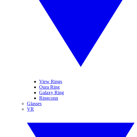
View Rings
Oura Ring
Galaxy Ring
Ringconn
Glasses
VR