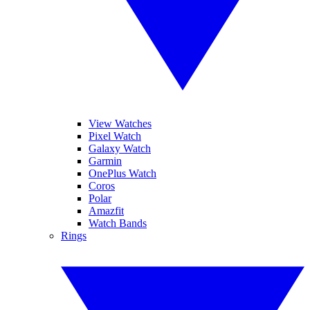
View Watches
Pixel Watch
Galaxy Watch
Garmin
OnePlus Watch
Coros
Polar
Amazfit
Watch Bands
Rings