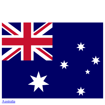
Australia