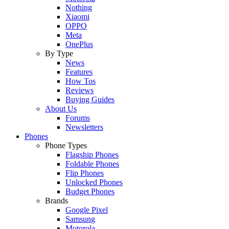
Nothing
Xiaomi
OPPO
Meta
OnePlus
By Type
News
Features
How Tos
Reviews
Buying Guides
About Us
Forums
Newsletters
Phones
Phone Types
Flagship Phones
Foldable Phones
Flip Phones
Unlocked Phones
Budget Phones
Brands
Google Pixel
Samsung
Motorola