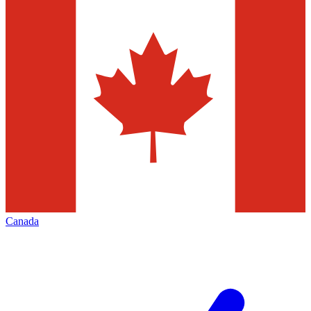
Canada