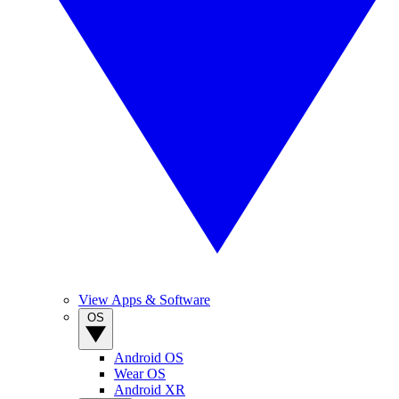
View Apps & Software
OS
Android OS
Wear OS
Android XR