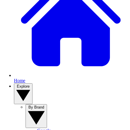
Home
Explore
By Brand