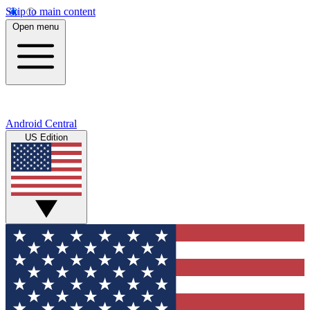
Skip to main content
Open menu
Android Central
US Edition