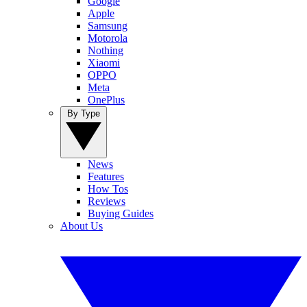
Google
Apple
Samsung
Motorola
Nothing
Xiaomi
OPPO
Meta
OnePlus
By Type
News
Features
How Tos
Reviews
Buying Guides
About Us