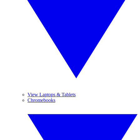
View Laptops & Tablets
Chromebooks