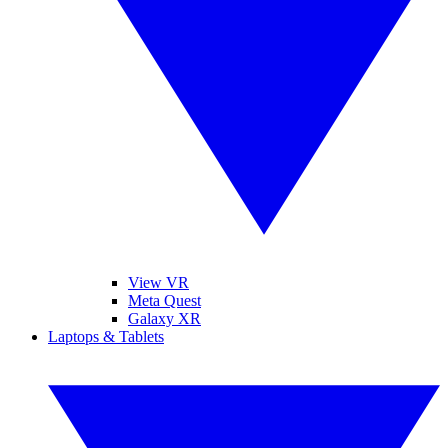
View VR
Meta Quest
Galaxy XR
Laptops & Tablets