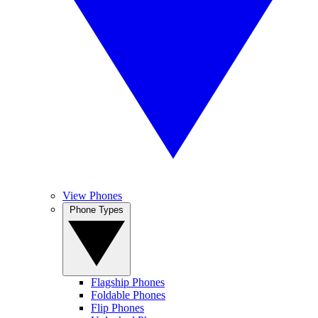
View Phones
Phone Types
Flagship Phones
Foldable Phones
Flip Phones