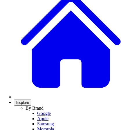
Explore
By Brand
Google
Apple
Samsung
Motorola