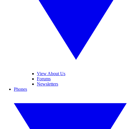
View About Us
Forums
Newsletters
Phones