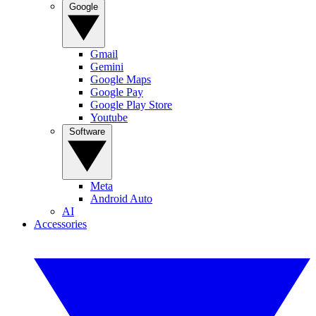
Google
Gmail
Gemini
Google Maps
Google Pay
Google Play Store
Youtube
Software
Meta
Android Auto
AI
Accessories