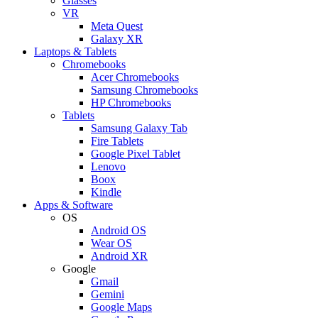
Glasses
VR
Meta Quest
Galaxy XR
Laptops & Tablets
Chromebooks
Acer Chromebooks
Samsung Chromebooks
HP Chromebooks
Tablets
Samsung Galaxy Tab
Fire Tablets
Google Pixel Tablet
Lenovo
Boox
Kindle
Apps & Software
OS
Android OS
Wear OS
Android XR
Google
Gmail
Gemini
Google Maps