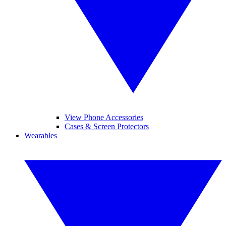
View Phone Accessories
Cases & Screen Protectors
Wearables