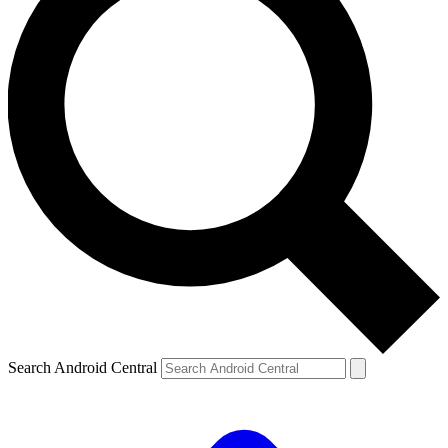
Search Android Central