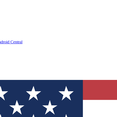
droid Central