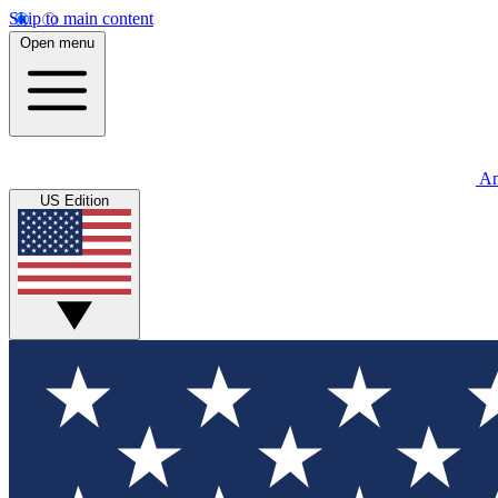
Skip to main content
Open menu
An
US Edition