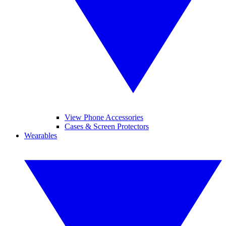
View Phone Accessories
Cases & Screen Protectors
Wearables