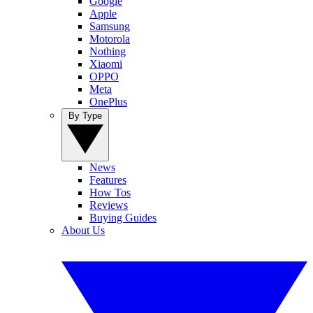
Google
Apple
Samsung
Motorola
Nothing
Xiaomi
OPPO
Meta
OnePlus
By Type
News
Features
How Tos
Reviews
Buying Guides
About Us