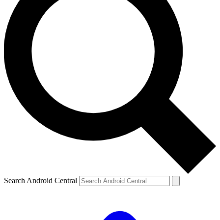
Search Android Central