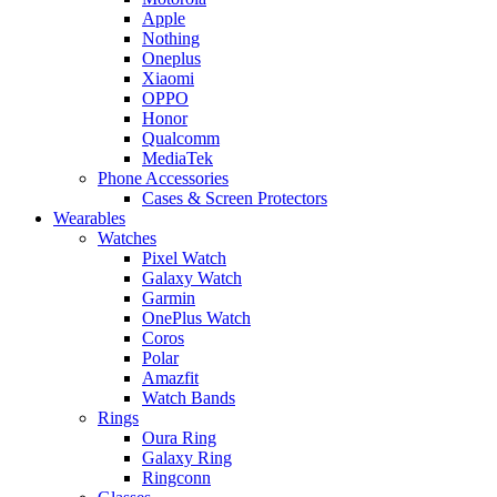
Apple
Nothing
Oneplus
Xiaomi
OPPO
Honor
Qualcomm
MediaTek
Phone Accessories
Cases & Screen Protectors
Wearables
Watches
Pixel Watch
Galaxy Watch
Garmin
OnePlus Watch
Coros
Polar
Amazfit
Watch Bands
Rings
Oura Ring
Galaxy Ring
Ringconn