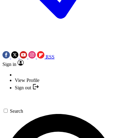
RSS
Sign in
View Profile
Sign out
Search