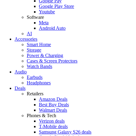
Google Pay
Google Play Store
Youtube
Software
Meta
Android Auto
AI
Accessories
Smart Home
Storage
Power & Charging
Cases & Screen Protectors
Watch Bands
Audio
Earbuds
Headphones
Deals
Retailers
Amazon Deals
Best Buy Deals
Walmart Deals
Phones & Tech
Verizon deals
T-Mobile deals
Samsung Galaxy S26 deals