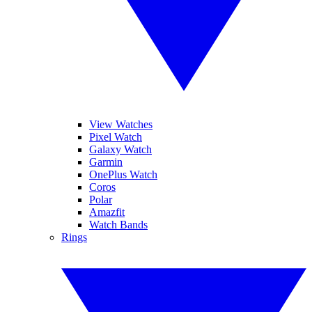
View Watches
Pixel Watch
Galaxy Watch
Garmin
OnePlus Watch
Coros
Polar
Amazfit
Watch Bands
Rings