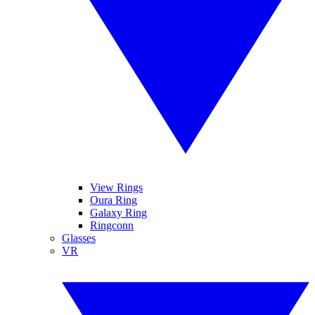
View Rings
Oura Ring
Galaxy Ring
Ringconn
Glasses
VR