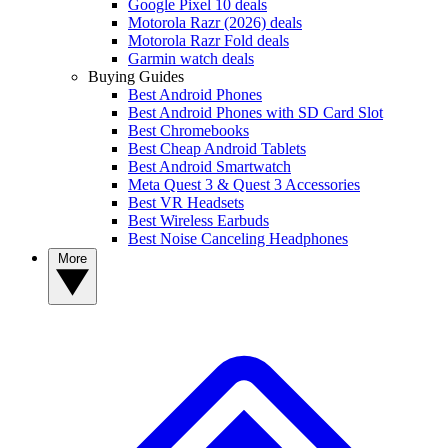
Google Pixel 10 deals
Motorola Razr (2026) deals
Motorola Razr Fold deals
Garmin watch deals
Buying Guides
Best Android Phones
Best Android Phones with SD Card Slot
Best Chromebooks
Best Cheap Android Tablets
Best Android Smartwatch
Meta Quest 3 & Quest 3 Accessories
Best VR Headsets
Best Wireless Earbuds
Best Noise Canceling Headphones
More