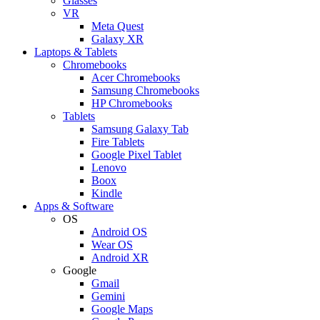
Glasses
VR
Meta Quest
Galaxy XR
Laptops & Tablets
Chromebooks
Acer Chromebooks
Samsung Chromebooks
HP Chromebooks
Tablets
Samsung Galaxy Tab
Fire Tablets
Google Pixel Tablet
Lenovo
Boox
Kindle
Apps & Software
OS
Android OS
Wear OS
Android XR
Google
Gmail
Gemini
Google Maps