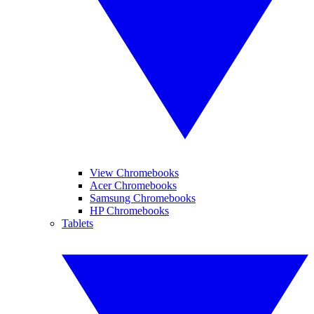
View Chromebooks
Acer Chromebooks
Samsung Chromebooks
HP Chromebooks
Tablets