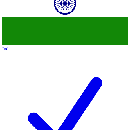
India