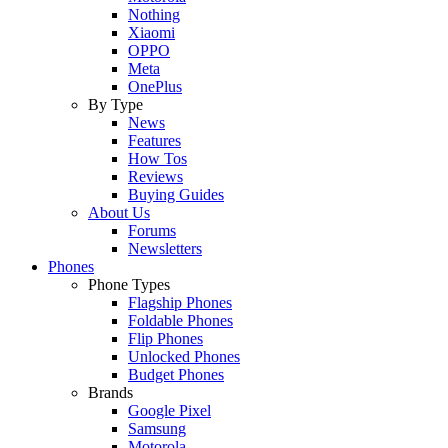
Nothing
Xiaomi
OPPO
Meta
OnePlus
By Type
News
Features
How Tos
Reviews
Buying Guides
About Us
Forums
Newsletters
Phones
Phone Types
Flagship Phones
Foldable Phones
Flip Phones
Unlocked Phones
Budget Phones
Brands
Google Pixel
Samsung
Motorola