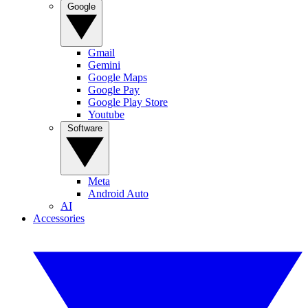
Google
Gmail
Gemini
Google Maps
Google Pay
Google Play Store
Youtube
Software
Meta
Android Auto
AI
Accessories