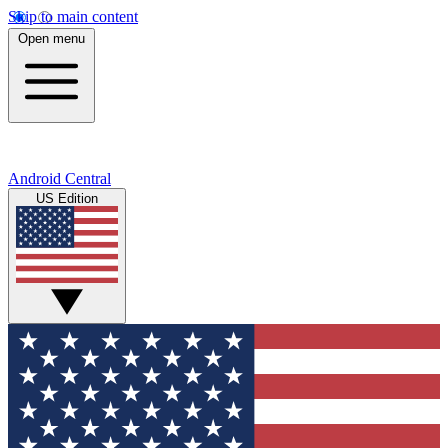
Skip to main content
Open menu
Android Central
US Edition