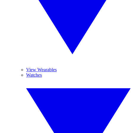
View Wearables
Watches