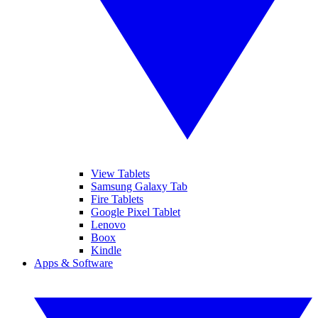
View Tablets
Samsung Galaxy Tab
Fire Tablets
Google Pixel Tablet
Lenovo
Boox
Kindle
Apps & Software