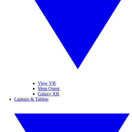
View VR
Meta Quest
Galaxy XR
Laptops & Tablets