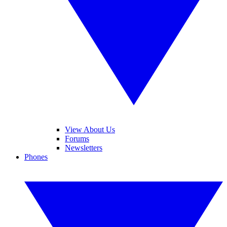
View About Us
Forums
Newsletters
Phones