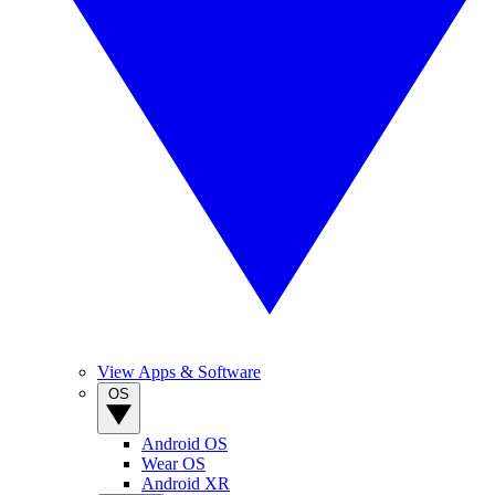
View Apps & Software
OS
Android OS
Wear OS
Android XR