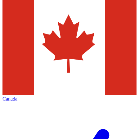
Canada