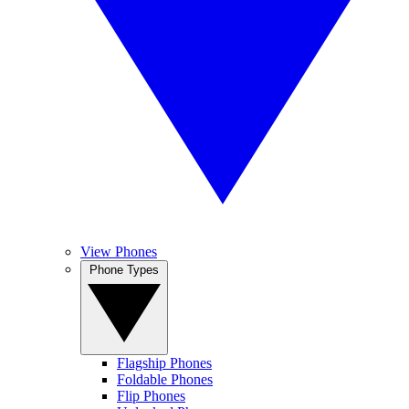
View Phones
Phone Types
Flagship Phones
Foldable Phones
Flip Phones