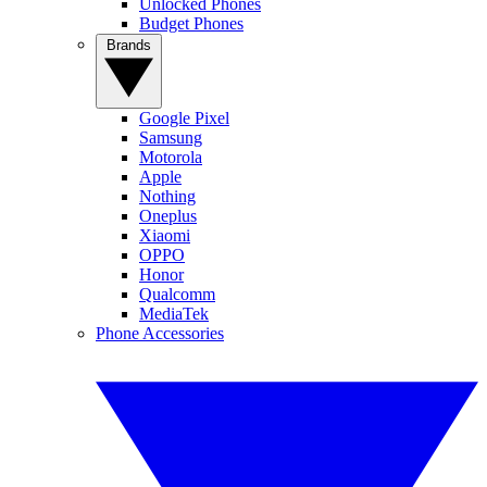
Unlocked Phones
Budget Phones
Brands
Google Pixel
Samsung
Motorola
Apple
Nothing
Oneplus
Xiaomi
OPPO
Honor
Qualcomm
MediaTek
Phone Accessories