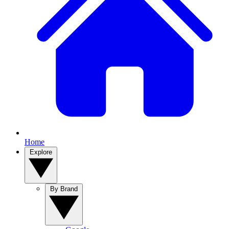
Home
Explore
By Brand