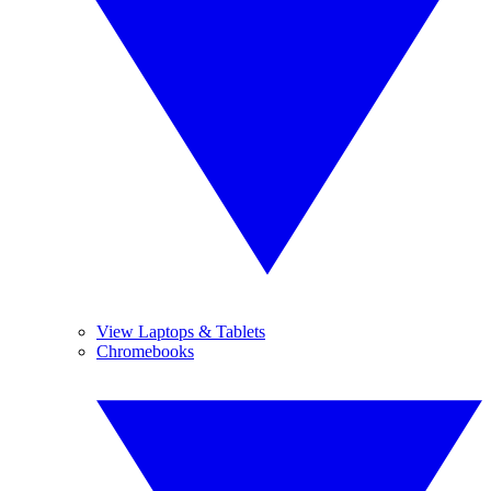
View Laptops & Tablets
Chromebooks