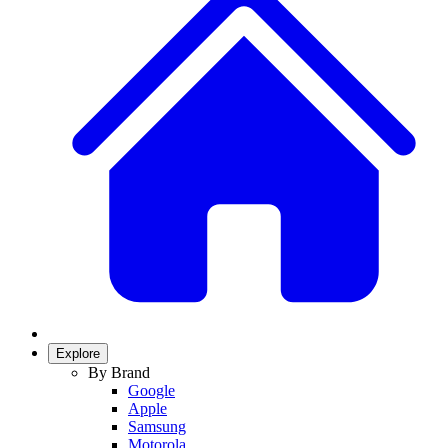
Explore
By Brand
Google
Apple
Samsung
Motorola