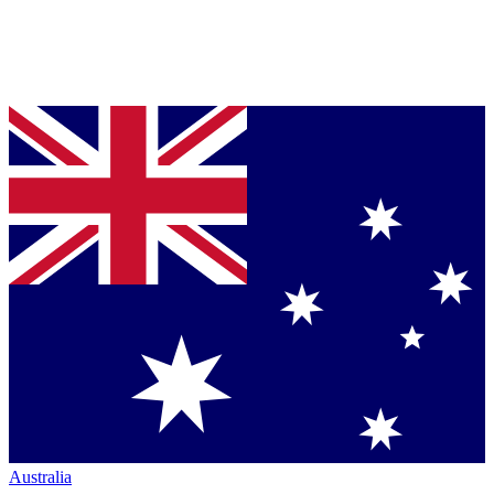
Australia