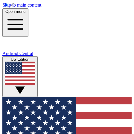
Skip to main content
Open menu
Android Central
US Edition