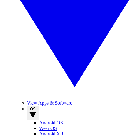
View Apps & Software
OS
Android OS
Wear OS
Android XR