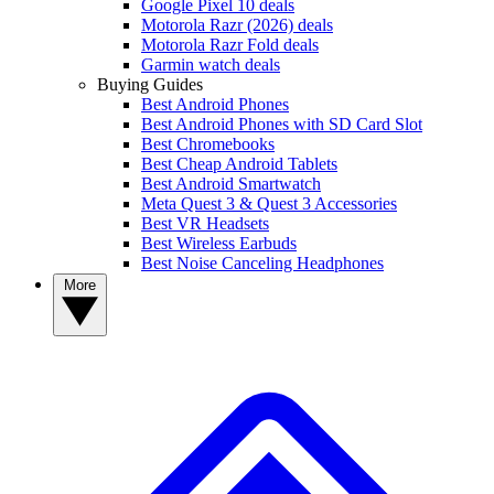
Google Pixel 10 deals
Motorola Razr (2026) deals
Motorola Razr Fold deals
Garmin watch deals
Buying Guides
Best Android Phones
Best Android Phones with SD Card Slot
Best Chromebooks
Best Cheap Android Tablets
Best Android Smartwatch
Meta Quest 3 & Quest 3 Accessories
Best VR Headsets
Best Wireless Earbuds
Best Noise Canceling Headphones
More