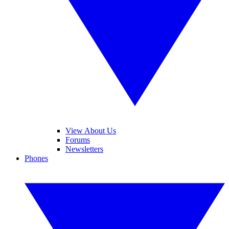
View About Us
Forums
Newsletters
Phones