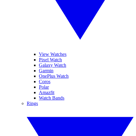
View Watches
Pixel Watch
Galaxy Watch
Garmin
OnePlus Watch
Coros
Polar
Amazfit
Watch Bands
Rings