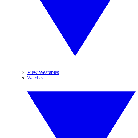
View Wearables
Watches