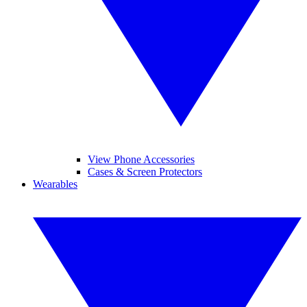
View Phone Accessories
Cases & Screen Protectors
Wearables