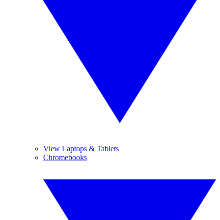
View Laptops & Tablets
Chromebooks