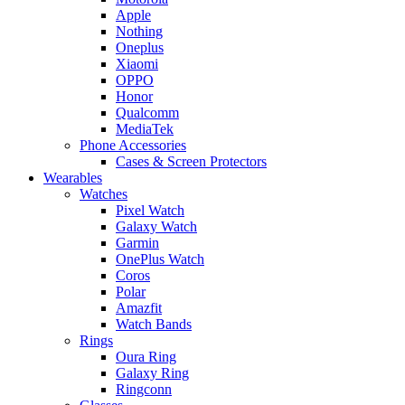
Apple
Nothing
Oneplus
Xiaomi
OPPO
Honor
Qualcomm
MediaTek
Phone Accessories
Cases & Screen Protectors
Wearables
Watches
Pixel Watch
Galaxy Watch
Garmin
OnePlus Watch
Coros
Polar
Amazfit
Watch Bands
Rings
Oura Ring
Galaxy Ring
Ringconn