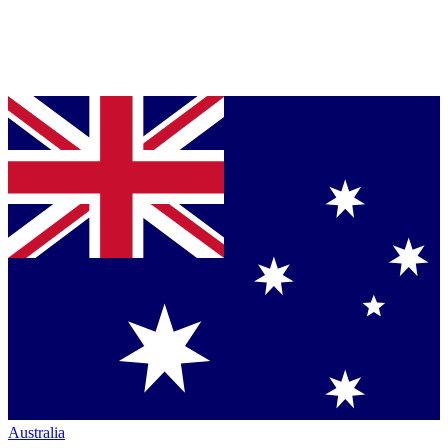
Australia