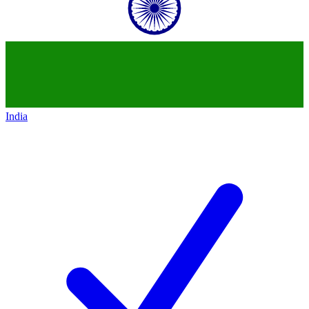
India