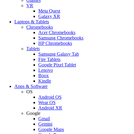
Glasses
VR
Meta Quest
Galaxy XR
Laptops & Tablets
Chromebooks
Acer Chromebooks
Samsung Chromebooks
HP Chromebooks
Tablets
Samsung Galaxy Tab
Fire Tablets
Google Pixel Tablet
Lenovo
Boox
Kindle
Apps & Software
OS
Android OS
Wear OS
Android XR
Google
Gmail
Gemini
Google Maps