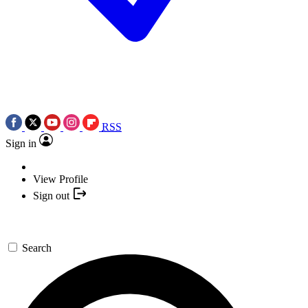
RSS
Sign in
View Profile
Sign out
Search