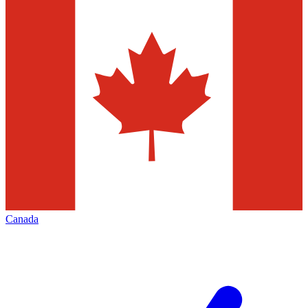
Canada