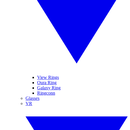
View Rings
Oura Ring
Galaxy Ring
Ringconn
Glasses
VR