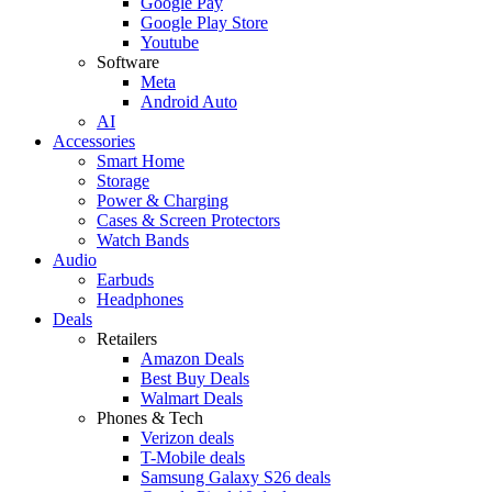
Google Pay
Google Play Store
Youtube
Software
Meta
Android Auto
AI
Accessories
Smart Home
Storage
Power & Charging
Cases & Screen Protectors
Watch Bands
Audio
Earbuds
Headphones
Deals
Retailers
Amazon Deals
Best Buy Deals
Walmart Deals
Phones & Tech
Verizon deals
T-Mobile deals
Samsung Galaxy S26 deals