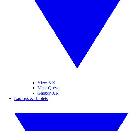
View VR
Meta Quest
Galaxy XR
Laptops & Tablets