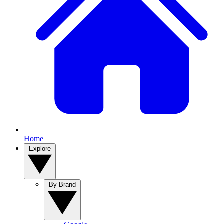
Home
Explore
By Brand