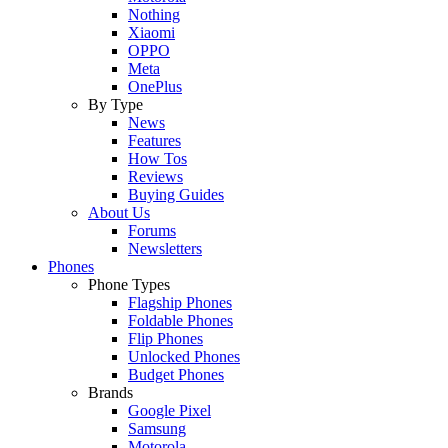
Nothing
Xiaomi
OPPO
Meta
OnePlus
By Type
News
Features
How Tos
Reviews
Buying Guides
About Us
Forums
Newsletters
Phones
Phone Types
Flagship Phones
Foldable Phones
Flip Phones
Unlocked Phones
Budget Phones
Brands
Google Pixel
Samsung
Motorola