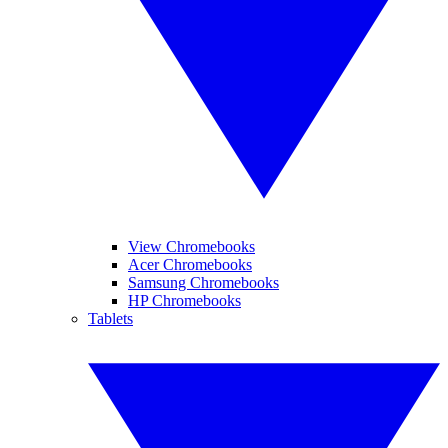
View Chromebooks
Acer Chromebooks
Samsung Chromebooks
HP Chromebooks
Tablets