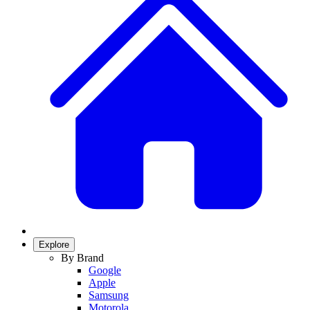
Explore
By Brand
Google
Apple
Samsung
Motorola