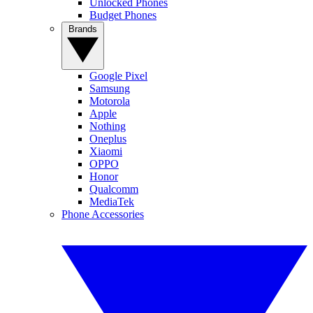
Unlocked Phones
Budget Phones
Brands
Google Pixel
Samsung
Motorola
Apple
Nothing
Oneplus
Xiaomi
OPPO
Honor
Qualcomm
MediaTek
Phone Accessories