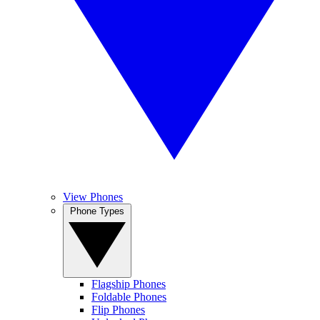
View Phones
Phone Types
Flagship Phones
Foldable Phones
Flip Phones