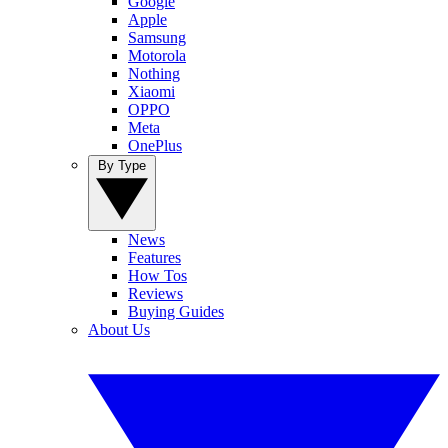
Google
Apple
Samsung
Motorola
Nothing
Xiaomi
OPPO
Meta
OnePlus
By Type
News
Features
How Tos
Reviews
Buying Guides
About Us