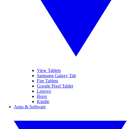
View Tablets
Samsung Galaxy Tab
Fire Tablets
Google Pixel Tablet
Lenovo
Boox
Kindle
Apps & Software