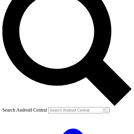
Search Android Central