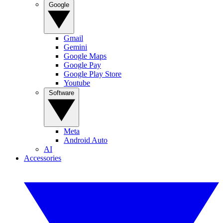
Google
Gmail
Gemini
Google Maps
Google Pay
Google Play Store
Youtube
Software
Meta
Android Auto
AI
Accessories