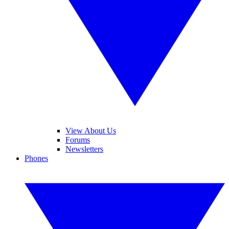
View About Us
Forums
Newsletters
Phones