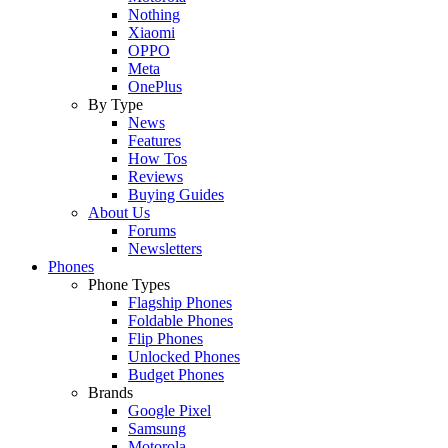
Nothing
Xiaomi
OPPO
Meta
OnePlus
By Type
News
Features
How Tos
Reviews
Buying Guides
About Us
Forums
Newsletters
Phones
Phone Types
Flagship Phones
Foldable Phones
Flip Phones
Unlocked Phones
Budget Phones
Brands
Google Pixel
Samsung
Motorola