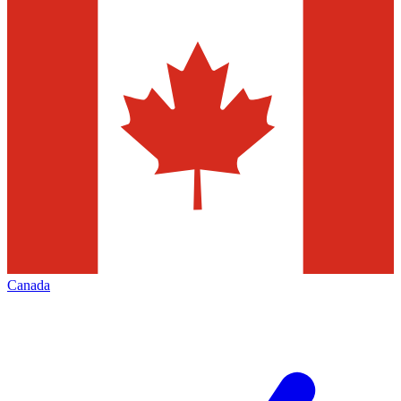
Canada