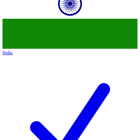
India