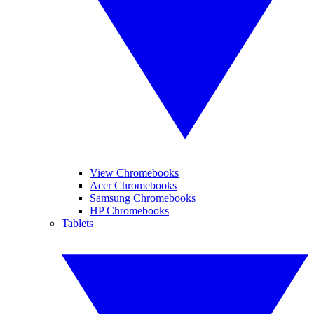
View Chromebooks
Acer Chromebooks
Samsung Chromebooks
HP Chromebooks
Tablets