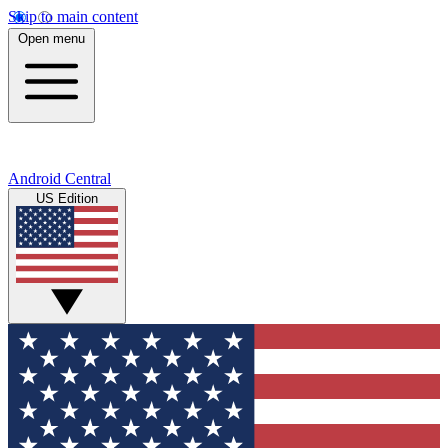
Skip to main content
Open menu
Android Central
US Edition