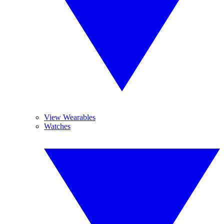
View Wearables
Watches