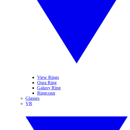
View Rings
Oura Ring
Galaxy Ring
Ringconn
Glasses
VR