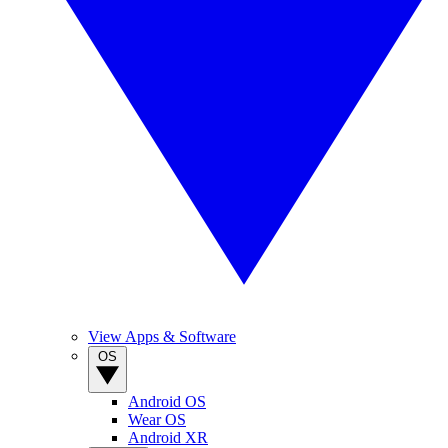
View Apps & Software
OS
Android OS
Wear OS
Android XR