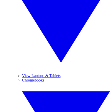
View Laptops & Tablets
Chromebooks