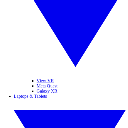
View VR
Meta Quest
Galaxy XR
Laptops & Tablets