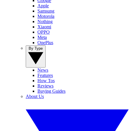
Google
Apple
Samsung
Motorola
Nothing
Xiaomi
OPPO
Meta
OnePlus
By Type
News
Features
How Tos
Reviews
Buying Guides
About Us