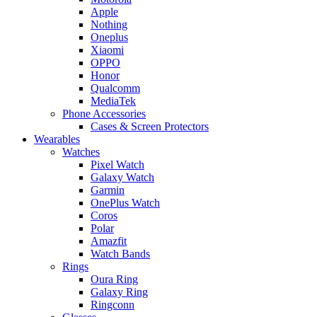
Apple
Nothing
Oneplus
Xiaomi
OPPO
Honor
Qualcomm
MediaTek
Phone Accessories
Cases & Screen Protectors
Wearables
Watches
Pixel Watch
Galaxy Watch
Garmin
OnePlus Watch
Coros
Polar
Amazfit
Watch Bands
Rings
Oura Ring
Galaxy Ring
Ringconn