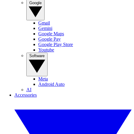
Google
Gmail
Gemini
Google Maps
Google Pay
Google Play Store
Youtube
Software
Meta
Android Auto
AI
Accessories