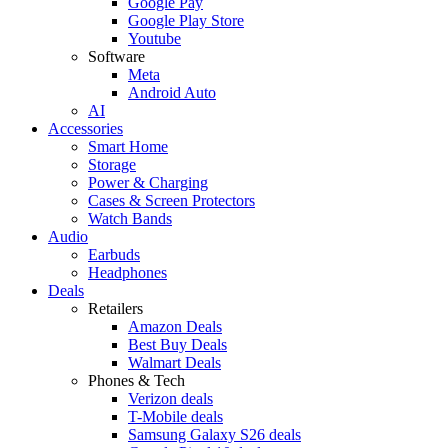
Google Pay
Google Play Store
Youtube
Software
Meta
Android Auto
AI
Accessories
Smart Home
Storage
Power & Charging
Cases & Screen Protectors
Watch Bands
Audio
Earbuds
Headphones
Deals
Retailers
Amazon Deals
Best Buy Deals
Walmart Deals
Phones & Tech
Verizon deals
T-Mobile deals
Samsung Galaxy S26 deals