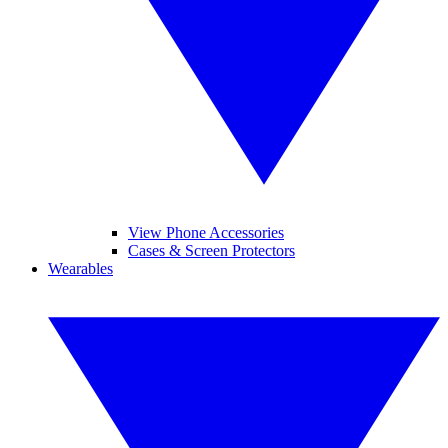
View Phone Accessories
Cases & Screen Protectors
Wearables