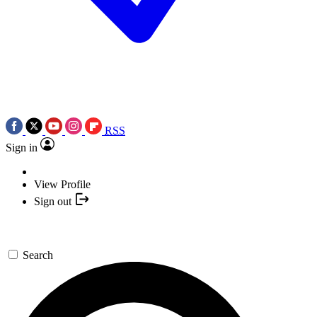
RSS
Sign in
View Profile
Sign out
Search