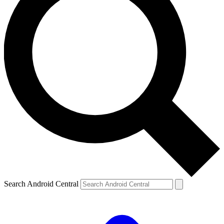
Search Android Central