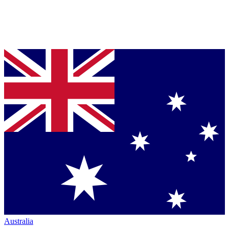
Australia