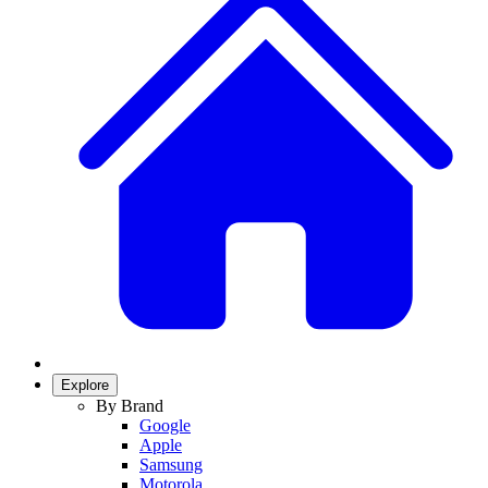
Explore
By Brand
Google
Apple
Samsung
Motorola