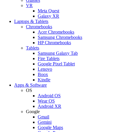
Glasses
VR
Meta Quest
Galaxy XR
Laptops & Tablets
Chromebooks
Acer Chromebooks
Samsung Chromebooks
HP Chromebooks
Tablets
Samsung Galaxy Tab
Fire Tablets
Google Pixel Tablet
Lenovo
Boox
Kindle
Apps & Software
OS
Android OS
Wear OS
Android XR
Google
Gmail
Gemini
Google Maps