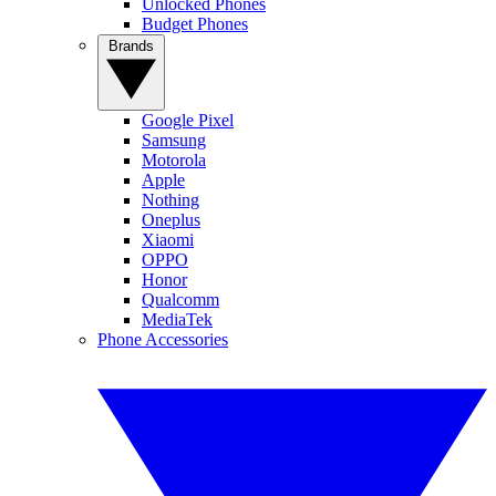
Unlocked Phones
Budget Phones
Brands
Google Pixel
Samsung
Motorola
Apple
Nothing
Oneplus
Xiaomi
OPPO
Honor
Qualcomm
MediaTek
Phone Accessories