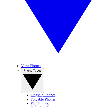
View Phones
Phone Types
Flagship Phones
Foldable Phones
Flip Phones