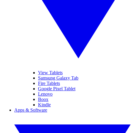
View Tablets
Samsung Galaxy Tab
Fire Tablets
Google Pixel Tablet
Lenovo
Boox
Kindle
Apps & Software