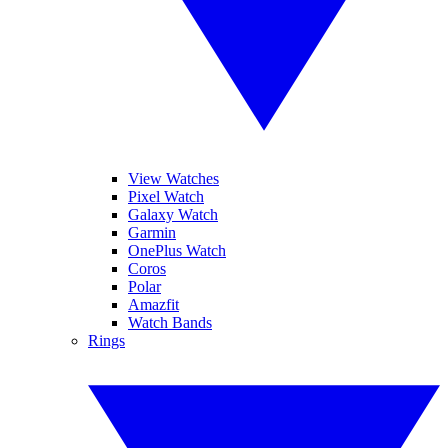
View Watches
Pixel Watch
Galaxy Watch
Garmin
OnePlus Watch
Coros
Polar
Amazfit
Watch Bands
Rings