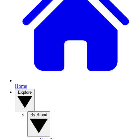
Home
Explore
By Brand