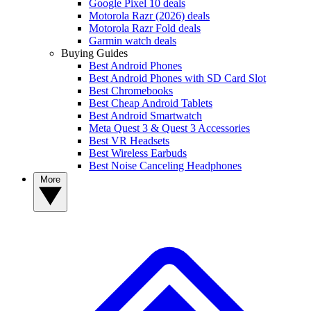
Google Pixel 10 deals
Motorola Razr (2026) deals
Motorola Razr Fold deals
Garmin watch deals
Buying Guides
Best Android Phones
Best Android Phones with SD Card Slot
Best Chromebooks
Best Cheap Android Tablets
Best Android Smartwatch
Meta Quest 3 & Quest 3 Accessories
Best VR Headsets
Best Wireless Earbuds
Best Noise Canceling Headphones
More