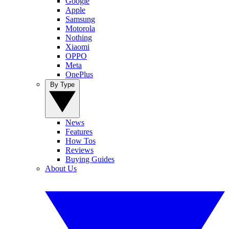
Google
Apple
Samsung
Motorola
Nothing
Xiaomi
OPPO
Meta
OnePlus
By Type
News
Features
How Tos
Reviews
Buying Guides
About Us