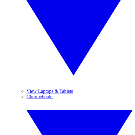
View Laptops & Tablets
Chromebooks