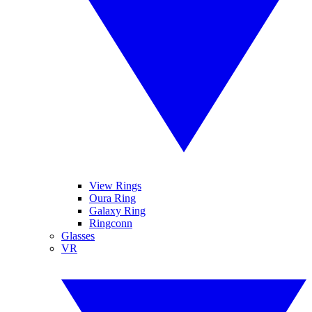
View Rings
Oura Ring
Galaxy Ring
Ringconn
Glasses
VR