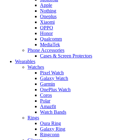
Apple
Nothing
Oneplus
Xiaomi
OPPO
Honor
Qualcomm
MediaTek
Phone Accessories
Cases & Screen Protectors
Wearables
Watches
Pixel Watch
Galaxy Watch
Garmin
OnePlus Watch
Coros
Polar
Amazfit
Watch Bands
Rings
Oura Ring
Galaxy Ring
Ringconn