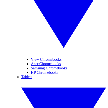
View Chromebooks
Acer Chromebooks
Samsung Chromebooks
HP Chromebooks
Tablets