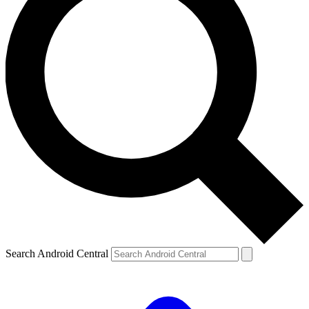
Search Android Central