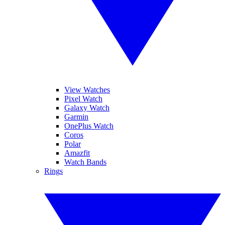
View Watches
Pixel Watch
Galaxy Watch
Garmin
OnePlus Watch
Coros
Polar
Amazfit
Watch Bands
Rings