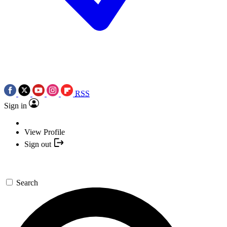
RSS
Sign in
View Profile
Sign out
Search