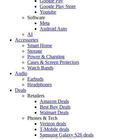
Google Pay
Google Play Store
Youtube
Software
Meta
Android Auto
AI
Accessories
Smart Home
Storage
Power & Charging
Cases & Screen Protectors
Watch Bands
Audio
Earbuds
Headphones
Deals
Retailers
Amazon Deals
Best Buy Deals
Walmart Deals
Phones & Tech
Verizon deals
T-Mobile deals
Samsung Galaxy S26 deals