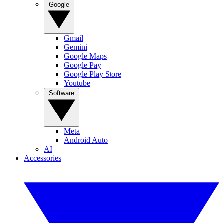
Google
Gmail
Gemini
Google Maps
Google Pay
Google Play Store
Youtube
Software
Meta
Android Auto
AI
Accessories