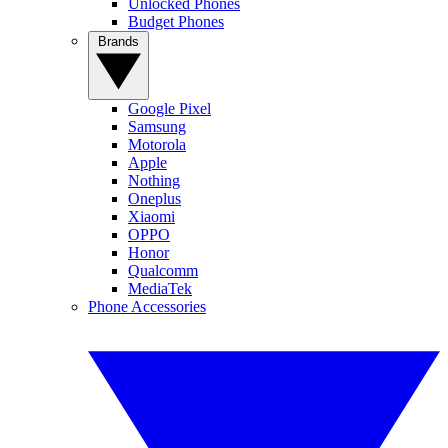
Unlocked Phones
Budget Phones
Brands
Google Pixel
Samsung
Motorola
Apple
Nothing
Oneplus
Xiaomi
OPPO
Honor
Qualcomm
MediaTek
Phone Accessories