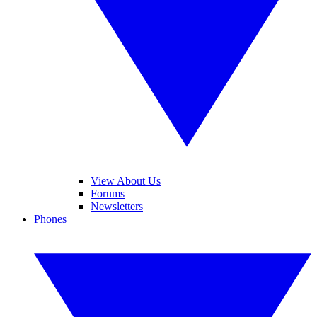
View About Us
Forums
Newsletters
Phones