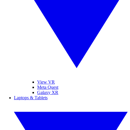
View VR
Meta Quest
Galaxy XR
Laptops & Tablets