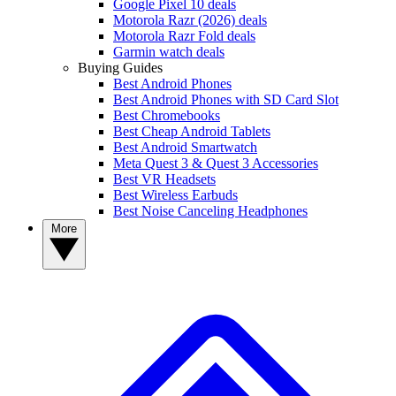
Google Pixel 10 deals
Motorola Razr (2026) deals
Motorola Razr Fold deals
Garmin watch deals
Buying Guides
Best Android Phones
Best Android Phones with SD Card Slot
Best Chromebooks
Best Cheap Android Tablets
Best Android Smartwatch
Meta Quest 3 & Quest 3 Accessories
Best VR Headsets
Best Wireless Earbuds
Best Noise Canceling Headphones
More