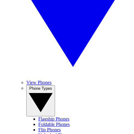
View Phones
Phone Types
Flagship Phones
Foldable Phones
Flip Phones