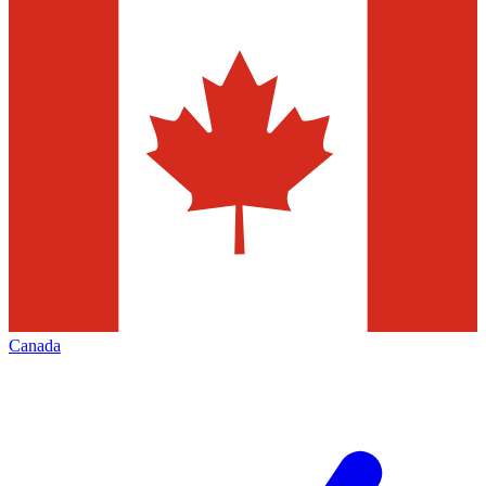
Canada