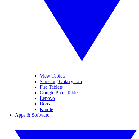
View Tablets
Samsung Galaxy Tab
Fire Tablets
Google Pixel Tablet
Lenovo
Boox
Kindle
Apps & Software