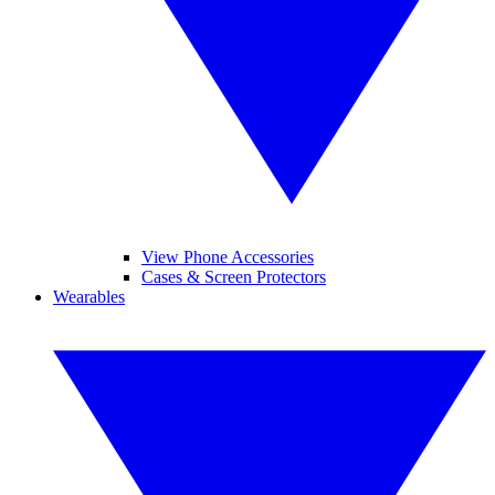
View Phone Accessories
Cases & Screen Protectors
Wearables