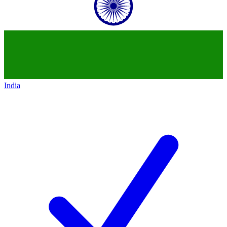
India