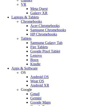
Glasses
VR
Meta Quest
Galaxy XR
Laptops & Tablets
Chromebooks
Acer Chromebooks
Samsung Chromebooks
HP Chromebooks
Tablets
Samsung Galaxy Tab
Fire Tablets
Google Pixel Tablet
Lenovo
Boox
Kindle
Apps & Software
OS
Android OS
Wear OS
Android XR
Google
Gmail
Gemini
Google Maps