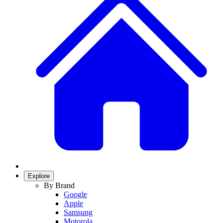
Explore
By Brand
Google
Apple
Samsung
Motorola