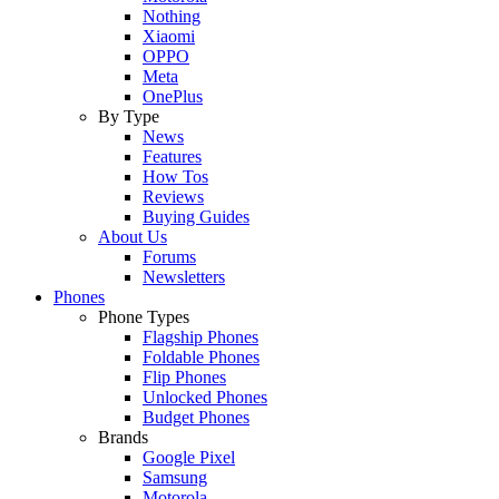
Nothing
Xiaomi
OPPO
Meta
OnePlus
By Type
News
Features
How Tos
Reviews
Buying Guides
About Us
Forums
Newsletters
Phones
Phone Types
Flagship Phones
Foldable Phones
Flip Phones
Unlocked Phones
Budget Phones
Brands
Google Pixel
Samsung
Motorola