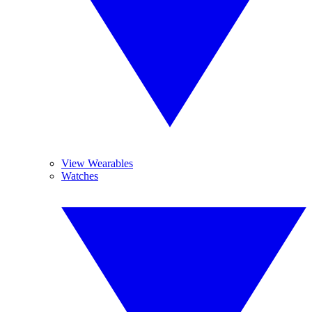
View Wearables
Watches