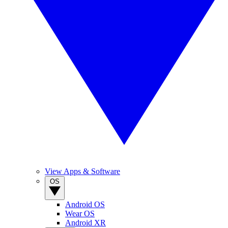
View Apps & Software
OS
Android OS
Wear OS
Android XR