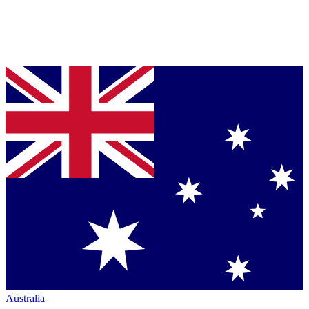
Australia