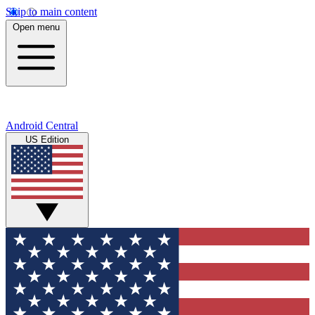
Skip to main content
Open menu
Android Central
US Edition