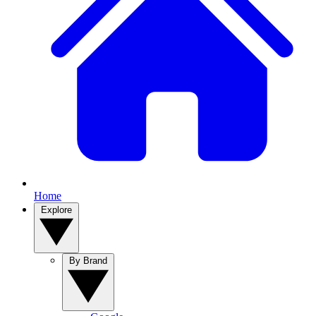
Home
Explore
By Brand