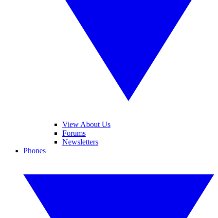
View About Us
Forums
Newsletters
Phones