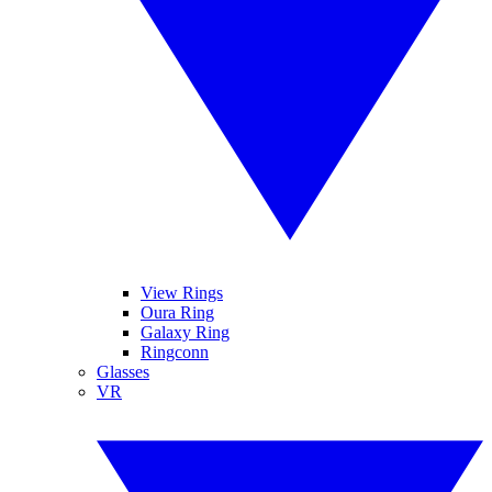
View Rings
Oura Ring
Galaxy Ring
Ringconn
Glasses
VR