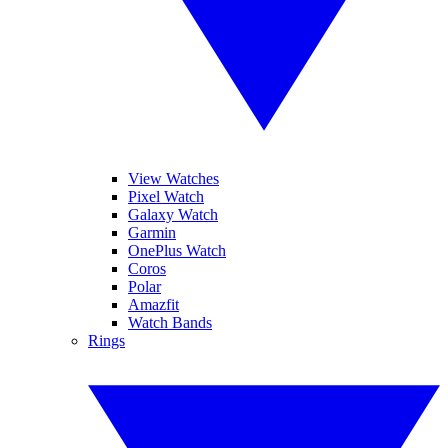
View Watches
Pixel Watch
Galaxy Watch
Garmin
OnePlus Watch
Coros
Polar
Amazfit
Watch Bands
Rings