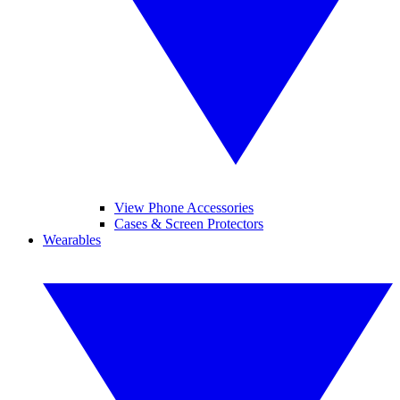
View Phone Accessories
Cases & Screen Protectors
Wearables