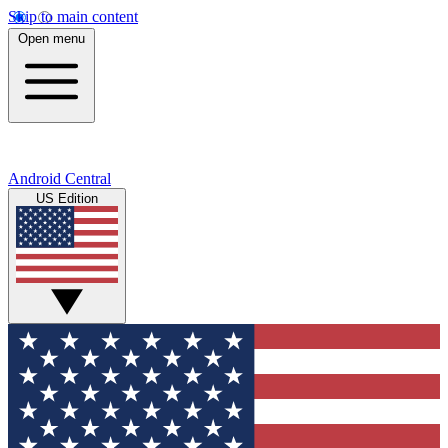
Skip to main content
Open menu
Android Central
US Edition