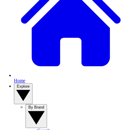
Home
Explore
By Brand