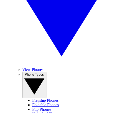
View Phones
Phone Types
Flagship Phones
Foldable Phones
Flip Phones