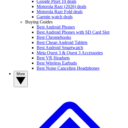
Google Pixel 10 deals
Motorola Razr (2026) deals
Motorola Razr Fold deals
Garmin watch deals
Buying Guides
Best Android Phones
Best Android Phones with SD Card Slot
Best Chromebooks
Best Cheap Android Tablets
Best Android Smartwatch
Meta Quest 3 & Quest 3 Accessories
Best VR Headsets
Best Wireless Earbuds
Best Noise Canceling Headphones
More