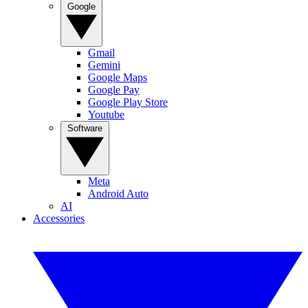
Google
Gmail
Gemini
Google Maps
Google Pay
Google Play Store
Youtube
Software
Meta
Android Auto
AI
Accessories