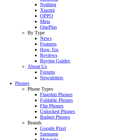
Nothing
Xiaomi
OPPO
Meta
OnePlus
By Type
News
Features
How Tos
Reviews
Buying Guides
About Us
Forums
Newsletters
Phones
Phone Types
Flagship Phones
Foldable Phones
Flip Phones
Unlocked Phones
Budget Phones
Brands
Google Pixel
Samsung
Motorola