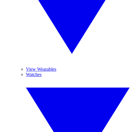
View Wearables
Watches