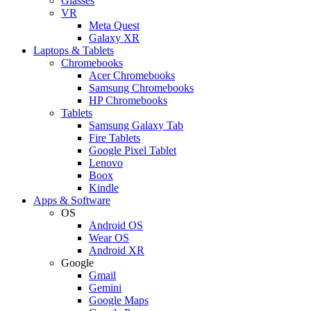
Glasses
VR
Meta Quest
Galaxy XR
Laptops & Tablets
Chromebooks
Acer Chromebooks
Samsung Chromebooks
HP Chromebooks
Tablets
Samsung Galaxy Tab
Fire Tablets
Google Pixel Tablet
Lenovo
Boox
Kindle
Apps & Software
OS
Android OS
Wear OS
Android XR
Google
Gmail
Gemini
Google Maps