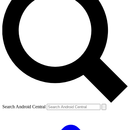
Search Android Central