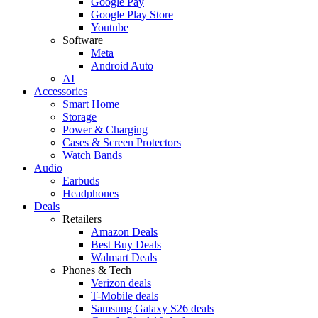
Google Pay
Google Play Store
Youtube
Software
Meta
Android Auto
AI
Accessories
Smart Home
Storage
Power & Charging
Cases & Screen Protectors
Watch Bands
Audio
Earbuds
Headphones
Deals
Retailers
Amazon Deals
Best Buy Deals
Walmart Deals
Phones & Tech
Verizon deals
T-Mobile deals
Samsung Galaxy S26 deals