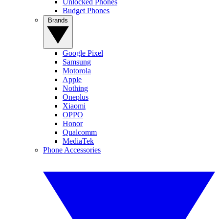
Unlocked Phones
Budget Phones
Brands
Google Pixel
Samsung
Motorola
Apple
Nothing
Oneplus
Xiaomi
OPPO
Honor
Qualcomm
MediaTek
Phone Accessories