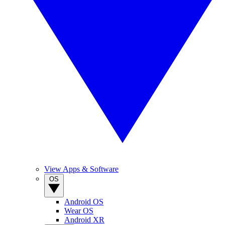
View Apps & Software
OS
Android OS
Wear OS
Android XR