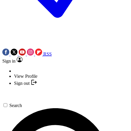
RSS
Sign in
View Profile
Sign out
Search