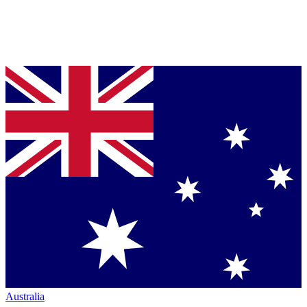
Australia