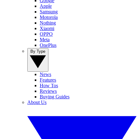
Google
Apple
Samsung
Motorola
Nothing
Xiaomi
OPPO
Meta
OnePlus
By Type
News
Features
How Tos
Reviews
Buying Guides
About Us