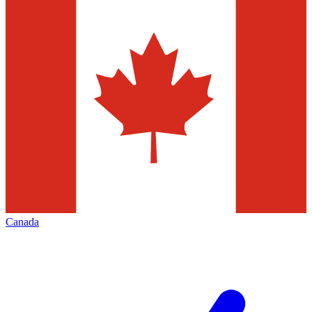
Canada