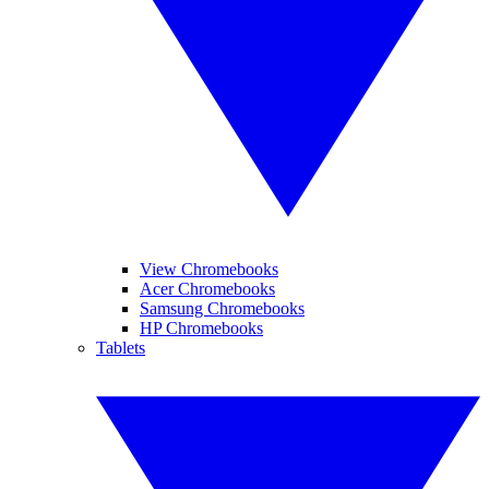
View Chromebooks
Acer Chromebooks
Samsung Chromebooks
HP Chromebooks
Tablets