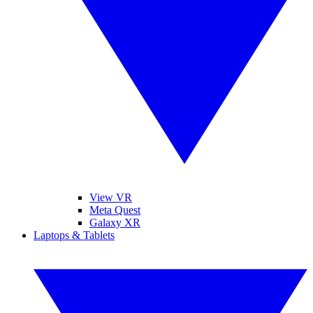
View VR
Meta Quest
Galaxy XR
Laptops & Tablets