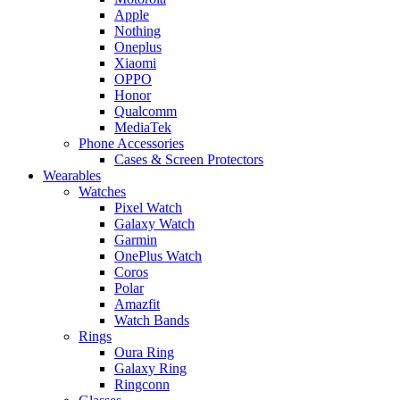
Apple
Nothing
Oneplus
Xiaomi
OPPO
Honor
Qualcomm
MediaTek
Phone Accessories
Cases & Screen Protectors
Wearables
Watches
Pixel Watch
Galaxy Watch
Garmin
OnePlus Watch
Coros
Polar
Amazfit
Watch Bands
Rings
Oura Ring
Galaxy Ring
Ringconn