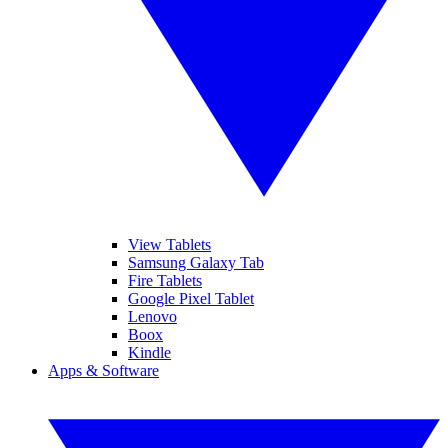
View Tablets
Samsung Galaxy Tab
Fire Tablets
Google Pixel Tablet
Lenovo
Boox
Kindle
Apps & Software