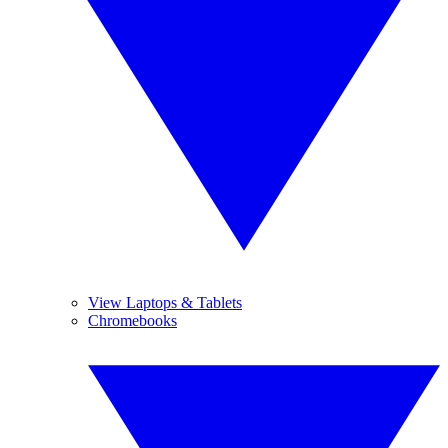
View Laptops & Tablets
Chromebooks