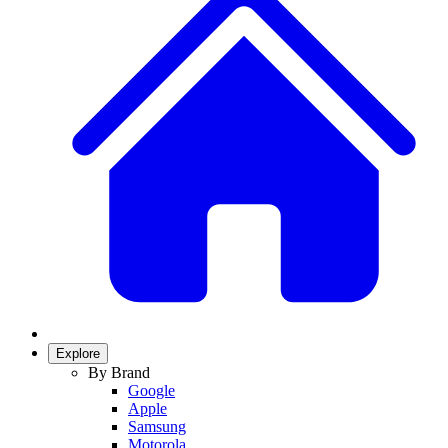
Explore
By Brand
Google
Apple
Samsung
Motorola