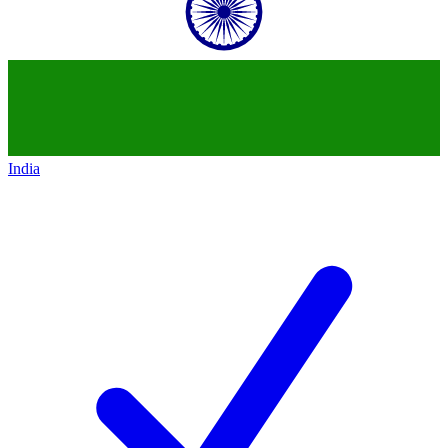
India