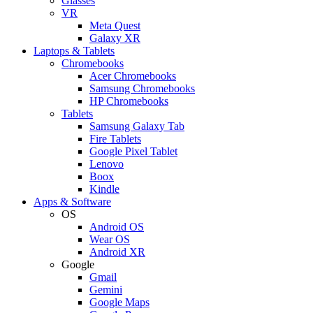
Glasses
VR
Meta Quest
Galaxy XR
Laptops & Tablets
Chromebooks
Acer Chromebooks
Samsung Chromebooks
HP Chromebooks
Tablets
Samsung Galaxy Tab
Fire Tablets
Google Pixel Tablet
Lenovo
Boox
Kindle
Apps & Software
OS
Android OS
Wear OS
Android XR
Google
Gmail
Gemini
Google Maps