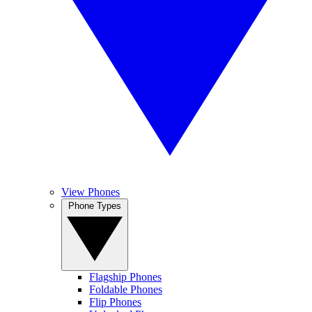
View Phones
Phone Types
Flagship Phones
Foldable Phones
Flip Phones