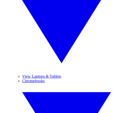
View Laptops & Tablets
Chromebooks