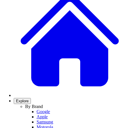
Explore
By Brand
Google
Apple
Samsung
Motorola