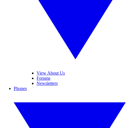
View About Us
Forums
Newsletters
Phones