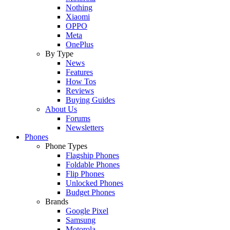
Nothing
Xiaomi
OPPO
Meta
OnePlus
By Type
News
Features
How Tos
Reviews
Buying Guides
About Us
Forums
Newsletters
Phones
Phone Types
Flagship Phones
Foldable Phones
Flip Phones
Unlocked Phones
Budget Phones
Brands
Google Pixel
Samsung
Motorola