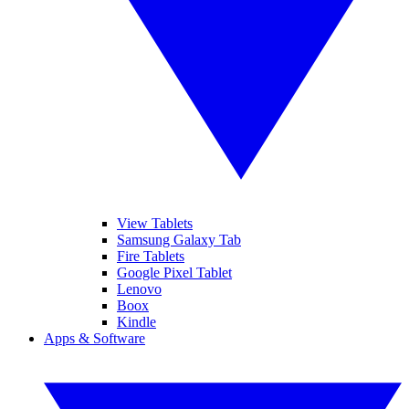
View Tablets
Samsung Galaxy Tab
Fire Tablets
Google Pixel Tablet
Lenovo
Boox
Kindle
Apps & Software