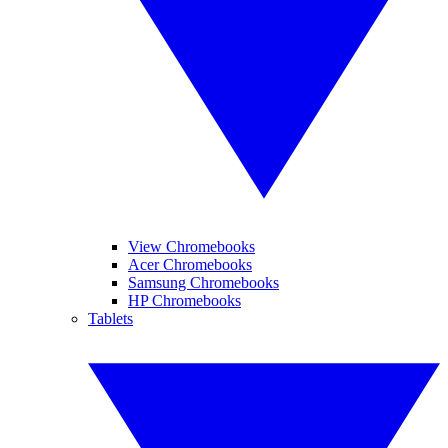
View Chromebooks
Acer Chromebooks
Samsung Chromebooks
HP Chromebooks
Tablets