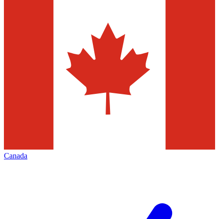
Canada