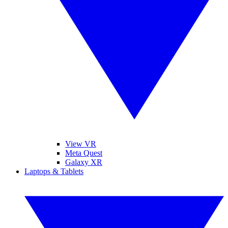
View VR
Meta Quest
Galaxy XR
Laptops & Tablets