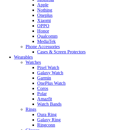
Apple
Nothing
Oneplus
Xiaomi
OPPO
Honor
Qualcomm
MediaTek
Phone Accessories
Cases & Screen Protectors
Wearables
Watches
Pixel Watch
Galaxy Watch
Garmin
OnePlus Watch
Coros
Polar
Amazfit
Watch Bands
Rings
Oura Ring
Galaxy Ring
Ringconn