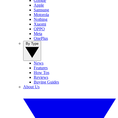
Google
Apple
Samsung
Motorola
Nothing
Xiaomi
OPPO
Meta
OnePlus
By Type
News
Features
How Tos
Reviews
Buying Guides
About Us