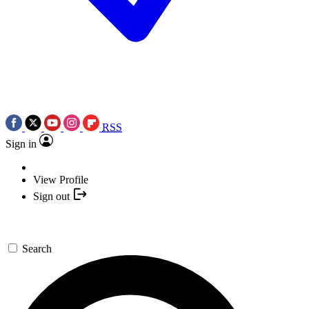
RSS
Sign in
View Profile
Sign out
Search