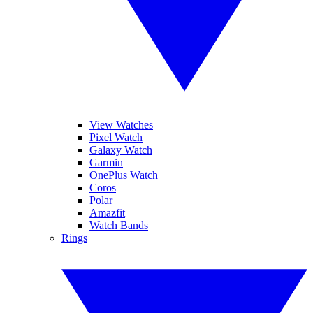
View Watches
Pixel Watch
Galaxy Watch
Garmin
OnePlus Watch
Coros
Polar
Amazfit
Watch Bands
Rings