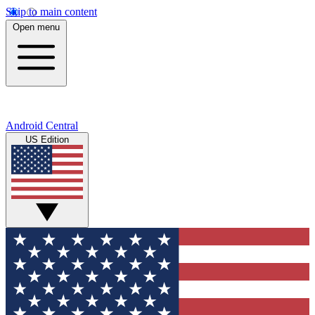
Skip to main content
Open menu
Android Central
US Edition