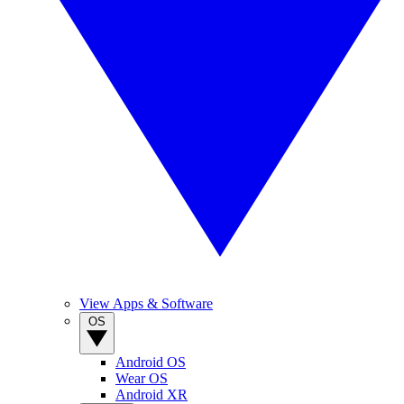
View Apps & Software
OS
Android OS
Wear OS
Android XR