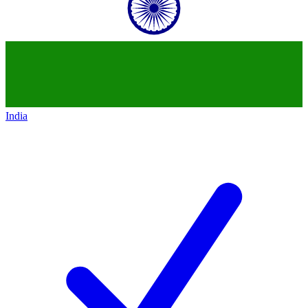
India