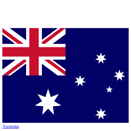
Australia