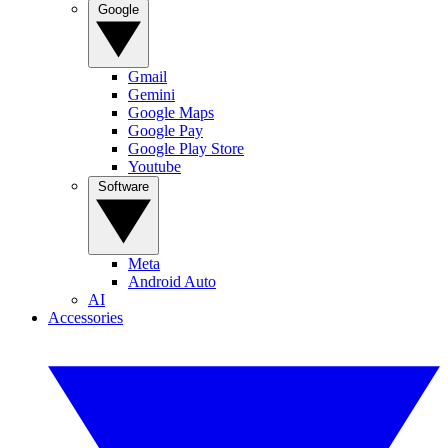
Google
Gmail
Gemini
Google Maps
Google Pay
Google Play Store
Youtube
Software
Meta
Android Auto
AI
Accessories