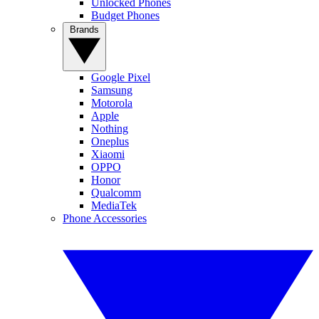
Unlocked Phones
Budget Phones
Brands
Google Pixel
Samsung
Motorola
Apple
Nothing
Oneplus
Xiaomi
OPPO
Honor
Qualcomm
MediaTek
Phone Accessories