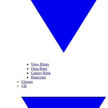
View Rings
Oura Ring
Galaxy Ring
Ringconn
Glasses
VR