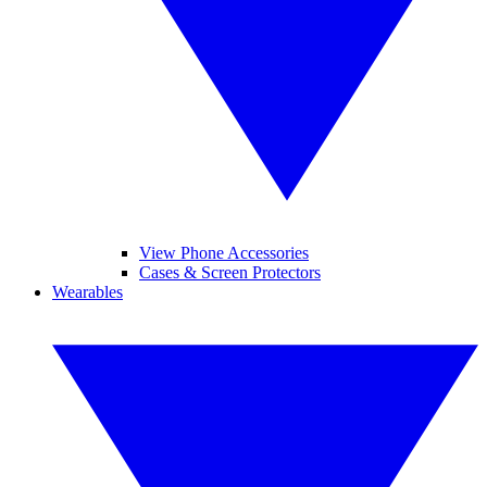
View Phone Accessories
Cases & Screen Protectors
Wearables