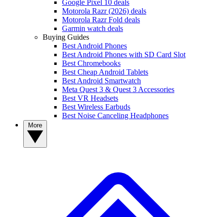
Google Pixel 10 deals
Motorola Razr (2026) deals
Motorola Razr Fold deals
Garmin watch deals
Buying Guides
Best Android Phones
Best Android Phones with SD Card Slot
Best Chromebooks
Best Cheap Android Tablets
Best Android Smartwatch
Meta Quest 3 & Quest 3 Accessories
Best VR Headsets
Best Wireless Earbuds
Best Noise Canceling Headphones
More