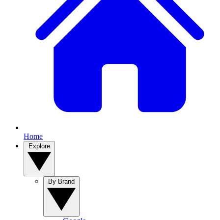
Home
Explore
By Brand