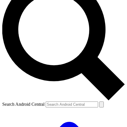
Search Android Central