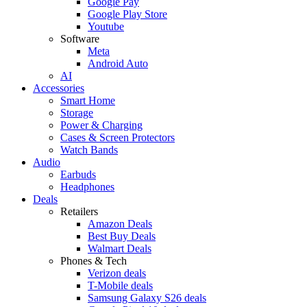
Google Pay
Google Play Store
Youtube
Software
Meta
Android Auto
AI
Accessories
Smart Home
Storage
Power & Charging
Cases & Screen Protectors
Watch Bands
Audio
Earbuds
Headphones
Deals
Retailers
Amazon Deals
Best Buy Deals
Walmart Deals
Phones & Tech
Verizon deals
T-Mobile deals
Samsung Galaxy S26 deals