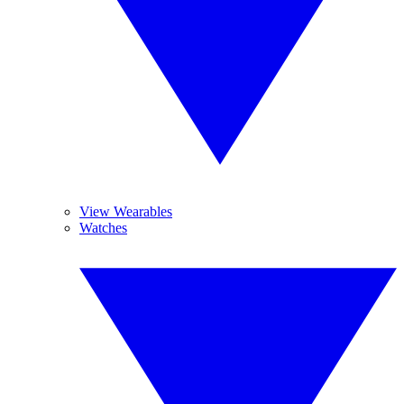
View Wearables
Watches