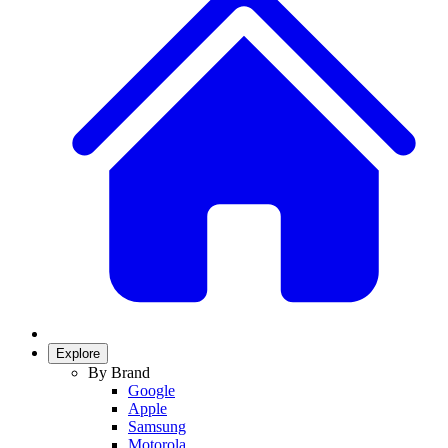
Explore
By Brand
Google
Apple
Samsung
Motorola