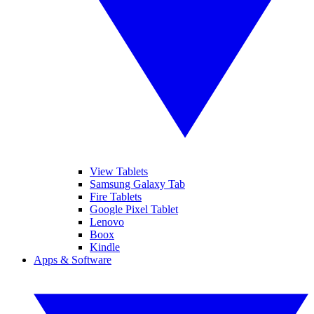
View Tablets
Samsung Galaxy Tab
Fire Tablets
Google Pixel Tablet
Lenovo
Boox
Kindle
Apps & Software