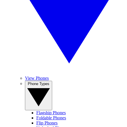
View Phones
Phone Types
Flagship Phones
Foldable Phones
Flip Phones