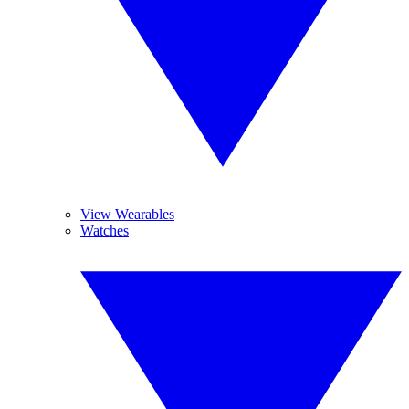
View Wearables
Watches