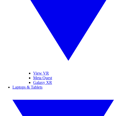
View VR
Meta Quest
Galaxy XR
Laptops & Tablets