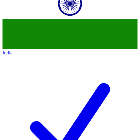
India