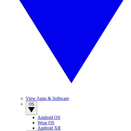
View Apps & Software
OS
Android OS
Wear OS
Android XR