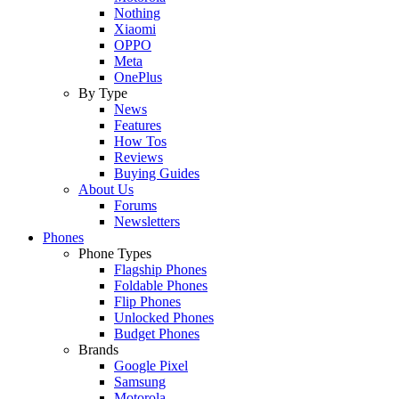
Nothing
Xiaomi
OPPO
Meta
OnePlus
By Type
News
Features
How Tos
Reviews
Buying Guides
About Us
Forums
Newsletters
Phones
Phone Types
Flagship Phones
Foldable Phones
Flip Phones
Unlocked Phones
Budget Phones
Brands
Google Pixel
Samsung
Motorola