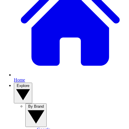
Home
Explore
By Brand