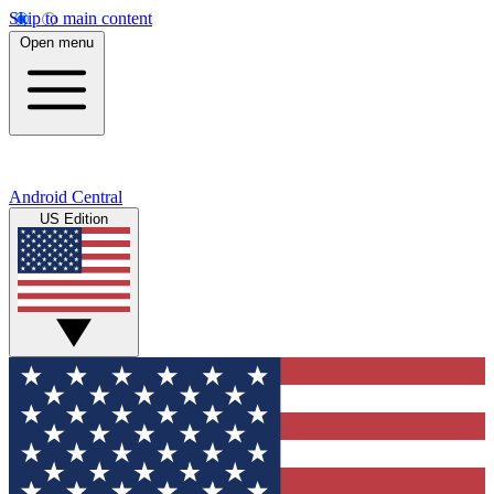
Skip to main content
Open menu
Android Central
US Edition