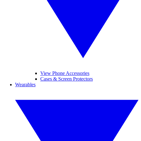
View Phone Accessories
Cases & Screen Protectors
Wearables