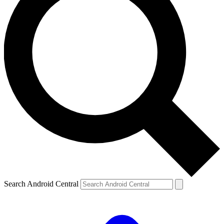
Search Android Central