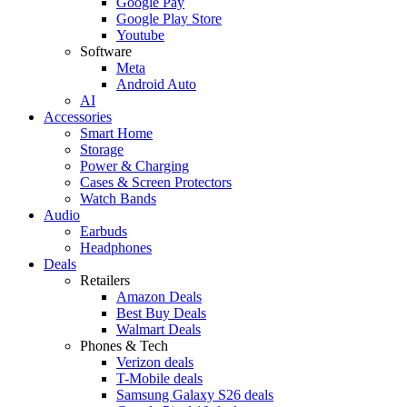
Google Pay
Google Play Store
Youtube
Software
Meta
Android Auto
AI
Accessories
Smart Home
Storage
Power & Charging
Cases & Screen Protectors
Watch Bands
Audio
Earbuds
Headphones
Deals
Retailers
Amazon Deals
Best Buy Deals
Walmart Deals
Phones & Tech
Verizon deals
T-Mobile deals
Samsung Galaxy S26 deals