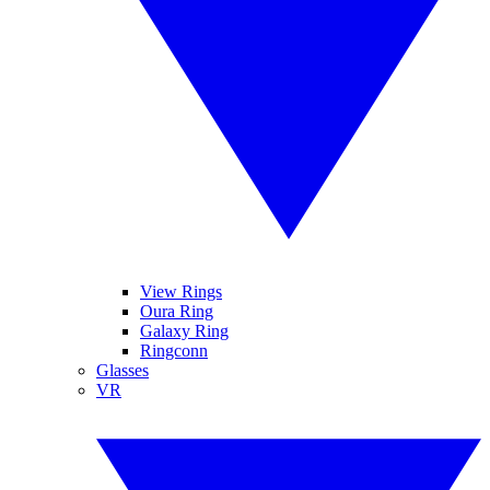
View Rings
Oura Ring
Galaxy Ring
Ringconn
Glasses
VR