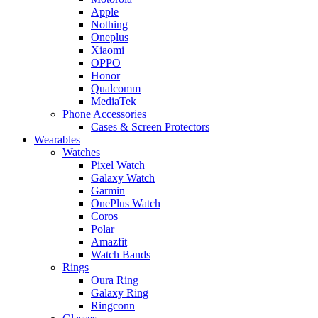
Apple
Nothing
Oneplus
Xiaomi
OPPO
Honor
Qualcomm
MediaTek
Phone Accessories
Cases & Screen Protectors
Wearables
Watches
Pixel Watch
Galaxy Watch
Garmin
OnePlus Watch
Coros
Polar
Amazfit
Watch Bands
Rings
Oura Ring
Galaxy Ring
Ringconn