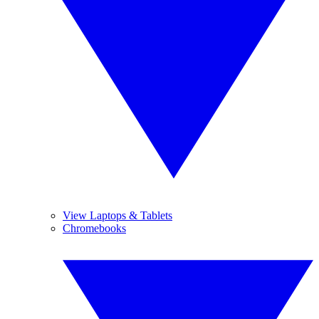
View Laptops & Tablets
Chromebooks