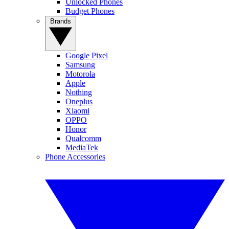
Unlocked Phones
Budget Phones
Brands
Google Pixel
Samsung
Motorola
Apple
Nothing
Oneplus
Xiaomi
OPPO
Honor
Qualcomm
MediaTek
Phone Accessories