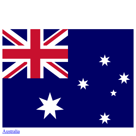
Australia