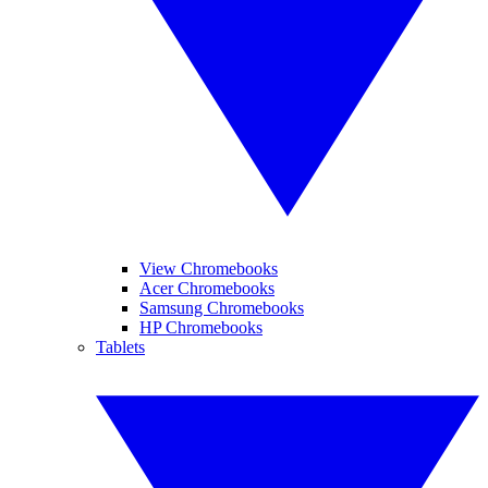
View Chromebooks
Acer Chromebooks
Samsung Chromebooks
HP Chromebooks
Tablets