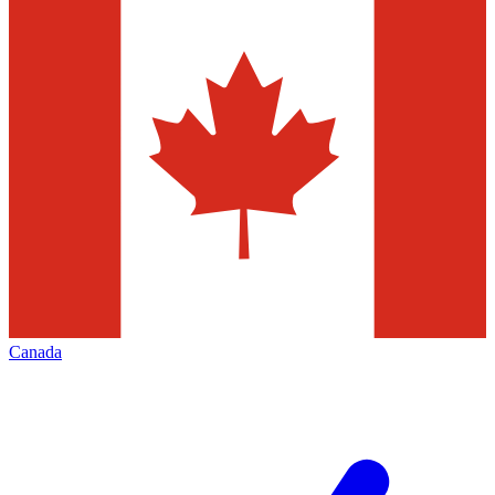
Canada