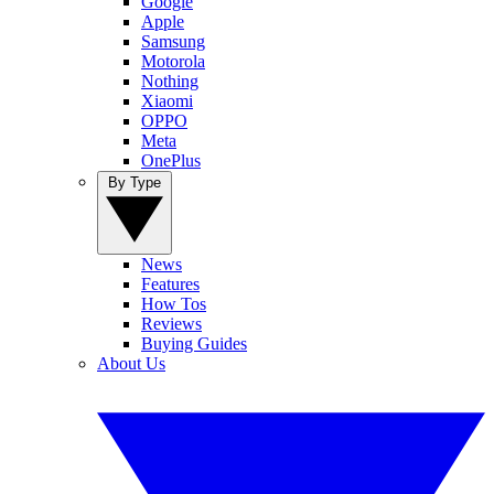
Google
Apple
Samsung
Motorola
Nothing
Xiaomi
OPPO
Meta
OnePlus
By Type
News
Features
How Tos
Reviews
Buying Guides
About Us