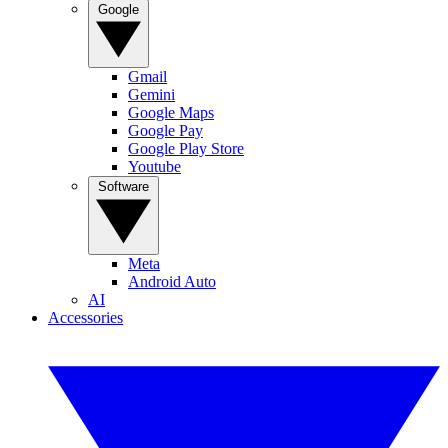
Google
Gmail
Gemini
Google Maps
Google Pay
Google Play Store
Youtube
Software
Meta
Android Auto
AI
Accessories