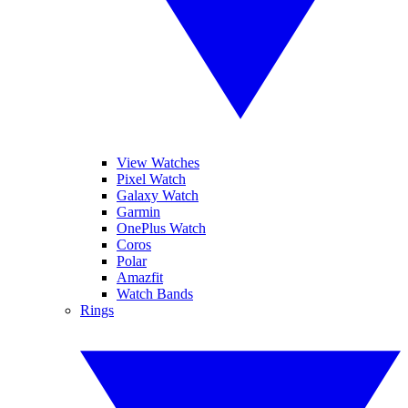
View Watches
Pixel Watch
Galaxy Watch
Garmin
OnePlus Watch
Coros
Polar
Amazfit
Watch Bands
Rings