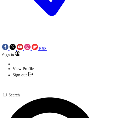
RSS
Sign in
View Profile
Sign out
Search