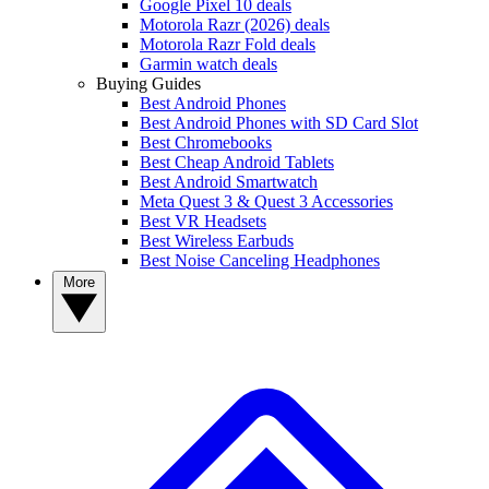
Google Pixel 10 deals
Motorola Razr (2026) deals
Motorola Razr Fold deals
Garmin watch deals
Buying Guides
Best Android Phones
Best Android Phones with SD Card Slot
Best Chromebooks
Best Cheap Android Tablets
Best Android Smartwatch
Meta Quest 3 & Quest 3 Accessories
Best VR Headsets
Best Wireless Earbuds
Best Noise Canceling Headphones
More