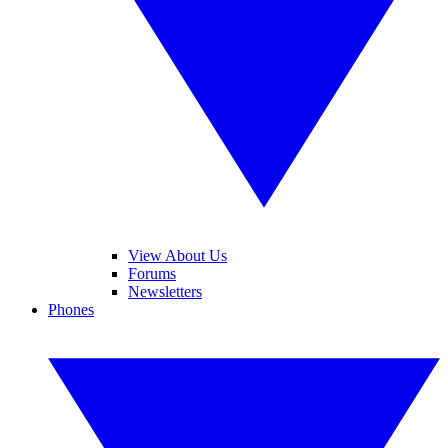
View About Us
Forums
Newsletters
Phones