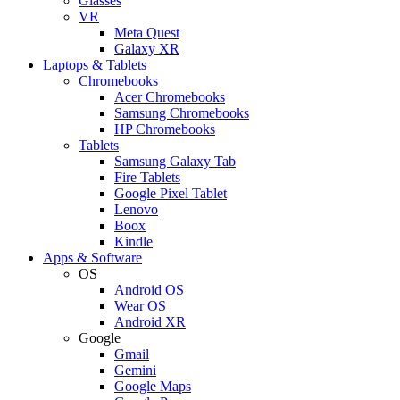
Glasses
VR
Meta Quest
Galaxy XR
Laptops & Tablets
Chromebooks
Acer Chromebooks
Samsung Chromebooks
HP Chromebooks
Tablets
Samsung Galaxy Tab
Fire Tablets
Google Pixel Tablet
Lenovo
Boox
Kindle
Apps & Software
OS
Android OS
Wear OS
Android XR
Google
Gmail
Gemini
Google Maps