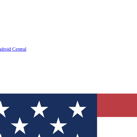
droid Central