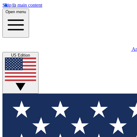
Skip to main content
Open menu
An
US Edition