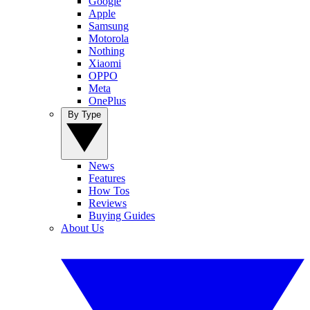
Google
Apple
Samsung
Motorola
Nothing
Xiaomi
OPPO
Meta
OnePlus
By Type
News
Features
How Tos
Reviews
Buying Guides
About Us