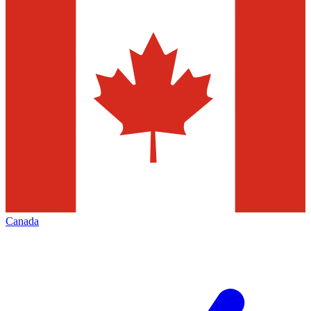
Canada