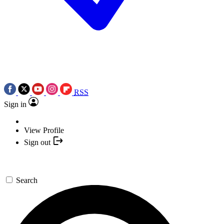
RSS
Sign in
View Profile
Sign out
Search