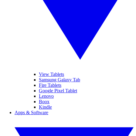
View Tablets
Samsung Galaxy Tab
Fire Tablets
Google Pixel Tablet
Lenovo
Boox
Kindle
Apps & Software