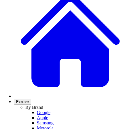
Explore
By Brand
Google
Apple
Samsung
Motorola