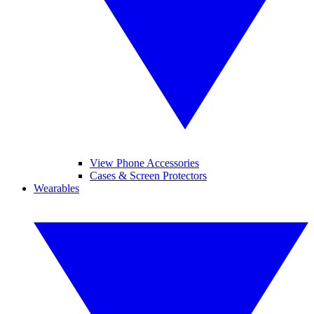
View Phone Accessories
Cases & Screen Protectors
Wearables