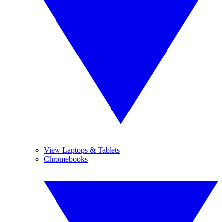
View Laptops & Tablets
Chromebooks