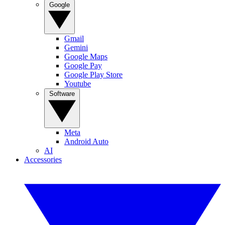
Google
Gmail
Gemini
Google Maps
Google Pay
Google Play Store
Youtube
Software
Meta
Android Auto
AI
Accessories