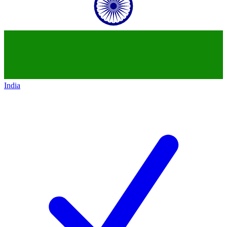
India