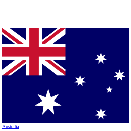
Australia