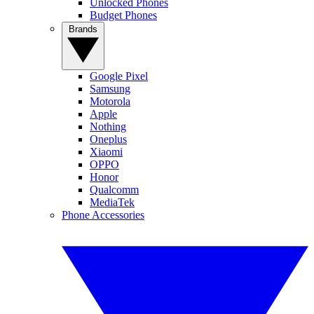
Unlocked Phones
Budget Phones
Brands
Google Pixel
Samsung
Motorola
Apple
Nothing
Oneplus
Xiaomi
OPPO
Honor
Qualcomm
MediaTek
Phone Accessories