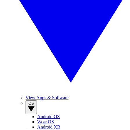
View Apps & Software
OS
Android OS
Wear OS
Android XR