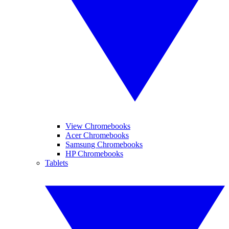
View Chromebooks
Acer Chromebooks
Samsung Chromebooks
HP Chromebooks
Tablets