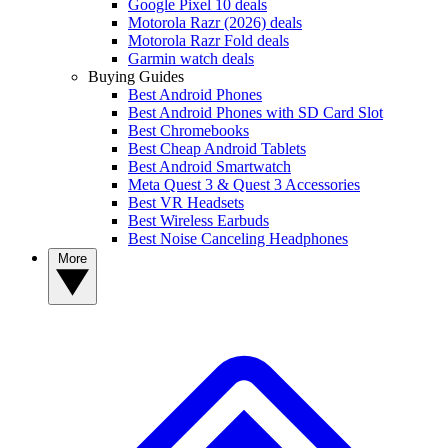
Google Pixel 10 deals
Motorola Razr (2026) deals
Motorola Razr Fold deals
Garmin watch deals
Buying Guides
Best Android Phones
Best Android Phones with SD Card Slot
Best Chromebooks
Best Cheap Android Tablets
Best Android Smartwatch
Meta Quest 3 & Quest 3 Accessories
Best VR Headsets
Best Wireless Earbuds
Best Noise Canceling Headphones
More