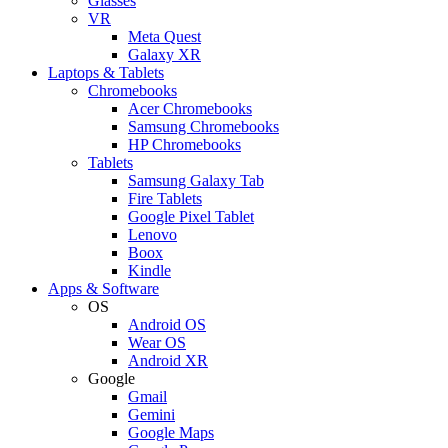
Glasses
VR
Meta Quest
Galaxy XR
Laptops & Tablets
Chromebooks
Acer Chromebooks
Samsung Chromebooks
HP Chromebooks
Tablets
Samsung Galaxy Tab
Fire Tablets
Google Pixel Tablet
Lenovo
Boox
Kindle
Apps & Software
OS
Android OS
Wear OS
Android XR
Google
Gmail
Gemini
Google Maps