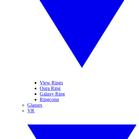
View Rings
Oura Ring
Galaxy Ring
Ringconn
Glasses
VR