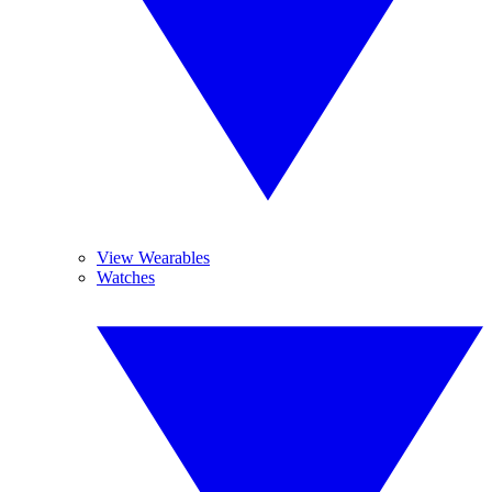
View Wearables
Watches