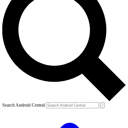
Search Android Central