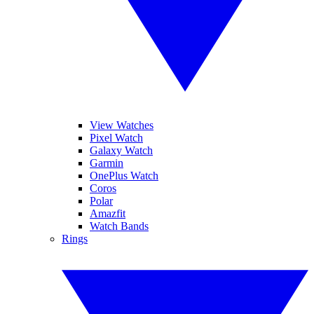
View Watches
Pixel Watch
Galaxy Watch
Garmin
OnePlus Watch
Coros
Polar
Amazfit
Watch Bands
Rings