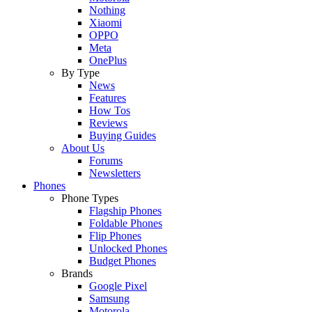
Nothing
Xiaomi
OPPO
Meta
OnePlus
By Type
News
Features
How Tos
Reviews
Buying Guides
About Us
Forums
Newsletters
Phones
Phone Types
Flagship Phones
Foldable Phones
Flip Phones
Unlocked Phones
Budget Phones
Brands
Google Pixel
Samsung
Motorola