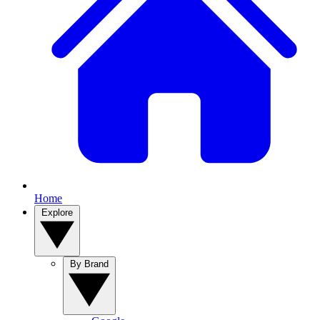
Home
Explore
By Brand