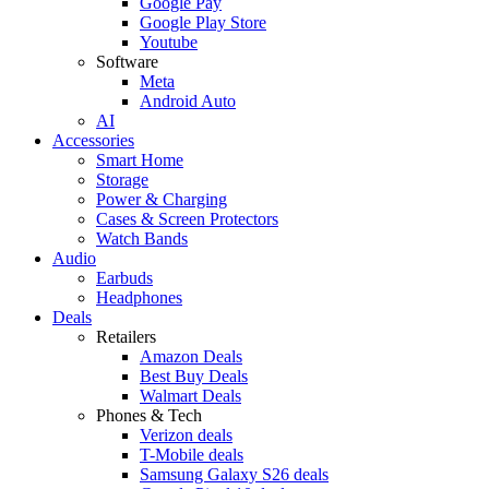
Google Pay
Google Play Store
Youtube
Software
Meta
Android Auto
AI
Accessories
Smart Home
Storage
Power & Charging
Cases & Screen Protectors
Watch Bands
Audio
Earbuds
Headphones
Deals
Retailers
Amazon Deals
Best Buy Deals
Walmart Deals
Phones & Tech
Verizon deals
T-Mobile deals
Samsung Galaxy S26 deals