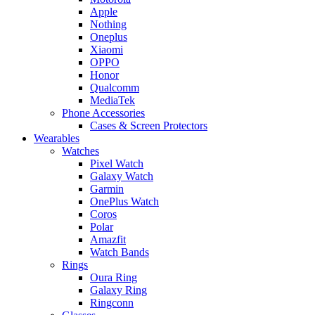
Apple
Nothing
Oneplus
Xiaomi
OPPO
Honor
Qualcomm
MediaTek
Phone Accessories
Cases & Screen Protectors
Wearables
Watches
Pixel Watch
Galaxy Watch
Garmin
OnePlus Watch
Coros
Polar
Amazfit
Watch Bands
Rings
Oura Ring
Galaxy Ring
Ringconn