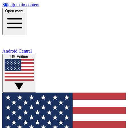
Skip to main content
Open menu
Android Central
US Edition