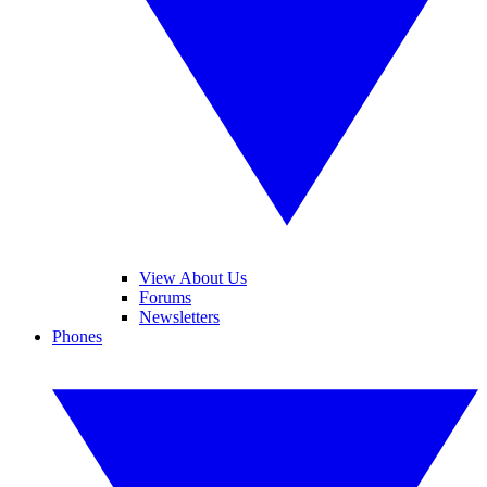
View About Us
Forums
Newsletters
Phones