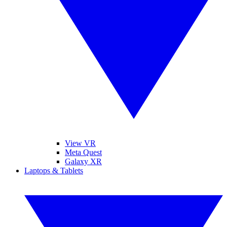
View VR
Meta Quest
Galaxy XR
Laptops & Tablets