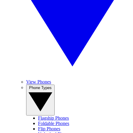
View Phones
Phone Types
Flagship Phones
Foldable Phones
Flip Phones