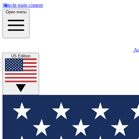
Skip to main content
Open menu
An
US Edition