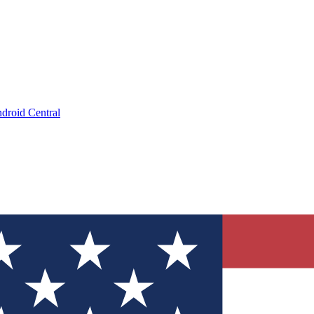
droid Central