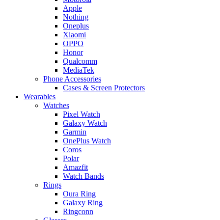
Apple
Nothing
Oneplus
Xiaomi
OPPO
Honor
Qualcomm
MediaTek
Phone Accessories
Cases & Screen Protectors
Wearables
Watches
Pixel Watch
Galaxy Watch
Garmin
OnePlus Watch
Coros
Polar
Amazfit
Watch Bands
Rings
Oura Ring
Galaxy Ring
Ringconn