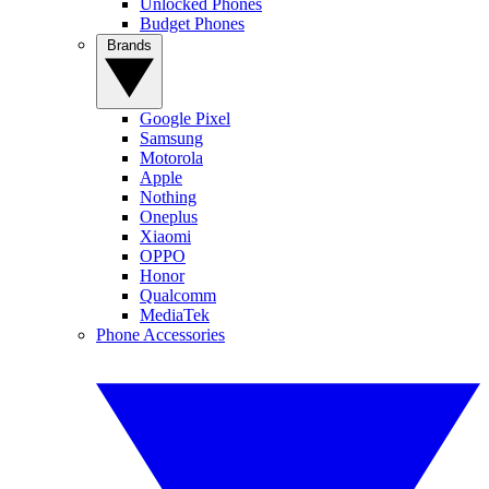
Unlocked Phones
Budget Phones
Brands
Google Pixel
Samsung
Motorola
Apple
Nothing
Oneplus
Xiaomi
OPPO
Honor
Qualcomm
MediaTek
Phone Accessories