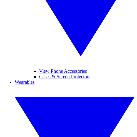
View Phone Accessories
Cases & Screen Protectors
Wearables