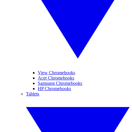
View Chromebooks
Acer Chromebooks
Samsung Chromebooks
HP Chromebooks
Tablets