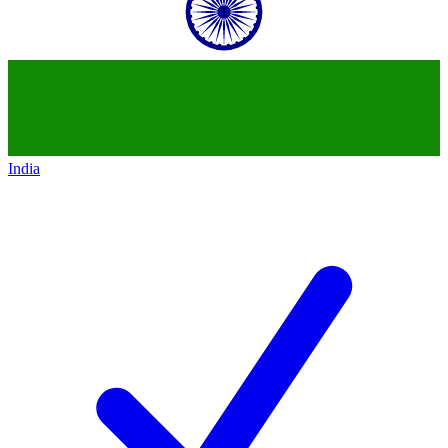
India