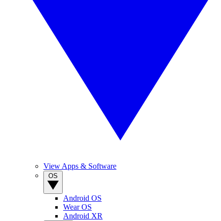
View Apps & Software
OS
Android OS
Wear OS
Android XR