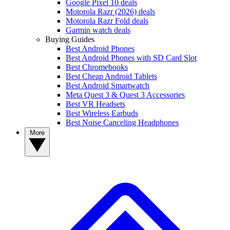
Google Pixel 10 deals
Motorola Razr (2026) deals
Motorola Razr Fold deals
Garmin watch deals
Buying Guides
Best Android Phones
Best Android Phones with SD Card Slot
Best Chromebooks
Best Cheap Android Tablets
Best Android Smartwatch
Meta Quest 3 & Quest 3 Accessories
Best VR Headsets
Best Wireless Earbuds
Best Noise Canceling Headphones
More