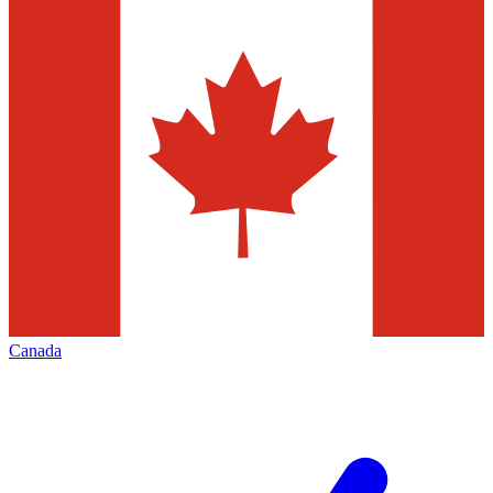
Canada