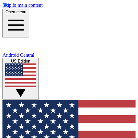
Skip to main content
Open menu
Android Central
US Edition