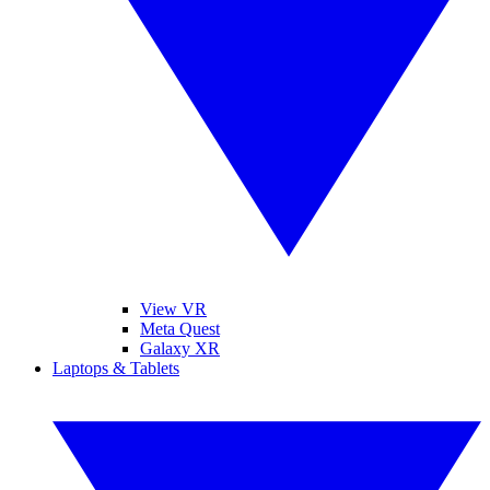
View VR
Meta Quest
Galaxy XR
Laptops & Tablets