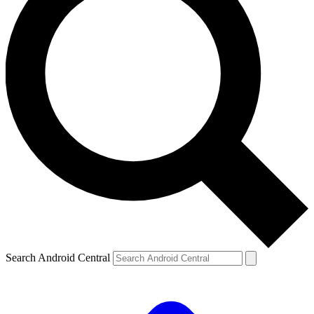
Search Android Central