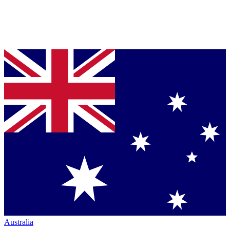
Australia