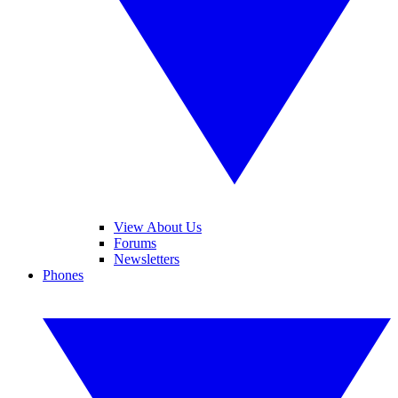
View About Us
Forums
Newsletters
Phones