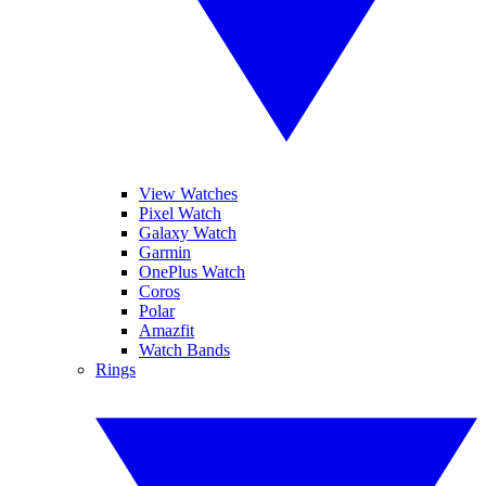
View Watches
Pixel Watch
Galaxy Watch
Garmin
OnePlus Watch
Coros
Polar
Amazfit
Watch Bands
Rings