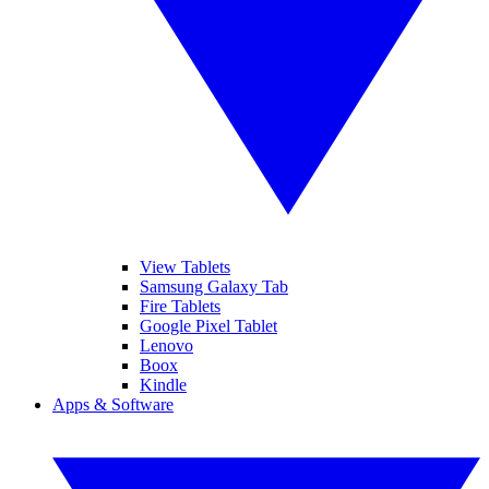
View Tablets
Samsung Galaxy Tab
Fire Tablets
Google Pixel Tablet
Lenovo
Boox
Kindle
Apps & Software