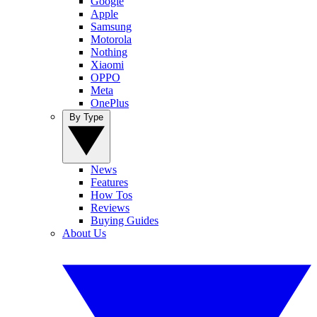
Google
Apple
Samsung
Motorola
Nothing
Xiaomi
OPPO
Meta
OnePlus
By Type
News
Features
How Tos
Reviews
Buying Guides
About Us