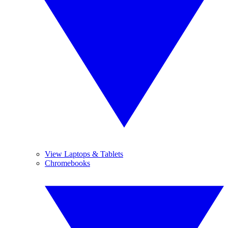
View Laptops & Tablets
Chromebooks