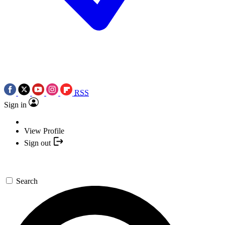
RSS
Sign in
View Profile
Sign out
Search