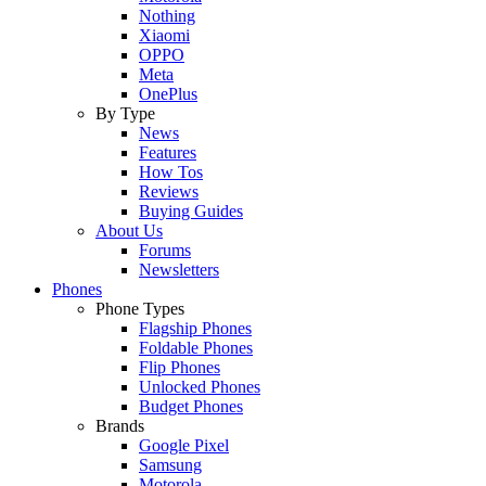
Nothing
Xiaomi
OPPO
Meta
OnePlus
By Type
News
Features
How Tos
Reviews
Buying Guides
About Us
Forums
Newsletters
Phones
Phone Types
Flagship Phones
Foldable Phones
Flip Phones
Unlocked Phones
Budget Phones
Brands
Google Pixel
Samsung
Motorola