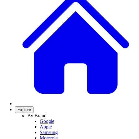
Explore
By Brand
Google
Apple
Samsung
Motorola