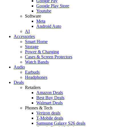
Google Pay
Google Play Store
Youtube
Software
Meta
Android Auto
AI
Accessories
Smart Home
Storage
Power & Charging
Cases & Screen Protectors
Watch Bands
Audio
Earbuds
Headphones
Deals
Retailers
Amazon Deals
Best Buy Deals
Walmart Deals
Phones & Tech
Verizon deals
T-Mobile deals
Samsung Galaxy S26 deals