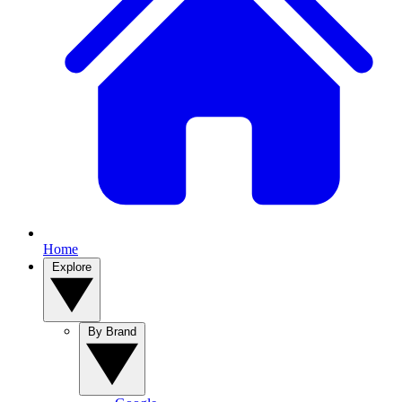
Home
Explore
By Brand