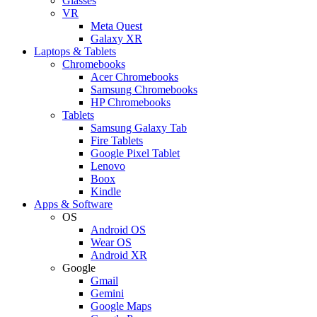
Glasses
VR
Meta Quest
Galaxy XR
Laptops & Tablets
Chromebooks
Acer Chromebooks
Samsung Chromebooks
HP Chromebooks
Tablets
Samsung Galaxy Tab
Fire Tablets
Google Pixel Tablet
Lenovo
Boox
Kindle
Apps & Software
OS
Android OS
Wear OS
Android XR
Google
Gmail
Gemini
Google Maps