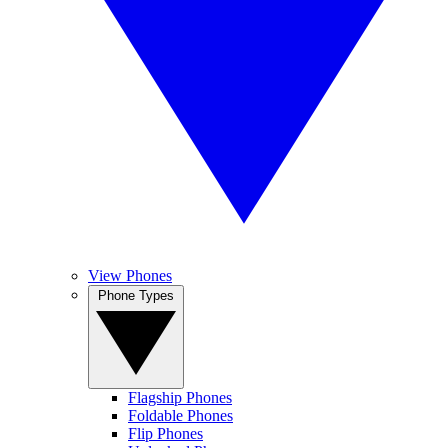
View Phones
Phone Types
Flagship Phones
Foldable Phones
Flip Phones