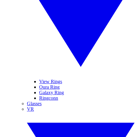
View Rings
Oura Ring
Galaxy Ring
Ringconn
Glasses
VR