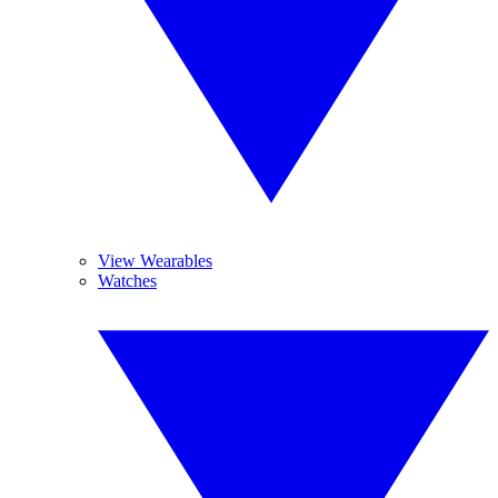
View Wearables
Watches