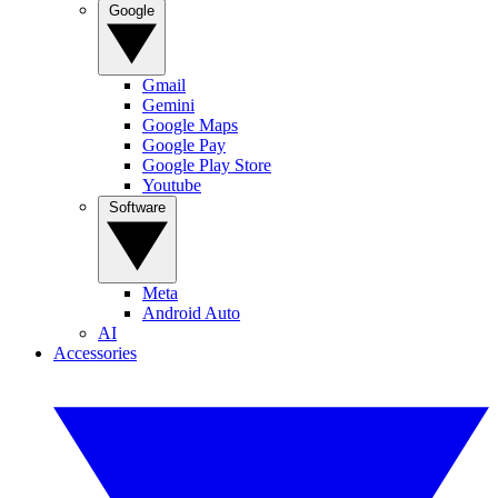
Google
Gmail
Gemini
Google Maps
Google Pay
Google Play Store
Youtube
Software
Meta
Android Auto
AI
Accessories