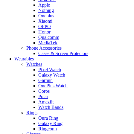
Apple
Nothing
Oneplus
Xiaomi
OPPO
Honor
Qualcomm
MediaTek
Phone Accessories
Cases & Screen Protectors
Wearables
Watches
Pixel Watch
Galaxy Watch
Garmin
OnePlus Watch
Coros
Polar
Amazfit
Watch Bands
Rings
Oura Ring
Galaxy Ring
Ringconn