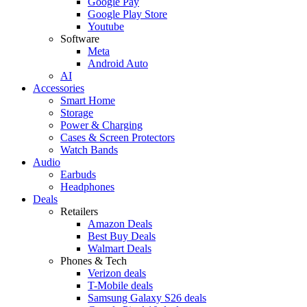
Google Pay
Google Play Store
Youtube
Software
Meta
Android Auto
AI
Accessories
Smart Home
Storage
Power & Charging
Cases & Screen Protectors
Watch Bands
Audio
Earbuds
Headphones
Deals
Retailers
Amazon Deals
Best Buy Deals
Walmart Deals
Phones & Tech
Verizon deals
T-Mobile deals
Samsung Galaxy S26 deals