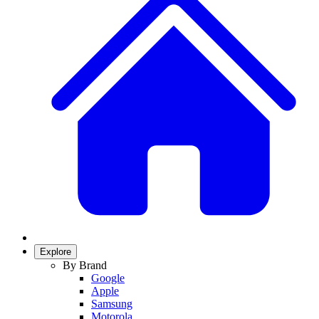
Explore
By Brand
Google
Apple
Samsung
Motorola