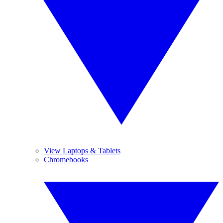
View Laptops & Tablets
Chromebooks