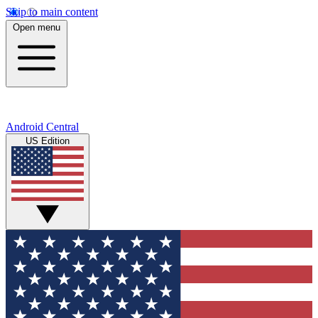
Skip to main content
Open menu
Android Central
US Edition