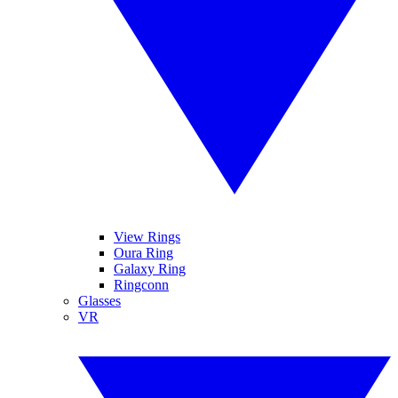
View Rings
Oura Ring
Galaxy Ring
Ringconn
Glasses
VR