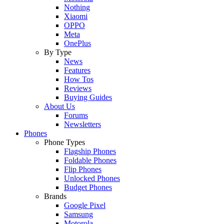
Nothing
Xiaomi
OPPO
Meta
OnePlus
By Type
News
Features
How Tos
Reviews
Buying Guides
About Us
Forums
Newsletters
Phones
Phone Types
Flagship Phones
Foldable Phones
Flip Phones
Unlocked Phones
Budget Phones
Brands
Google Pixel
Samsung
Motorola