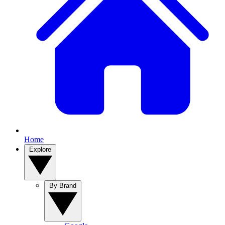
Home
Explore
By Brand