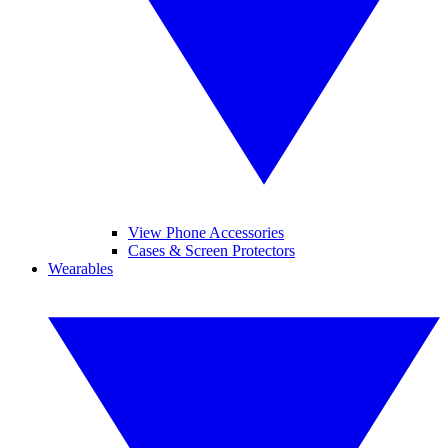
View Phone Accessories
Cases & Screen Protectors
Wearables