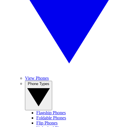
View Phones
Phone Types
Flagship Phones
Foldable Phones
Flip Phones