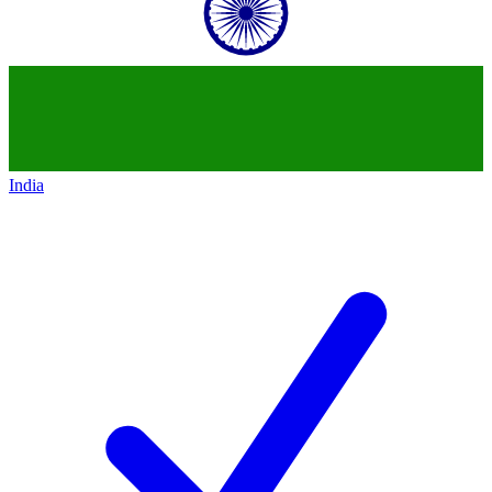
India