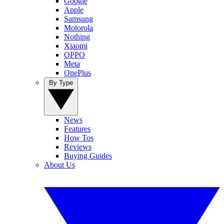
Google
Apple
Samsung
Motorola
Nothing
Xiaomi
OPPO
Meta
OnePlus
By Type
News
Features
How Tos
Reviews
Buying Guides
About Us