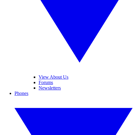
View About Us
Forums
Newsletters
Phones