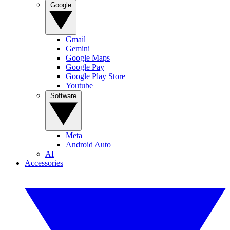
Google
Gmail
Gemini
Google Maps
Google Pay
Google Play Store
Youtube
Software
Meta
Android Auto
AI
Accessories