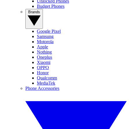
Unlocked Phones
Budget Phones
Brands
Google Pixel
Samsung
Motorola
Apple
Nothing
Oneplus
Xiaomi
OPPO
Honor
Qualcomm
MediaTek
Phone Accessories