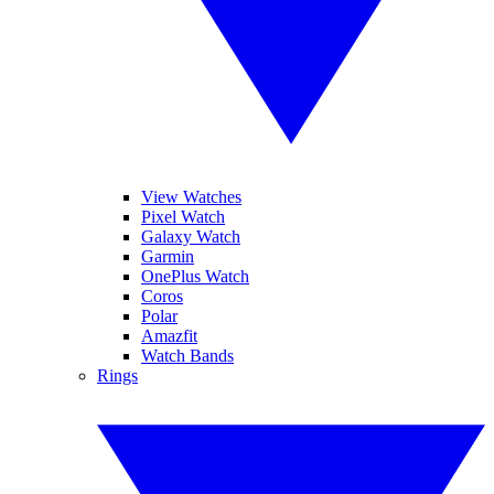
View Watches
Pixel Watch
Galaxy Watch
Garmin
OnePlus Watch
Coros
Polar
Amazfit
Watch Bands
Rings