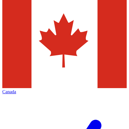
Canada