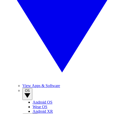
View Apps & Software
OS
Android OS
Wear OS
Android XR