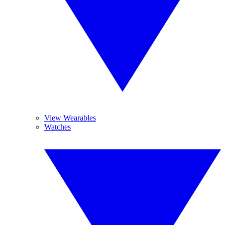
View Wearables
Watches