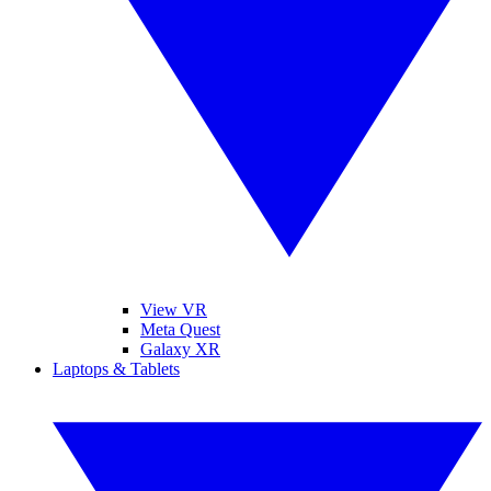
View VR
Meta Quest
Galaxy XR
Laptops & Tablets