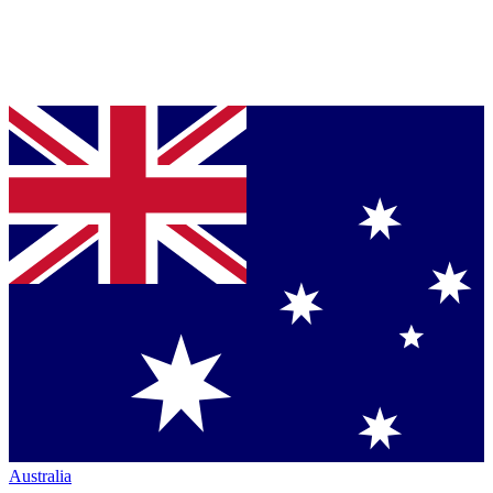
Australia