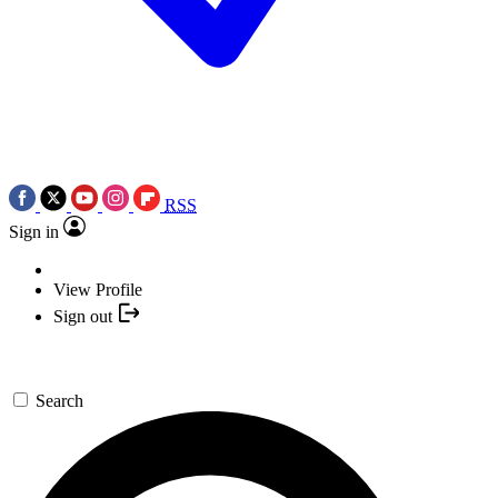
RSS
Sign in
View Profile
Sign out
Search