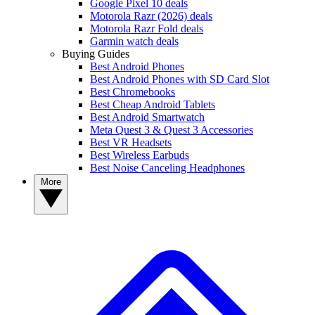
Google Pixel 10 deals
Motorola Razr (2026) deals
Motorola Razr Fold deals
Garmin watch deals
Buying Guides
Best Android Phones
Best Android Phones with SD Card Slot
Best Chromebooks
Best Cheap Android Tablets
Best Android Smartwatch
Meta Quest 3 & Quest 3 Accessories
Best VR Headsets
Best Wireless Earbuds
Best Noise Canceling Headphones
More