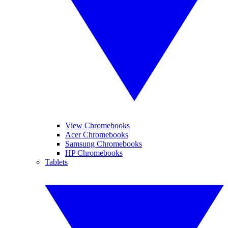
View Chromebooks
Acer Chromebooks
Samsung Chromebooks
HP Chromebooks
Tablets