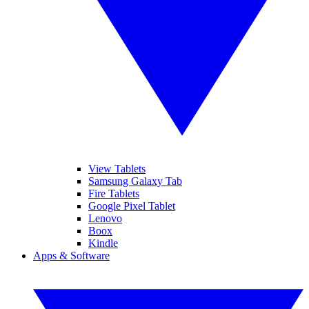
View Tablets
Samsung Galaxy Tab
Fire Tablets
Google Pixel Tablet
Lenovo
Boox
Kindle
Apps & Software