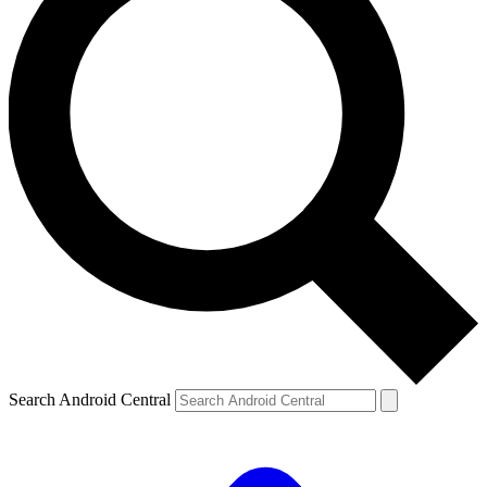
Search Android Central