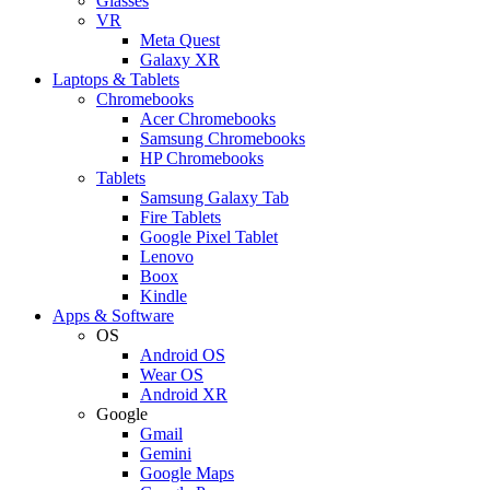
Glasses
VR
Meta Quest
Galaxy XR
Laptops & Tablets
Chromebooks
Acer Chromebooks
Samsung Chromebooks
HP Chromebooks
Tablets
Samsung Galaxy Tab
Fire Tablets
Google Pixel Tablet
Lenovo
Boox
Kindle
Apps & Software
OS
Android OS
Wear OS
Android XR
Google
Gmail
Gemini
Google Maps