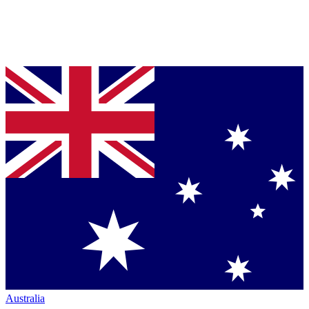
Australia