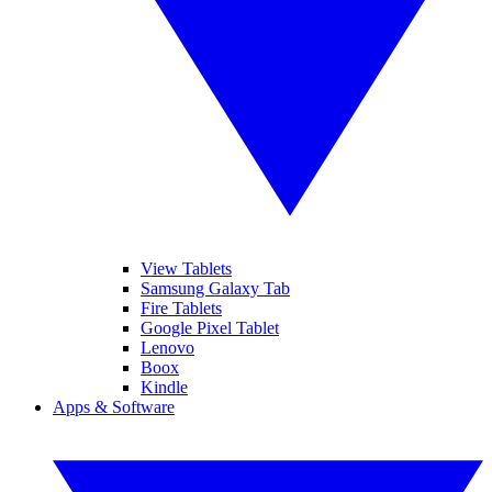
View Tablets
Samsung Galaxy Tab
Fire Tablets
Google Pixel Tablet
Lenovo
Boox
Kindle
Apps & Software