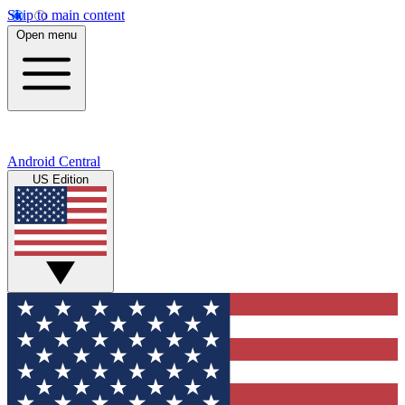
Skip to main content
Open menu
Android Central
US Edition