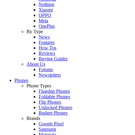
Nothing
Xiaomi
OPPO
Meta
OnePlus
By Type
News
Features
How Tos
Reviews
Buying Guides
About Us
Forums
Newsletters
Phones
Phone Types
Flagship Phones
Foldable Phones
Flip Phones
Unlocked Phones
Budget Phones
Brands
Google Pixel
Samsung
Motorola