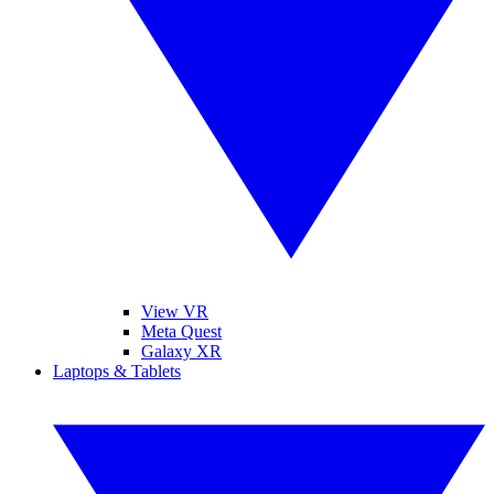
View VR
Meta Quest
Galaxy XR
Laptops & Tablets