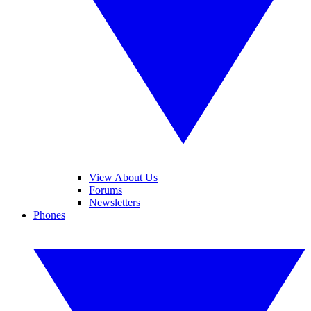
View About Us
Forums
Newsletters
Phones