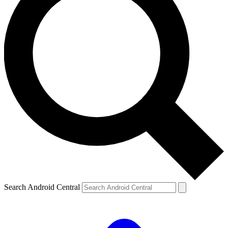
Search Android Central