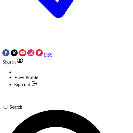
RSS
Sign in
View Profile
Sign out
Search