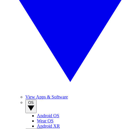
View Apps & Software
OS
Android OS
Wear OS
Android XR