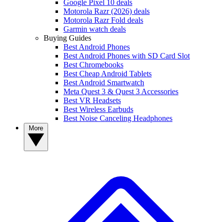
Google Pixel 10 deals
Motorola Razr (2026) deals
Motorola Razr Fold deals
Garmin watch deals
Buying Guides
Best Android Phones
Best Android Phones with SD Card Slot
Best Chromebooks
Best Cheap Android Tablets
Best Android Smartwatch
Meta Quest 3 & Quest 3 Accessories
Best VR Headsets
Best Wireless Earbuds
Best Noise Canceling Headphones
More