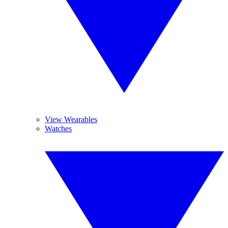
View Wearables
Watches