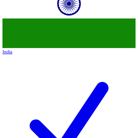
India