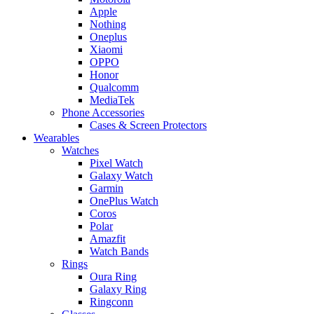
Apple
Nothing
Oneplus
Xiaomi
OPPO
Honor
Qualcomm
MediaTek
Phone Accessories
Cases & Screen Protectors
Wearables
Watches
Pixel Watch
Galaxy Watch
Garmin
OnePlus Watch
Coros
Polar
Amazfit
Watch Bands
Rings
Oura Ring
Galaxy Ring
Ringconn