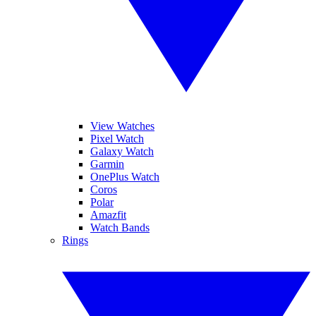
View Watches
Pixel Watch
Galaxy Watch
Garmin
OnePlus Watch
Coros
Polar
Amazfit
Watch Bands
Rings