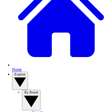
Home
Explore
By Brand