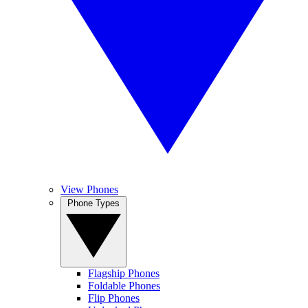
View Phones
Phone Types
Flagship Phones
Foldable Phones
Flip Phones