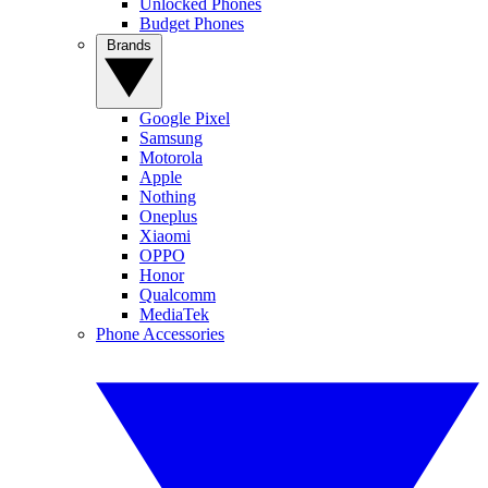
Unlocked Phones
Budget Phones
Brands
Google Pixel
Samsung
Motorola
Apple
Nothing
Oneplus
Xiaomi
OPPO
Honor
Qualcomm
MediaTek
Phone Accessories