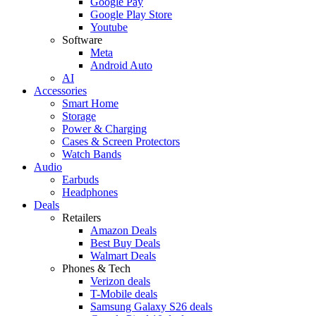
Google Pay
Google Play Store
Youtube
Software
Meta
Android Auto
AI
Accessories
Smart Home
Storage
Power & Charging
Cases & Screen Protectors
Watch Bands
Audio
Earbuds
Headphones
Deals
Retailers
Amazon Deals
Best Buy Deals
Walmart Deals
Phones & Tech
Verizon deals
T-Mobile deals
Samsung Galaxy S26 deals