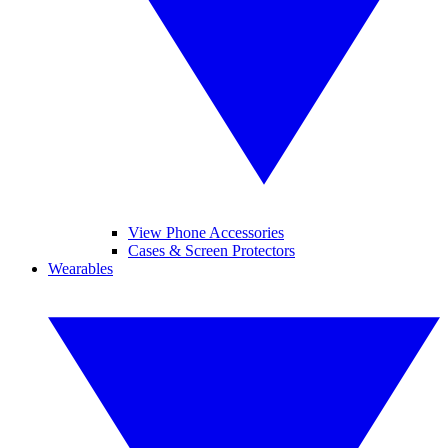
View Phone Accessories
Cases & Screen Protectors
Wearables