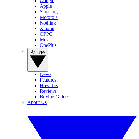
Google
Apple
Samsung
Motorola
Nothing
Xiaomi
OPPO
Meta
OnePlus
By Type
News
Features
How Tos
Reviews
Buying Guides
About Us