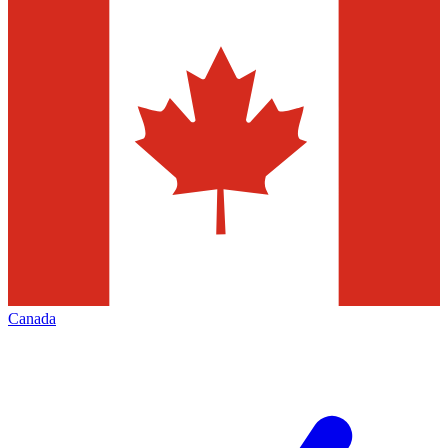
Canada