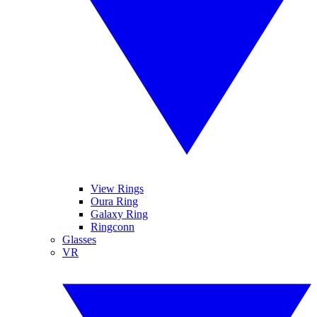
View Rings
Oura Ring
Galaxy Ring
Ringconn
Glasses
VR