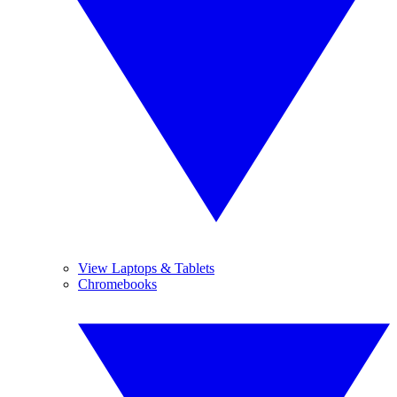
View Laptops & Tablets
Chromebooks