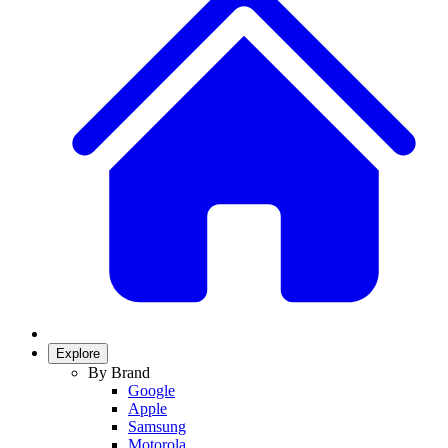
Explore
By Brand
Google
Apple
Samsung
Motorola