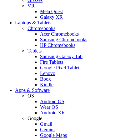
Glasses
VR
Meta Quest
Galaxy XR
Laptops & Tablets
Chromebooks
Acer Chromebooks
Samsung Chromebooks
HP Chromebooks
Tablets
Samsung Galaxy Tab
Fire Tablets
Google Pixel Tablet
Lenovo
Boox
Kindle
Apps & Software
OS
Android OS
Wear OS
Android XR
Google
Gmail
Gemini
Google Maps