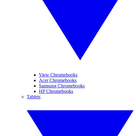
View Chromebooks
Acer Chromebooks
Samsung Chromebooks
HP Chromebooks
Tablets