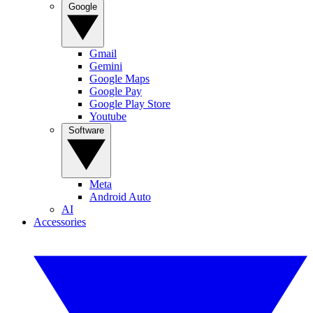
Google
Gmail
Gemini
Google Maps
Google Pay
Google Play Store
Youtube
Software
Meta
Android Auto
AI
Accessories