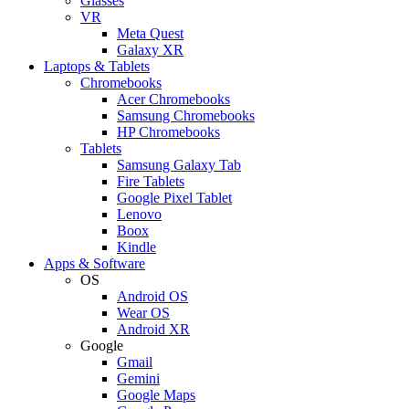
Glasses
VR
Meta Quest
Galaxy XR
Laptops & Tablets
Chromebooks
Acer Chromebooks
Samsung Chromebooks
HP Chromebooks
Tablets
Samsung Galaxy Tab
Fire Tablets
Google Pixel Tablet
Lenovo
Boox
Kindle
Apps & Software
OS
Android OS
Wear OS
Android XR
Google
Gmail
Gemini
Google Maps