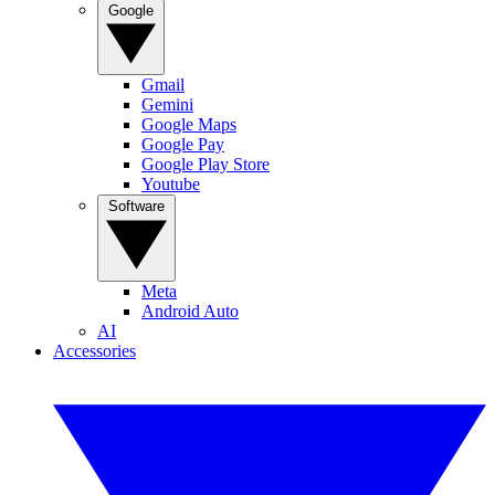
Google
Gmail
Gemini
Google Maps
Google Pay
Google Play Store
Youtube
Software
Meta
Android Auto
AI
Accessories