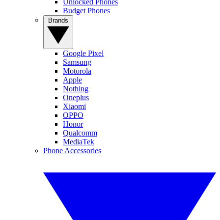
Unlocked Phones
Budget Phones
Brands
Google Pixel
Samsung
Motorola
Apple
Nothing
Oneplus
Xiaomi
OPPO
Honor
Qualcomm
MediaTek
Phone Accessories