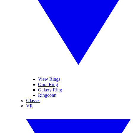
View Rings
Oura Ring
Galaxy Ring
Ringconn
Glasses
VR