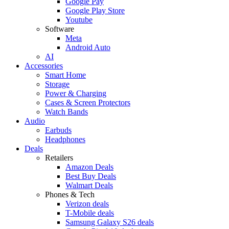
Google Pay
Google Play Store
Youtube
Software
Meta
Android Auto
AI
Accessories
Smart Home
Storage
Power & Charging
Cases & Screen Protectors
Watch Bands
Audio
Earbuds
Headphones
Deals
Retailers
Amazon Deals
Best Buy Deals
Walmart Deals
Phones & Tech
Verizon deals
T-Mobile deals
Samsung Galaxy S26 deals