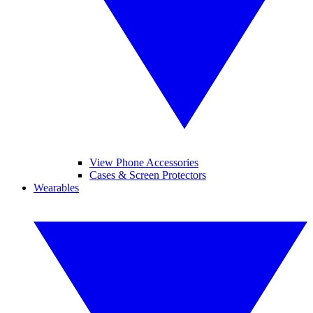
View Phone Accessories
Cases & Screen Protectors
Wearables