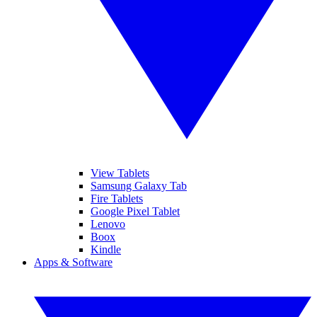
View Tablets
Samsung Galaxy Tab
Fire Tablets
Google Pixel Tablet
Lenovo
Boox
Kindle
Apps & Software