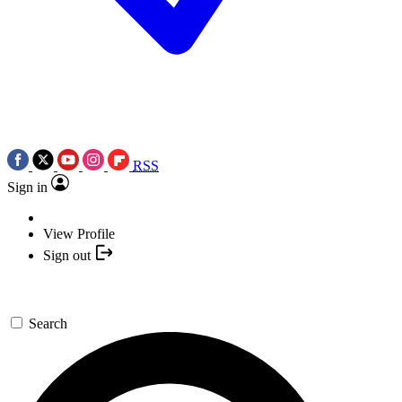
RSS
Sign in
View Profile
Sign out
Search