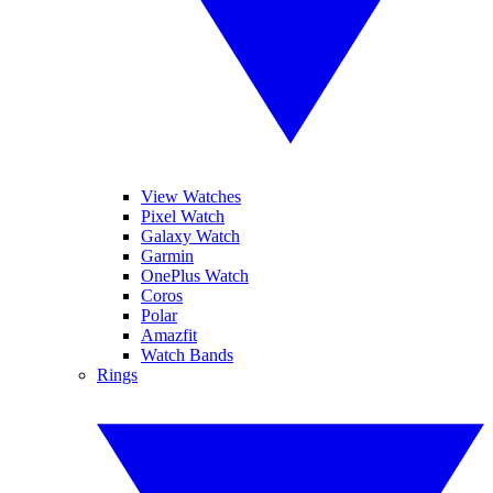
View Watches
Pixel Watch
Galaxy Watch
Garmin
OnePlus Watch
Coros
Polar
Amazfit
Watch Bands
Rings