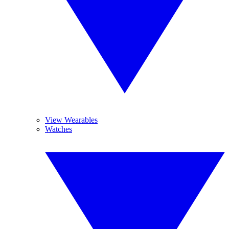
View Wearables
Watches