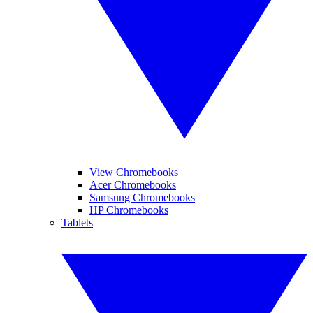
View Chromebooks
Acer Chromebooks
Samsung Chromebooks
HP Chromebooks
Tablets