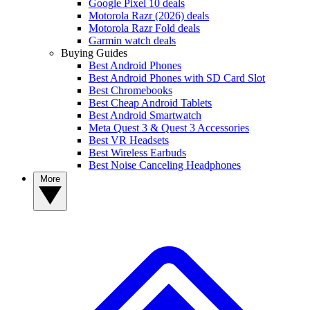
Google Pixel 10 deals
Motorola Razr (2026) deals
Motorola Razr Fold deals
Garmin watch deals
Buying Guides
Best Android Phones
Best Android Phones with SD Card Slot
Best Chromebooks
Best Cheap Android Tablets
Best Android Smartwatch
Meta Quest 3 & Quest 3 Accessories
Best VR Headsets
Best Wireless Earbuds
Best Noise Canceling Headphones
More