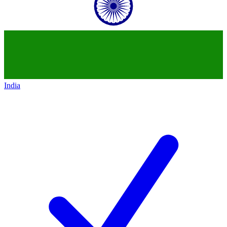
India