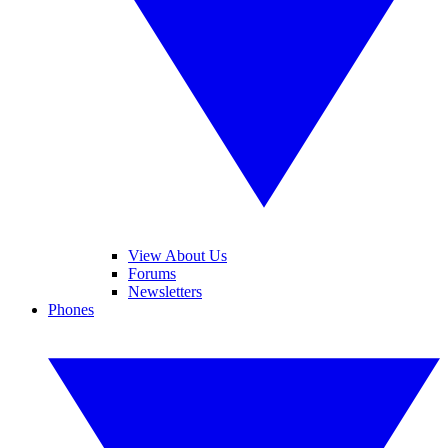
View About Us
Forums
Newsletters
Phones