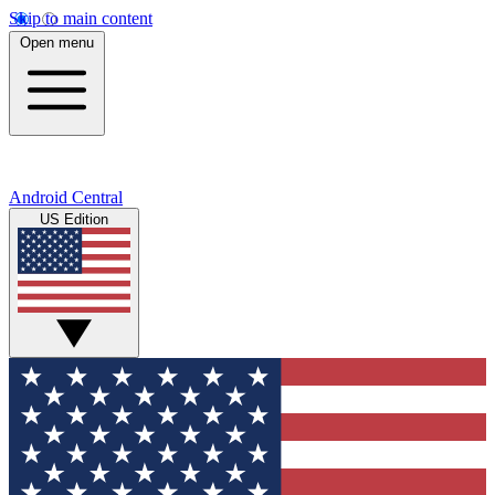
Skip to main content
Open menu
Android Central
US Edition