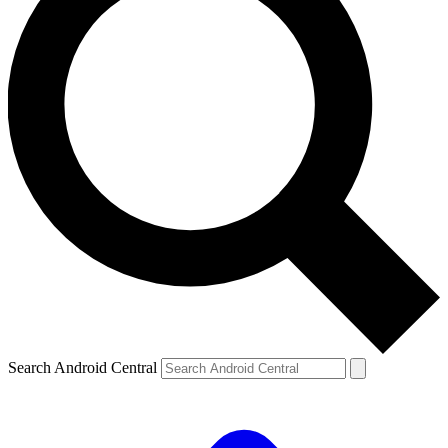
Search Android Central