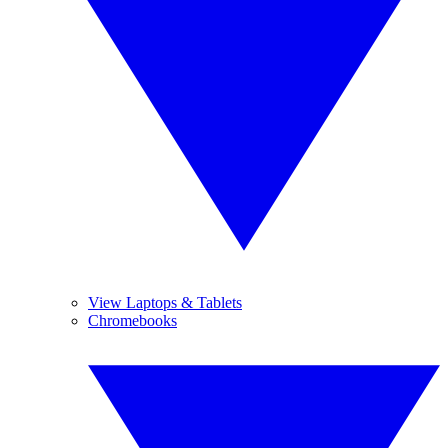
View Laptops & Tablets
Chromebooks