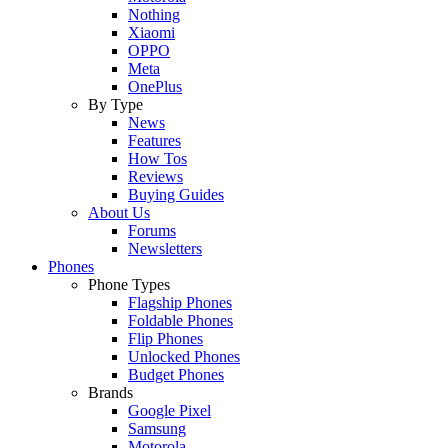
Nothing
Xiaomi
OPPO
Meta
OnePlus
By Type
News
Features
How Tos
Reviews
Buying Guides
About Us
Forums
Newsletters
Phones
Phone Types
Flagship Phones
Foldable Phones
Flip Phones
Unlocked Phones
Budget Phones
Brands
Google Pixel
Samsung
Motorola