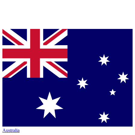
Australia