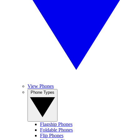
View Phones
Phone Types
Flagship Phones
Foldable Phones
Flip Phones