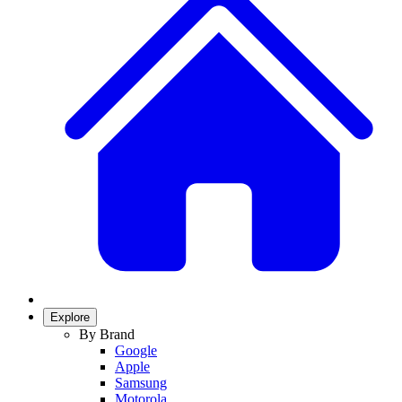
Explore
By Brand
Google
Apple
Samsung
Motorola