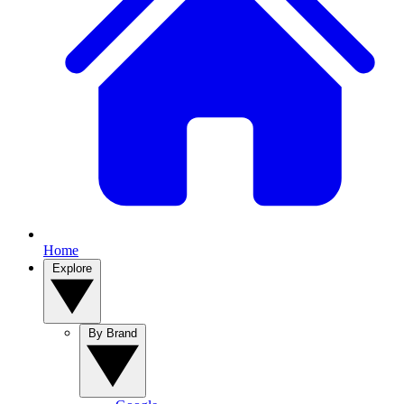
Home
Explore
By Brand