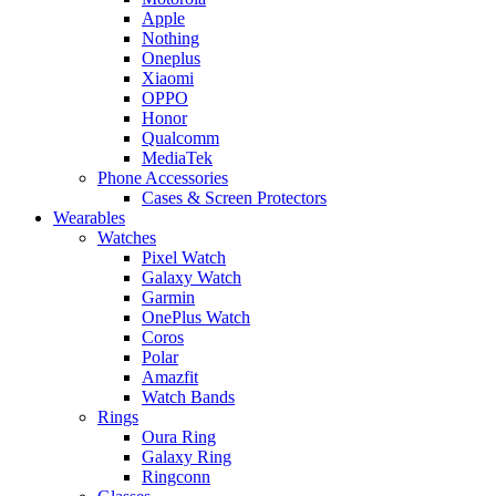
Apple
Nothing
Oneplus
Xiaomi
OPPO
Honor
Qualcomm
MediaTek
Phone Accessories
Cases & Screen Protectors
Wearables
Watches
Pixel Watch
Galaxy Watch
Garmin
OnePlus Watch
Coros
Polar
Amazfit
Watch Bands
Rings
Oura Ring
Galaxy Ring
Ringconn