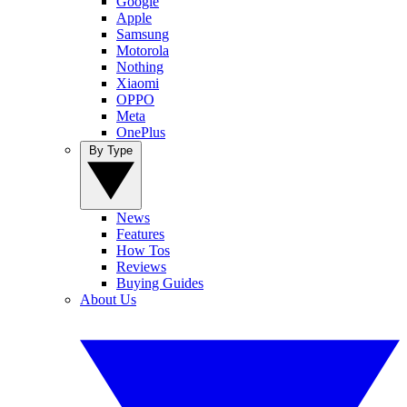
Google
Apple
Samsung
Motorola
Nothing
Xiaomi
OPPO
Meta
OnePlus
By Type
News
Features
How Tos
Reviews
Buying Guides
About Us