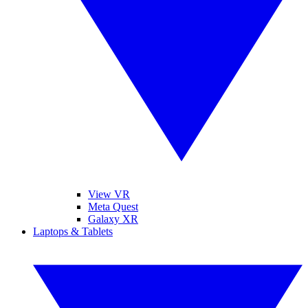
View VR
Meta Quest
Galaxy XR
Laptops & Tablets