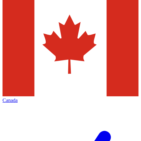
Canada