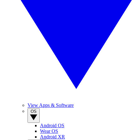
View Apps & Software
OS
Android OS
Wear OS
Android XR